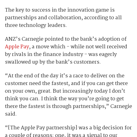
The key to success in the innovation game is
partnerships and collaboration, according to all
three technology leaders.
ANZ’s Carnegie pointed to the bank’s adoption of
Apple Pay
, a move which - while not well received
by rivals in the finance industry - was eagerly
swallowed up by the bank’s customers.
“At the end of the day it’s a race to deliver on the
customer need the fastest, and if you can get there
on your own, great. But increasingly today I don’t
think you can. I think the way you’re going to get
there the fastest is through partnerships,” Carnegie
said.
“[The Apple Pay partnership] was a big decision for
a couple of reasons: one, it was a signal to our