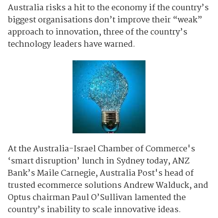
Australia risks a hit to the economy if the country’s
biggest organisations don’t improve their “weak”
approach to innovation, three of the country’s
technology leaders have warned.
At the Australia-Israel Chamber of Commerce's
‘smart disruption’ lunch in Sydney today, ANZ
Bank’s Maile Carnegie, Australia Post's head of
trusted ecommerce solutions Andrew Walduck, and
Optus chairman Paul O’Sullivan lamented the
country’s inability to scale innovative ideas.