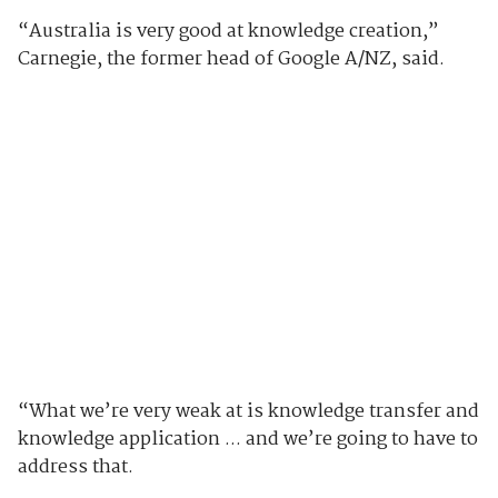
“Australia is very good at knowledge creation,”
Carnegie, the former head of Google A/NZ, said.
“What we’re very weak at is knowledge transfer and
knowledge application ... and we’re going to have to
address that.