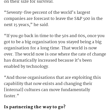
on their size for survival.
“Seventy-five percent of the world’s largest
companies are forecast to leave the S&P 500 in the
next 15 years,” he said.
“If you go back in time to the 50s and 60s, once you
got to be a big organisation you stayed being a big
organisation for a long time. That world is now
over. The world now is one where the rate of change
has dramatically increased because it’s been
enabled by technology.
“And those organisations that are exploiting this
capability that now exists and changing their
[internal] cultures can move fundamentally
faster.”
Is partnering the way to go?