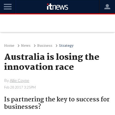
Home
News
Business
Strategy
Australia is losing the
innovation race
By
Allie Coyne
Feb 28 2017 3:25PM
Is partnering the key to success for
businesses?