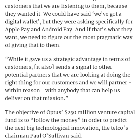
customers that we are listening to them, because
they wanted it. We could have said ‘we’ve got a
digital wallet’, but they were asking specifically for
Apple Pay and Android Pay. And if that’s what they
want, we need to figure out the most pragmatic way
of giving that to them.
“While it gave us a strategic advantage in terms of
customers, [it also] sends a signal to other
potential partners that we are looking at doing the
right thing for our customers and we will partner -
within reason - with anybody that can help us
deliver on that mission.”
The objective of Optus’ $250 million venture capital
fund is to “follow the money” in order to predict
the next big technological innovation, the telco's
chairman Paul O’Sullivan said.