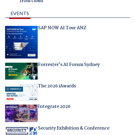
from cloud
EVENTS
SAP NOW AI Tour ANZ
Forrester's AI Forum Sydney
The 2026 iAwards
Integrate 2026
Security Exhibition & Conference