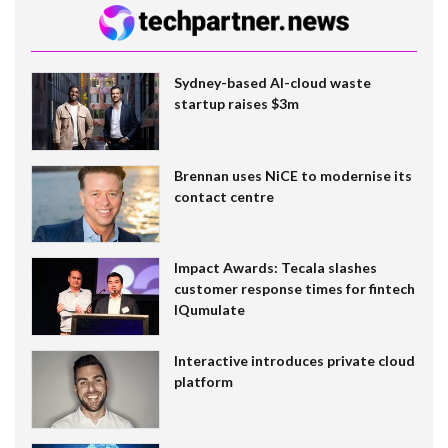
Sydney-based AI-cloud waste
startup raises $3m
Brennan uses NiCE to modernise its
contact centre
Impact Awards: Tecala slashes
customer response times for fintech
IQumulate
Interactive introduces private cloud
platform