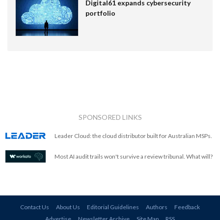
Digital61 expands cybersecurity
portfolio
SPONSORED LINKS
Leader Cloud: the cloud distributor built for Australian MSPs.
Most AI audit trails won't survive a review tribunal. What will?
Contact Us
About Us
Editorial Guidelines
Authors
Feedback
Advertise
Newsletter Archive
Site Map
RSS