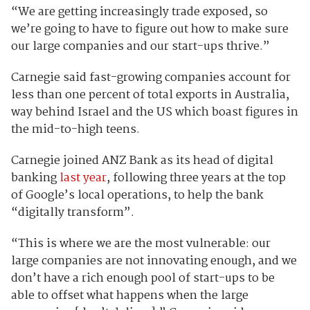
“We are getting increasingly trade exposed, so
we’re going to have to figure out how to make sure
our large companies and our start-ups thrive.”
Carnegie said fast-growing companies account for
less than one percent of total exports in Australia,
way behind Israel and the US which boast figures in
the mid-to-high teens.
Carnegie joined ANZ Bank as its head of digital
banking
last year
,
following three years at the top
of Google’s local operations, to help the bank
“digitally transform”.
“This is where we are the most vulnerable: our
large companies are not innovating enough, and we
don’t have a rich enough pool of start-ups to be
able to offset what happens when the large