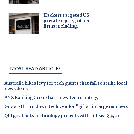
MOST READ ARTICLES
Australia hikes levy for tech giants that fail to strike local
news deals
ANZ Banking Group has a new tech strategy
Gov staff turn down tech vendor "gifts" in large numbers
Qld gov backs technology projects with at least $340m