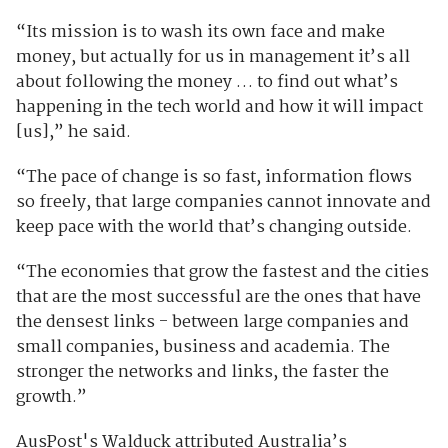
“Its mission is to wash its own face and make
money, but actually for us in management it’s all
about following the money … to find out what’s
happening in the tech world and how it will impact
[us],” he said.
“The pace of change is so fast, information flows
so freely, that large companies cannot innovate and
keep pace with the world that’s changing outside.
“The economies that grow the fastest and the cities
that are the most successful are the ones that have
the densest links - between large companies and
small companies, business and academia. The
stronger the networks and links, the faster the
growth.”
AusPost's Walduck attributed Australia’s