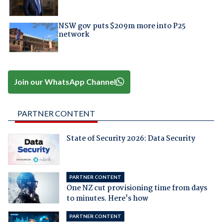
NSW gov puts $209m more into P25
network
Join our WhatsApp Channel
PARTNER CONTENT
State of Security 2026: Data Security
PARTNER CONTENT
One NZ cut provisioning time from days
to minutes. Here's how
PARTNER CONTENT