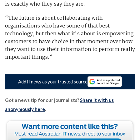
is exactly who they say they are.
“The future is about collaborating with
organisations who have some of that best
technology, but then what it’s about is empowering
customers to have choice in that moment over how
they want to use their information to perform really
important things.”
Add iTnews as your trusted source
Got a news tip for our journalists?
Share it with us
anonymously here
.