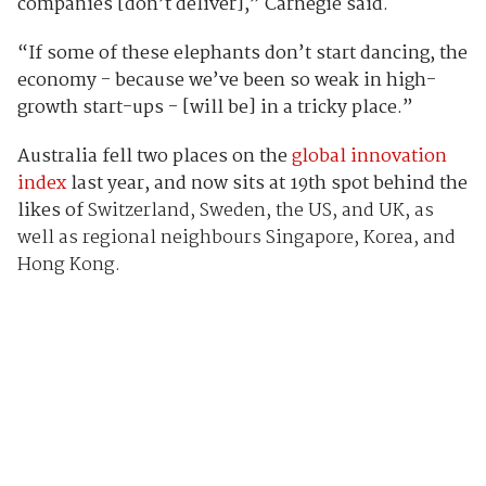
companies [don’t deliver],” Carnegie said.
“If some of these elephants don’t start dancing, the
economy - because we’ve been so weak in high-
growth start-ups - [will be] in a tricky place.”
Australia fell two places on the
global innovation
index
last year, and now sits at 19th spot behind the
likes of
Switzerland, Sweden, the US, and UK, as
well as regional neighbours Singapore, Korea, and
Hong Kong.