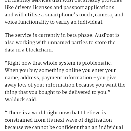
on identity services that AusPost already provides -
like drivers licenses and passport applications -
and will utilise a smartphone’s touch, camera, and
voice functionality to verify an individual.
The service is currently in beta phase. AusPost is
also working with unnamed parties to store the
data in a blockchain.
“Right now that whole system is problematic.
When you buy something online you enter your
name, address, payment information - you give
away lots of your information because you want the
thing that you bought to be delivered to you,”
Walduck said.
“There is a world right now that I believe is
constrained from its next wave of digitisation
because we cannot be confident than an individual