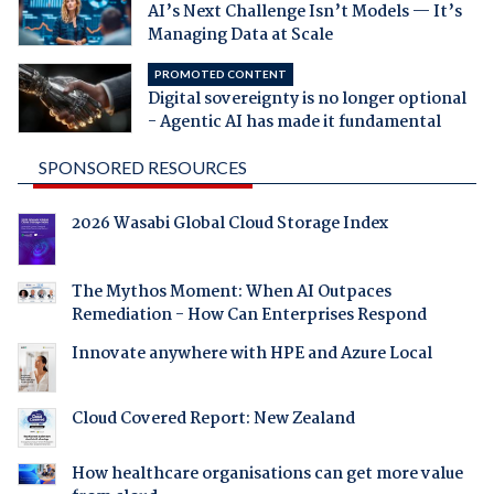
AI’s Next Challenge Isn’t Models — It’s
Managing Data at Scale
PROMOTED CONTENT
Digital sovereignty is no longer optional
- Agentic AI has made it fundamental
SPONSORED RESOURCES
2026 Wasabi Global Cloud Storage Index
The Mythos Moment: When AI Outpaces
Remediation - How Can Enterprises Respond
Innovate anywhere with HPE and Azure Local
Cloud Covered Report: New Zealand
How healthcare organisations can get more value