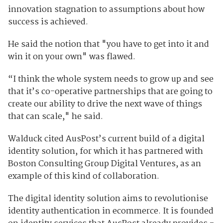
innovation stagnation to assumptions about how
success is achieved.
He said the notion that "you have to get into it and
win it on your own" was flawed.
“I think the whole system needs to grow up and see
that it’s co-operative partnerships that are going to
create our ability to drive the next wave of things
that can scale," he said.
Walduck cited AusPost’s current build of a digital
identity solution, for which it has partnered with
Boston Consulting Group Digital Ventures, as an
example of this kind of collaboration.
The digital identity solution aims to revolutionise
identity authentication in ecommerce. It is founded