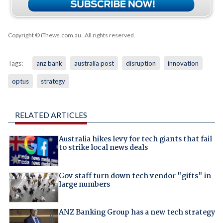
Copyright © iTnews.com.au
. All rights reserved.
Tags:
anz bank
australia post
disruption
innovation
optus
strategy
RELATED ARTICLES
Australia hikes levy for tech giants that fail
to strike local news deals
Gov staff turn down tech vendor "gifts" in
large numbers
ANZ Banking Group has a new tech strategy