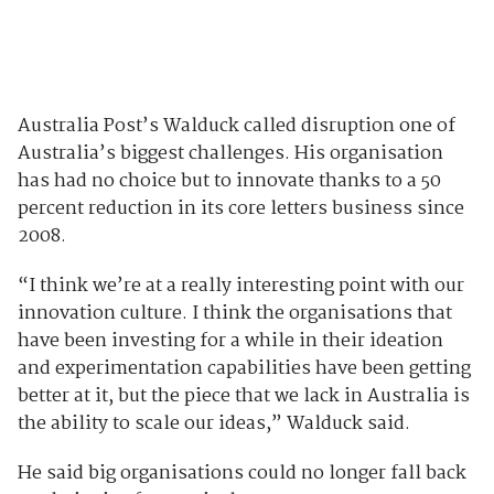
Australia Post’s Walduck called disruption one of
Australia’s biggest challenges. His organisation
has had no choice but to innovate thanks to a 50
percent reduction in its core letters business since
2008.
“I think we’re at a really interesting point with our
innovation culture. I think the organisations that
have been investing for a while in their ideation
and experimentation capabilities have been getting
better at it, but the piece that we lack in Australia is
the ability to scale our ideas,” Walduck said.
He said big organisations could no longer fall back