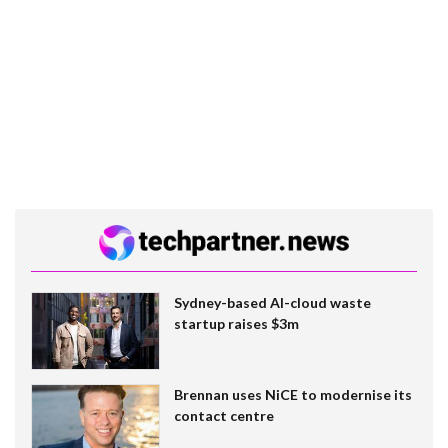
Sydney-based AI-cloud waste
startup raises $3m
Brennan uses NiCE to modernise its
contact centre