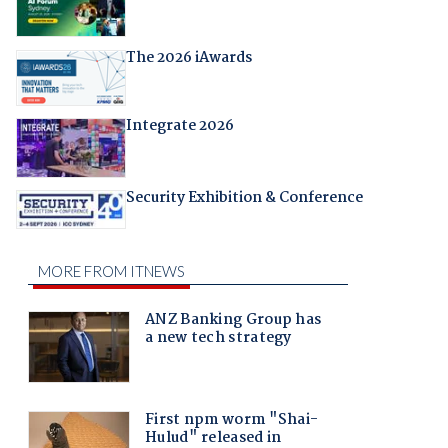
The 2026 iAwards
Integrate 2026
Security Exhibition & Conference