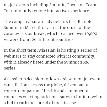
major events including Summit, Open and Team
Tour into fully remote interactive experience.
The company has already held its first Remote
Summit in March this year at the onset of the
coronavirus outbreak, which reached over 16,000
viewers from 126 different countries.
In the short term Atlassian is hosting a series of
webinars to stay connected with its community,
with 11 already listed under the Summit 2020
series.
Atlassian’s decision follows a slew of major event
cancellations across the globe, driven out of
concern for patrons’ health and a number of
countries enacting strict measures to limit travel in
a bid to curb the spread of the disease.