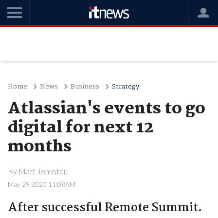
Home
News
Business
Strategy
Atlassian's events to go
digital for next 12
months
By
Matt Johnston
May 29 2020 11:08AM
After successful Remote Summit.