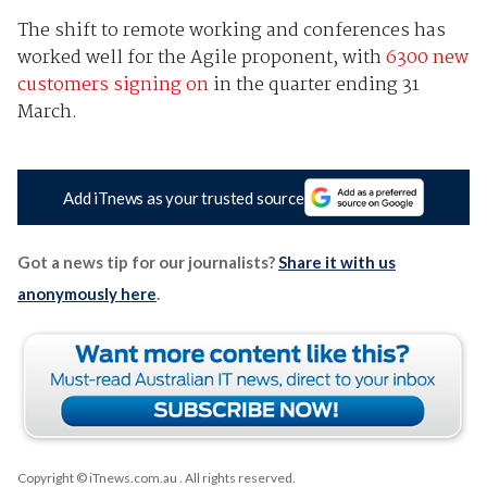
The shift to remote working and conferences has
worked well for the Agile proponent, with
6300 new
customers signing on
in the quarter ending 31
March.
Add iTnews as your trusted source
Got a news tip for our journalists?
Share it with us
anonymously here
.
Copyright © iTnews.com.au
. All rights reserved.