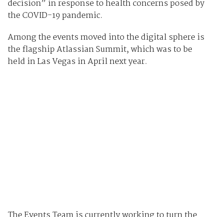
decision” in response to health concerns posed by
the COVID-19 pandemic.
Among the events moved into the digital sphere is
the flagship Atlassian Summit, which was to be
held in Las Vegas in April next year.
The Events Team is currently working to turn the