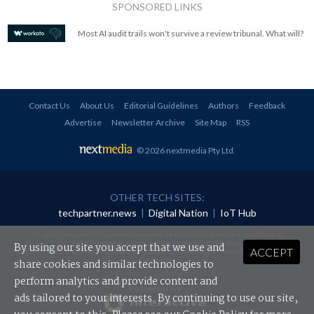
SPONSORED LINKS
Most AI audit trails won't survive a review tribunal. What will?
Contact Us
About Us
Editorial Guidelines
Authors
Feedback
Advertise
Newsletter Archive
Site Map
RSS
© 2026 nextmedia Pty Ltd
.
OTHER TECH SITES:
techpartner.news
|
Digital Nation
|
IoT Hub
All rights reserved. This material may not be published, broadcast, rewritten or
redistributed in any form without prior authorisation.
By using our site you accept that we use and
ACCEPT
Your use of this website constitutes acceptance of nextmedia's
Privacy Policy
and
Terms &
Conditions
.
share cookies and similar technologies to
perform analytics and provide content and
Powered By
ads tailored to your interests. By continuing to use our site,