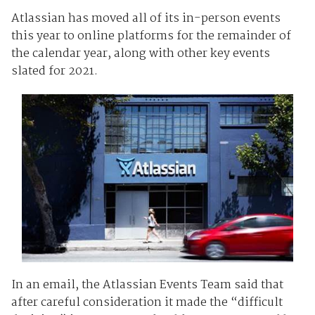
Atlassian has moved all of its in-person events
this year to online platforms for the remainder of
the calendar year, along with other key events
slated for 2021.
In an email, the Atlassian Events Team said that
after careful consideration it made the “difficult