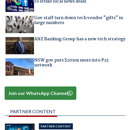
to strike local news deals
Gov staff turn down tech vendor "gifts" in
large numbers
ANZ Banking Group has a new tech strategy
NSW gov puts $209m more into P25
network
Join our WhatsApp Channel
PARTNER CONTENT
PARTNER CONTENT