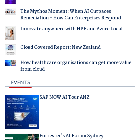
The Mythos Moment: When AI Outpaces
Remediation - How Can Enterprises Respond
Innovate anywhere with HPE and Azure Local
Cloud Covered Report: New Zealand
How healthcare organisations can get more value
from cloud
EVENTS
SAP NOW AI Tour ANZ
Forrester's AI Forum Sydney