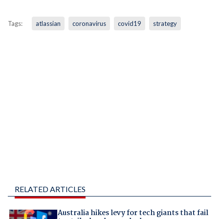
Tags:
atlassian
coronavirus
covid19
strategy
RELATED ARTICLES
Australia hikes levy for tech giants that fail