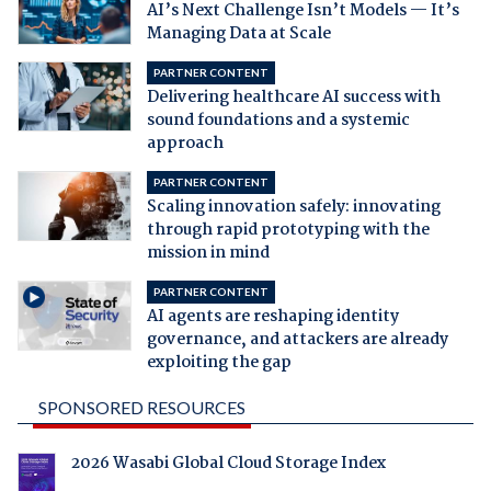
AI’s Next Challenge Isn’t Models — It’s
Managing Data at Scale
PARTNER CONTENT
Delivering healthcare AI success with
sound foundations and a systemic
approach
PARTNER CONTENT
Scaling innovation safely: innovating
through rapid prototyping with the
mission in mind
PARTNER CONTENT
AI agents are reshaping identity
governance, and attackers are already
exploiting the gap
SPONSORED RESOURCES
2026 Wasabi Global Cloud Storage Index