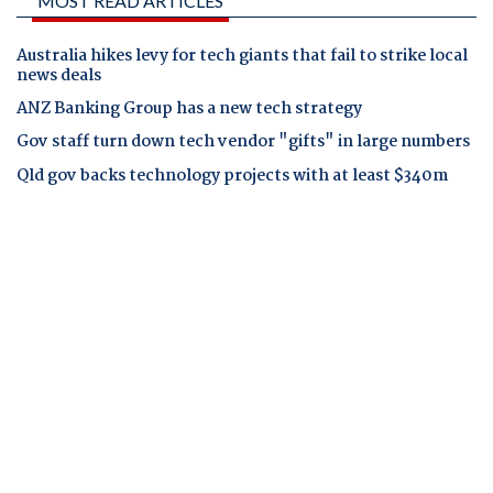
MOST READ ARTICLES
Australia hikes levy for tech giants that fail to strike local
news deals
ANZ Banking Group has a new tech strategy
Gov staff turn down tech vendor "gifts" in large numbers
Qld gov backs technology projects with at least $340m