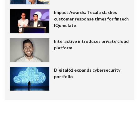
Impact Awards: Tecala slashes
customer response times for fintech
IQumulate
Interactive introduces private cloud
platform
Digital61 expands cybersecurity
portfolio