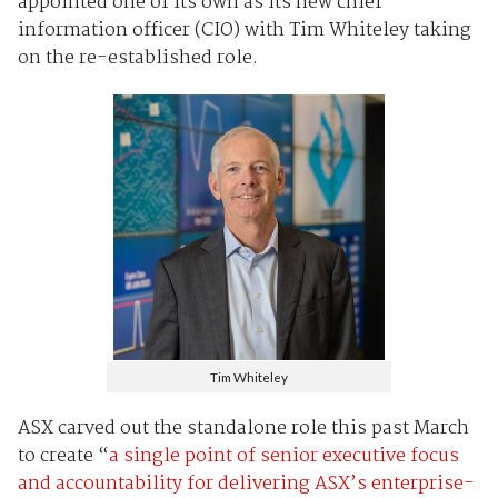
appointed one of its own as its new chief
information officer (CIO) with Tim Whiteley taking
on the re-established role.
Tim Whiteley
ASX carved out the standalone role this past March
to create “
a single point of senior executive focus
and accountability for delivering ASX’s enterprise-