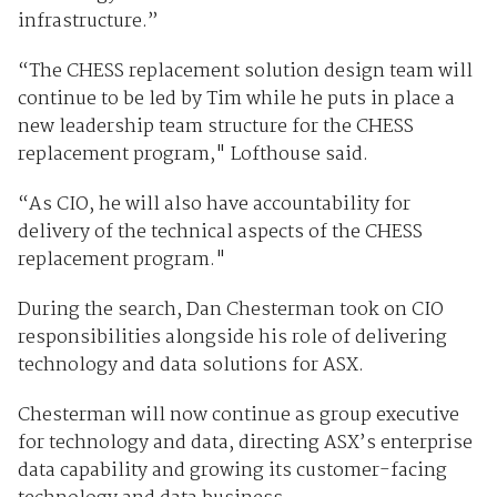
infrastructure.”
“The CHESS replacement solution design team will
continue to be led by Tim while he puts in place a
new leadership team structure for the CHESS
replacement program," Lofthouse said.
“As CIO, he will also have accountability for
delivery of the technical aspects of the CHESS
replacement program."
During the search, Dan Chesterman took on CIO
responsibilities alongside his role of delivering
technology and data solutions for ASX.
Chesterman will now continue as group executive
for technology and data, directing ASX’s enterprise
data capability and growing its customer-facing