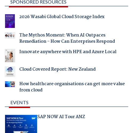
SPONSORED RESOURCES
2026 Wasabi Global Cloud Storage Index
The Mythos Moment: When AI Outpaces
Remediation - How Can Enterprises Respond
Innovate anywhere with HPE and Azure Local
Cloud Covered Report: New Zealand
How healthcare organisations can get more value
from cloud
EVENTS
SAP NOW AI Tour ANZ