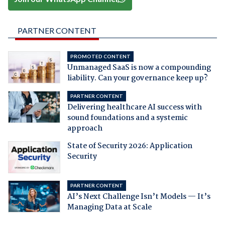
PARTNER CONTENT
PROMOTED CONTENT
Unmanaged SaaS is now a compounding
liability. Can your governance keep up?
PARTNER CONTENT
Delivering healthcare AI success with
sound foundations and a systemic
approach
State of Security 2026: Application
Security
PARTNER CONTENT
AI’s Next Challenge Isn’t Models — It’s
Managing Data at Scale