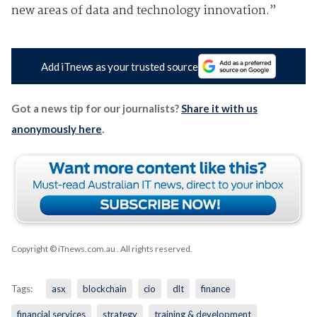
new areas of data and technology innovation.”
Add iTnews as your trusted source
Got a news tip for our journalists?
Share it with us
anonymously here
.
Copyright © iTnews.com.au
. All rights reserved.
Tags:
asx
blockchain
cio
dlt
finance
financial services
strategy
training & development