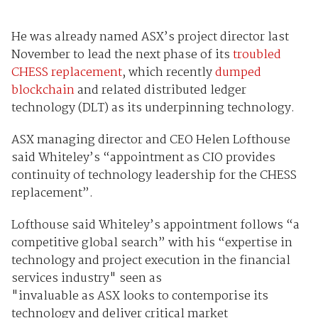
He was already named ASX’s project director last
November to lead the next phase of its
troubled
CHESS replacement
, which recently
dumped
blockchain
and related distributed ledger
technology (DLT) as its underpinning technology.
ASX managing director and CEO Helen Lofthouse
said Whiteley’s “appointment as CIO provides
continuity of technology leadership for the CHESS
replacement”.
Lofthouse said Whiteley’s appointment follows “a
competitive global search” with his “expertise in
technology and project execution in the financial
services industry" seen as
"invaluable as ASX looks to contemporise its
technology and deliver critical market