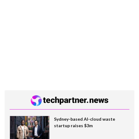
Sydney-based AI-cloud waste
startup raises $3m