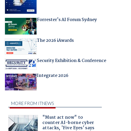
Forrester's AI Forum Sydney
The 2026 iAwards
Security Exhibition & Conference
Integrate 2026