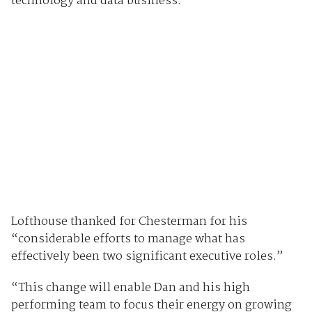
technology and data business.
Lofthouse thanked for Chesterman for his
“considerable efforts to manage what has
effectively been two significant executive roles.”
“This change will enable Dan and his high
performing team to focus their energy on growing