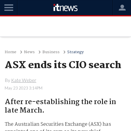
Home
News
Business
Strategy
ASX ends its CIO search
By
Kate Weber
May 23 2023 3:14PM
After re-establishing the role in
late March.
The Australian Securities Exchange (ASX) has