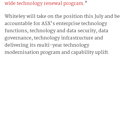
wide technology renewal program
."
Whiteley will take on the position this July and be
accountable for ASX’s enterprise technology
functions, technology and data security, data
governance, technology infrastructure and
delivering its multi-year technology
modernisation program and capability uplift.