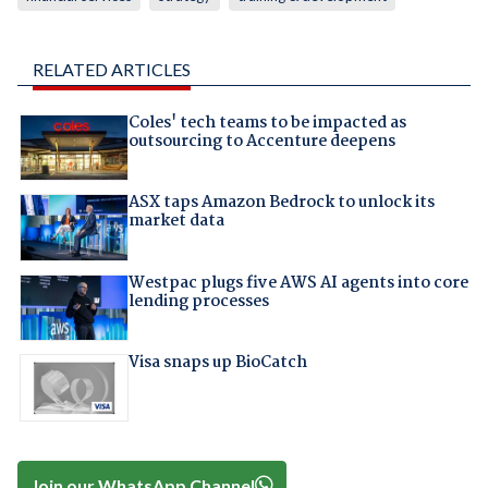
RELATED ARTICLES
Coles' tech teams to be impacted as
outsourcing to Accenture deepens
ASX taps Amazon Bedrock to unlock its
market data
Westpac plugs five AWS AI agents into core
lending processes
Visa snaps up BioCatch
Join our WhatsApp Channel