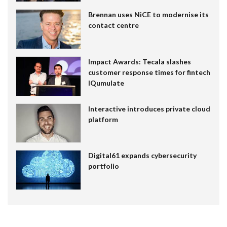
Brennan uses NiCE to modernise its
contact centre
Impact Awards: Tecala slashes
customer response times for fintech
IQumulate
Interactive introduces private cloud
platform
Digital61 expands cybersecurity
portfolio