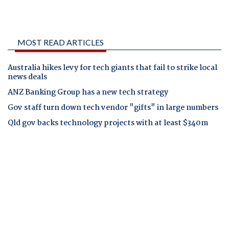
MOST READ ARTICLES
Australia hikes levy for tech giants that fail to strike local
news deals
ANZ Banking Group has a new tech strategy
Gov staff turn down tech vendor "gifts" in large numbers
Qld gov backs technology projects with at least $340m