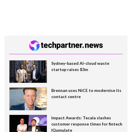
Sydney-based AI-cloud waste
startup raises $3m
Brennan uses NiCE to modernise its
contact centre
Impact Awards: Tecala slashes
customer response times for fintech
IQumulate