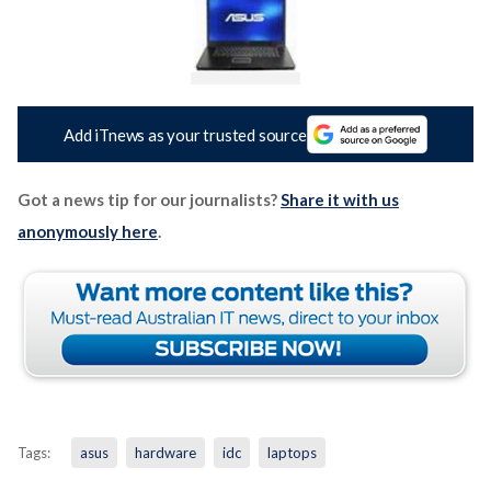
Add iTnews as your trusted source
Got a news tip for our journalists?
Share it with us
anonymously here
.
Tags:
asus
hardware
idc
laptops