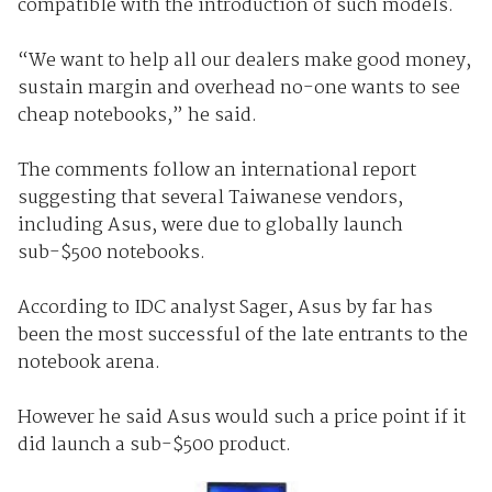
compatible with the introduction of such models.
“We want to help all our dealers make good money,
sustain margin and overhead no-one wants to see
cheap notebooks,” he said.
The comments follow an international report
suggesting that several Taiwanese vendors,
including Asus, were due to globally launch
sub-$500 notebooks.
According to IDC analyst Sager, Asus by far has
been the most successful of the late entrants to the
notebook arena.
However he said Asus would such a price point if it
did launch a sub-$500 product.