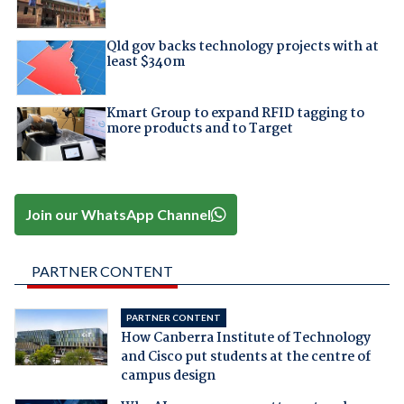
Qld gov backs technology projects with at
least $340m
Kmart Group to expand RFID tagging to
more products and to Target
Join our WhatsApp Channel
PARTNER CONTENT
PARTNER CONTENT
How Canberra Institute of Technology
and Cisco put students at the centre of
campus design