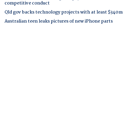
competitive conduct
Qld gov backs technology projects with at least $340m
Australian teen leaks pictures of new iPhone parts