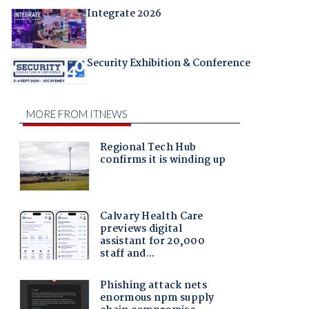
Integrate 2026
Security Exhibition & Conference