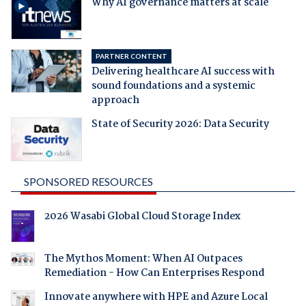
Why AI governance matters at scale
PARTNER CONTENT
Delivering healthcare AI success with
sound foundations and a systemic
approach
State of Security 2026: Data Security
SPONSORED RESOURCES
2026 Wasabi Global Cloud Storage Index
The Mythos Moment: When AI Outpaces
Remediation - How Can Enterprises Respond
Innovate anywhere with HPE and Azure Local