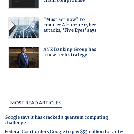
MOST READ ARTICLES
Google says it has cracked a quantum computing
challenge
Federal Court orders Google to pay $55 million for anti-