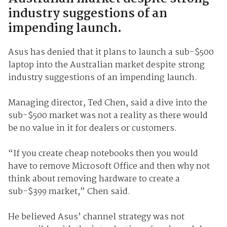
industry suggestions of an
impending launch.
Asus has denied that it plans to launch a sub-$500
laptop into the Australian market despite strong
industry suggestions of an impending launch.
Managing director, Ted Chen, said a dive into the
sub-$500 market was not a reality as there would
be no value in it for dealers or customers.
“If you create cheap notebooks then you would
have to remove Microsoft Office and then why not
think about removing hardware to create a
sub-$399 market,” Chen said.
He believed Asus’ channel strategy was not