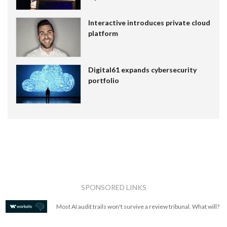
Interactive introduces private cloud
platform
Digital61 expands cybersecurity
portfolio
SPONSORED LINKS
Most AI audit trails won't survive a review tribunal. What will?