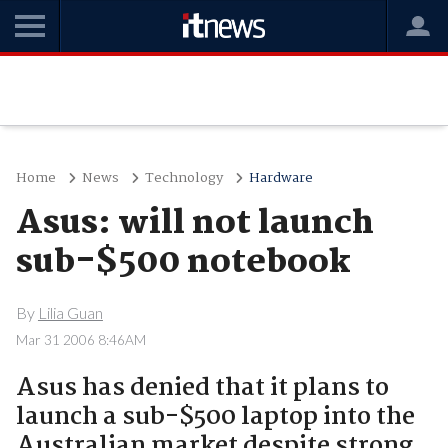
Home
News
Technology
Hardware
Asus: will not launch
sub-$500 notebook
By
Lilia Guan
Mar 31 2006 8:46AM
Asus has denied that it plans to
launch a sub-$500 laptop into the
Australian market despite strong