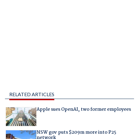
RELATED ARTICLES
Apple sues OpenAI, two former employees
NSW gov puts $209m more into P25
network