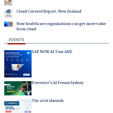
Cloud Covered Report: New Zealand
How healthcare organisations can get more value
from cloud
EVENTS
SAP NOW AI Tour ANZ
Forrester's AI Forum Sydney
The 2026 iAwards