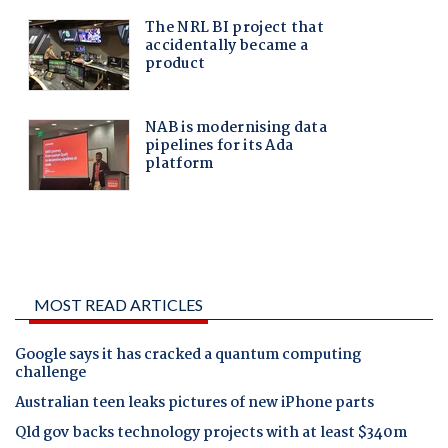
MOST READ ARTICLES
Google says it has cracked a quantum computing
challenge
Australian teen leaks pictures of new iPhone parts
Qld gov backs technology projects with at least $340m