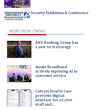
Security Exhibition & Conference