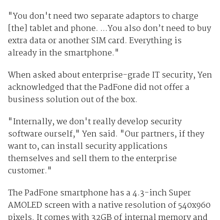
"You don't need two separate adaptors to charge
[the] tablet and phone. ...You also don’t need to buy
extra data or another SIM card. Everything is
already in the smartphone."
When asked about enterprise-grade IT security, Yen
acknowledged that the PadFone did not offer a
business solution out of the box.
"Internally, we don't really develop security
software ourself," Yen said. "Our partners, if they
want to, can install security applications
themselves and sell them to the enterprise
customer."
The PadFone smartphone has a 4.3-inch Super
AMOLED screen with a native resolution of 540x960
pixels. It comes with 32GB of internal memory and