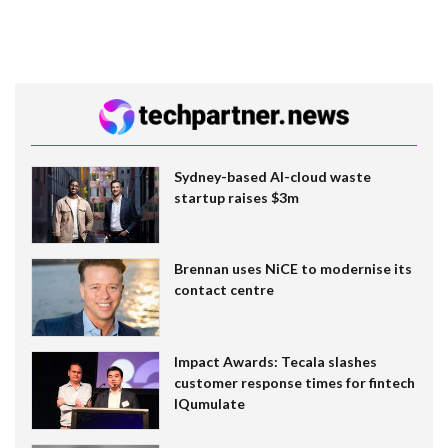
Sydney-based AI-cloud waste
startup raises $3m
Brennan uses NiCE to modernise its
contact centre
Impact Awards: Tecala slashes
customer response times for fintech
IQumulate