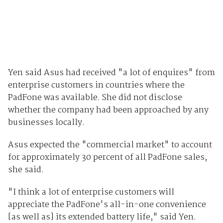
Yen said Asus had received "a lot of enquires" from
enterprise customers in countries where the
PadFone was available. She did not disclose
whether the company had been approached by any
businesses locally.
Asus expected the "commercial market" to account
for approximately 30 percent of all PadFone sales,
she said.
"I think a lot of enterprise customers will
appreciate the PadFone's all-in-one convenience
[as well as] its extended battery life," said Yen.