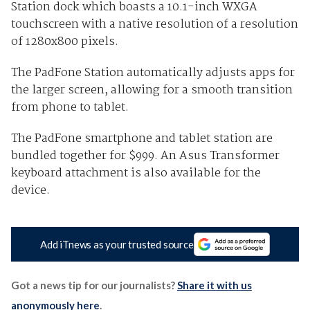
Station dock which boasts a 10.1-inch WXGA
touchscreen with a native resolution of
a resolution
of 1280x800 pixels
.
The PadFone Station automatically adjusts apps for
the larger screen, allowing for a smooth transition
from phone to tablet.
The PadFone smartphone and tablet station are
bundled together for $999. An Asus Transformer
keyboard attachment is also available for the
device.
Add iTnews as your trusted source
Got a news tip for our journalists?
Share it with us
anonymously here
.