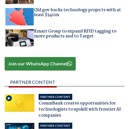
Qld gov backs technology projects with at
least $340m
Kmart Group to expand RFID tagging to
more products and to Target
Join our WhatsApp Channel
PARTNER CONTENT
PARTNER CONTENT
CommBank creates opportunities for
technologists to upskill with frontier AI
companies
PARTNER CONTENT