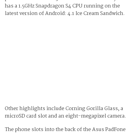
has a 1.5GHz Snapdragon S4 CPU running on the
latest version of Android: 4.1 Ice Cream Sandwich.
Other highlights include Corning Gorilla Glass, a
microSD card slot and an eight-megapixel camera.
The phone slots into the back of the Asus PadFone