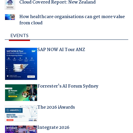
Cloud Covered Report: New Zealand
How healthcare organisations can get more value
from cloud
EVENTS
SAP NOW AI Tour ANZ
Forrester's AI Forum Sydney
The 2026 iAwards
Integrate 2026