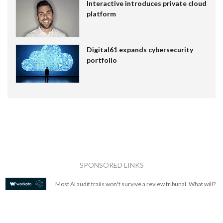
Interactive introduces private cloud
platform
Digital61 expands cybersecurity
portfolio
SPONSORED LINKS
Most AI audit trails won't survive a review tribunal. What will?