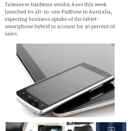
Taiwanese hardware vendor Asus this week
launched its all-in-one PadFone in Australia,
expecting business uptake of the tablet-
smartphone hybrid to account for 30 percent of
sales.