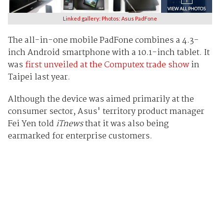
Linked gallery: Photos: Asus PadFone
The
all-in-one mobile PadFone combines a 4.3-
inch Android smartphone with a 10.1-inch tablet. It
was
first unveiled at the Computex
trade show
in
Taipei last year.
Although the device was aimed primarily at the
consumer sector, Asus' territory product manager
Fei Yen told
iTnews
that it was also being
earmarked for enterprise customers.