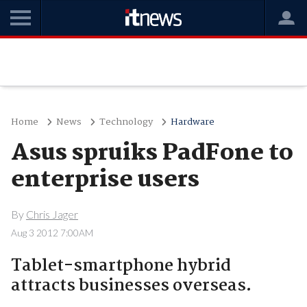
Home
News
Technology
Hardware
Asus spruiks PadFone to
enterprise users
By
Chris Jager
Aug 3 2012 7:00AM
Tablet-smartphone hybrid
attracts businesses overseas.