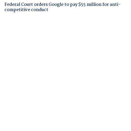
Federal Court orders Google to pay $55 million for anti-
competitive conduct