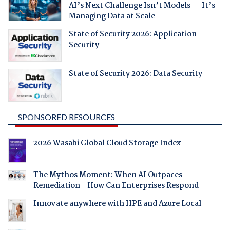
AI’s Next Challenge Isn’t Models — It’s
Managing Data at Scale
State of Security 2026: Application
Security
State of Security 2026: Data Security
SPONSORED RESOURCES
2026 Wasabi Global Cloud Storage Index
The Mythos Moment: When AI Outpaces
Remediation - How Can Enterprises Respond
Innovate anywhere with HPE and Azure Local