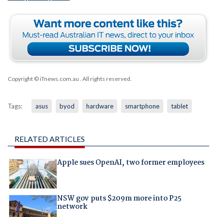
Copyright © iTnews.com.au
. All rights reserved.
Tags:
asus
byod
hardware
smartphone
tablet
RELATED ARTICLES
Apple sues OpenAI, two former employees
NSW gov puts $209m more into P25
network