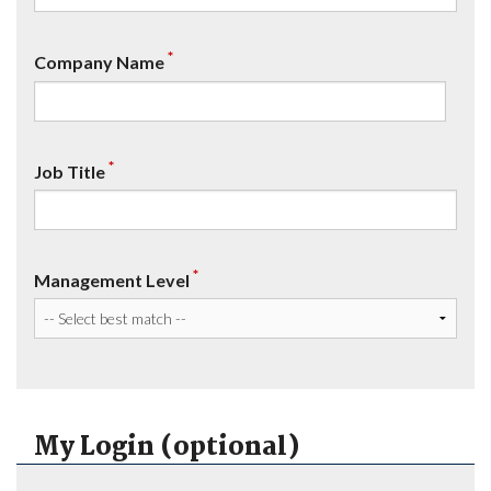
*
Company Name
*
Job Title
*
Management Level
My Login (optional)