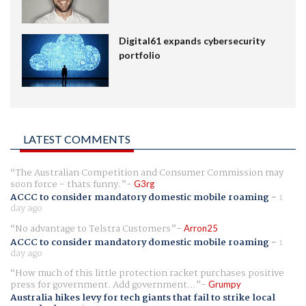
Digital61 expands cybersecurity
portfolio
LATEST COMMENTS
The Australian Competition and Consumer Commission may
soon force - thats funny.
G3rg
ACCC to consider mandatory domestic mobile roaming
-
1
day ago
No advantage to Telstra Customers
Arron25
ACCC to consider mandatory domestic mobile roaming
-
1
day ago
How much of this little protection racket purchases positive
press for government. Add government...
Grumpy
Australia hikes levy for tech giants that fail to strike local