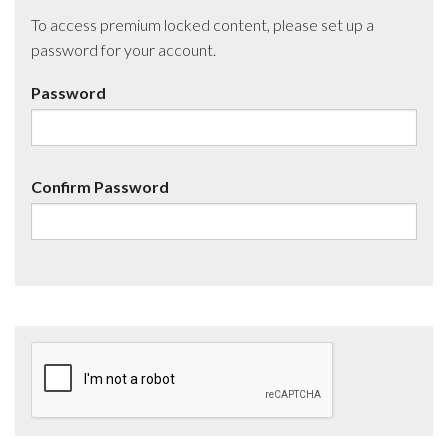
To access premium locked content, please set up a
password for your account.
Password
Confirm Password