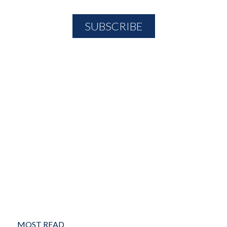
MOST READ