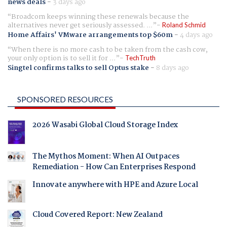
news deals
-
3 days ago
Broadcom keeps winning these renewals because the
alternatives never get seriously assessed. ...
Roland Schmid
Home Affairs' VMware arrangements top $60m
-
4 days ago
When there is no more cash to be taken from the cash cow,
your only option is to sell it for ...
TechTruth
Singtel confirms talks to sell Optus stake
-
8 days ago
SPONSORED RESOURCES
2026 Wasabi Global Cloud Storage Index
The Mythos Moment: When AI Outpaces
Remediation - How Can Enterprises Respond
Innovate anywhere with HPE and Azure Local
Cloud Covered Report: New Zealand