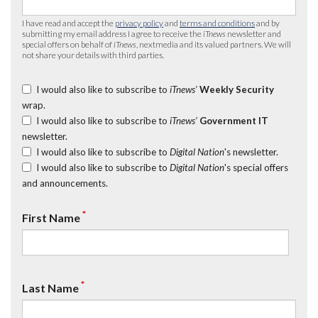
I have read and accept the
privacy policy
and
terms and conditions
and by
submitting my email address I agree to receive the
iTnews
newsletter and
special offers on behalf of
iTnews
, nextmedia and its valued partners. We will
not share your details with third parties.
I would also like to subscribe to
iTnews’
Weekly Security
wrap.
I would also like to subscribe to
iTnews’
Government IT
newsletter.
I would also like to subscribe to
Digital Nation
's newsletter.
I would also like to subscribe to
Digital Nation
's special offers
and announcements.
*
First Name
*
Last Name