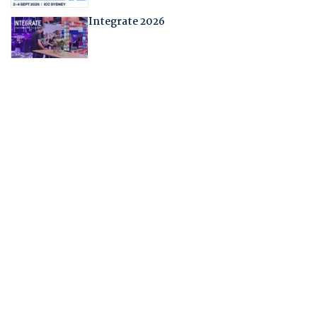
Integrate 2026