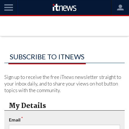
SUBSCRIBE TO ITNEWS
Sign up to receive the free
iTnews
newsletter straight to
your inbox daily, and to share your views on hot button
topics with the community.
My Details
*
Email