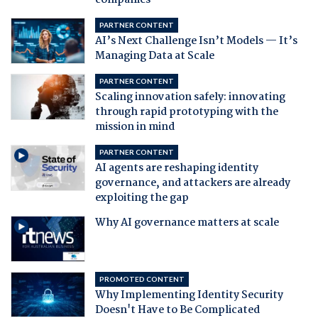
companies
PARTNER CONTENT
AI’s Next Challenge Isn’t Models — It’s
Managing Data at Scale
PARTNER CONTENT
Scaling innovation safely: innovating
through rapid prototyping with the
mission in mind
PARTNER CONTENT
AI agents are reshaping identity
governance, and attackers are already
exploiting the gap
Why AI governance matters at scale
PROMOTED CONTENT
Why Implementing Identity Security
Doesn't Have to Be Complicated