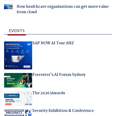
How healthcare organisations can get more value
from cloud
EVENTS
SAP NOW AI Tour ANZ
Forrester's AI Forum Sydney
The 2026 iAwards
Security Exhibition & Conference