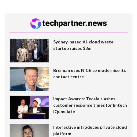
Sydney-based AI-cloud waste
startup raises $3m
Brennan uses NiCE to modernise its
contact centre
Impact Awards: Tecala slashes
customer response times for fintech
IQumulate
Interactive introduces private cloud
platform