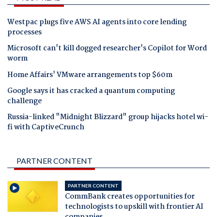
Westpac plugs five AWS AI agents into core lending
processes
Microsoft can't kill dogged researcher's Copilot for Word
worm
Home Affairs' VMware arrangements top $60m
Google says it has cracked a quantum computing
challenge
Russia-linked "Midnight Blizzard" group hijacks hotel wi-
fi with CaptiveCrunch
PARTNER CONTENT
PARTNER CONTENT
CommBank creates opportunities for
technologists to upskill with frontier AI