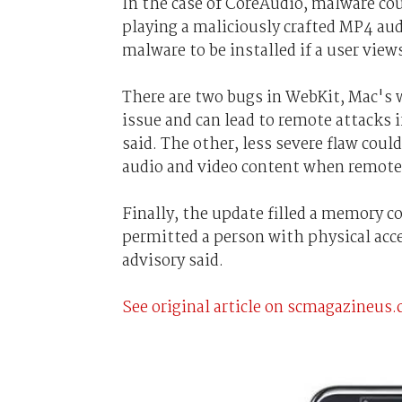
In the case of CoreAudio, malware coul
playing a maliciously crafted MP4 aud
malware to be installed if a user view
There are two bugs in WebKit, Mac's 
issue and can lead to remote attacks i
said. The other, less severe flaw coul
audio and video content when remote 
Finally, the update filled a memory c
permitted a person with physical acces
advisory said.
See original article on scmagazineus