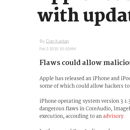
with upda
By
Dan Kaplan
Feb 3 2010 10:10AM
Flaws could allow malicio
Apple has released an iPhone and iPod
some of which could allow hackers to
iPhone operating system version 3.1.3
dangerous flaws in CoreAudio, ImageI
execution, according to an
advisory
.