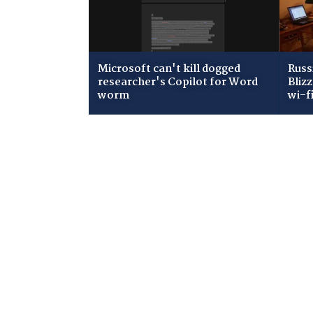
Microsoft can't kill dogged
Russ
researcher's Copilot for Word
Bliz
worm
wi-f