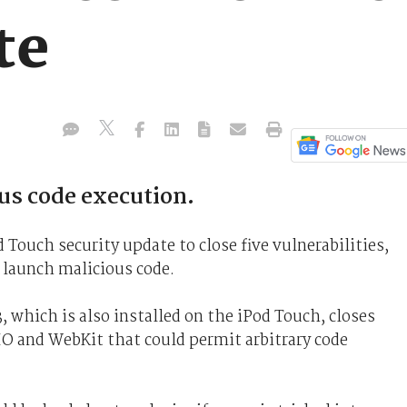
te
us code execution.
 Touch security update to close five vulnerabilities,
 launch malicious code.
, which is also installed on the iPod Touch, closes
O and WebKit that could permit arbitrary code