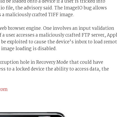
d be loaded onto a device if a user is tricked into
io file, the advisory said. The ImageIO bug allows
s a maliciously crafted TIFF image.
web browser engine. One involves an input validation
f a user accesses a maliciously crafted FTP server, App
d be exploited to cause the device's inbox to load remo
image loading is disabled.
orruption hole in Recovery Mode that could have
s to a locked device the ability to access data, the
.com