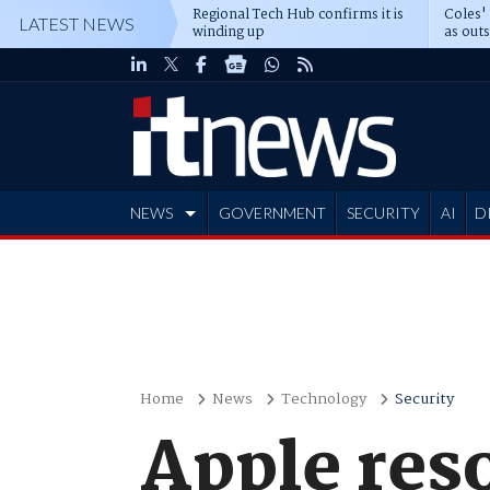
Regional Tech Hub confirms it is
Coles'
LATEST NEWS
winding up
as out
deepe
NEWS
GOVERNMENT
SECURITY
AI
D
ADVERTISE
Home
News
Technology
Security
Apple res