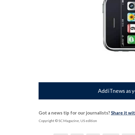
Add iTnews as y
Got a news tip for our journalists?
Share it wi
Copyright © SC Magazine, US edition