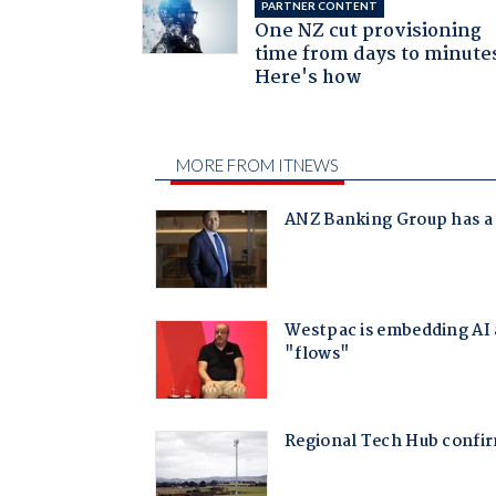
PARTNER CONTENT
One NZ cut provisioning
time from days to minute
Here's how