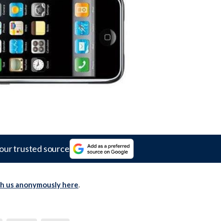
our trusted source
th us anonymously here
.