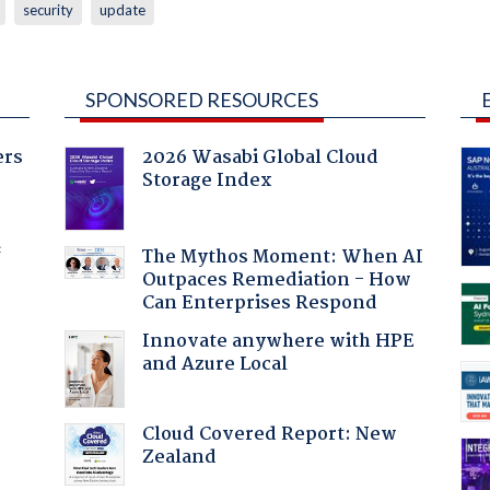
security
update
SPONSORED RESOURCES
ers
2026 Wasabi Global Cloud
Storage Index
f
The Mythos Moment: When AI
Outpaces Remediation - How
Can Enterprises Respond
Innovate anywhere with HPE
and Azure Local
Cloud Covered Report: New
Zealand