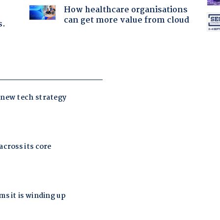
How healthcare organisations
can get more value from cloud
s.