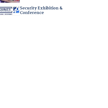
Security Exhibition &
Conference