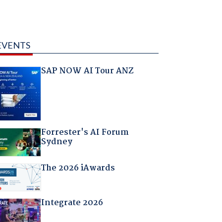
EVENTS
SAP NOW AI Tour ANZ
Forrester's AI Forum
Sydney
The 2026 iAwards
Integrate 2026