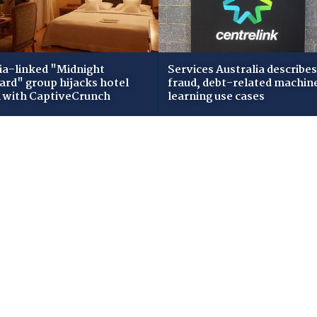
ia-linked "Midnight
Services Australia describes
zard" group hijacks hotel
fraud, debt-related machin
i with CaptiveCrunch
learning use cases