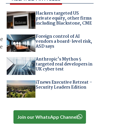
Hackers targeted US
private equity, other firms
including Blackstone, CME
Foreign control of AI
le
vendors a board-level risk,
ASD says
te
Anthropic's Mythos 5
targeted real developers in
UK cyber test
iTnews Executive Retreat –
Security Leaders Edition
Join our WhatsApp Channel