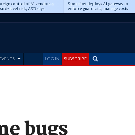
reign control of AI vendors a
Sportsbet deploys AI gateway to
ard-level risk, ASD says
enforce guardrails, manage costs
EVENTS
LOG IN
SUBSCRIBE
one bugs