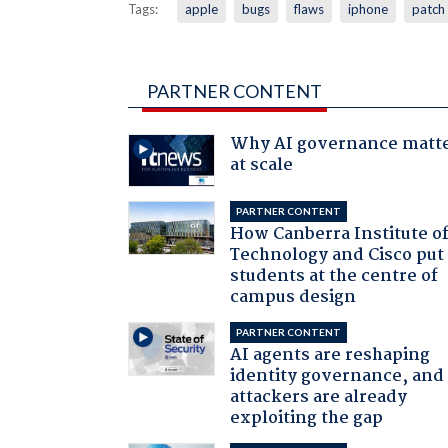
Tags:
apple
bugs
flaws
iphone
patch
PARTNER CONTENT
Why AI governance matt
at scale
PARTNER CONTENT
How Canberra Institute o
Technology and Cisco put
students at the centre of
campus design
PARTNER CONTENT
AI agents are reshaping
identity governance, and
attackers are already
exploiting the gap