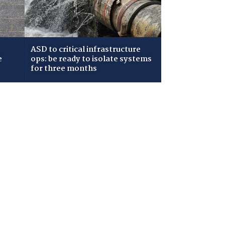
ASD to critical infrastructure
e
ops: be ready to isolate systems
for three months