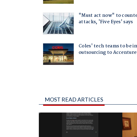
MOST READ ARTICLES