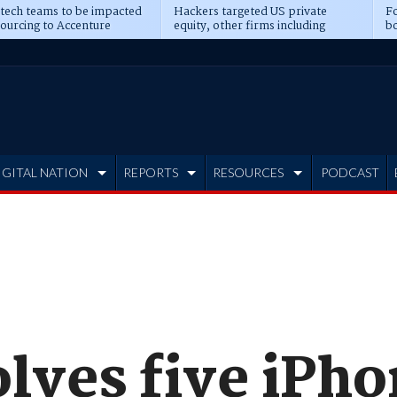
 tech teams to be impacted
Hackers targeted US private
Fo
sourcing to Accenture
equity, other firms including
bo
ns
Blackstone, CME
IGITAL NATION
REPORTS
RESOURCES
PODCAST
olves five iPh