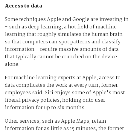
Access to data
Some techniques Apple and Google are investing in
- such as deep learning, a hot field of machine
learning that roughly simulates the human brain
so that computers can spot patterns and classify
information – require massive amounts of data
that typically cannot be crunched on the device
alone.
For machine learning experts at Apple, access to
data complicates the work at every turn, former
employees said. Siri enjoys some of Apple's most
liberal privacy policies, holding onto user
information for up to six months.
Other services, such as Apple Maps, retain
information for as little as 15 minutes, the former