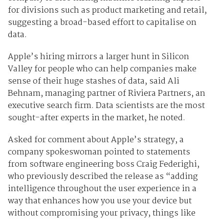
for divisions such as product marketing and retail,
suggesting a broad-based effort to capitalise on
data.
Apple’s hiring mirrors a larger hunt in Silicon
Valley for people who can help companies make
sense of their huge stashes of data, said Ali
Behnam, managing partner of Riviera Partners, an
executive search firm. Data scientists are the most
sought-after experts in the market, he noted.
Asked for comment about Apple’s strategy, a
company spokeswoman pointed to statements
from software engineering boss Craig Federighi,
who previously described the release as “adding
intelligence throughout the user experience in a
way that enhances how you use your device but
without compromising your privacy, things like