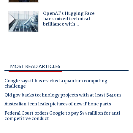
MOST READ ARTICLES
Google says it has cracked a quantum computing
challenge
Qld gov backs technology projects with at least $340m
Australian teen leaks pictures of new iPhone parts
Federal Court orders Google to pay $55 million for anti-
competitive conduct