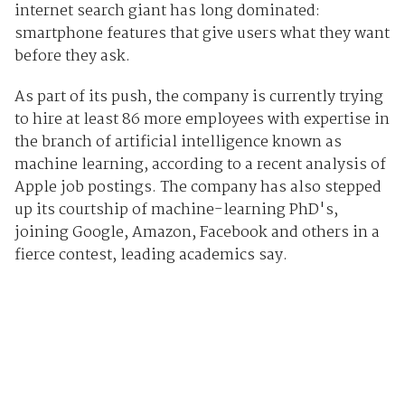
internet search giant has long dominated:
smartphone features that give users what they want
before they ask.
As part of its push, the company is currently trying
to hire at least 86 more employees with expertise in
the branch of artificial intelligence known as
machine learning, according to a recent analysis of
Apple job postings. The company has also stepped
up its courtship of machine-learning PhD's,
joining Google, Amazon, Facebook and others in a
fierce contest, leading academics say.