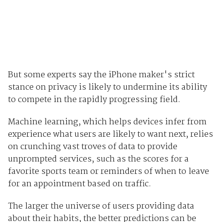
But some experts say the iPhone maker's strict
stance on privacy is likely to undermine its ability
to compete in the rapidly progressing field.
Machine learning, which helps devices infer from
experience what users are likely to want next, relies
on crunching vast troves of data to provide
unprompted services, such as the scores for a
favorite sports team or reminders of when to leave
for an appointment based on traffic.
The larger the universe of users providing data
about their habits, the better predictions can be