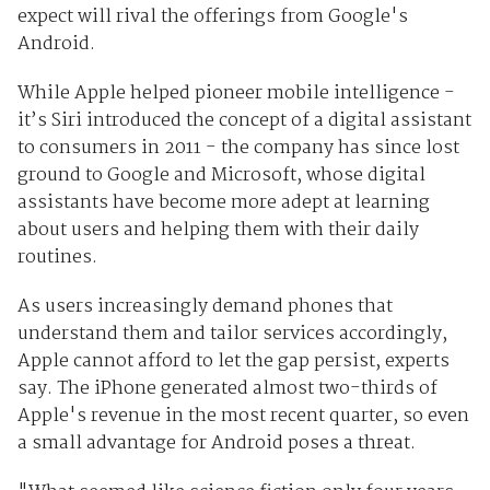
expect will rival the offerings from Google's
Android.
While Apple helped pioneer mobile intelligence -
it’s Siri introduced the concept of a digital assistant
to consumers in 2011 - the company has since lost
ground to Google and Microsoft, whose digital
assistants have become more adept at learning
about users and helping them with their daily
routines.
As users increasingly demand phones that
understand them and tailor services accordingly,
Apple cannot afford to let the gap persist, experts
say. The iPhone generated almost two-thirds of
Apple's revenue in the most recent quarter, so even
a small advantage for Android poses a threat.