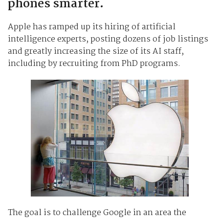
phones smarter.
Apple has ramped up its hiring of artificial
intelligence experts, posting dozens of job listings
and greatly increasing the size of its AI staff,
including by recruiting from PhD programs.
The goal is to challenge Google in an area the