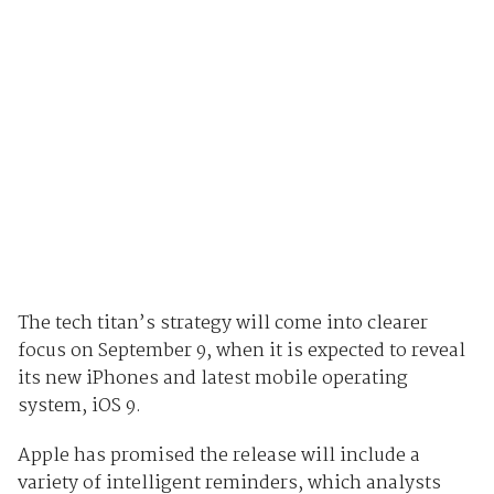
The tech titan’s strategy will come into clearer
focus on September 9, when it is expected to reveal
its new iPhones and latest mobile operating
system, iOS 9.
Apple has promised the release will include a
variety of intelligent reminders, which analysts