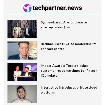
Sydney-based AI-cloud waste
startup raises $3m
Brennan uses NiCE to modernise its
contact centre
Impact Awards: Tecala slashes
customer response times for fintech
IQumulate
Interactive introduces private cloud
platform