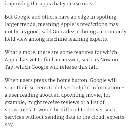
improving the apps that you use most".
But Google and others have an edge in spotting
larger trends, meaning Apple's predictions may
not be as good, said Gonzalez, echoing a commonly
held view among machine learning experts.
What’s more, there are some features for which
Apple has yet to find an answer, such as Now on
Tap, which Google will release this fall.
When users press the home button, Google will
scan their screens to deliver helpful information –
a user reading about an upcoming movie, for
example, might receive reviews or a list of
showtimes. It would be difficult to deliver such
services without sending data to the cloud, experts
say.