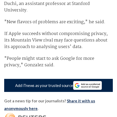
Duchi, an assistant professor at Stanford
University.
"New flavors of problems are exciting," he said.
If Apple succeeds without compromising privacy,
its Mountain View rival may face questions about
its approach to analysing users' data.
"People might start to ask Google for more
privacy," Gonzalez said.
Add iTnews as your trusted source
Got a news tip for our journalists?
Share it with us
anonymously here
.