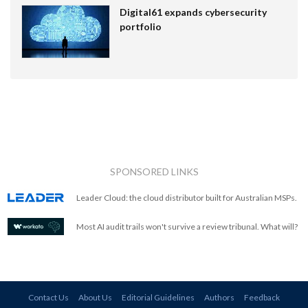
Digital61 expands cybersecurity
portfolio
SPONSORED LINKS
Leader Cloud: the cloud distributor built for Australian MSPs.
Most AI audit trails won't survive a review tribunal. What will?
Contact Us
About Us
Editorial Guidelines
Authors
Feedback