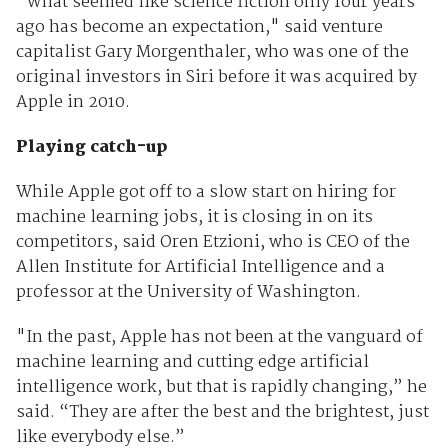
"What seemed like science fiction only four years
ago has become an expectation," said venture
capitalist Gary Morgenthaler, who was one of the
original investors in Siri before it was acquired by
Apple in 2010.
Playing catch-up
While Apple got off to a slow start on hiring for
machine learning jobs, it is closing in on its
competitors, said Oren Etzioni, who is CEO of the
Allen Institute for Artificial Intelligence and a
professor at the University of Washington.
"In the past, Apple has not been at the vanguard of
machine learning and cutting edge artificial
intelligence work, but that is rapidly changing,” he
said. “They are after the best and the brightest, just
like everybody else.”