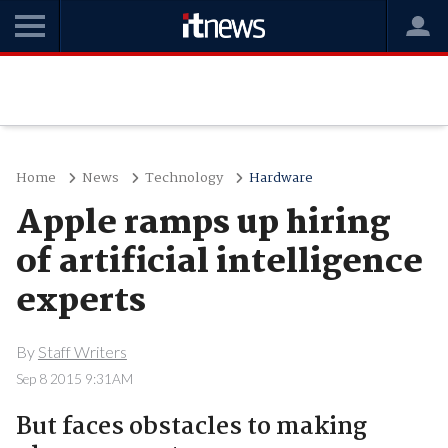
Home
News
Technology
Hardware
Apple ramps up hiring
of artificial intelligence
experts
By
Staff Writers
Sep 8 2015 9:31AM
But faces obstacles to making