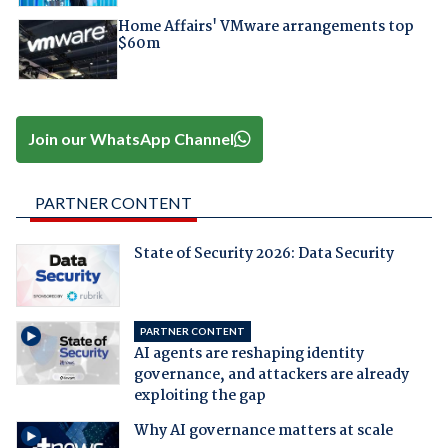
Home Affairs' VMware arrangements top
$60m
Join our WhatsApp Channel
PARTNER CONTENT
State of Security 2026: Data Security
PARTNER CONTENT
AI agents are reshaping identity
governance, and attackers are already
exploiting the gap
Why AI governance matters at scale