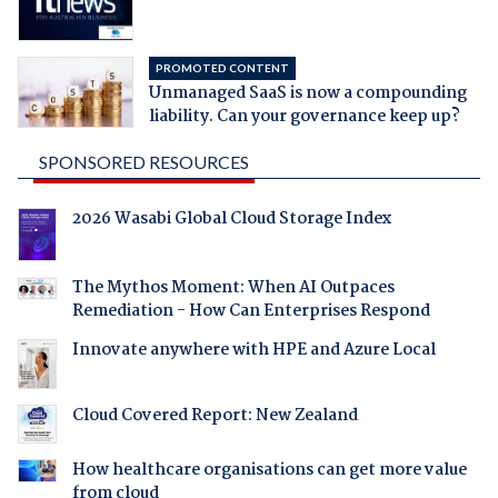
PROMOTED CONTENT
Unmanaged SaaS is now a compounding
liability. Can your governance keep up?
SPONSORED RESOURCES
2026 Wasabi Global Cloud Storage Index
The Mythos Moment: When AI Outpaces
Remediation - How Can Enterprises Respond
Innovate anywhere with HPE and Azure Local
Cloud Covered Report: New Zealand
How healthcare organisations can get more value
from cloud