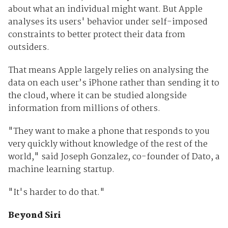
about what an individual might want. But Apple
analyses its users' behavior under self-imposed
constraints to better protect their data from
outsiders.
That means Apple largely relies on analysing the
data on each user’s iPhone rather than sending it to
the cloud, where it can be studied alongside
information from millions of others.
"They want to make a phone that responds to you
very quickly without knowledge of the rest of the
world," said Joseph Gonzalez, co-founder of Dato, a
machine learning startup.
"It's harder to do that."
Beyond Siri