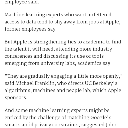
employee said.
Machine learning experts who want unfettered
access to data tend to shy away from jobs at Apple,
former employees say.
But Apple is strengthening ties to academia to find
the talent it will need, attending more industry
conferences and discussing its use of tools
emerging from university labs, academics say.
"They are gradually engaging a little more openly,"
said Michael Franklin, who directs UC Berkeley's
algorithms, machines and people lab, which Apple
sponsors.
And some machine learning experts might be
enticed by the challenge of matching Google's
smarts amid privacy constraints, suggested John