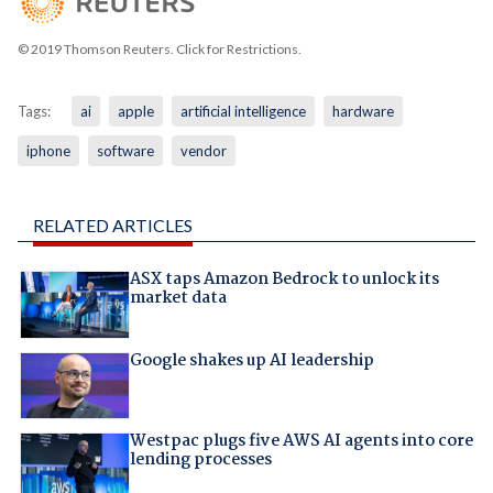
© 2019 Thomson Reuters. Click for Restrictions.
Tags:
ai
apple
artificial intelligence
hardware
iphone
software
vendor
RELATED ARTICLES
ASX taps Amazon Bedrock to unlock its
market data
Google shakes up AI leadership
Westpac plugs five AWS AI agents into core
lending processes