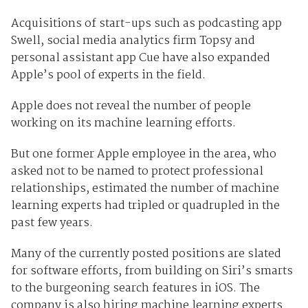
Acquisitions of start-ups such as podcasting app
Swell, social media analytics firm Topsy and
personal assistant app Cue have also expanded
Apple’s pool of experts in the field.
Apple does not reveal the number of people
working on its machine learning efforts.
But one former Apple employee in the area, who
asked not to be named to protect professional
relationships, estimated the number of machine
learning experts had tripled or quadrupled in the
past few years.
Many of the currently posted positions are slated
for software efforts, from building on Siri’s smarts
to the burgeoning search features in iOS. The
company is also hiring machine learning experts