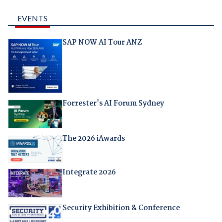
EVENTS
SAP NOW AI Tour ANZ
Forrester's AI Forum Sydney
The 2026 iAwards
Integrate 2026
Security Exhibition & Conference