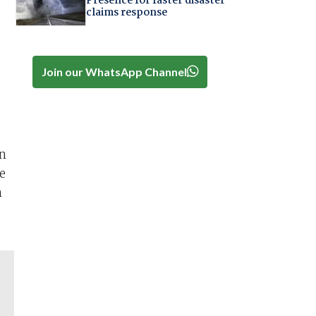
Presence for faster disaster
claims response
Join our WhatsApp Channel
on
e
n