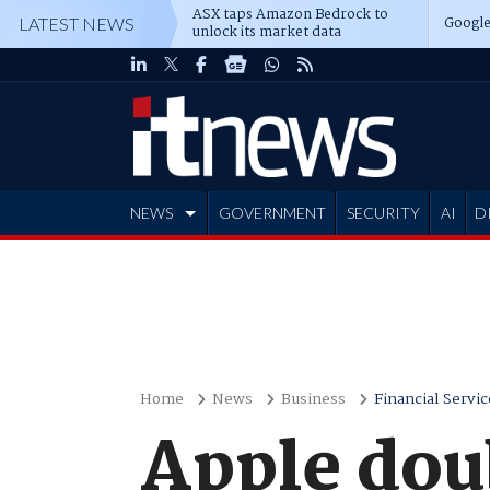
ASX taps Amazon Bedrock to
Google
LATEST NEWS
unlock its market data
NEWS
GOVERNMENT
SECURITY
AI
D
ADVERTISE
Home
News
Business
Financial Servic
Apple dou