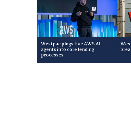
Westpac plugs five AWS AI
West
agents into core lending
brea
processes