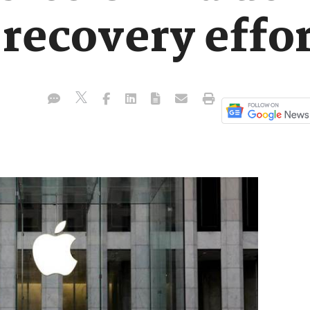
recovery effor
.