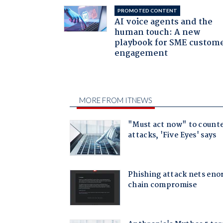
PROMOTED CONTENT
AI voice agents and the
human touch: A new
playbook for SME custom
engagement