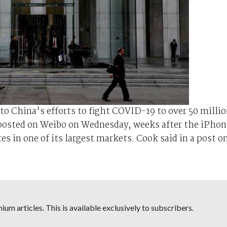
to China's efforts to fight COVID-19 to over 50 milli
posted on Weibo on Wednesday, weeks after the iPhon
res in one of its largest markets. Cook said in a post o
um articles. This is available exclusively to subscribers.