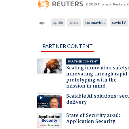
© 2019 Thomson Reuters. Cli
Tags:
apple
china
coronavirus
covid19
PARTNER CONTENT
PARTNER CONTENT
Scaling innovation safely
innovating through rapid
prototyping with the
mission in mind
Scalable AI solutions: sec
delivery
State of Security 2026:
Application Security