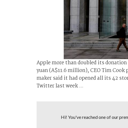
Apple more than doubled its donation 
yuan (A$11.6 million), CEO Tim Cook 
maker said it had opened all its 42 sto
Twitter last week ...
Hi! You've reached one of our premi