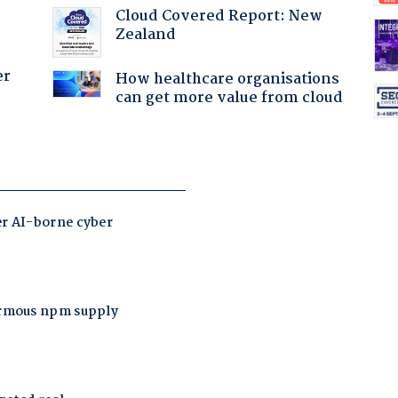
Cloud Covered Report: New
Zealand
er
How healthcare organisations
can get more value from cloud