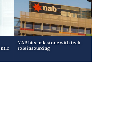
NAB hits milestone with tech
ntic
role insourcing