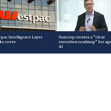
pac Intelligence Layer
Suncorp creates a "clear
ks cover
execution roadmap" for age
AI