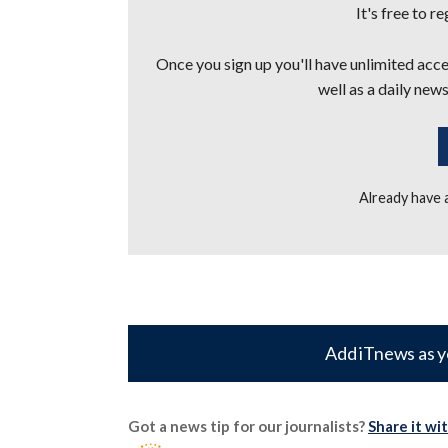
It's free to r
Once you sign up you'll have unlimited acces
well as a daily news
Already have
Add iTnews as y
Got a news tip for our journalists?
Share it wi