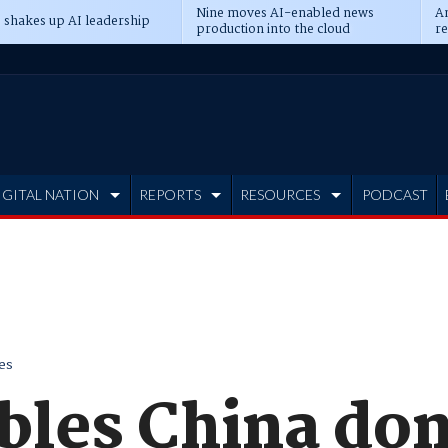
Nine moves AI-enabled news
An
 shakes up AI leadership
production into the cloud
re
IGITAL NATION
REPORTS
RESOURCES
PODCAST
es
bles China don