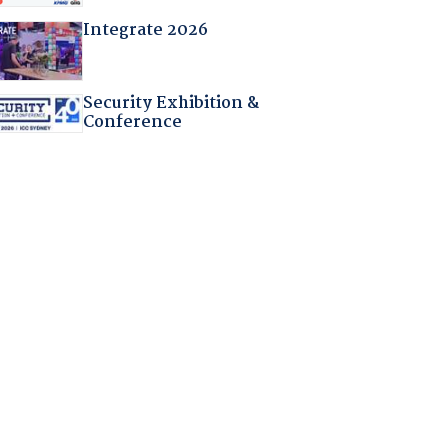
Integrate 2026
Security Exhibition &
Conference