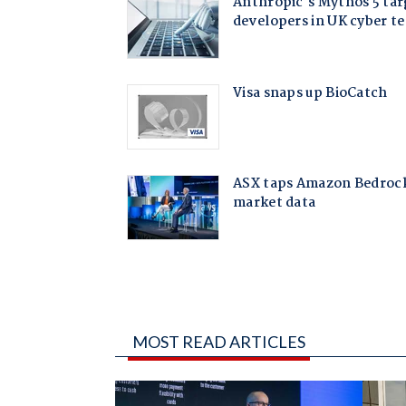
MOST READ ARTICLES