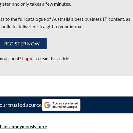
egister, and only takes a few minutes.
s to the full catalogue of Australia's best business IT content, as
 bulletin delivered straight to your inbox.
REGISTER NOW
 an account?
Log in
to read this article.
our trusted source
th us anonymously here
.