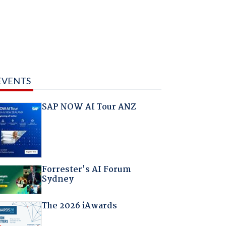
EVENTS
SAP NOW AI Tour ANZ
Forrester's AI Forum
Sydney
The 2026 iAwards