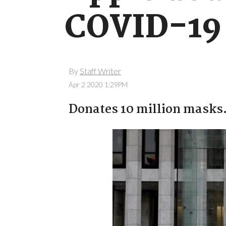
COVID-19 
By
Staff Writer
Apr 2 2020 1:29PM
Donates 10 million masks