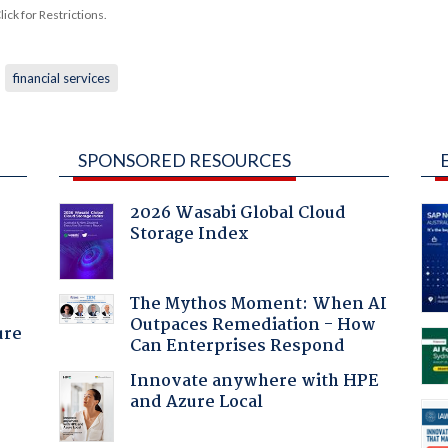
ck for Restrictions.
financial services
SPONSORED RESOURCES
2026 Wasabi Global Cloud
Storage Index
:
The Mythos Moment: When AI
Outpaces Remediation - How
ure
Can Enterprises Respond
Innovate anywhere with HPE
and Azure Local