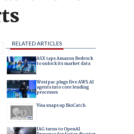
ts
RELATED ARTICLES
ASX taps Amazon Bedrock
to unlock its market data
Westpac plugs five AWS AI
agents into core lending
processes
Visa snaps up BioCatch
IAG turns to OpenAI