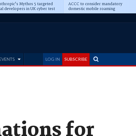
thropic's Mythos 5 targeted
ACCC to consider mandatory
al developers in UK cyber test
domestic mobile roaming
EVENTS
LOG IN
SUBSCRIBE
ations for