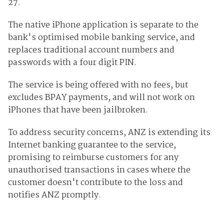
27.
The native iPhone application is separate to the
bank's optimised mobile banking service, and
replaces traditional account numbers and
passwords with a four digit PIN.
The service is being offered with no fees, but
excludes BPAY payments, and will not work on
iPhones that have been jailbroken.
To address security concerns, ANZ is extending its
Internet banking guarantee to the service,
promising to reimburse customers for any
unauthorised transactions in cases where the
customer doesn't contribute to the loss and
notifies ANZ promptly.