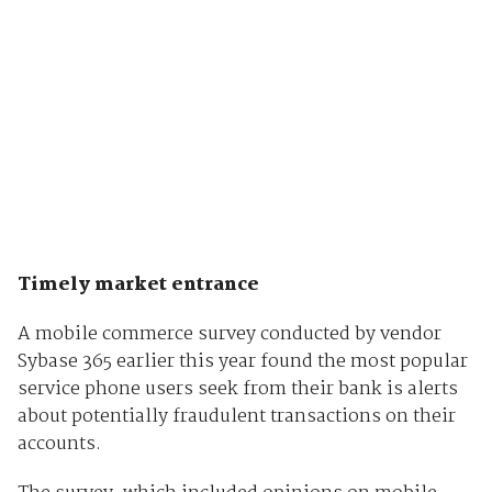
Timely market entrance
A mobile commerce survey conducted by vendor
Sybase 365 earlier this year found the most popular
service phone users seek from their bank is alerts
about potentially fraudulent transactions on their
accounts.