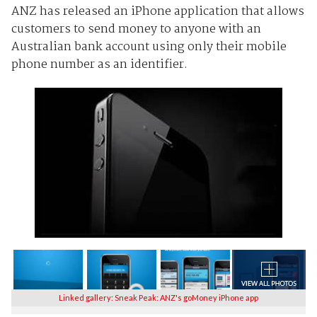
ANZ has released an iPhone application that allows
customers to send money to anyone with an
Australian bank account using only their mobile
phone number as an identifier.
Linked gallery: Sneak Peak: ANZ's goMoney iPhone app