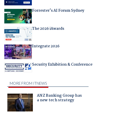
Forrester's AI Forum Sydney
The 2026 iAwards
Integrate 2026
Security Exhibition & Conference