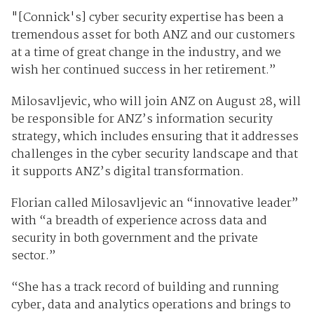
"[Connick's] cyber security expertise has been a
tremendous asset for both ANZ and our customers
at a time of great change in the industry, and we
wish her continued success in her retirement.”
Milosavljevic, who will join ANZ on August 28, will
be responsible for ANZ’s information security
strategy, which includes ensuring that it addresses
challenges in the cyber security landscape and that
it supports ANZ’s digital transformation.
Florian called Milosavljevic an “innovative leader”
with “a breadth of experience across data and
security in both government and the private
sector.”
“She has a track record of building and running
cyber, data and analytics operations and brings to