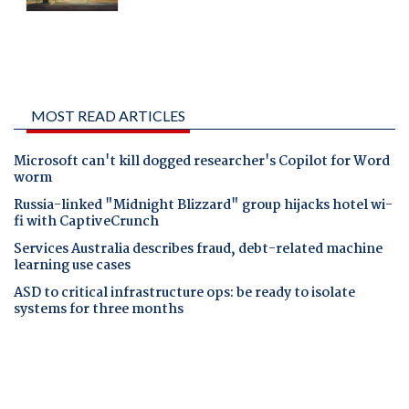
MOST READ ARTICLES
Microsoft can't kill dogged researcher's Copilot for Word
worm
Russia-linked "Midnight Blizzard" group hijacks hotel wi-
fi with CaptiveCrunch
Services Australia describes fraud, debt-related machine
learning use cases
ASD to critical infrastructure ops: be ready to isolate
systems for three months