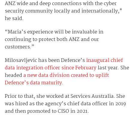
ANZ wide and deep connections with the cyber
security community locally and internationally,"
he said.
“Maria’s experience will be invaluable in
continuing to protect both ANZ and our
customers.”
Milosavljevic has been Defence’s
inaugural chief
data integration officer since February
last year. She
headed
a new data division created to uplift
Defence’s data maturity
.
Prior to that, she worked at Services Australia. She
was hired as the agency’s chief data officer in 2019
and then promoted to CISO in 2021.