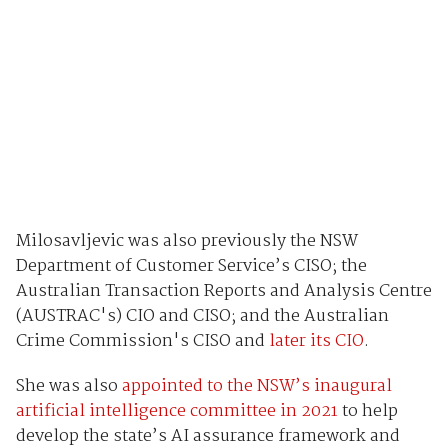
Milosavljevic was also previously the NSW
Department of Customer Service’s CISO; the
Australian Transaction Reports and Analysis Centre
(AUSTRAC's) CIO and CISO; and the Australian
Crime Commission's CISO and
later its CIO
.
She was also
appointed to the NSW’s inaugural
artificial intelligence committee in 2021
to help
develop the state’s AI assurance framework and