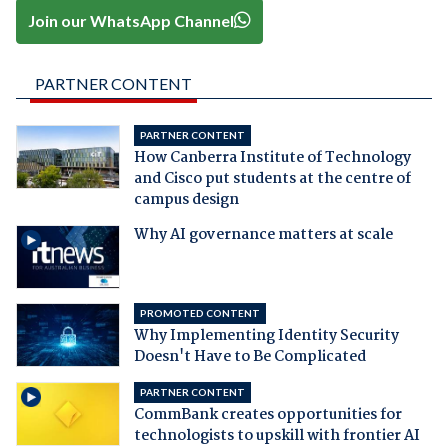
Join our WhatsApp Channel
PARTNER CONTENT
PARTNER CONTENT
How Canberra Institute of Technology
and Cisco put students at the centre of
campus design
Why AI governance matters at scale
PROMOTED CONTENT
Why Implementing Identity Security
Doesn't Have to Be Complicated
PARTNER CONTENT
CommBank creates opportunities for
technologists to upskill with frontier AI