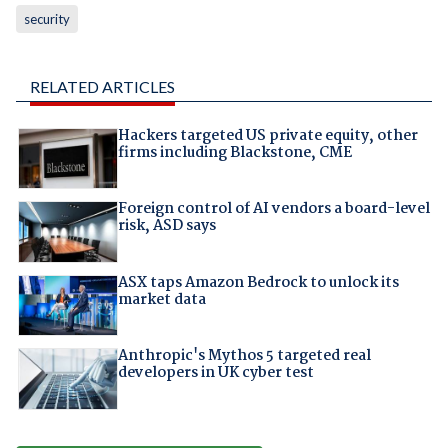
security
RELATED ARTICLES
Hackers targeted US private equity, other
firms including Blackstone, CME
Foreign control of AI vendors a board-level
risk, ASD says
ASX taps Amazon Bedrock to unlock its
market data
Anthropic's Mythos 5 targeted real
developers in UK cyber test