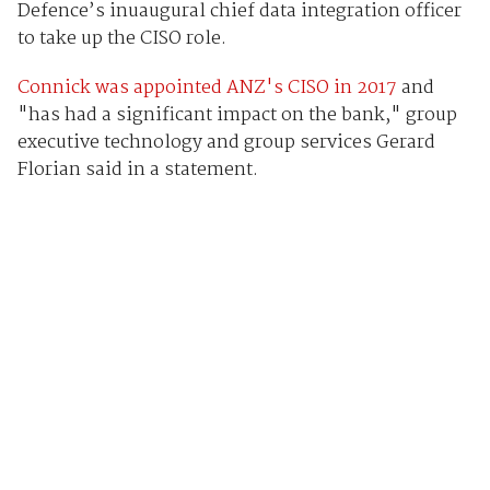
Defence’s inuaugural chief data integration officer
to take up the CISO role.
Connick was appointed ANZ's CISO in 2017
and
"has had a significant impact on the bank," group
executive technology and group services Gerard
Florian said in a statement.