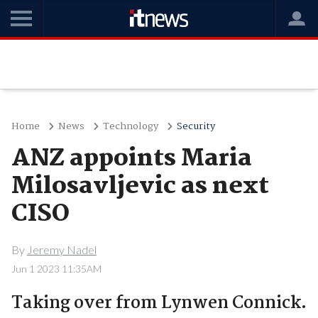
Home
News
Technology
Security
ANZ appoints Maria
Milosavljevic as next
CISO
By
Jeremy Nadel
Jun 1 2023 11:35AM
Taking over from Lynwen Connick.