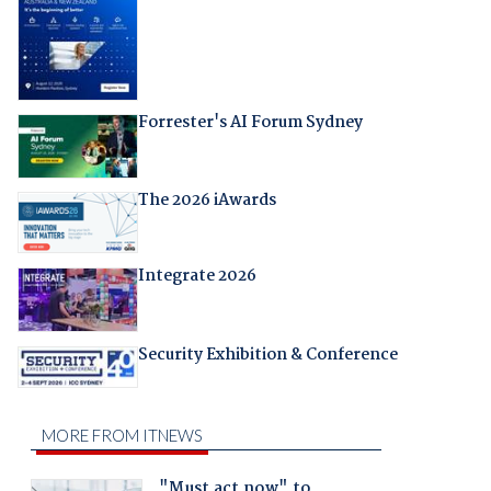
Forrester's AI Forum Sydney
The 2026 iAwards
Integrate 2026
Security Exhibition & Conference