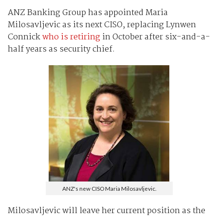
ANZ Banking Group has appointed Maria
Milosavljevic as its next CISO, replacing Lynwen
Connick
who is retiring
in October after six-and-a-
half years as security chief.
ANZ's new CISO Maria Milosavljevic.
Milosavljevic will leave her current position as the