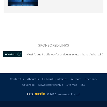
SPONSORED LINKS
Most AI audit trails won't survive a review tribunal. What will?
Contact Us
About Us
Editorial Guidelines
Authors
Feedback
Advertise
Newsletter Archive
Site Map
RSS
© 2026 nextmedia Pty Ltd
.