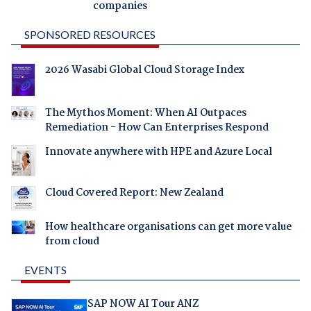
companies
SPONSORED RESOURCES
2026 Wasabi Global Cloud Storage Index
The Mythos Moment: When AI Outpaces
Remediation - How Can Enterprises Respond
Innovate anywhere with HPE and Azure Local
Cloud Covered Report: New Zealand
How healthcare organisations can get more value
from cloud
EVENTS
SAP NOW AI Tour ANZ