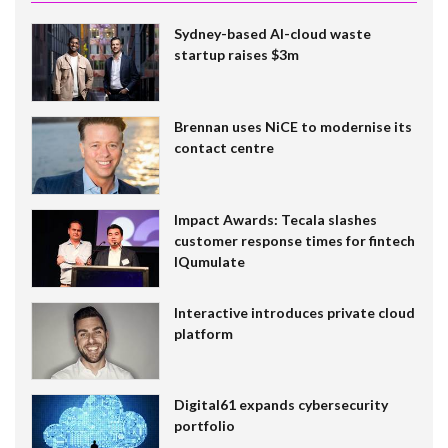
Sydney-based AI-cloud waste
startup raises $3m
Brennan uses NiCE to modernise its
contact centre
Impact Awards: Tecala slashes
customer response times for fintech
IQumulate
Interactive introduces private cloud
platform
Digital61 expands cybersecurity
portfolio