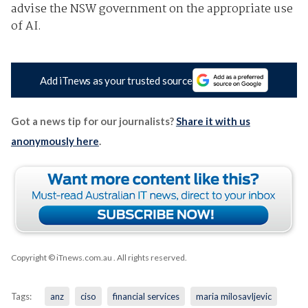
advise the NSW government on the appropriate use
of AI.
Add iTnews as your trusted source
Got a news tip for our journalists?
Share it with us
anonymously here
.
Copyright © iTnews.com.au
. All rights reserved.
Tags:
anz
ciso
financial services
maria milosavljevic