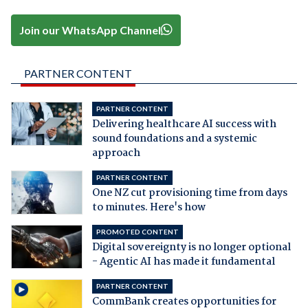
Join our WhatsApp Channel
PARTNER CONTENT
PARTNER CONTENT
Delivering healthcare AI success with
sound foundations and a systemic
approach
PARTNER CONTENT
One NZ cut provisioning time from days
to minutes. Here's how
PROMOTED CONTENT
Digital sovereignty is no longer optional
- Agentic AI has made it fundamental
PARTNER CONTENT
CommBank creates opportunities for