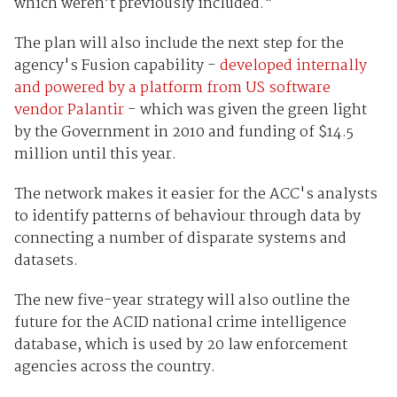
which weren’t previously included."
The plan will also include the next step for the
agency's Fusion capability -
developed internally
and powered by a platform from US software
vendor Palantir
- which was given the green light
by the Government in 2010 and funding of $14.5
million until this year.
The network makes it easier for the ACC's analysts
to identify patterns of behaviour through data by
connecting a number of disparate systems and
datasets.
The new five-year strategy will also outline the
future for the ACID national crime intelligence
database, which is used by 20 law enforcement
agencies across the country.