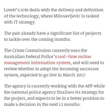
Lovett’s role deals with the delivery and definition
of the technology, where Milosavljevic is tasked
with IT strategy.
The pair already have a significant list of projects
to tackle over the coming months.
The Crime Commission currently uses the
Australian Federal Police’s
real-time online
management information system
, and will need to
review whether to adopt the incoming successor
system, expected to go live in March 2017.
The agency is currently working with the AFP while
the national police agency finalises its strategy for
the project, and expects to be in a better position to
made a decision in the next 12 months.