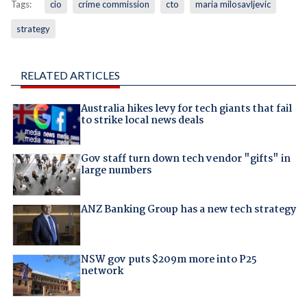
Tags:
cio
crime commission
cto
maria milosavljevic
strategy
RELATED ARTICLES
Australia hikes levy for tech giants that fail
to strike local news deals
Gov staff turn down tech vendor "gifts" in
large numbers
ANZ Banking Group has a new tech strategy
NSW gov puts $209m more into P25
network