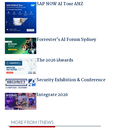
SAP NOW AI Tour ANZ
Forrester's AI Forum Sydney
The 2026 iAwards
Security Exhibition & Conference
Integrate 2026