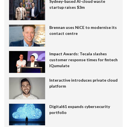
Sydney-based AI-cloud waste
startup raises $3m
Brennan uses NiCE to modernise its
contact centre
Impact Awards: Tecala slashes
customer response times for fintech
IQumulate
Interactive introduces private cloud
platform
Digital61 expands cybersecurity
portfolio