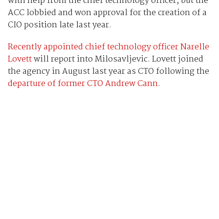
with help from the chief technology officer, but the
ACC lobbied and won approval for the creation of a
CIO position late last year.
Recently appointed chief technology officer Narelle
Lovett
will report into Milosavljevic. Lovett joined
the agency in August last year as CTO following the
departure of former CTO Andrew Cann
.