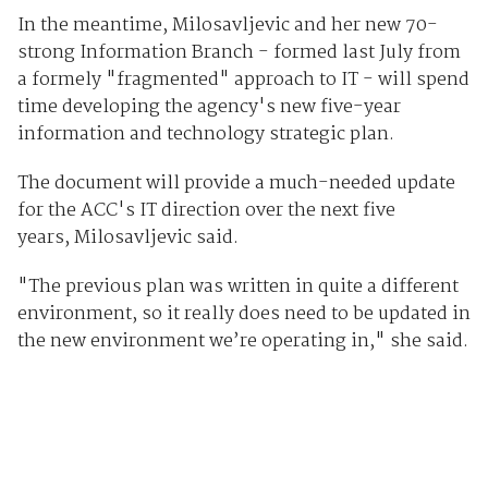
In the meantime, Milosavljevic and her new 70-
strong Information Branch - formed last July from
a formely "fragmented" approach to IT - will spend
time developing the agency's new five-year
information and technology strategic plan.
The document will provide a much-needed update
for the ACC's IT direction over the next five
years, Milosavljevic said.
"The previous plan was written in quite a different
environment, so it really does need to be updated in
the new environment we’re operating in," she said.