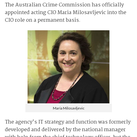
The Australian Crime Commission has officially
appointed acting CIO Maria Milosavljevic into the
CIO role on a permanent basis.
Maria Milosavljevic
The agency’s IT strategy and function was formerly
developed and delivered by the national manager