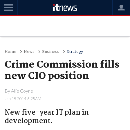
Home
News
Business
Strategy
Crime Commission fills
new CIO position
By
Allie Coyne
Jan 15 2014 6:25AM
New five-year IT plan in
development.