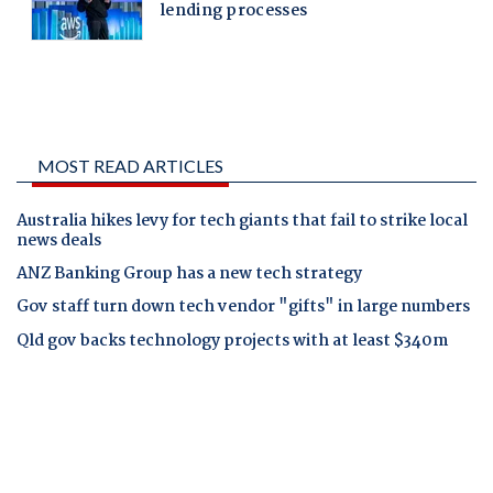
MOST READ ARTICLES
Australia hikes levy for tech giants that fail to strike local
news deals
ANZ Banking Group has a new tech strategy
Gov staff turn down tech vendor "gifts" in large numbers
Qld gov backs technology projects with at least $340m