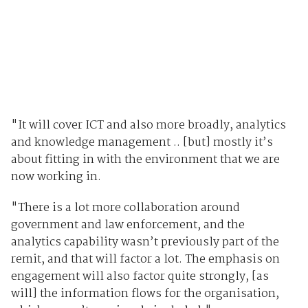
"It will cover ICT and also more broadly, analytics
and knowledge management .. [but] mostly it’s
about fitting in with the environment that we are
now working in.
"There is a lot more collaboration around
government and law enforcement, and the
analytics capability wasn’t previously part of the
remit, and that will factor a lot. The emphasis on
engagement will also factor quite strongly, [as
will] the information flows for the organisation,