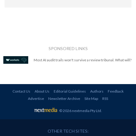
SPONSORED LINKS
Most AI audit trails won't survive a review tribunal. What will?
Contact Us
About Us
Editorial Guidelines
Authors
Feedback
Advertise
Newsletter Archive
Site Map
RSS
© 2026 nextmedia Pty Ltd
.
OTHER TECH SITES: