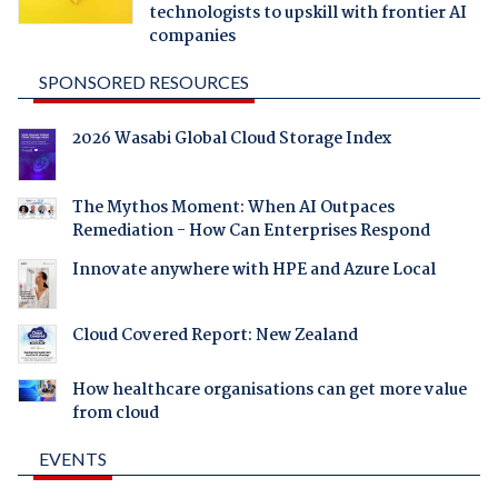
technologists to upskill with frontier AI
companies
SPONSORED RESOURCES
2026 Wasabi Global Cloud Storage Index
The Mythos Moment: When AI Outpaces
Remediation - How Can Enterprises Respond
Innovate anywhere with HPE and Azure Local
Cloud Covered Report: New Zealand
How healthcare organisations can get more value
from cloud
EVENTS