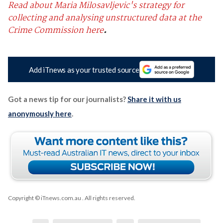
Read about Maria Milosavljevic's strategy for
collecting and analysing unstructured data at the
Crime Commission here
.
Add iTnews as your trusted source
Got a news tip for our journalists?
Share it with us
anonymously here
.
Copyright © iTnews.com.au
. All rights reserved.