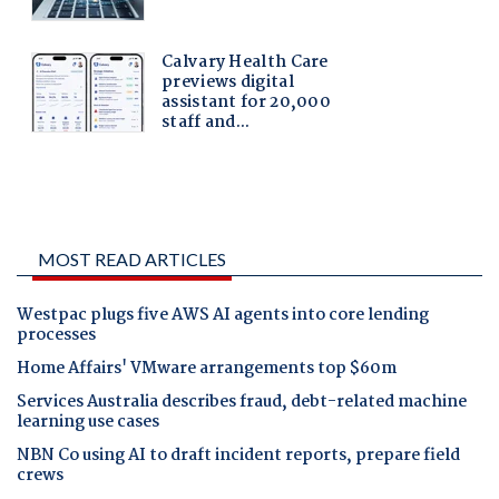
MOST READ ARTICLES
Westpac plugs five AWS AI agents into core lending
processes
Home Affairs' VMware arrangements top $60m
Services Australia describes fraud, debt-related machine
learning use cases
NBN Co using AI to draft incident reports, prepare field
crews