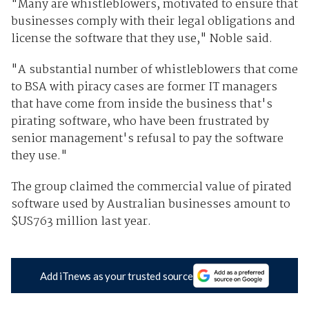
"Many are whistleblowers, motivated to ensure that
businesses comply with their legal obligations and
license the software that they use," Noble said.
"A substantial number of whistleblowers that come
to BSA with piracy cases are former IT managers
that have come from inside the business that's
pirating software, who have been frustrated by
senior management's refusal to pay the software
they use."
The group claimed the commercial value of pirated
software used by Australian businesses amount to
$US763 million last year.
Add iTnews as your trusted source