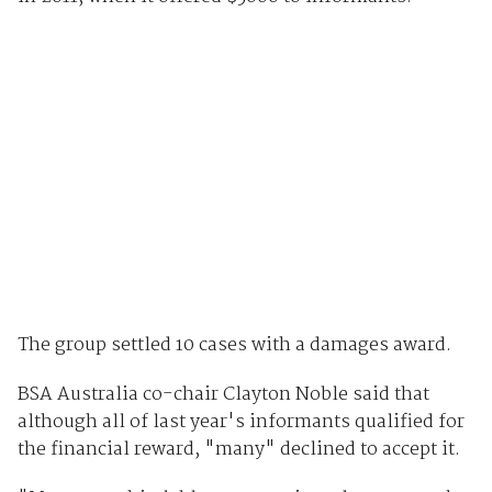
The group settled 10 cases with a damages award.
BSA Australia co-chair Clayton Noble said that
although all of last year's informants qualified for
the financial reward, "many" declined to accept it.