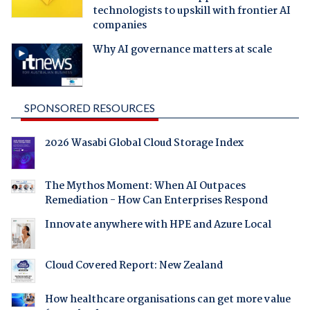
technologists to upskill with frontier AI
companies
Why AI governance matters at scale
SPONSORED RESOURCES
2026 Wasabi Global Cloud Storage Index
The Mythos Moment: When AI Outpaces
Remediation - How Can Enterprises Respond
Innovate anywhere with HPE and Azure Local
Cloud Covered Report: New Zealand
How healthcare organisations can get more value