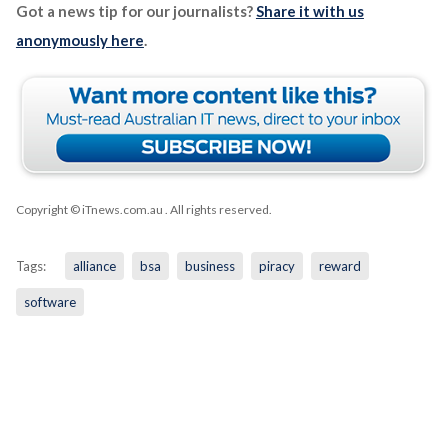
Got a news tip for our journalists?
Share it with us
anonymously here
.
Copyright © iTnews.com.au
. All rights reserved.
Tags:
alliance
bsa
business
piracy
reward
software