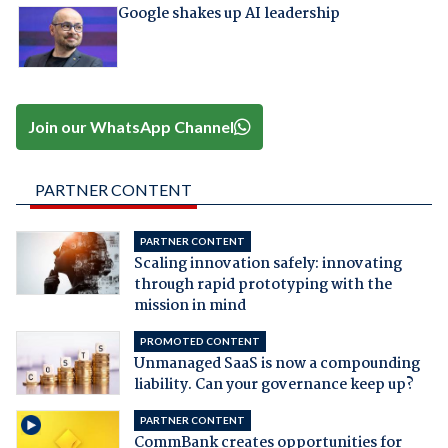
Google shakes up AI leadership
Join our WhatsApp Channel
PARTNER CONTENT
PARTNER CONTENT
Scaling innovation safely: innovating
through rapid prototyping with the
mission in mind
PROMOTED CONTENT
Unmanaged SaaS is now a compounding
liability. Can your governance keep up?
PARTNER CONTENT
CommBank creates opportunities for