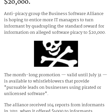
$20,000.
Anti-piracy group the Business Software Alliance
is hoping to entice more IT managers to turn
informant by quadrupling the standard reward for
information on alleged software piracy to $20,000.
The month-long promotion — valid until July 31 —
is available to whistleblowers that provide
"pursuable leads on businesses using pirated or
unlicensed software".
The alliance received 104 reports from informants
in 2011, when it offered $5000 to informants.