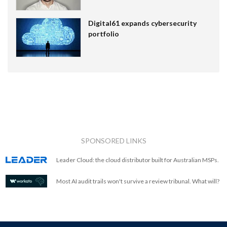
Digital61 expands cybersecurity
portfolio
SPONSORED LINKS
Leader Cloud: the cloud distributor built for Australian MSPs.
Most AI audit trails won't survive a review tribunal. What will?