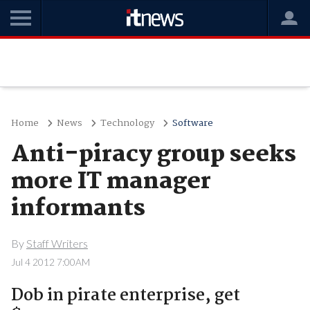
Home
News
Technology
Software
Anti-piracy group seeks
more IT manager
informants
By
Staff Writers
Jul 4 2012 7:00AM
Dob in pirate enterprise, get