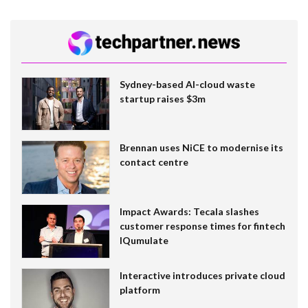
Sydney-based AI-cloud waste
startup raises $3m
Brennan uses NiCE to modernise its
contact centre
Impact Awards: Tecala slashes
customer response times for fintech
IQumulate
Interactive introduces private cloud
platform