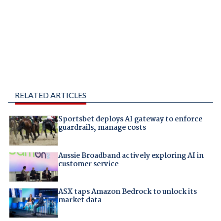
RELATED ARTICLES
Sportsbet deploys AI gateway to enforce
guardrails, manage costs
Aussie Broadband actively exploring AI in
customer service
ASX taps Amazon Bedrock to unlock its
market data