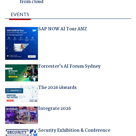
from cloud
EVENTS
SAP NOW AI Tour ANZ
Forrester's AI Forum Sydney
The 2026 iAwards
Integrate 2026
Security Exhibition & Conference