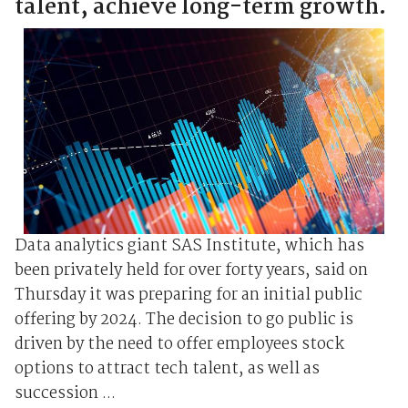
talent, achieve long-term growth.
Data analytics giant SAS Institute, which has
been privately held for over forty years, said on
Thursday it was preparing for an initial public
offering by 2024. The decision to go public is
driven by the need to offer employees stock
options to attract tech talent, as well as
succession ...