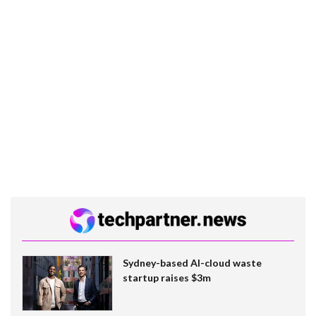
Sydney-based AI-cloud waste
startup raises $3m