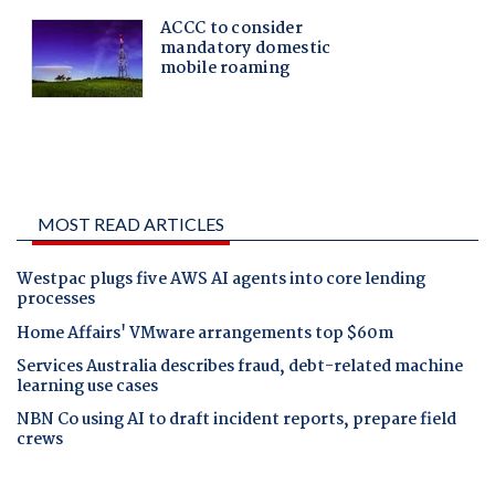
MOST READ ARTICLES
Westpac plugs five AWS AI agents into core lending
processes
Home Affairs' VMware arrangements top $60m
Services Australia describes fraud, debt-related machine
learning use cases
NBN Co using AI to draft incident reports, prepare field
crews