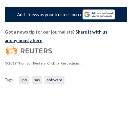
Add iTnews as your trusted source
Got a news tip for our journalists?
Share it with us
anonymously here
.
© 2019 Thomson Reuters. Click for Restrictions.
Tags:
ipo
sas
software