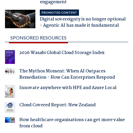
engagement
PROMOTED CONTENT
Digital sovereignty is no longer optional
- Agentic AI has made it fundamental
SPONSORED RESOURCES
2026 Wasabi Global Cloud Storage Index
The Mythos Moment: When AI Outpaces
Remediation - How Can Enterprises Respond
Innovate anywhere with HPE and Azure Local
Cloud Covered Report: New Zealand
How healthcare organisations can get more value
from cloud