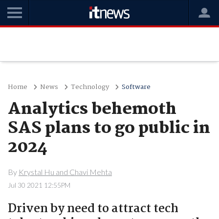
Home
News
Technology
Software
Analytics behemoth
SAS plans to go public in
2024
By
Krystal Hu and Chavi Mehta
Jul 30 2021 12:55PM
Driven by need to attract tech