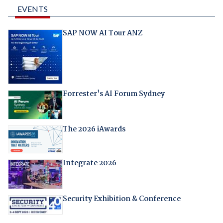
EVENTS
SAP NOW AI Tour ANZ
Forrester's AI Forum Sydney
The 2026 iAwards
Integrate 2026
Security Exhibition & Conference