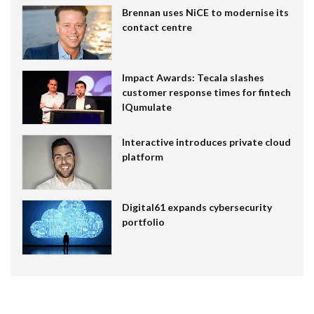
Brennan uses NiCE to modernise its
contact centre
Impact Awards: Tecala slashes
customer response times for fintech
IQumulate
Interactive introduces private cloud
platform
Digital61 expands cybersecurity
portfolio