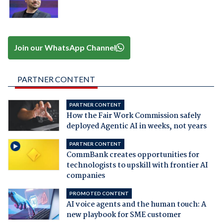
Join our WhatsApp Channel
PARTNER CONTENT
PARTNER CONTENT
How the Fair Work Commission safely
deployed Agentic AI in weeks, not years
PARTNER CONTENT
CommBank creates opportunities for
technologists to upskill with frontier AI
companies
PROMOTED CONTENT
AI voice agents and the human touch: A
new playbook for SME customer