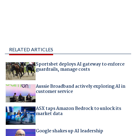
RELATED ARTICLES
Sportsbet deploys AI gateway to enforce
guardrails, manage costs
Aussie Broadband actively exploring AI in
customer service
ASX taps Amazon Bedrock to unlock its
market data
Google shakes up AI leadership