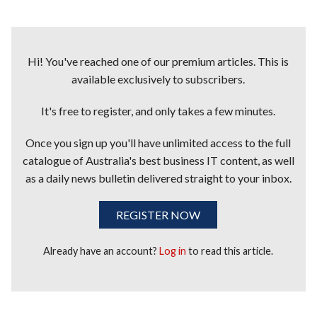
Hi! You've reached one of our premium articles. This is
available exclusively to subscribers.
It's free to register, and only takes a few minutes.
Once you sign up you'll have unlimited access to the full
catalogue of Australia's best business IT content, as well
as a daily news bulletin delivered straight to your inbox.
REGISTER NOW
Already have an account?
Log in
to read this article.