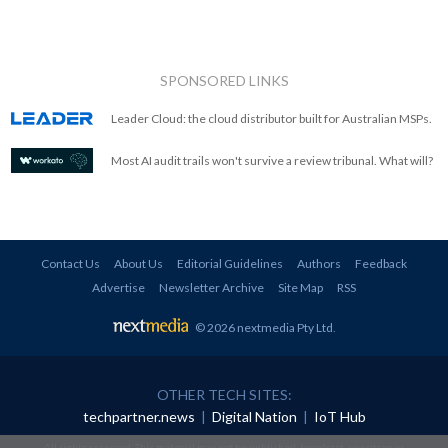
SPONSORED LINKS
Leader Cloud: the cloud distributor built for Australian MSPs.
Most AI audit trails won't survive a review tribunal. What will?
Contact Us
About Us
Editorial Guidelines
Authors
Feedback
Advertise
Newsletter Archive
Site Map
RSS
© 2026 nextmedia Pty Ltd
.
OTHER TECH SITES:
techpartner.news
|
Digital Nation
|
IoT Hub
All rights reserved. This material may not be published, broadcast, rewritten or