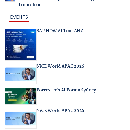
from cloud
EVENTS
SAP NOW AI Tour ANZ
NiCE World APAC 2026
Forrester's AI Forum Sydney
NiCE World APAC 2026