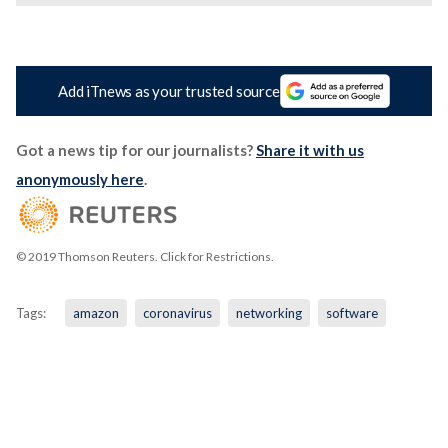
Add iTnews as your trusted source
Got a news tip for our journalists?
Share it with us
anonymously here
.
© 2019 Thomson Reuters. Click for Restrictions.
Tags:
amazon
coronavirus
networking
software