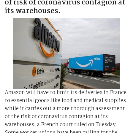
of risk of coronavirus contagion at
its warehouses.
Amazon will have to limit its deliveries in France
to essential goods like food and medical supplies
while it carries out a more thorough assessment
of the risk of coronavirus contagion at its
warehouses, a French court ruled on Tuesday.
Some worker unions have been calling for the