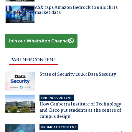
ASX taps Amazon Bedrock to unlock its
market data
Join our WhatsApp Channel
PARTNER CONTENT
State of Security 2026: Data Security
PARTNER CONTENT
How Canberra Institute of Technology
and Cisco put students at the centre of
campus design
PROMOTED CONTENT