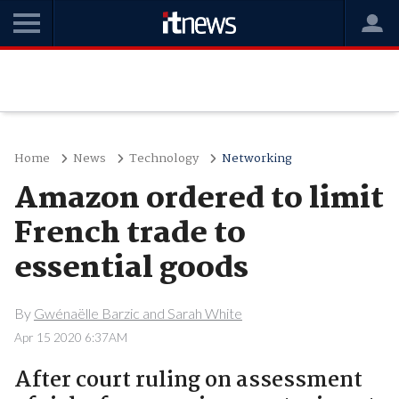
Home
News
Technology
Networking
Amazon ordered to limit
French trade to
essential goods
By
Gwénaëlle Barzic and Sarah White
Apr 15 2020 6:37AM
After court ruling on assessment