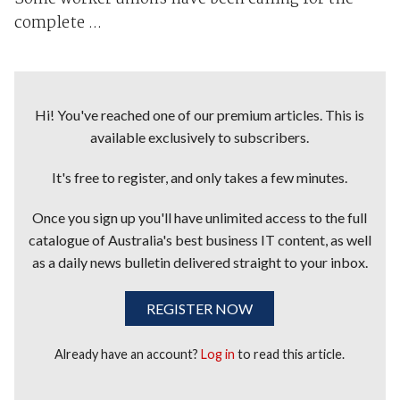
complete ...
Hi! You've reached one of our premium articles. This is
available exclusively to subscribers.
It's free to register, and only takes a few minutes.
Once you sign up you'll have unlimited access to the full
catalogue of Australia's best business IT content, as well
as a daily news bulletin delivered straight to your inbox.
REGISTER NOW
Already have an account?
Log in
to read this article.