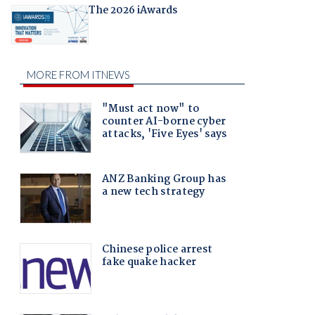
The 2026 iAwards