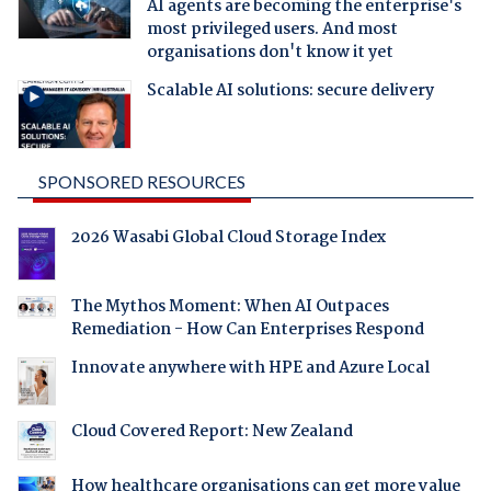
AI agents are becoming the enterprise's
most privileged users. And most
organisations don't know it yet
Scalable AI solutions: secure delivery
SPONSORED RESOURCES
2026 Wasabi Global Cloud Storage Index
The Mythos Moment: When AI Outpaces
Remediation - How Can Enterprises Respond
Innovate anywhere with HPE and Azure Local
Cloud Covered Report: New Zealand
How healthcare organisations can get more value