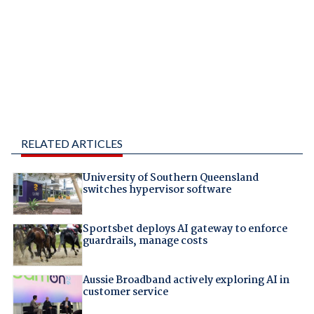
RELATED ARTICLES
University of Southern Queensland
switches hypervisor software
Sportsbet deploys AI gateway to enforce
guardrails, manage costs
Aussie Broadband actively exploring AI in
customer service