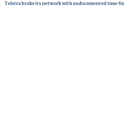
Telstra broke its network with undocumented time fix