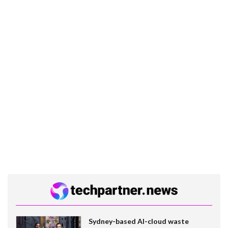
Sydney-based AI-cloud waste