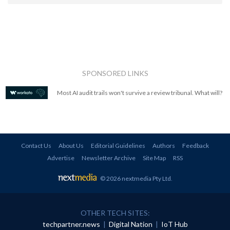
SPONSORED LINKS
Most AI audit trails won't survive a review tribunal. What will?
Contact Us
About Us
Editorial Guidelines
Authors
Feedback
Advertise
Newsletter Archive
Site Map
RSS
© 2026 nextmedia Pty Ltd
.
OTHER TECH SITES:
techpartner.news
|
Digital Nation
|
IoT Hub