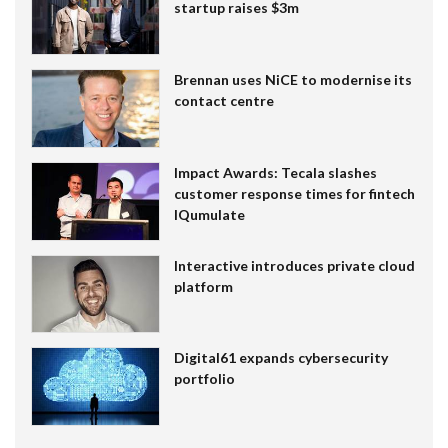
startup raises $3m
Brennan uses NiCE to modernise its
contact centre
Impact Awards: Tecala slashes
customer response times for fintech
IQumulate
Interactive introduces private cloud
platform
Digital61 expands cybersecurity
portfolio