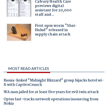
MOST READ ARTICLES
Russia-linked "Midnight Blizzard" group hijacks hotel wi-
fi with CaptiveCrunch
WA man jailed for at least five years for evil twin attack
Optus fast-tracks network operations insourcing from
Nokia