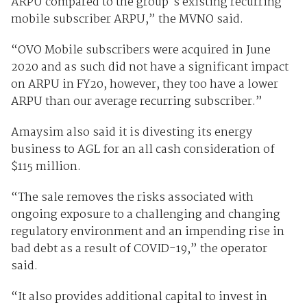
ARPU compared to the group's existing recurring
mobile subscriber ARPU,” the MVNO said.
“OVO Mobile subscribers were acquired in June
2020 and as such did not have a significant impact
on ARPU in FY20, however, they too have a lower
ARPU than our average recurring subscriber.”
Amaysim also said it is divesting its energy
business to AGL for an all cash consideration of
$115 million.
“The sale removes the risks associated with
ongoing exposure to a challenging and changing
regulatory environment and an impending rise in
bad debt as a result of COVID-19,” the operator
said.
“It also provides additional capital to invest in