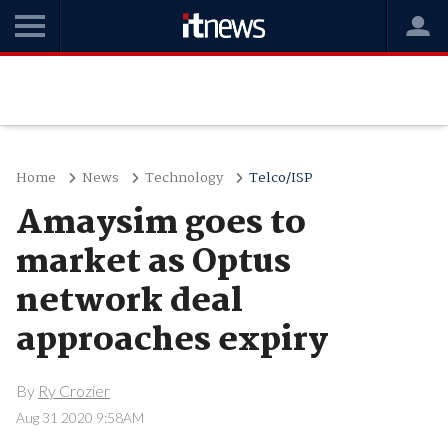
Home
News
Technology
Telco/ISP
Amaysim goes to
market as Optus
network deal
approaches expiry
By
Ry Crozier
Aug 31 2020 9:58AM