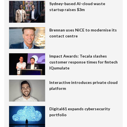
Sydney-based AI-cloud waste
startup raises $3m
Brennan uses NiCE to modernise its
contact centre
Impact Awards: Tecala slashes
customer response times for fintech
IQumulate
Interactive introduces private cloud
platform
Digital61 expands cybersecurity
portfolio