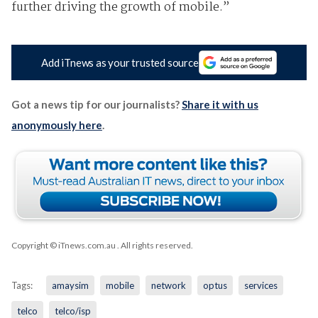
further driving the growth of mobile.”
Add iTnews as your trusted source
Got a news tip for our journalists?
Share it with us
anonymously here
.
Copyright © iTnews.com.au
. All rights reserved.
Tags:
amaysim
mobile
network
optus
services
telco
telco/isp