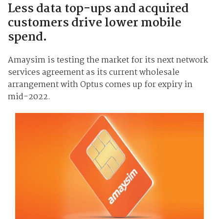
Less data top-ups and acquired
customers drive lower mobile
spend.
Amaysim is testing the market for its next network
services agreement as its current wholesale
arrangement with Optus comes up for expiry in
mid-2022.