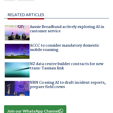
RELATED ARTICLES
Aussie Broadband actively exploring AI in
customer service
ACCC to consider mandatory domestic
mobile roaming
NZ data centre builder contracts for new
trans-Tasman link
NBN Co using AI to draft incident reports,
prepare field crews
Join our WhatsApp Channel