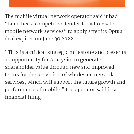
The mobile virtual network operator said it had
“launched a competitive tender for wholesale
mobile network services” to apply after its Optus
deal expires on June 30 2022.
“This is a critical strategic milestone and presents
an opportunity for Amaysim to generate
shareholder value through new and improved
terms for the provision of wholesale network
services, which will support the future growth and
performance of mobile,” the operator said in a
financial filing.