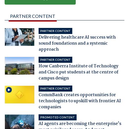
PARTNER CONTENT
PARTNER CONTENT
Delivering healthcare AI success with
sound foundations and a systemic
approach
PARTNER CONTENT
How Canberra Institute of Technology
and Cisco put students at the centre of
campus design
PARTNER CONTENT
CommBank creates opportunities for
technologists to upskill with frontier AI
companies
PROMOTED CONTENT
AI agents are becoming the enterprise's