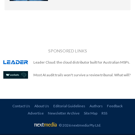
SPONSORED LINKS
Leader Cloud: the cloud distributor built for Australian MSPs.
Most AI audit trails won't survive a review tribunal. What will?
Contact Us
About Us
Editorial Guidelines
Authors
Feedback
Advertise
Newsletter Archive
Site Map
RSS
© 2026 nextmedia Pty Ltd
.