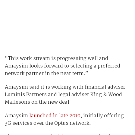
“This work stream is progressing well and
Amaysim looks forward to selecting a preferred
network partner in the near term.”
Amaysim said it is working with financial adviser
Luminis Partners and legal adviser King & Wood
Mallesons on the new deal.
Amaysim
launched in late 2010
, initially offering
3G services over the Optus network.