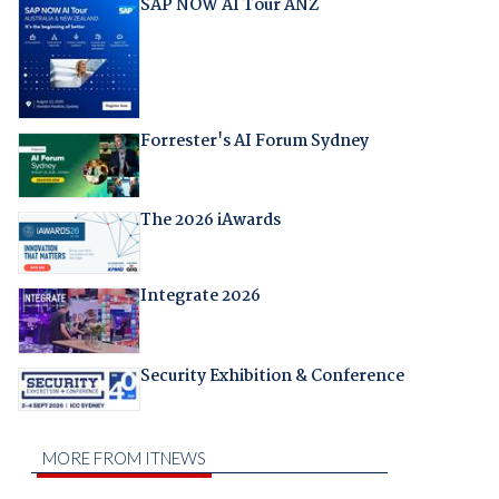
SAP NOW AI Tour ANZ
Forrester's AI Forum Sydney
The 2026 iAwards
Integrate 2026
Security Exhibition & Conference