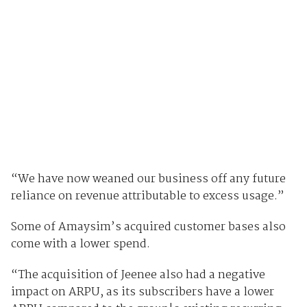
“We have now weaned our business off any future
reliance on revenue attributable to excess usage.”
Some of Amaysim’s acquired customer bases also
come with a lower spend.
“The acquisition of Jeenee also had a negative
impact on ARPU, as its subscribers have a lower