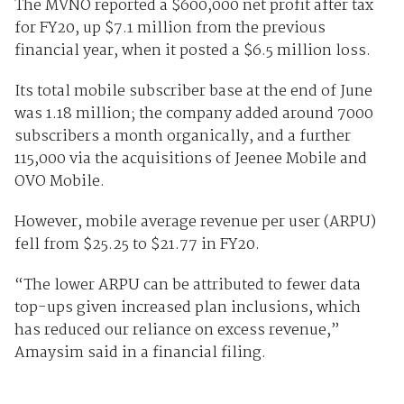
The MVNO reported a $600,000 net profit after tax
for FY20, up $7.1 million from the previous
financial year, when it posted a $6.5 million loss.
Its total mobile subscriber base at the end of June
was 1.18 million; the company added around 7000
subscribers a month organically, and a further
115,000 via the acquisitions of Jeenee Mobile and
OVO Mobile.
However, mobile average revenue per user (ARPU)
fell from $25.25 to $21.77 in FY20.
“The lower ARPU can be attributed to fewer data
top-ups given increased plan inclusions, which
has reduced our reliance on excess revenue,”
Amaysim said in a financial filing.