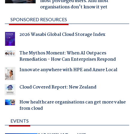
most privileged users. And most
organisations don't know it yet
SPONSORED RESOURCES
2026 Wasabi Global Cloud Storage Index
The Mythos Moment: When AI Outpaces
Remediation - How Can Enterprises Respond
Innovate anywhere with HPE and Azure Local
Cloud Covered Report: New Zealand
How healthcare organisations can get more value
from cloud
EVENTS