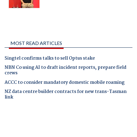
MOST READ ARTICLES
Singtel confirms talks to sell Optus stake
NBN Co using AI to draft incident reports, prepare field
crews
ACCC to consider mandatory domestic mobile roaming
NZ data centre builder contracts for new trans-Tasman
link