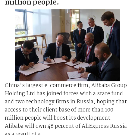
million people.
China's largest e-commerce firm, Alibaba Group
Holding Ltd has joined forces with a state fund
and two technology firms in Russia, hoping that
access to their client base of more than 100
million people will boost its development.
Alibaba will own 48 percent of AliExpress Russia
as a result of a ...