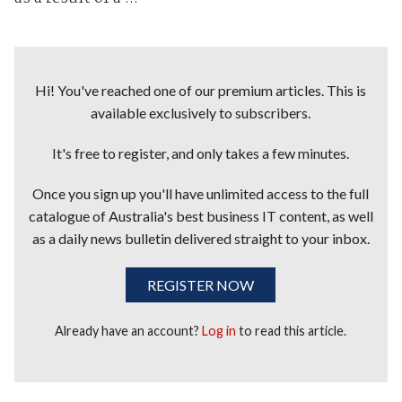
Hi! You've reached one of our premium articles. This is
available exclusively to subscribers.
It's free to register, and only takes a few minutes.
Once you sign up you'll have unlimited access to the full
catalogue of Australia's best business IT content, as well
as a daily news bulletin delivered straight to your inbox.
REGISTER NOW
Already have an account?
Log in
to read this article.