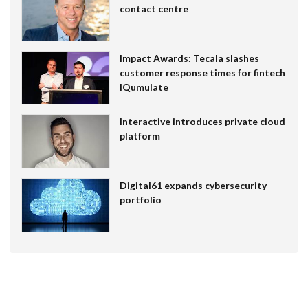
contact centre
Impact Awards: Tecala slashes
customer response times for fintech
IQumulate
Interactive introduces private cloud
platform
Digital61 expands cybersecurity
portfolio