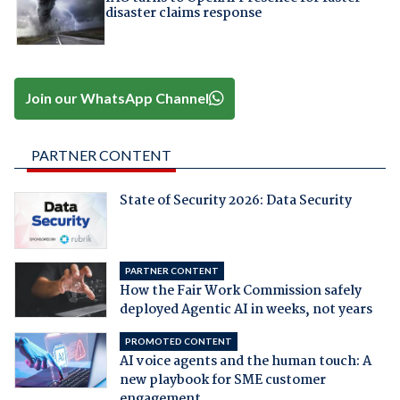
disaster claims response
Join our WhatsApp Channel
PARTNER CONTENT
State of Security 2026: Data Security
PARTNER CONTENT
How the Fair Work Commission safely
deployed Agentic AI in weeks, not years
PROMOTED CONTENT
AI voice agents and the human touch: A
new playbook for SME customer
engagement