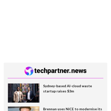
Sydney-based AI-cloud waste
startup raises $3m
Brennan uses NiCE to modernise its