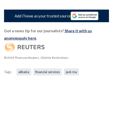
Add iTnews as your trusted source
Got a news tip for our journalists?
Share it with us
anonymously here
.
© 2019 Thomson Reuters. Click for Restrictions.
Tags:
alibaba
financial services
jack ma