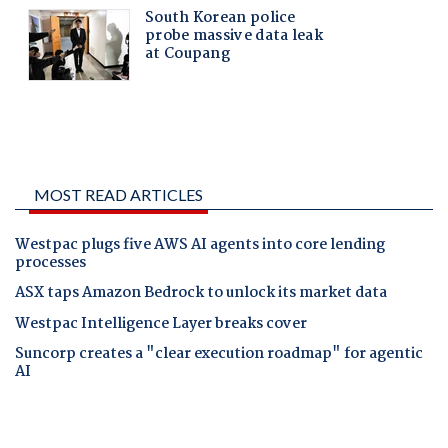
MOST READ ARTICLES
Westpac plugs five AWS AI agents into core lending
processes
ASX taps Amazon Bedrock to unlock its market data
Westpac Intelligence Layer breaks cover
Suncorp creates a "clear execution roadmap" for agentic
AI