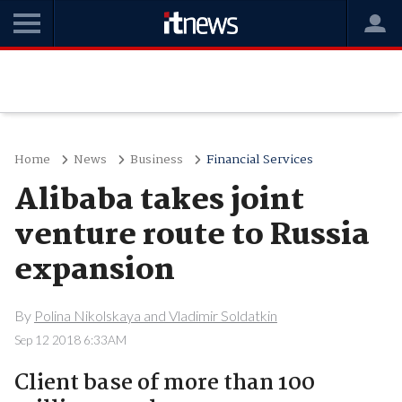
Home
News
Business
Financial Services
Alibaba takes joint
venture route to Russia
expansion
By
Polina Nikolskaya and Vladimir Soldatkin
Sep 12 2018 6:33AM
Client base of more than 100