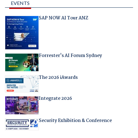
EVENTS
SAP NOW AI Tour ANZ
Forrester's AI Forum Sydney
The 2026 iAwards
Integrate 2026
Security Exhibition & Conference