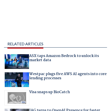
RELATED ARTICLES
ASX taps Amazon Bedrock to unlock its
market data
Westpac plugs five AWS AI agents into core
lending processes
Visa snaps up BioCatch
IAG turns to OpenAI Presence for faster