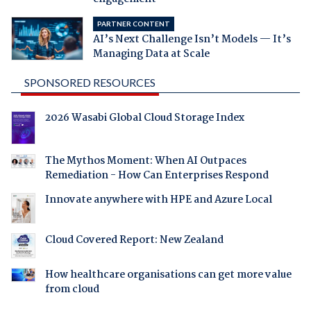
PARTNER CONTENT
AI’s Next Challenge Isn’t Models — It’s
Managing Data at Scale
SPONSORED RESOURCES
2026 Wasabi Global Cloud Storage Index
The Mythos Moment: When AI Outpaces
Remediation - How Can Enterprises Respond
Innovate anywhere with HPE and Azure Local
Cloud Covered Report: New Zealand
How healthcare organisations can get more value
from cloud