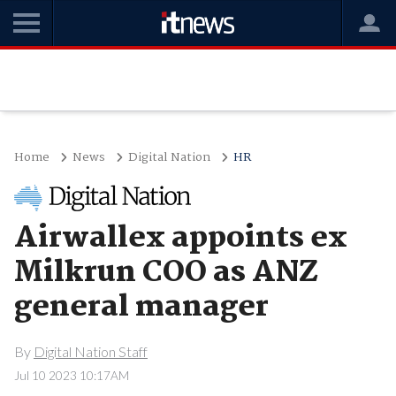
Home
News
Digital Nation
HR
Airwallex appoints ex
Milkrun COO as ANZ
general manager
By
Digital Nation Staff
Jul 10 2023 10:17AM