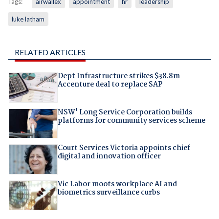
Tags:
airwallex
appointment
hr
leadership
luke latham
RELATED ARTICLES
Dept Infrastructure strikes $38.8m
Accenture deal to replace SAP
NSW' Long Service Corporation builds
platforms for community services scheme
Court Services Victoria appoints chief
digital and innovation officer
Vic Labor moots workplace AI and
biometrics surveillance curbs