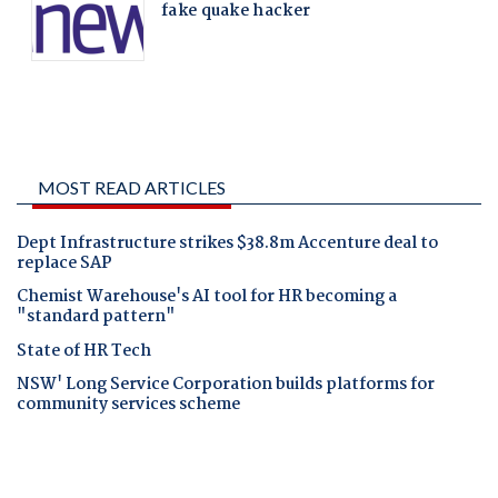
MOST READ ARTICLES
Dept Infrastructure strikes $38.8m Accenture deal to
replace SAP
Chemist Warehouse's AI tool for HR becoming a
"standard pattern"
State of HR Tech
NSW' Long Service Corporation builds platforms for
community services scheme