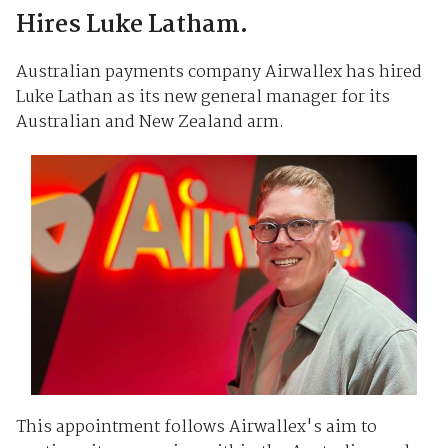
Hires Luke Latham.
Australian payments company Airwallex has hired
Luke Lathan as its new general manager for its
Australian and New Zealand arm.
This appointment follows Airwallex's aim to