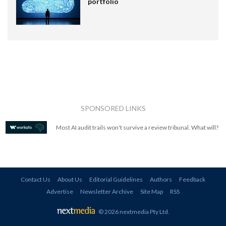
portfolio
SPONSORED LINKS
Most AI audit trails won't survive a review tribunal. What will?
Contact Us
About Us
Editorial Guidelines
Authors
Feedback
Advertise
Newsletter Archive
Site Map
RSS
© 2026 nextmedia Pty Ltd
.