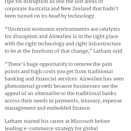
ripe for disruption as one the last areas of
corporate Australia and New Zealand that hadn’t
been turned on its head by technology.
“Uncertain economic environments are catalysts
for disruption and Airwallex is in the right place
with the right technology and right infrastructure
to be at the forefront of that change,” Latham said.
“There’s huge opportunity to remove the pain
points and high costs you get from traditional
banking and financial services. Airwallex has seen
phenomenal growth because businesses see the
appeal of an alternative to the traditional banks
across their needs in payments, treasury, expense
management and embedded finance.
Latham started his career at Microsoft before
leading e-commerce strategy for global