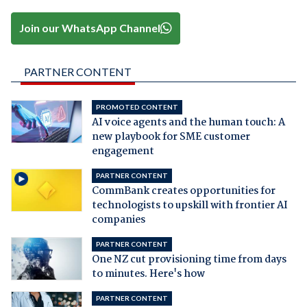
Join our WhatsApp Channel
PARTNER CONTENT
PROMOTED CONTENT
AI voice agents and the human touch: A
new playbook for SME customer
engagement
PARTNER CONTENT
CommBank creates opportunities for
technologists to upskill with frontier AI
companies
PARTNER CONTENT
One NZ cut provisioning time from days
to minutes. Here's how
PARTNER CONTENT