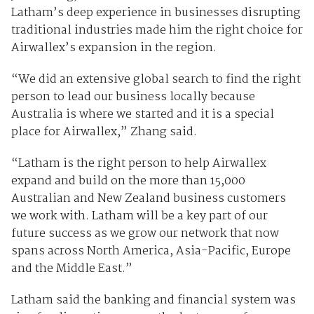
Latham’s deep experience in businesses disrupting
traditional industries made him the right choice for
Airwallex’s expansion in the region.
“We did an extensive global search to find the right
person to lead our business locally because
Australia is where we started and it is a special
place for Airwallex,” Zhang said.
“Latham is the right person to help Airwallex
expand and build on the more than 15,000
Australian and New Zealand business customers
we work with. Latham will be a key part of our
future success as we grow our network that now
spans across North America, Asia-Pacific, Europe
and the Middle East.”
Latham said the banking and financial system was