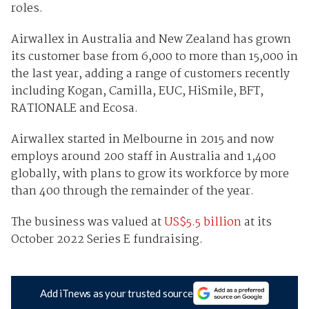
roles.
Airwallex in Australia and New Zealand has grown
its customer base from 6,000 to more than 15,000 in
the last year, adding a range of customers recently
including Kogan, Camilla, EUC, HiSmile, BFT,
RATIONALE and Ecosa.
Airwallex started in Melbourne in 2015 and now
employs around 200 staff in Australia and 1,400
globally, with plans to grow its workforce by more
than 400 through the remainder of the year.
The business was valued at
US$5.5 billion
at its
October 2022 Series E fundraising.
Add iTnews as your trusted source