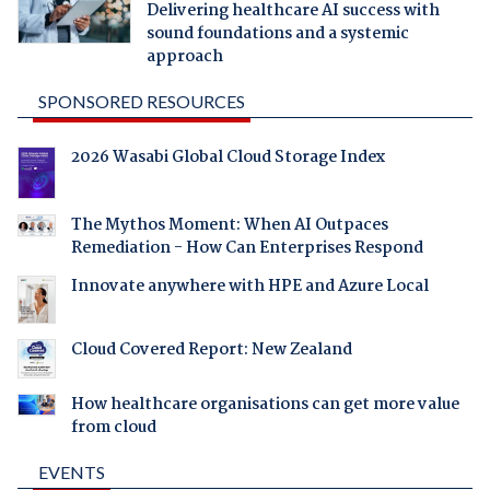
Delivering healthcare AI success with
sound foundations and a systemic
approach
SPONSORED RESOURCES
2026 Wasabi Global Cloud Storage Index
The Mythos Moment: When AI Outpaces
Remediation - How Can Enterprises Respond
Innovate anywhere with HPE and Azure Local
Cloud Covered Report: New Zealand
How healthcare organisations can get more value
from cloud
EVENTS