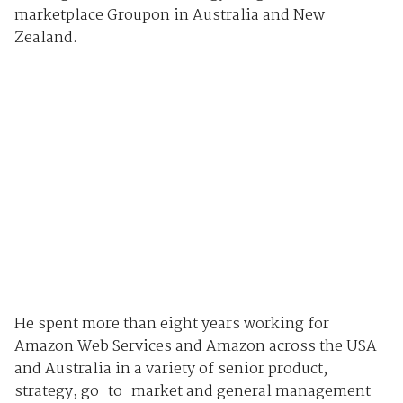
marketplace Groupon in Australia and New
Zealand.
He spent more than eight years working for
Amazon Web Services and Amazon across the USA
and Australia in a variety of senior product,
strategy, go-to-market and general management