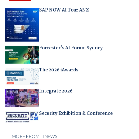
SAP NOW AI Tour ANZ
Forrester's AI Forum Sydney
The 2026 iAwards
Integrate 2026
Security Exhibition & Conference