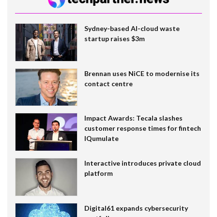
Sydney-based AI-cloud waste
startup raises $3m
Brennan uses NiCE to modernise its
contact centre
Impact Awards: Tecala slashes
customer response times for fintech
IQumulate
Interactive introduces private cloud
platform
Digital61 expands cybersecurity