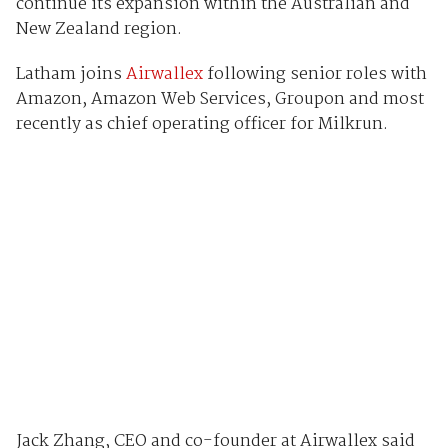
continue its expansion within the Australian and
New Zealand region.
Latham joins
Airwallex
following senior roles with
Amazon, Amazon Web Services, Groupon and most
recently as chief operating officer for Milkrun.
Jack Zhang, CEO and co-founder at Airwallex said