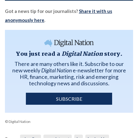
Got a news tip for our journalists?
Share it with us
anonymously here
.
You just read a
Digital Nation
story.
There are many others like it. Subscribe to our
new weekly
Digital Nation
e-newsletter for more
HR, finance, marketing, risk and emerging
technology news and discussions.
SUBSCRIBE
© Digital Nation