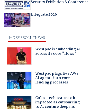
Security Exhibition & Conference
Integrate 2026