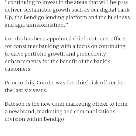
“continuing to invest in the areas that will help us
deliver sustainable growth such as our digital bank
Up, the Bendigo lending platform and the business
and agri transformation.”
Corolis has been appointed chief customer officer
for consumer banking with a focus on continuing
to drive portfolio growth and productivity
enhancements for the benefit of the bank’s
customers.
Prior to this, Corolis was the chief risk officer for
the last six years.
Bateson is the new chief marketing officer to form
a new brand, marketing and communications
division within Bendigo.