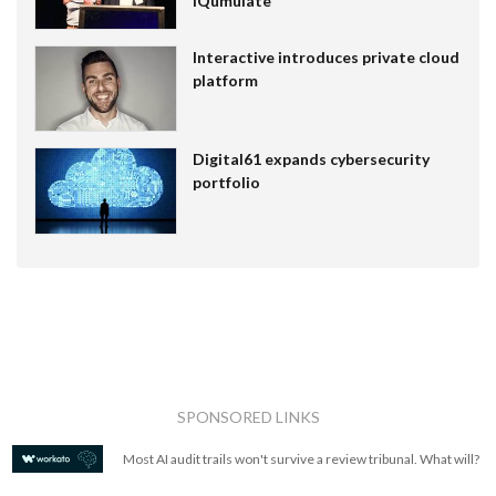
IQumulate
Interactive introduces private cloud
platform
Digital61 expands cybersecurity
portfolio
SPONSORED LINKS
Most AI audit trails won't survive a review tribunal. What will?