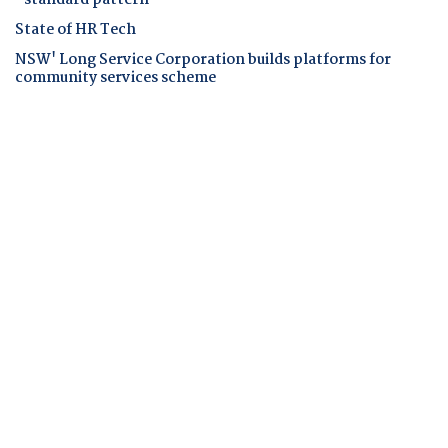
State of HR Tech
NSW' Long Service Corporation builds platforms for
community services scheme