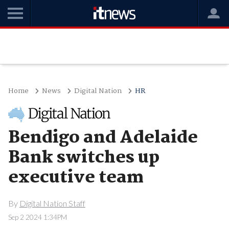
Home
News
Digital Nation
HR
Bendigo and Adelaide
Bank switches up
executive team
By
Digital Nation Staff
Sep 2 2024 1:34PM