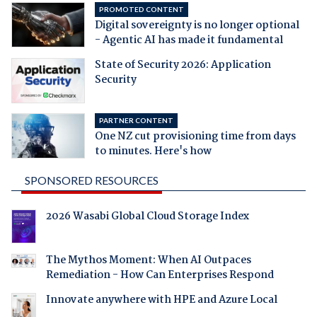
PROMOTED CONTENT
Digital sovereignty is no longer optional
- Agentic AI has made it fundamental
State of Security 2026: Application
Security
PARTNER CONTENT
One NZ cut provisioning time from days
to minutes. Here's how
SPONSORED RESOURCES
2026 Wasabi Global Cloud Storage Index
The Mythos Moment: When AI Outpaces
Remediation - How Can Enterprises Respond
Innovate anywhere with HPE and Azure Local