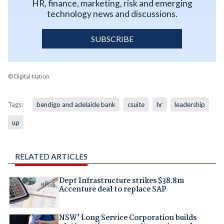
HR, finance, marketing, risk and emerging
technology news and discussions.
SUBSCRIBE
© Digital Nation
Tags:
bendigo and adelaide bank
csuite
hr
leadership
up
RELATED ARTICLES
Dept Infrastructure strikes $38.8m
Accenture deal to replace SAP
NSW' Long Service Corporation builds