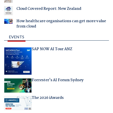
Cloud Covered Report: New Zealand
How healthcare organisations can get more value
from cloud
EVENTS
SAP NOW AI Tour ANZ
Forrester's AI Forum Sydney
The 2026 iAwards