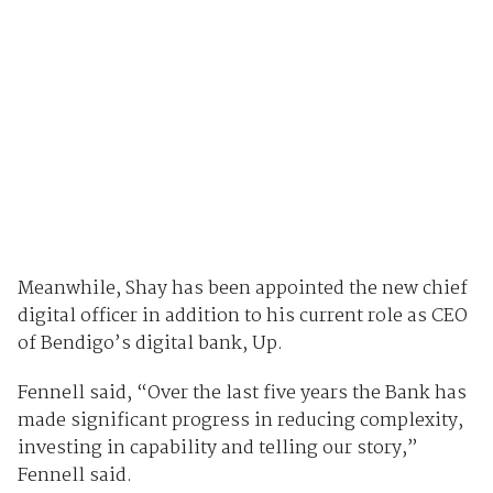
Meanwhile, Shay has been appointed the new chief
digital officer in addition to his current role as CEO
of Bendigo’s digital bank, Up.
Fennell said, “Over the last five years the Bank has
made significant progress in reducing complexity,
investing in capability and telling our story,”
Fennell said.