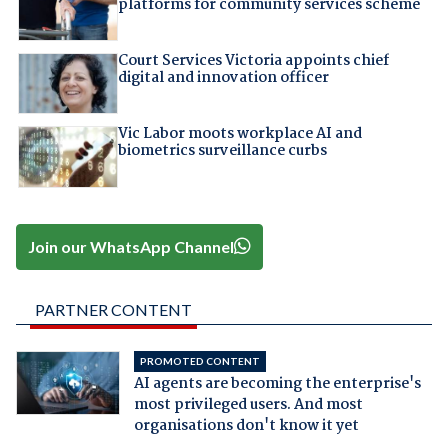
platforms for community services scheme
Court Services Victoria appoints chief
digital and innovation officer
Vic Labor moots workplace AI and
biometrics surveillance curbs
Join our WhatsApp Channel
PARTNER CONTENT
PROMOTED CONTENT
AI agents are becoming the enterprise's
most privileged users. And most
organisations don't know it yet