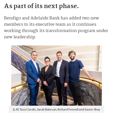
As part of its next phase.
Bendigo and Adelaide Bank has added two new
members to its executive team as it continues
working through its transformation program under
new leadership.
(L-R) Taso Corolis, Sarah Bateson, Richard Fennell and Xavier Shay