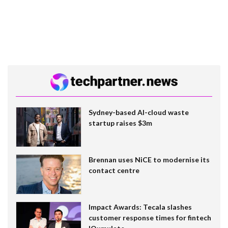
Sydney-based AI-cloud waste
startup raises $3m
Brennan uses NiCE to modernise its
contact centre
Impact Awards: Tecala slashes
customer response times for fintech