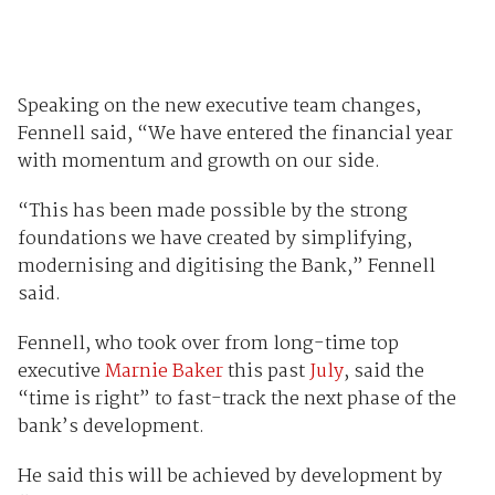
Speaking on the new executive team changes,
Fennell said, “We have entered the financial year
with momentum and growth on our side.
“This has been made possible by the strong
foundations we have created by simplifying,
modernising and digitising the Bank,” Fennell
said.
Fennell, who took over from long-time top
executive
Marnie Baker
this past
July
, said the
“time is right” to fast-track the next phase of the
bank’s development.
He said this will be achieved by development by