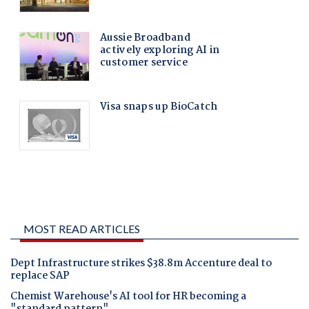
MOST READ ARTICLES
Dept Infrastructure strikes $38.8m Accenture deal to
replace SAP
Chemist Warehouse's AI tool for HR becoming a
"standard pattern"