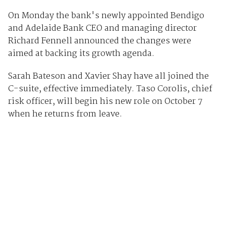
On Monday the bank's newly appointed Bendigo
and Adelaide Bank CEO and managing director
Richard Fennell announced the changes were
aimed at backing its growth agenda.
Sarah Bateson and Xavier Shay have all joined the
C-suite, effective immediately. Taso Corolis, chief
risk officer, will begin his new role on October 7
when he returns from leave.