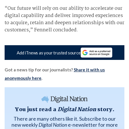
“Our future will rely on our ability to accelerate our
digital capability and deliver improved experiences
to acquire, retain and deepen relationships with our
customers,” Fennell concluded.
Add iTnews as your trusted source
Got a news tip for our journalists?
Share it with us
anonymously here
.
You just read a
Digital Nation
story.
There are many others like it. Subscribe to our
new weekly
Digital Nation
e-newsletter for more