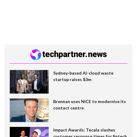
Sydney-based AI-cloud waste
startup raises $3m
Brennan uses NiCE to modernise its
contact centre
Impact Awards: Tecala slashes
customer response times for fintech