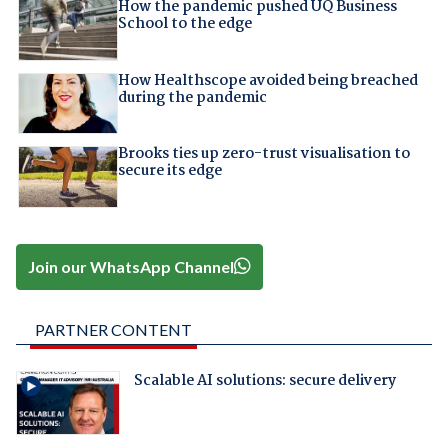
How the pandemic pushed UQ Business
School to the edge
How Healthscope avoided being breached
during the pandemic
Brooks ties up zero-trust visualisation to
secure its edge
Join our WhatsApp Channel
PARTNER CONTENT
Scalable AI solutions: secure delivery