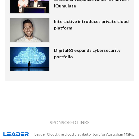
IQumulate
Interactive introduces private cloud
platform
Digital61 expands cybersecurity
portfolio
SPONSORED LINKS
Leader Cloud: the cloud distributor built for Australian MSPs.