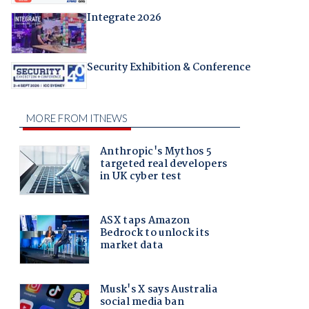
Integrate 2026
Security Exhibition & Conference