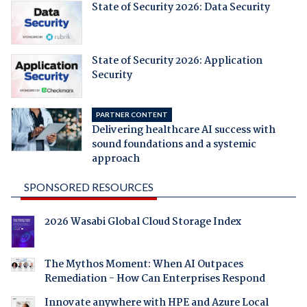
State of Security 2026: Data Security
State of Security 2026: Application
Security
PARTNER CONTENT
Delivering healthcare AI success with
sound foundations and a systemic
approach
SPONSORED RESOURCES
2026 Wasabi Global Cloud Storage Index
The Mythos Moment: When AI Outpaces
Remediation - How Can Enterprises Respond
Innovate anywhere with HPE and Azure Local