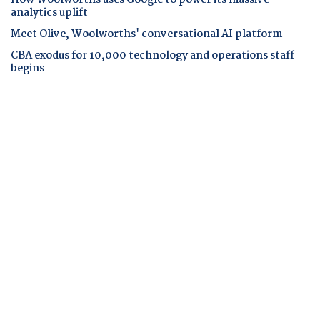
analytics uplift
Meet Olive, Woolworths' conversational AI platform
CBA exodus for 10,000 technology and operations staff
begins