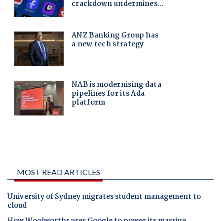
MOST READ ARTICLES
University of Sydney migrates student management to
cloud
How Woolworths uses Google to power its massive