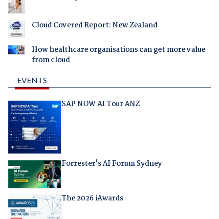
Cloud Covered Report: New Zealand
How healthcare organisations can get more value
from cloud
EVENTS
SAP NOW AI Tour ANZ
Forrester's AI Forum Sydney
The 2026 iAwards