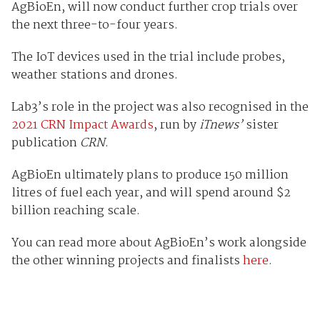
AgBioEn, will now conduct further crop trials over
the next three-to-four years.
The IoT devices used in the trial include probes,
weather stations and drones.
Lab3’s role in the project was also recognised in the
2021 CRN Impact Awards
, run by
iTnews’
sister
publication
CRN
.
AgBioEn ultimately plans to produce 150 million
litres of fuel each year, and will spend around $2
billion reaching scale.
You can read more about AgBioEn’s work alongside
the other winning projects and finalists
here
.