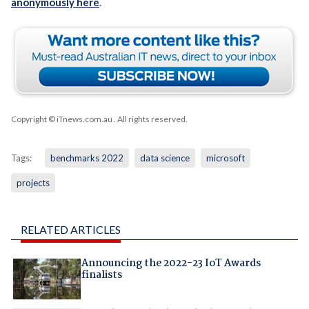
anonymously here
.
Copyright © iTnews.com.au
. All rights reserved.
Tags:
benchmarks 2022
data science
microsoft
projects
RELATED ARTICLES
Announcing the 2022-23 IoT Awards
finalists