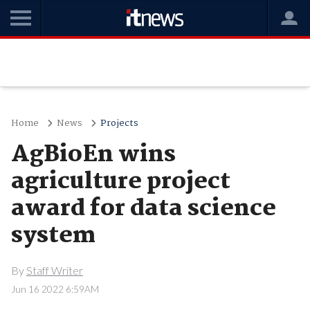
Home
News
Projects
AgBioEn wins
agriculture project
award for data science
system
By
Staff Writer
Jun 16 2022 6:59AM