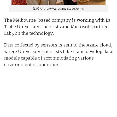
(L-R) Anthony Wales and Steve Johns.
The Melbourne-based company is working with La
Trobe University scientists and Microsoft partner
Lab3 on the technology.
Data collected by sensors is sent to the Azure cloud,
where University scientists take it and develop data
models capable of accommodating various
environmental conditions.