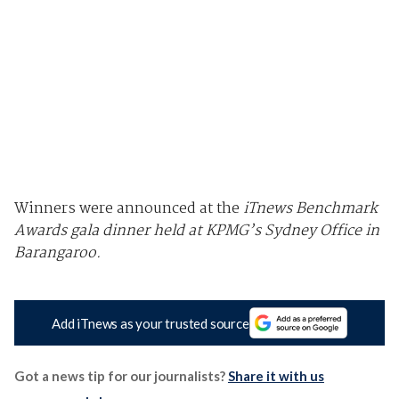
Winners were announced at the
iTnews Benchmark
Awards gala dinner held at KPMG’s Sydney Office in
Barangaroo.
Add iTnews as your trusted source
Got a news tip for our journalists?
Share it with us