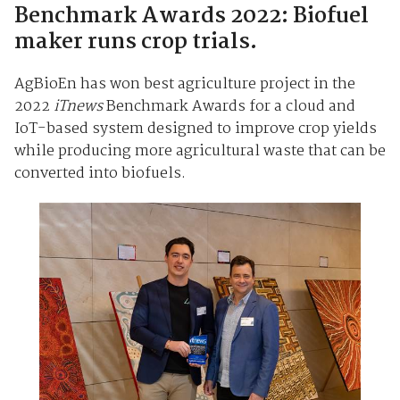
Benchmark Awards 2022: Biofuel
maker runs crop trials.
AgBioEn has won best agriculture project in the
2022
iTnews
Benchmark Awards for a cloud and
IoT-based system designed to improve crop yields
while producing more agricultural waste that can be
converted into biofuels.