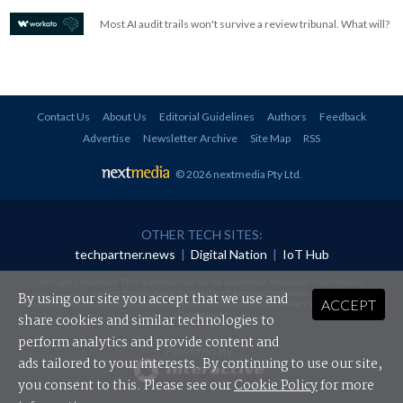
Most AI audit trails won't survive a review tribunal. What will?
Contact Us
About Us
Editorial Guidelines
Authors
Feedback
Advertise
Newsletter Archive
Site Map
RSS
© 2026 nextmedia Pty Ltd
.
OTHER TECH SITES:
techpartner.news
|
Digital Nation
|
IoT Hub
All rights reserved. This material may not be published, broadcast, rewritten or
redistributed in any form without prior authorisation.
By using our site you accept that we use and
ACCEPT
Your use of this website constitutes acceptance of nextmedia's
Privacy Policy
and
Terms &
Conditions
.
share cookies and similar technologies to
perform analytics and provide content and
Powered By
ads tailored to your interests. By continuing to use our site,
you consent to this. Please see our
Cookie Policy
for more