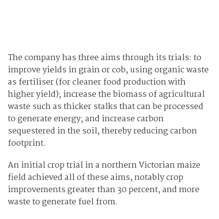
The company has three aims through its trials: to
improve yields in grain or cob, using organic waste
as fertiliser (for cleaner food production with
higher yield); increase the biomass of agricultural
waste such as thicker stalks that can be processed
to generate energy; and increase carbon
sequestered in the soil, thereby reducing carbon
footprint.
An initial crop trial in a northern Victorian maize
field achieved all of these aims, notably crop
improvements greater than 30 percent, and more
waste to generate fuel from.