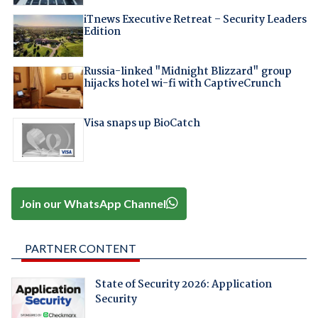
iTnews Executive Retreat – Security Leaders
Edition
Russia-linked "Midnight Blizzard" group
hijacks hotel wi-fi with CaptiveCrunch
Visa snaps up BioCatch
Join our WhatsApp Channel
PARTNER CONTENT
State of Security 2026: Application
Security