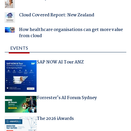
Cloud Covered Report: New Zealand
How healthcare organisations can get more value
from cloud
EVENTS
SAP NOW AI Tour ANZ
Forrester's AI Forum Sydney
The 2026 iAwards