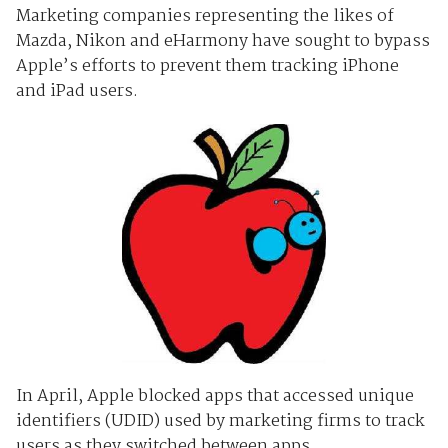
Marketing companies representing the likes of
Mazda, Nikon and eHarmony have sought to bypass
Apple’s efforts to prevent them tracking iPhone
and iPad users.
In April, Apple blocked apps that accessed unique
identifiers (UDID) used by marketing firms to track
users as they switched between apps.