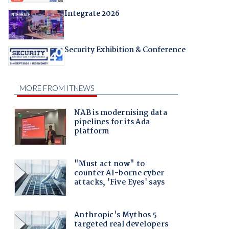
Integrate 2026
Security Exhibition & Conference