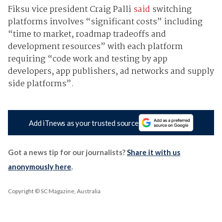
Fiksu vice president Craig Palli
said
switching
platforms involves “significant costs” including
“time to market, roadmap tradeoffs and
development resources” with each platform
requiring “code work and testing by app
developers, app publishers, ad networks and supply
side platforms”.
Add iTnews as your trusted source
Got a news tip for our journalists?
Share it with us
anonymously here
.
Copyright © SC Magazine, Australia