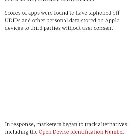
Scores of apps were found to have siphoned off
UDIDs and other personal data stored on Apple
devices to third parties without user consent.
In response, marketers began to track alternatives
including the
Open Device Identification Number