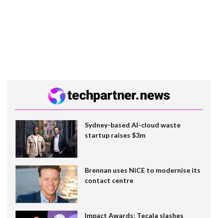
Sydney-based AI-cloud waste
startup raises $3m
Brennan uses NiCE to modernise its
contact centre
Impact Awards: Tecala slashes