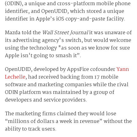
(ODIN), a unique and cross-platform mobile phone
identifier, and OpenUDID, which stored a unique
identifier in Apple’s iOS
copy-and-paste facility.
Mazda told the
Wall Street Journal
it was unaware of
its advertising agency's switch, but would welcome
using the technology
"as soon as we know for sure
Apple isn't going to smash it”.
OpenUDID, developed by AppsFire cofounder
Yann
Lechelle
, had received backing from 17 mobile
software and marketing companies while the rival
ODIN platform was maintained by a group of
developers and service providers.
The marketing firms claimed they would lose
“millions of dollars a week in revenue” without the
ability to track users.