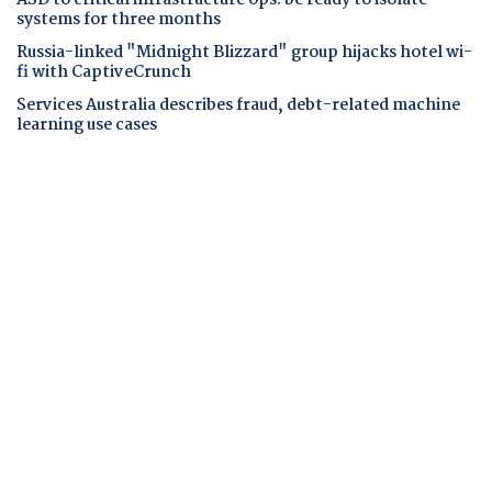
systems for three months
Russia-linked "Midnight Blizzard" group hijacks hotel wi-
fi with CaptiveCrunch
Services Australia describes fraud, debt-related machine
learning use cases