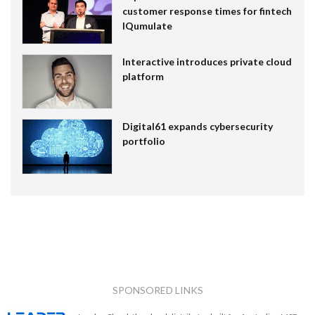
customer response times for fintech
IQumulate
Interactive introduces private cloud
platform
Digital61 expands cybersecurity
portfolio
SPONSORED LINKS