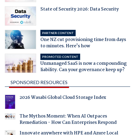
State of Security 2026: Data Security
PARTNER CONTENT
One NZ cut provisioning time from days
to minutes. Here's how
PROMOTED CONTENT
Unmanaged SaaS is now a compounding
liability. Can your governance keep up?
SPONSORED RESOURCES
2026 Wasabi Global Cloud Storage Index
The Mythos Moment: When AI Outpaces
Remediation - How Can Enterprises Respond
Innovate anywhere with HPE and Azure Local