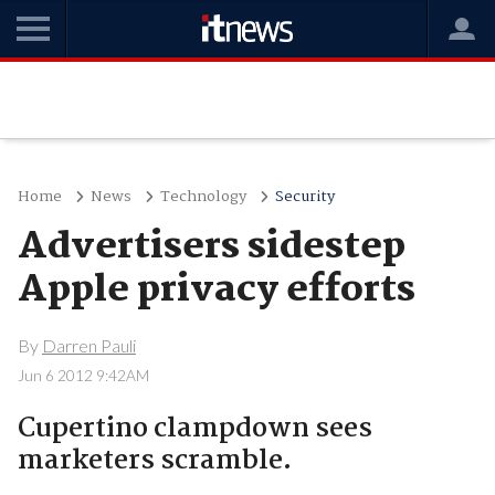
Home
News
Technology
Security
Advertisers sidestep
Apple privacy efforts
By
Darren Pauli
Jun 6 2012 9:42AM
Cupertino clampdown sees
marketers scramble.