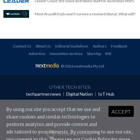
Leader Cloud: the cloud distributor built for Australian MSPs.
Most AI audit trails won't survive a review tribunal. What will?
Contact Us
About Us
Editorial Guidelines
Authors
Feedback
Advertise
Newsletter Archive
Site Map
RSS
© 2026 nextmedia Pty Ltd
.
OTHER TECH SITES:
techpartner.news
|
Digital Nation
|
IoT Hub
All rights reserved. This material may not be published, broadcast, rewritten or
redistributed in any form without prior authorisation.
By using our site you accept that we use and
ACCEPT
Your use of this website constitutes acceptance of nextmedia's
Privacy Policy
and
Terms &
Conditions
.
share cookies and similar technologies to
perform analytics and provide content and
Powered By
ads tailored to your interests. By continuing to use our site,
you consent to this. Please see our
Cookie Policy
for more