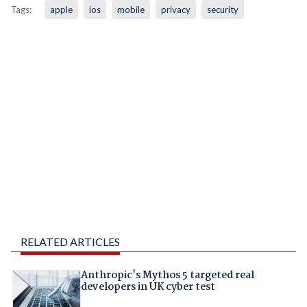
Tags:
apple
ios
mobile
privacy
security
RELATED ARTICLES
Anthropic's Mythos 5 targeted real
developers in UK cyber test