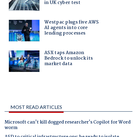
MOST READ ARTICLES
Microsoft can't kill dogged researcher's Copilot for Word
worm
ASD to critical infrastructure ops: be ready to isolate