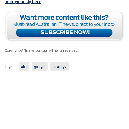
anonymously here
.
Copyright © iTnews.com.au
. All rights reserved.
Tags:
abc
google
strategy