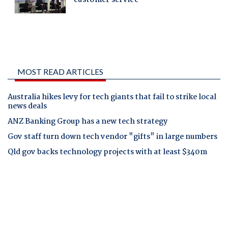
MOST READ ARTICLES
Australia hikes levy for tech giants that fail to strike local
news deals
ANZ Banking Group has a new tech strategy
Gov staff turn down tech vendor "gifts" in large numbers
Qld gov backs technology projects with at least $340m