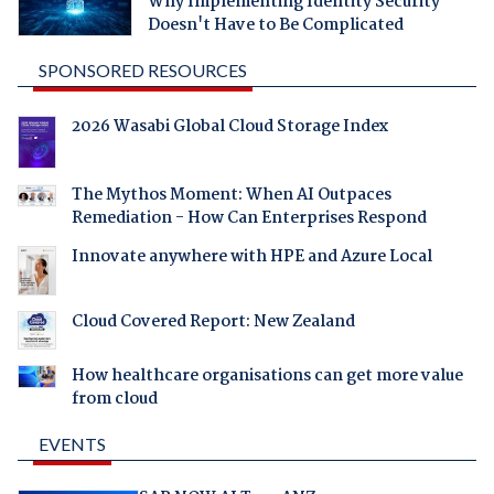
Why Implementing Identity Security
Doesn't Have to Be Complicated
SPONSORED RESOURCES
2026 Wasabi Global Cloud Storage Index
The Mythos Moment: When AI Outpaces
Remediation - How Can Enterprises Respond
Innovate anywhere with HPE and Azure Local
Cloud Covered Report: New Zealand
How healthcare organisations can get more value
from cloud
EVENTS