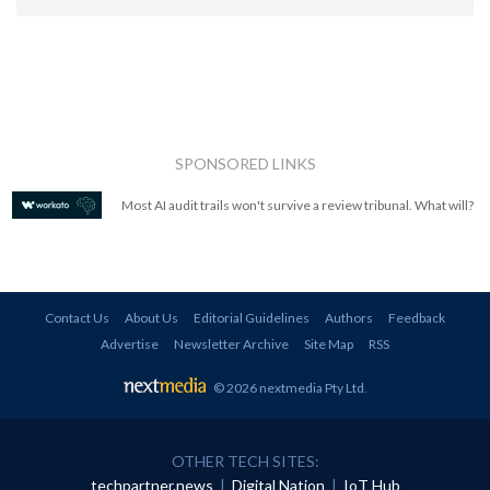
SPONSORED LINKS
Most AI audit trails won't survive a review tribunal. What will?
Contact Us
About Us
Editorial Guidelines
Authors
Feedback
Advertise
Newsletter Archive
Site Map
RSS
© 2026 nextmedia Pty Ltd
.
OTHER TECH SITES:
techpartner.news
|
Digital Nation
|
IoT Hub