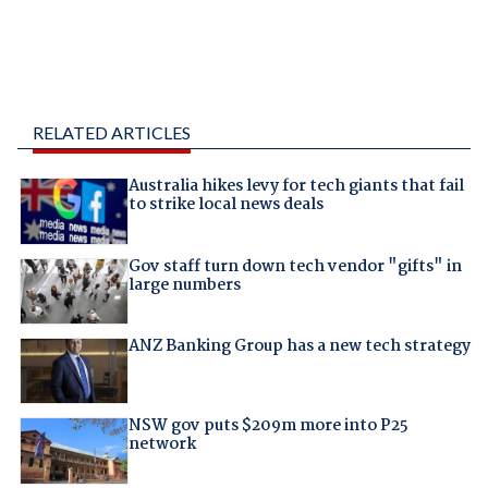
RELATED ARTICLES
Australia hikes levy for tech giants that fail
to strike local news deals
Gov staff turn down tech vendor "gifts" in
large numbers
ANZ Banking Group has a new tech strategy
NSW gov puts $209m more into P25
network