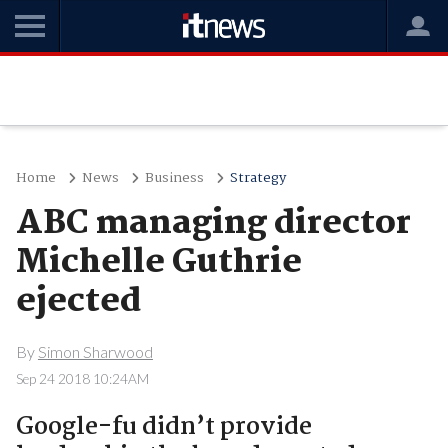
Home
News
Business
Strategy
ABC managing director
Michelle Guthrie
ejected
By
Simon Sharwood
Sep 24 2018 10:24AM
Google-fu didn’t provide