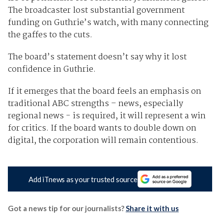
The broadcaster lost substantial government
funding on Guthrie’s watch, with many connecting
the gaffes to the cuts.
The board’s statement doesn’t say why it lost
confidence in Guthrie.
If it emerges that the board feels an emphasis on
traditional ABC strengths – news, especially
regional news - is required, it will represent a win
for critics. If the board wants to double down on
digital, the corporation will remain contentious.
Add iTnews as your trusted source
Got a news tip for our journalists?
Share it with us