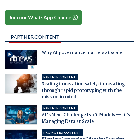
Join our WhatsApp Channel
PARTNER CONTENT
Why AI governance matters at scale
PARTNER CONTENT
Scaling innovation safely: innovating
through rapid prototyping with the
mission in mind
PARTNER CONTENT
AI’s Next Challenge Isn’t Models — It’s
Managing Data at Scale
PROMOTED CONTENT