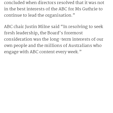
concluded when directors resolved that it was not
in the best interests of the ABC for Ms Guthrie to
continue to lead the organisation.”
ABC chair Justin Milne said “In resolving to seek
fresh leadership, the Board’s foremost
consideration was the long-term interests of our
own people and the millions of Australians who
engage with ABC content every week.”