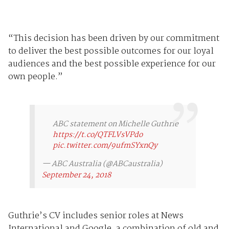
“This decision has been driven by our commitment
to deliver the best possible outcomes for our loyal
audiences and the best possible experience for our
own people.”
ABC statement on Michelle Guthrie
https://t.co/QTFLVsVPdo
pic.twitter.com/9ufmSYxnQy
— ABC Australia (@ABCaustralia)
September 24, 2018
Guthrie’s CV includes senior roles at News
International and Google, a combination of old and