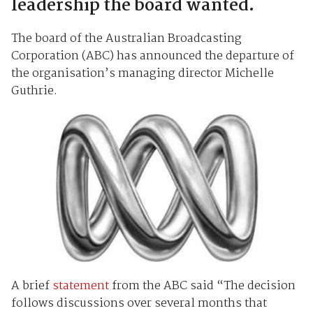
leadership the board wanted.
The board of the Australian Broadcasting
Corporation (ABC) has announced the departure of
the organisation’s managing director Michelle
Guthrie.
A brief
statement
from the ABC said “The decision
follows discussions over several months that