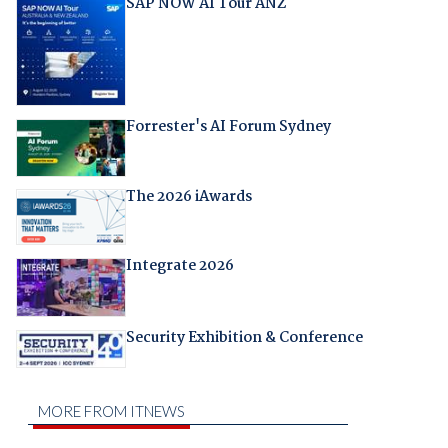
SAP NOW AI Tour ANZ
Forrester's AI Forum Sydney
The 2026 iAwards
Integrate 2026
Security Exhibition & Conference