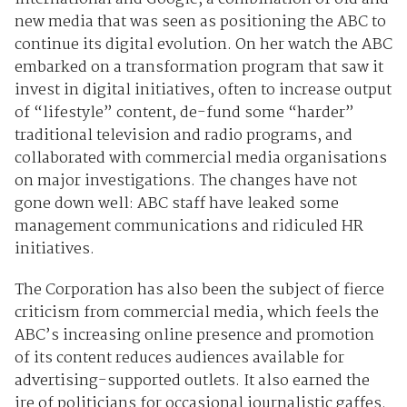
new media that was seen as positioning the ABC to
continue its digital evolution. On her watch the ABC
embarked on a transformation program that saw it
invest in digital initiatives, often to increase output
of “lifestyle” content, de-fund some “harder”
traditional television and radio programs, and
collaborated with commercial media organisations
on major investigations. The changes have not
gone down well: ABC staff have leaked some
management communications and ridiculed HR
initiatives.
The Corporation has also been the subject of fierce
criticism from commercial media, which feels the
ABC’s increasing online presence and promotion
of its content reduces audiences available for
advertising-supported outlets. It also earned the
ire of politicians for occasional journalistic gaffes.