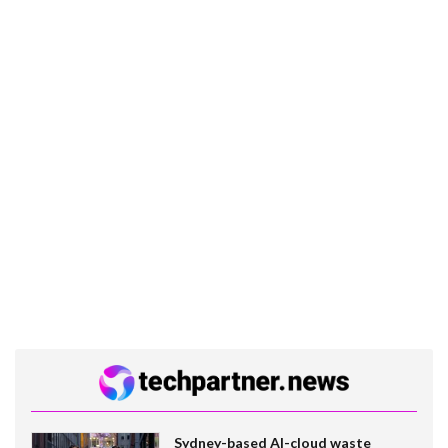
Sydney-based AI-cloud waste