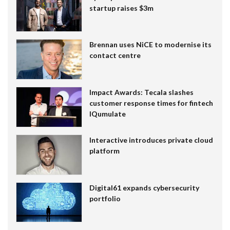
startup raises $3m
Brennan uses NiCE to modernise its
contact centre
Impact Awards: Tecala slashes
customer response times for fintech
IQumulate
Interactive introduces private cloud
platform
Digital61 expands cybersecurity
portfolio