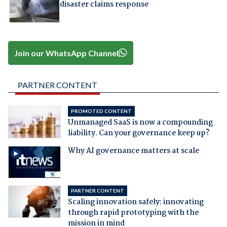
disaster claims response
Join our WhatsApp Channel
PARTNER CONTENT
PROMOTED CONTENT
Unmanaged SaaS is now a compounding
liability. Can your governance keep up?
Why AI governance matters at scale
PARTNER CONTENT
Scaling innovation safely: innovating
through rapid prototyping with the
mission in mind