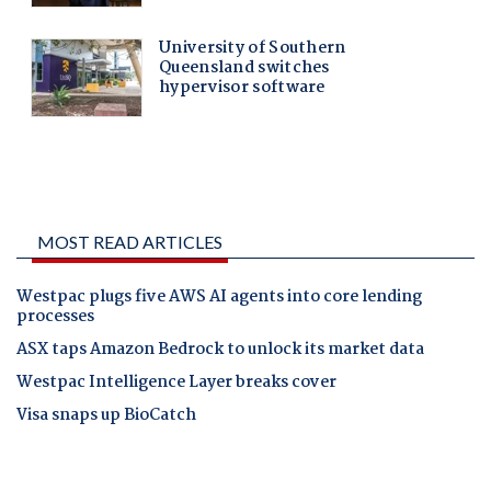
MOST READ ARTICLES
Westpac plugs five AWS AI agents into core lending
processes
ASX taps Amazon Bedrock to unlock its market data
Westpac Intelligence Layer breaks cover
Visa snaps up BioCatch