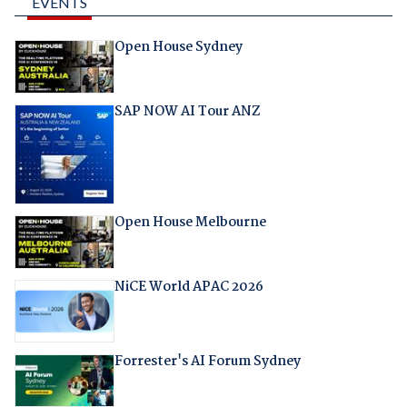
EVENTS
Open House Sydney
SAP NOW AI Tour ANZ
Open House Melbourne
NiCE World APAC 2026
Forrester's AI Forum Sydney