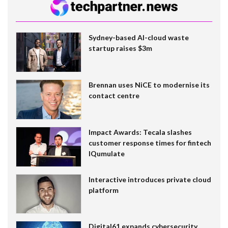
Sydney-based AI-cloud waste
startup raises $3m
Brennan uses NiCE to modernise its
contact centre
Impact Awards: Tecala slashes
customer response times for fintech
IQumulate
Interactive introduces private cloud
platform
Digital61 expands cybersecurity