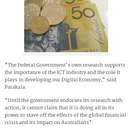
"The Federal Government's own research supports
the importance of the ICT industry and the role it
plays in developing our Digital Economy," said
Parakala.
"Until the government endorses its research with
action, it cannot claim that it is doing all in its
power to stave off the effects of the global financial
crisis and its impact on Australians".