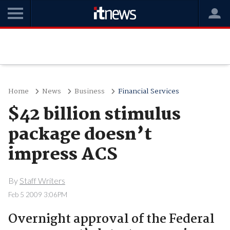
Home
News
Business
Financial Services
$42 billion stimulus
package doesn’t
impress ACS
By
Staff Writers
Feb 5 2009 3:06PM
Overnight approval of the Federal