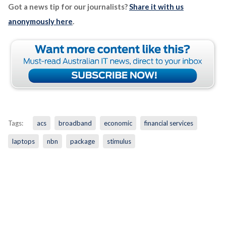
Got a news tip for our journalists?
Share it with us
anonymously here
.
Tags:
acs
broadband
economic
financial services
laptops
nbn
package
stimulus