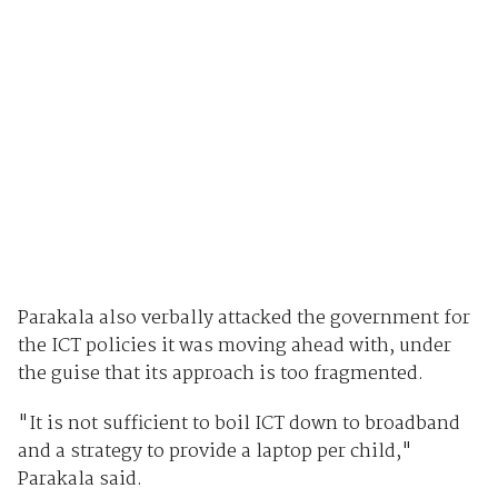
Parakala also verbally attacked the government for
the ICT policies it was moving ahead with, under
the guise that its approach is too fragmented.
"It is not sufficient to boil ICT down to broadband
and a strategy to provide a laptop per child,"
Parakala said.