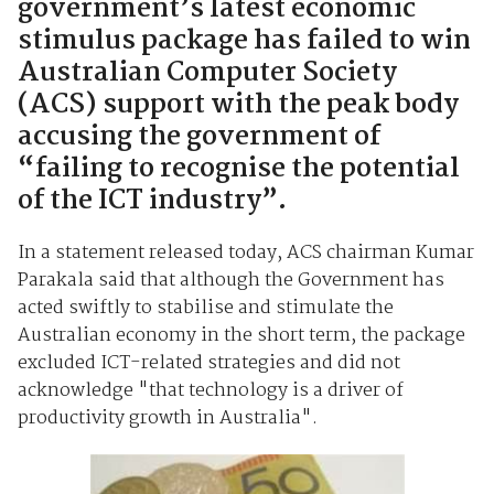
government’s latest economic
stimulus package has failed to win
Australian Computer Society
(ACS) support with the peak body
accusing the government of
“failing to recognise the potential
of the ICT industry”.
In a statement released today, ACS chairman Kumar
Parakala said that although the Government has
acted swiftly to stabilise and stimulate the
Australian economy in the short term, the package
excluded ICT-related strategies and did not
acknowledge "that technology is a driver of
productivity growth in Australia".