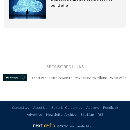
portfolio
SPONSORED LINKS
Most AI audit trails won't survive a review tribunal. What will?
Contact Us
About Us
Editorial Guidelines
Authors
Feedback
Advertise
Newsletter Archive
Site Map
RSS
© 2026 nextmedia Pty Ltd
.