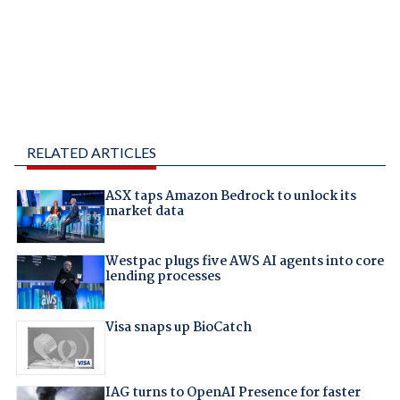
RELATED ARTICLES
ASX taps Amazon Bedrock to unlock its
market data
Westpac plugs five AWS AI agents into core
lending processes
Visa snaps up BioCatch
IAG turns to OpenAI Presence for faster