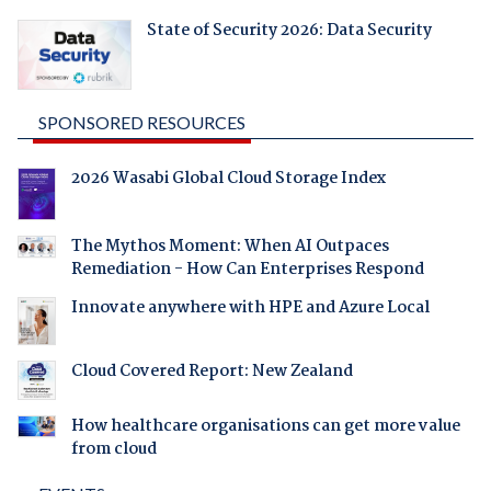
State of Security 2026: Data Security
SPONSORED RESOURCES
2026 Wasabi Global Cloud Storage Index
The Mythos Moment: When AI Outpaces
Remediation - How Can Enterprises Respond
Innovate anywhere with HPE and Azure Local
Cloud Covered Report: New Zealand
How healthcare organisations can get more value
from cloud