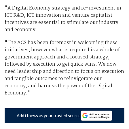
"A Digital Economy strategy and re-investment in
ICT R&D, ICT innovation and venture capitalist
incentives are essential to stimulate our industry
and economy.
"The ACS has been foremost in welcoming these
initiatives, however what is required is a whole of
government approach and a focused strategy,
followed by execution to get quick wins. We now
need leadership and direction to focus on execution
and tangible outcomes to reinvigorate our
economy, and harness the power of the Digital
Economy."
Add iTnews as your trusted source