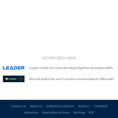
SPONSORED LINKS
Leader Cloud: the cloud distributor built for Australian MSPs.
Most AI audit trails won't survive a review tribunal. What will?
Contact Us
About Us
Editorial Guidelines
Authors
Feedback
Advertise
Newsletter Archive
Site Map
RSS