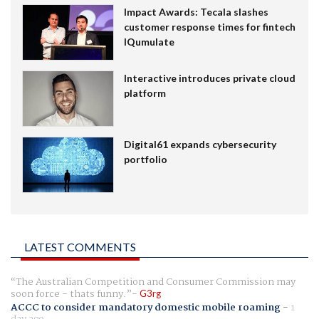
Impact Awards: Tecala slashes
customer response times for fintech
IQumulate
Interactive introduces private cloud
platform
Digital61 expands cybersecurity
portfolio
LATEST COMMENTS
The Australian Competition and Consumer Commission may
soon force - thats funny.
G3rg
ACCC to consider mandatory domestic mobile roaming
-
1
day ago