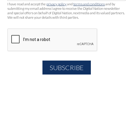
I have read and accept the
privacy policy
and
terms and conditions
and by
submitting my email address I agree to receive the
Digital Nation
newsletter
and special offers on behalf of
Digital Nation
, nextmedia and its valued partners.
We will not share your details with third parties.