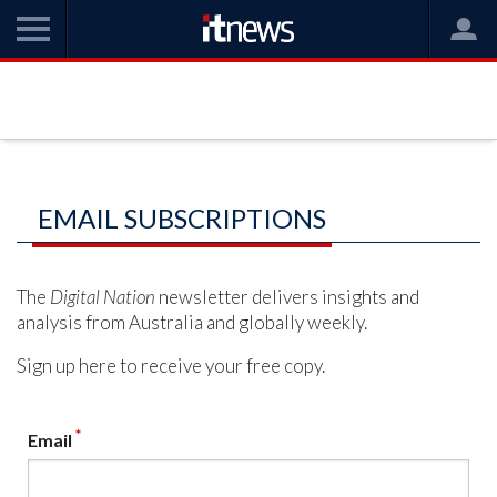
EMAIL SUBSCRIPTIONS
The
Digital Nation
newsletter delivers insights and
analysis from Australia and globally weekly.
Sign up here to receive your free copy.
*
Email