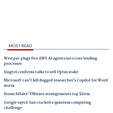
MOST READ
Westpac plugs five AWS AI agents into core lending
processes
Singtel confirms talks to sell Optus stake
Microsoft can't kill dogged researcher's Copilot for Word
worm
Home Affairs' VMware arrangements top $60m
Google says it has cracked a quantum computing
challenge