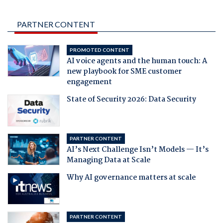
PARTNER CONTENT
PROMOTED CONTENT
AI voice agents and the human touch: A
new playbook for SME customer
engagement
State of Security 2026: Data Security
PARTNER CONTENT
AI’s Next Challenge Isn’t Models — It’s
Managing Data at Scale
Why AI governance matters at scale
PARTNER CONTENT