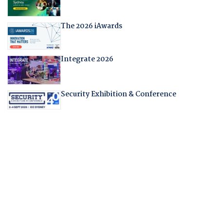
The 2026 iAwards
Integrate 2026
Security Exhibition & Conference