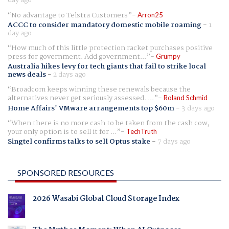
No advantage to Telstra Customers
Arron25
ACCC to consider mandatory domestic mobile roaming
-
1
day ago
How much of this little protection racket purchases positive
press for government. Add government...
Grumpy
Australia hikes levy for tech giants that fail to strike local
news deals
-
2 days ago
Broadcom keeps winning these renewals because the
alternatives never get seriously assessed. ...
Roland Schmid
Home Affairs' VMware arrangements top $60m
-
3 days ago
When there is no more cash to be taken from the cash cow,
your only option is to sell it for ...
TechTruth
Singtel confirms talks to sell Optus stake
-
7 days ago
SPONSORED RESOURCES
2026 Wasabi Global Cloud Storage Index