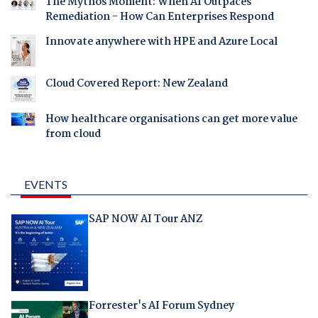
The Mythos Moment: When AI Outpaces
Remediation - How Can Enterprises Respond
Innovate anywhere with HPE and Azure Local
Cloud Covered Report: New Zealand
How healthcare organisations can get more value
from cloud
EVENTS
SAP NOW AI Tour ANZ
Forrester's AI Forum Sydney