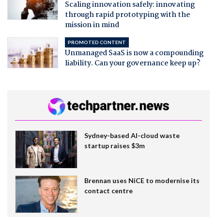
Scaling innovation safely: innovating
through rapid prototyping with the
mission in mind
PROMOTED CONTENT
Unmanaged SaaS is now a compounding
liability. Can your governance keep up?
Sydney-based AI-cloud waste
startup raises $3m
Brennan uses NiCE to modernise its
contact centre