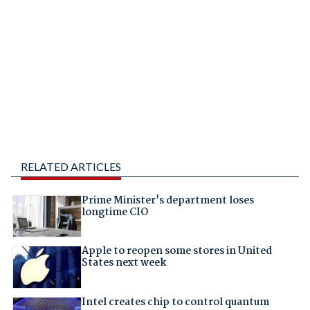
RELATED ARTICLES
Prime Minister's department loses
longtime CIO
Apple to reopen some stores in United
States next week
Intel creates chip to control quantum