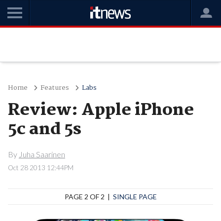
Home
Features
Labs
Review: Apple iPhone
5c and 5s
By
Juha Saarinen
Oct 28 2013 12:44PM
PAGE 2 OF 2 |
SINGLE PAGE