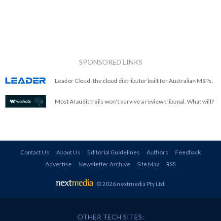
SPONSORED LINKS
Leader Cloud: the cloud distributor built for Australian MSPs.
Most AI audit trails won't survive a review tribunal. What will?
Contact Us
About Us
Editorial Guidelines
Authors
Feedback
Advertise
Newsletter Archive
Site Map
RSS
© 2026 nextmedia Pty Ltd
.
OTHER TECH SITES: