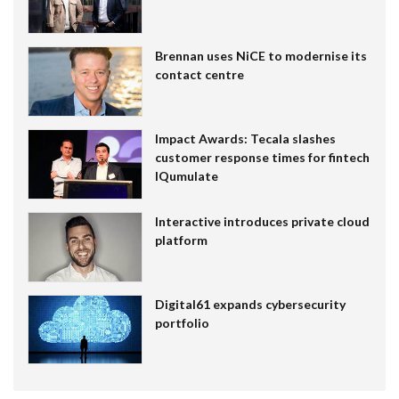
Brennan uses NiCE to modernise its
contact centre
Impact Awards: Tecala slashes
customer response times for fintech
IQumulate
Interactive introduces private cloud
platform
Digital61 expands cybersecurity
portfolio