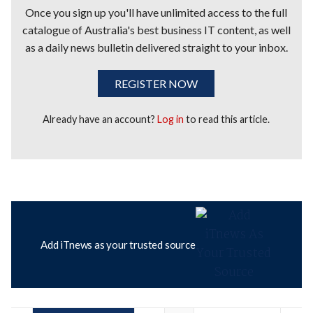
Once you sign up you'll have unlimited access to the full
catalogue of Australia's best business IT content, as well
as a daily news bulletin delivered straight to your inbox.
REGISTER NOW
Already have an account?
Log in
to read this article.
Add iTnews as your trusted source