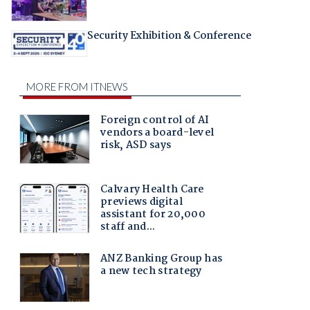
Security Exhibition & Conference