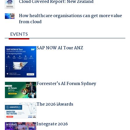
Cloud Covered Report: New Zealand
How healthcare organisations can get more value
from cloud
EVENTS
SAP NOW AI Tour ANZ
Forrester's AI Forum Sydney
The 2026 iAwards
Integrate 2026