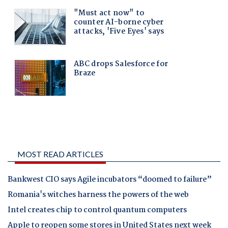
MOST READ ARTICLES
Bankwest CIO says Agile incubators “doomed to failure”
Romania's witches harness the powers of the web
Intel creates chip to control quantum computers
Apple to reopen some stores in United States next week