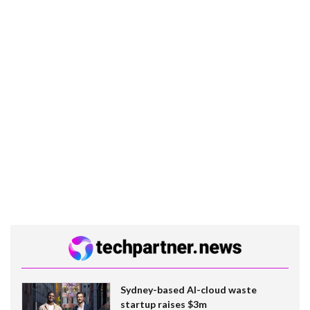
Sydney-based AI-cloud waste
startup raises $3m