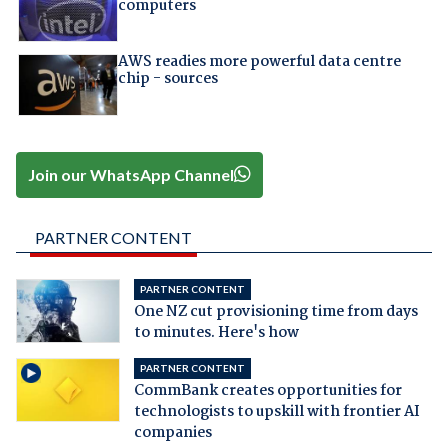
computers
AWS readies more powerful data centre
chip - sources
Join our WhatsApp Channel
PARTNER CONTENT
PARTNER CONTENT
One NZ cut provisioning time from days
to minutes. Here's how
PARTNER CONTENT
CommBank creates opportunities for
technologists to upskill with frontier AI
companies