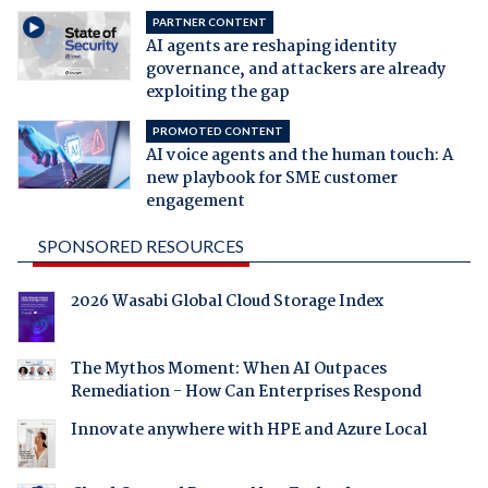
PARTNER CONTENT
AI agents are reshaping identity
governance, and attackers are already
exploiting the gap
PROMOTED CONTENT
AI voice agents and the human touch: A
new playbook for SME customer
engagement
SPONSORED RESOURCES
2026 Wasabi Global Cloud Storage Index
The Mythos Moment: When AI Outpaces
Remediation - How Can Enterprises Respond
Innovate anywhere with HPE and Azure Local