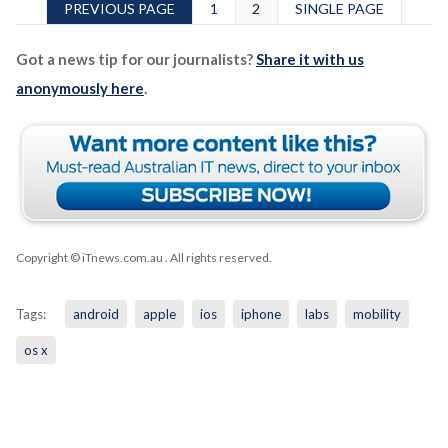
PREVIOUS PAGE
1
2
SINGLE PAGE
Got a news tip for our journalists?
Share it with us
anonymously here
.
Copyright © iTnews.com.au
. All rights reserved.
Tags:
android
apple
ios
iphone
labs
mobility
os x