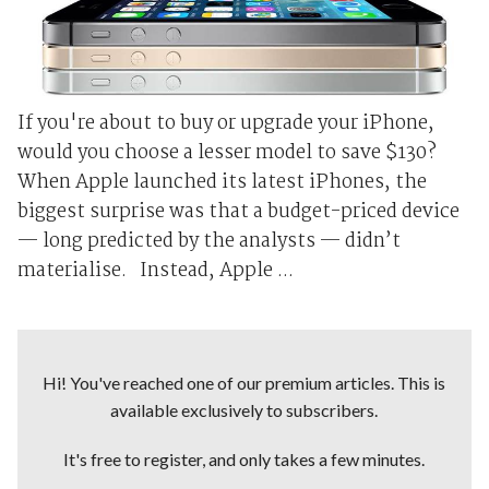
If you're about to buy or upgrade your iPhone,
would you choose a lesser model to save $130?
When Apple launched its latest iPhones, the
biggest surprise was that a budget-priced device
— long predicted by the analysts — didn’t
materialise. Instead, Apple ...
Hi! You've reached one of our premium articles. This is
available exclusively to subscribers.
It's free to register, and only takes a few minutes.