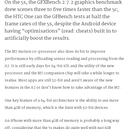
On the 5s, the GFXBench 2.7.2 graphics benchmark
drew scenes three to five times faster than the 5c;
the HTC One ran the GFBench tests at half the
frame rates of the 5s, despite the Android device
having “optimisations” (read: cheats) built in to
artificially boost the results.
The M7 motion co-processor also does its bit to improve
performance by offloading sensor reading and processing from the
A7. It is still early days for 64-bit iOS and the utility of the new
processor and the M7 companion chip will take a while longer to
realise. Most apps are still 32-bit and aren’t aware of the new
features in the A7 or don't know how to take advantage of the M7.
One key feature of a 64-bit architecture is the ability to use more
than 4GB of memory, which is the limit with 32-bit devices.
An iPhone with more than 4GB of memory is probably a long way
off, considering that the 5s makes do quite well with just 1GB