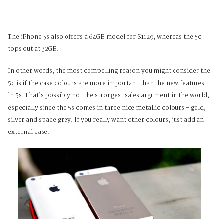
The iPhone 5s also offers a 64GB model for $1129, whereas the 5c
tops out at 32GB.
In other words, the most compelling reason you might consider the
5c is if the case colours are more important than the new features
in 5s. That’s possibly not the strongest sales argument in the world,
especially since the 5s comes in three nice metallic colours - gold,
silver and space grey. If you really want other colours, just add an
external case.