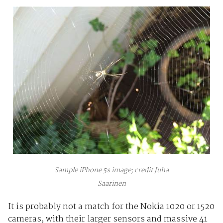
Sample iPhone 5s image; credit Juha
Saarinen
It is probably not a match for the Nokia 1020 or 1520
cameras, with their larger sensors and massive 41