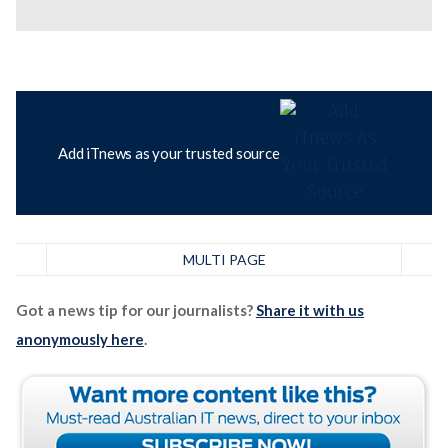
Add iTnews as your trusted source
MULTI PAGE
Got a news tip for our journalists?
Share it with us
anonymously here
.