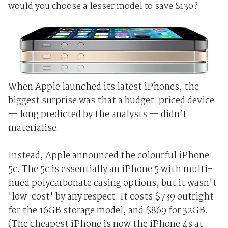
would you choose a lesser model to save $130?
When Apple launched its latest iPhones, the
biggest surprise was that a budget-priced device
— long predicted by the analysts — didn’t
materialise.
Instead, Apple announced the colourful iPhone
5c. The 5c is essentially an iPhone 5 with multi-
hued polycarbonate casing options, but it wasn't
'low-cost' by any respect. It costs $739 outright
for the 16GB storage model, and $869 for 32GB.
(The cheapest iPhone is now the iPhone 4s at