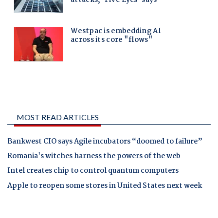
MOST READ ARTICLES
Bankwest CIO says Agile incubators “doomed to failure”
Romania's witches harness the powers of the web
Intel creates chip to control quantum computers
Apple to reopen some stores in United States next week