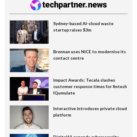
Sydney-based AI-cloud waste
startup raises $3m
Brennan uses NiCE to modernise its
contact centre
Impact Awards: Tecala slashes
customer response times for fintech
IQumulate
Interactive introduces private cloud
platform
Digital61 expands cybersecurity