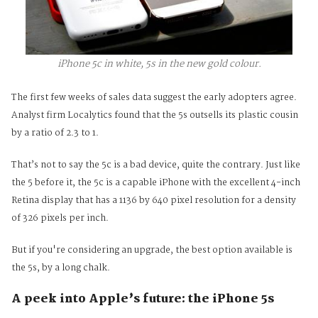
iPhone 5c in white, 5s in the new gold colour.
The first few weeks of sales data suggest the early adopters agree.
Analyst firm Localytics found that the
5s outsells its plastic cousin
by a ratio of 2.3 to 1.
That’s not to say the 5c is a bad device, quite the contrary. Just like
the 5 before it, the 5c is a capable iPhone with the excellent 4-inch
Retina display that has a 1136 by 640 pixel resolution for a density
of 326 pixels per inch.
But if you're considering an upgrade, the best option available is
the 5s, by a long chalk.
A peek into Apple’s future: the iPhone 5s