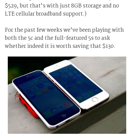
$529, but that's with just 8GB storage and no
LTE cellular broadband support.)
For the past few weeks we've been playing with
both the 5c and the full-featured 5s to ask
whether indeed it is worth saving that $130.