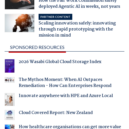
How the Fair Work Commission safely
deployed Agentic AI in weeks, not years
PARTNER CONTENT
Scaling innovation safely: innovating
through rapid prototyping with the
mission in mind
SPONSORED RESOURCES
2026 Wasabi Global Cloud Storage Index
The Mythos Moment: When AI Outpaces
Remediation - How Can Enterprises Respond
Innovate anywhere with HPE and Azure Local
Cloud Covered Report: New Zealand
How healthcare organisations can get more value