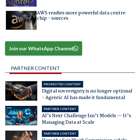
AWS readies more powerful data centre
chip - sources
Join our WhatsApp Channel
PARTNER CONTENT
PROMOTED CONTENT
Digital sovereignty is no longer optional
- Agentic AI has made it fundamental
PARTNER CONTENT
AI’s Next Challenge Isn’t Models — It’s
Managing Data at Scale
PARTNER CONTENT