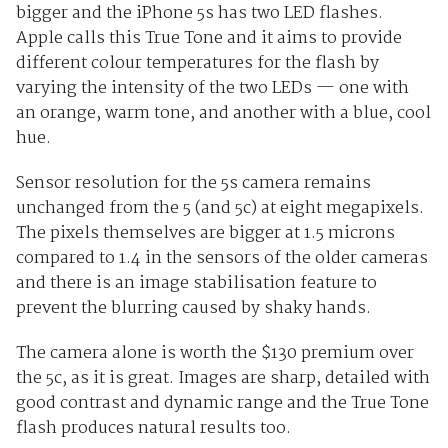
bigger and the iPhone 5s has two LED flashes.
Apple calls this True Tone and it aims to provide
different colour temperatures for the flash by
varying the intensity of the two LEDs — one with
an orange, warm tone, and another with a blue, cool
hue.
Sensor resolution for the 5s camera remains
unchanged from the 5 (and 5c) at eight megapixels.
The pixels themselves are bigger at 1.5 microns
compared to 1.4 in the sensors of the older cameras
and there is an image stabilisation feature to
prevent the blurring caused by shaky hands.
The camera alone is worth the $130 premium over
the 5c, as it is great. Images are sharp, detailed with
good contrast and dynamic range and the True Tone
flash produces natural results too.