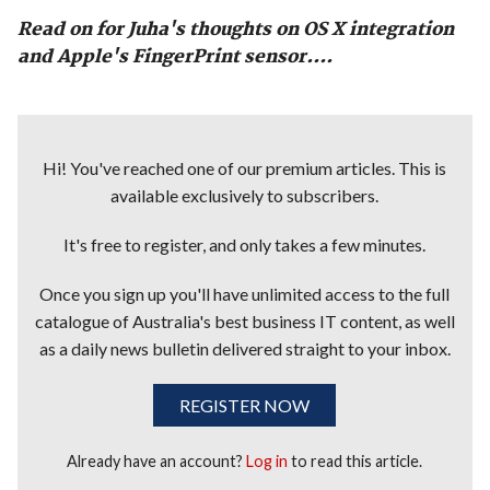
Read on for Juha's thoughts on OS X integration
and Apple's FingerPrint sensor....
Hi! You've reached one of our premium articles. This is
available exclusively to subscribers.
It's free to register, and only takes a few minutes.
Once you sign up you'll have unlimited access to the full
catalogue of Australia's best business IT content, as well
as a daily news bulletin delivered straight to your inbox.
REGISTER NOW
Already have an account?
Log in
to read this article.