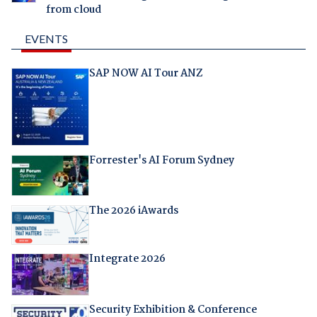
from cloud
EVENTS
SAP NOW AI Tour ANZ
Forrester's AI Forum Sydney
The 2026 iAwards
Integrate 2026
Security Exhibition & Conference