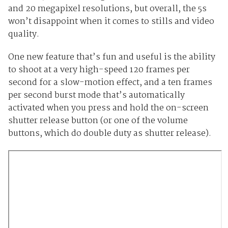
and 20 megapixel resolutions, but overall, the 5s
won’t disappoint when it comes to stills and video
quality.
One new feature that’s fun and useful is the ability
to shoot at a very high-speed 120 frames per
second for a slow-motion effect, and a ten frames
per second burst mode that’s automatically
activated when you press and hold the on-screen
shutter release button (or one of the volume
buttons, which do double duty as shutter release).