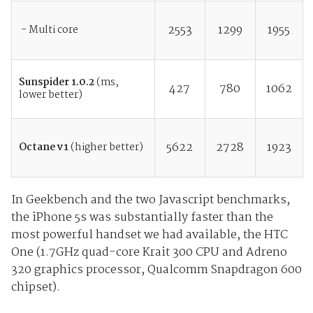
2553
1299
1955
- Multi core
Sunspider 1.0.2
(ms,
427
780
1062
lower better)
5622
2728
1923
Octane v1
(higher better)
In Geekbench and the two Javascript benchmarks,
the iPhone 5s was substantially faster than the
most powerful handset we had available, the HTC
One (1.7GHz quad-core Krait 300 CPU and Adreno
320 graphics processor, Qualcomm Snapdragon 600
chipset).