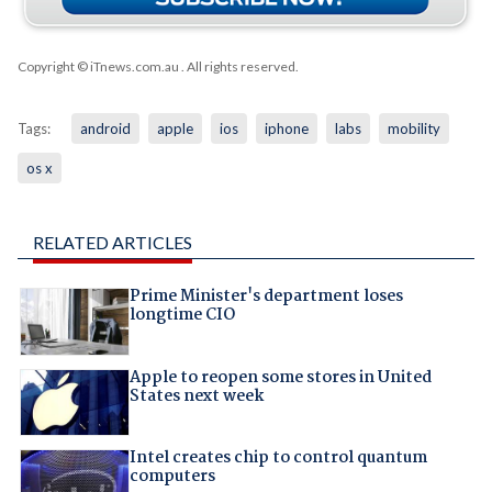
Copyright © iTnews.com.au
. All rights reserved.
Tags:
android
apple
ios
iphone
labs
mobility
os x
RELATED ARTICLES
Prime Minister's department loses
longtime CIO
Apple to reopen some stores in United
States next week
Intel creates chip to control quantum
computers