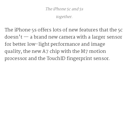
The iPhone 5c and 5s
together.
The iPhone 5s offers lots of new features that the 5c
doesn't — a brand new camera with a larger sensor
for better low-light performance and image
quality, the new A7 chip with the M7 motion
processor and the TouchID fingerprint sensor.