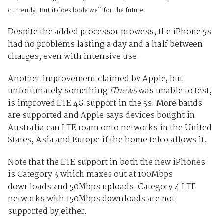
currently. But it does bode well for the future.
Despite the added processor prowess, the iPhone 5s
had no problems lasting a day and a half between
charges, even with intensive use.
Another improvement claimed by Apple, but
unfortunately something
iTnews
was unable to test,
is improved LTE 4G support in the 5s. More bands
are supported and Apple says devices bought in
Australia can LTE roam onto networks in the United
States, Asia and Europe if the home telco allows it.
Note that the LTE support in both the new iPhones
is Category 3 which maxes out at 100Mbps
downloads and 50Mbps uploads. Category 4 LTE
networks with 150Mbps downloads are not
supported by either.