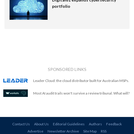
portfolio
SPONSORED LINKS
Leader Cloud: the cloud distributor built for Australian MSPs.
Most AI audit trails won't survive a review tribunal. What will?
Contact Us
About Us
Editorial Guidelines
Authors
Feedback
Advertise
Newsletter Archive
Site Map
RSS