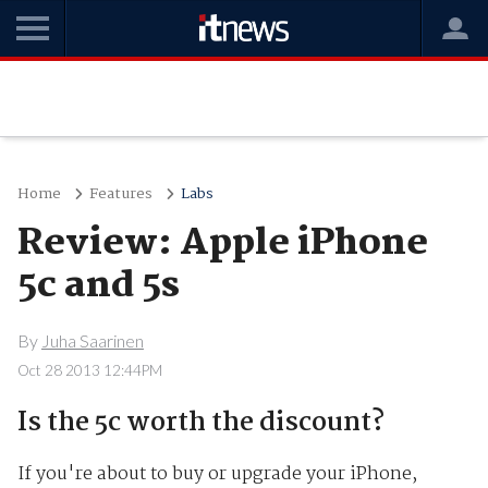
Home
Features
Labs
Review: Apple iPhone
5c and 5s
By
Juha Saarinen
Oct 28 2013 12:44PM
Is the 5c worth the discount?
If you're about to buy or upgrade your iPhone,