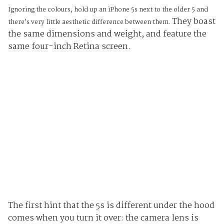
Ignoring the colours, hold up an iPhone 5s next to the older 5 and
They boast
there’s very little aesthetic difference between them.
the same dimensions and weight, and feature the
same four-inch Retina screen.
The first hint that the 5s is different under the hood
comes when you turn it over: the camera lens is