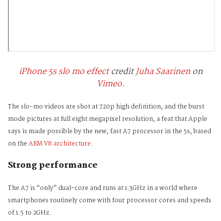
iPhone 5s slo mo effect
credit
Juha Saarinen
on
Vimeo
.
The slo-mo videos are shot at 720p high definition, and the burst
mode pictures at full eight megapixel resolution, a feat that Apple
says is made possible by the new, fast A7 processor in the 5s, based
on the
ARM V8 architecture
.
Strong performance
The A7 is “only” dual-core and runs at 1.3GHz in a world where
smartphones routinely come with four processor cores and speeds
of 1.5 to 2GHz.