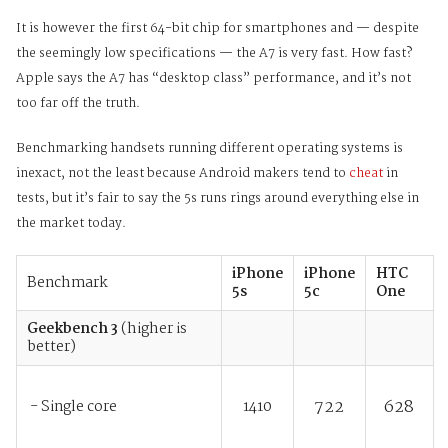
It is however the first 64-bit chip for smartphones and — despite
the seemingly low specifications — the A7 is very fast. How fast?
Apple says the A7 has “desktop class” performance, and it’s not
too far off the truth.
Benchmarking handsets running different operating systems is
inexact, not the least because Android makers tend to
cheat
i
n
tests, but it’s fair to say the 5s runs rings around everything else in
the market today.
iPhone
iPhone
HTC
Benchmark
5s
5c
One
Geekbench 3
(higher is
better)
722
628
- Single core
1410