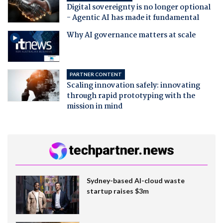
Digital sovereignty is no longer optional
- Agentic AI has made it fundamental
Why AI governance matters at scale
PARTNER CONTENT
Scaling innovation safely: innovating
through rapid prototyping with the
mission in mind
Sydney-based AI-cloud waste
startup raises $3m