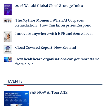
2026 Wasabi Global Cloud Storage Index
The Mythos Moment: When AI Outpaces
Remediation - How Can Enterprises Respond
Innovate anywhere with HPE and Azure Local
Cloud Covered Report: New Zealand
How healthcare organisations can get more value
from cloud
EVENTS
SAP NOW AI Tour ANZ