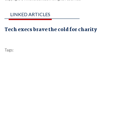
LINKED ARTICLES
Tech execs brave the cold for charity
Tags: