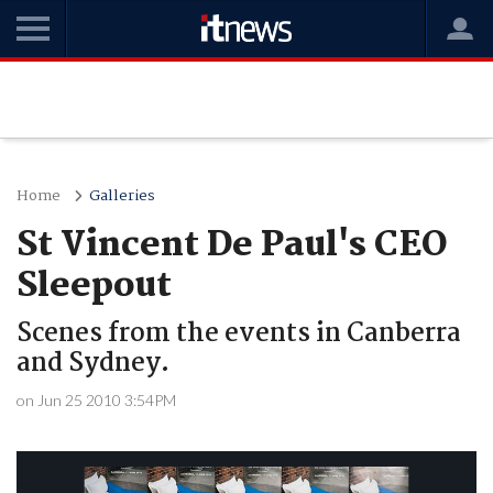
Home
Galleries
St Vincent De Paul's CEO
Sleepout
Scenes from the events in Canberra
and Sydney.
on Jun 25 2010 3:54PM