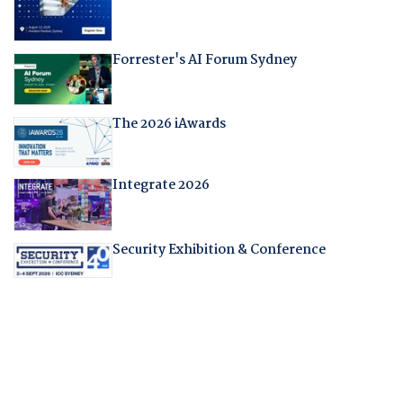
Forrester's AI Forum Sydney
The 2026 iAwards
Integrate 2026
Security Exhibition & Conference