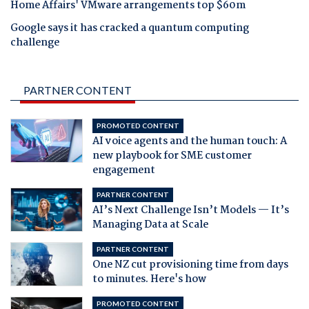
Home Affairs' VMware arrangements top $60m
Google says it has cracked a quantum computing
challenge
PARTNER CONTENT
PROMOTED CONTENT
AI voice agents and the human touch: A
new playbook for SME customer
engagement
PARTNER CONTENT
AI’s Next Challenge Isn’t Models — It’s
Managing Data at Scale
PARTNER CONTENT
One NZ cut provisioning time from days
to minutes. Here's how
PROMOTED CONTENT