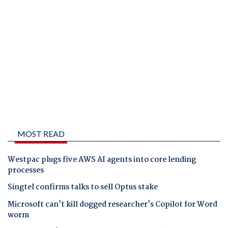
MOST READ
Westpac plugs five AWS AI agents into core lending
processes
Singtel confirms talks to sell Optus stake
Microsoft can't kill dogged researcher's Copilot for Word
worm