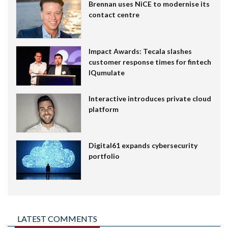
Brennan uses NiCE to modernise its
contact centre
Impact Awards: Tecala slashes
customer response times for fintech
IQumulate
Interactive introduces private cloud
platform
Digital61 expands cybersecurity
portfolio
LATEST COMMENTS