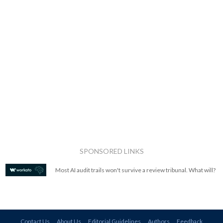
SPONSORED LINKS
Most AI audit trails won't survive a review tribunal. What will?
Contact Us
About Us
Editorial Guidelines
Authors
Feedback