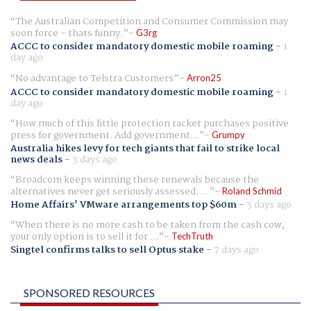
The Australian Competition and Consumer Commission may
soon force - thats funny.
G3rg
ACCC to consider mandatory domestic mobile roaming
-
1
day ago
No advantage to Telstra Customers
Arron25
ACCC to consider mandatory domestic mobile roaming
-
1
day ago
How much of this little protection racket purchases positive
press for government. Add government...
Grumpy
Australia hikes levy for tech giants that fail to strike local
news deals
-
3 days ago
Broadcom keeps winning these renewals because the
alternatives never get seriously assessed. ...
Roland Schmid
Home Affairs' VMware arrangements top $60m
-
3 days ago
When there is no more cash to be taken from the cash cow,
your only option is to sell it for ...
TechTruth
Singtel confirms talks to sell Optus stake
-
7 days ago
SPONSORED RESOURCES