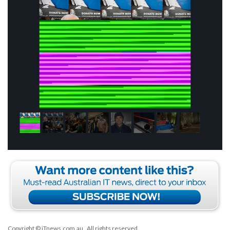
Copyright © iTnews.com.au
. All rights reserved.