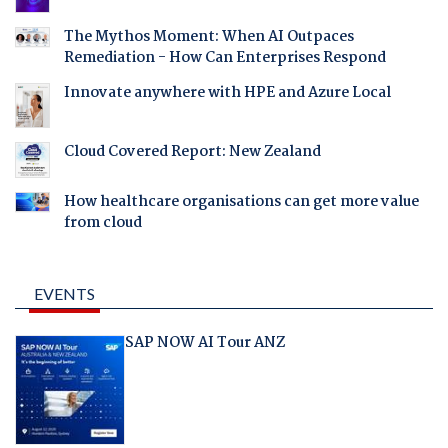
The Mythos Moment: When AI Outpaces
Remediation - How Can Enterprises Respond
Innovate anywhere with HPE and Azure Local
Cloud Covered Report: New Zealand
How healthcare organisations can get more value
from cloud
EVENTS
SAP NOW AI Tour ANZ