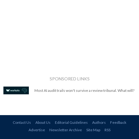
SPONSORED LINKS
Most AI audit trails won't survive a review tribunal. What will?
Contact Us
About Us
Editorial Guidelines
Authors
Feedback
Advertise
Newsletter Archive
Site Map
RSS