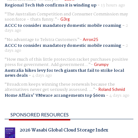
Regional Tech Hub confirms it is winding up
-
13 hours ago
The Australian Competition and Consumer Commission may
soon force - thats funny.
G3rg
ACCC to consider mandatory domestic mobile roaming
-
2
days ago
No advantage to Telstra Customers
Arron25
ACCC to consider mandatory domestic mobile roaming
-
2
days ago
How much of this little protection racket purchases positive
press for government. Add government...
Grumpy
Australia hikes levy for tech giants that fail to strike local
news deals
-
4 days ago
Broadcom keeps winning these renewals because the
alternatives never get seriously assessed. ...
Roland Schmid
Home Affairs' VMware arrangements top $60m
-
4 days ago
SPONSORED RESOURCES
2026 Wasabi Global Cloud Storage Index