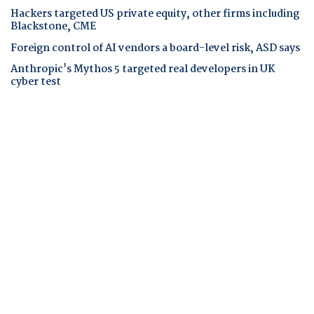
Hackers targeted US private equity, other firms including
Blackstone, CME
Foreign control of AI vendors a board-level risk, ASD says
Anthropic's Mythos 5 targeted real developers in UK
cyber test