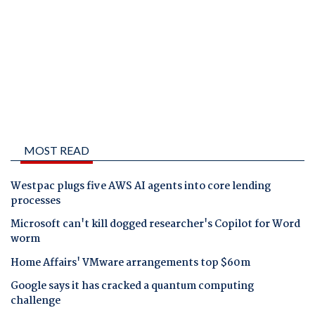
MOST READ
Westpac plugs five AWS AI agents into core lending
processes
Microsoft can't kill dogged researcher's Copilot for Word
worm
Home Affairs' VMware arrangements top $60m
Google says it has cracked a quantum computing
challenge