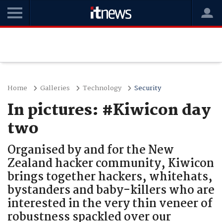
Home
Galleries
Technology
Security
In pictures: #Kiwicon day
two
Organised by and for the New
Zealand hacker community, Kiwicon
brings together hackers, whitehats,
bystanders and baby-killers who are
interested in the very thin veneer of
robustness spackled over our