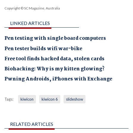
Copyright © SC Magazine, Australia
LINKED ARTICLES
Pen testing with single board computers
Pen tester builds wifi war-bike
Free tool finds hacked data, stolen cards
Biohacking: Why is my kitten glowing?
Pwning Androids, iPhones with Exchange
Tags:
kiwicon
kiwicon 6
slideshow
RELATED ARTICLES