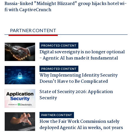
Russia-linked "Midnight Blizzard" group hijacks hotel wi-
fi with CaptiveCrunch
PARTNER CONTENT
PROMOTED CONTENT
Digital sovereignty is no longer optional
- Agentic AI has made it fundamental
PROMOTED CONTENT
Why Implementing Identity Security
Doesn't Have to Be Complicated
State of Security 2026: Application
Security
PARTNER CONTENT
How the Fair Work Commission safely
deployed Agentic AI in weeks, not years