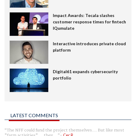
Impact Awards: Tecala slashes
customer response times for fintech
IQumulate
Interactive introduces private cloud
platform
Digital61 expands cybersecurity
portfolio
LATEST COMMENTS
The NFF could fund the project themselves.... But like most
"farm activities".... they ...
Cec R