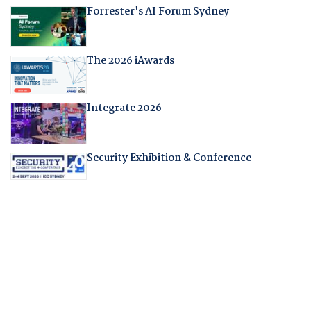
Forrester's AI Forum Sydney
The 2026 iAwards
Integrate 2026
Security Exhibition & Conference