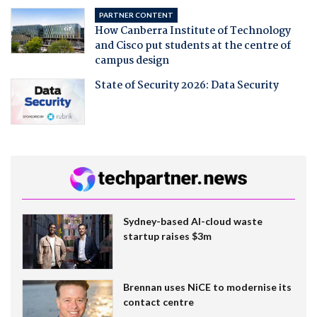
PARTNER CONTENT
How Canberra Institute of Technology
and Cisco put students at the centre of
campus design
State of Security 2026: Data Security
Sydney-based AI-cloud waste
startup raises $3m
Brennan uses NiCE to modernise its
contact centre