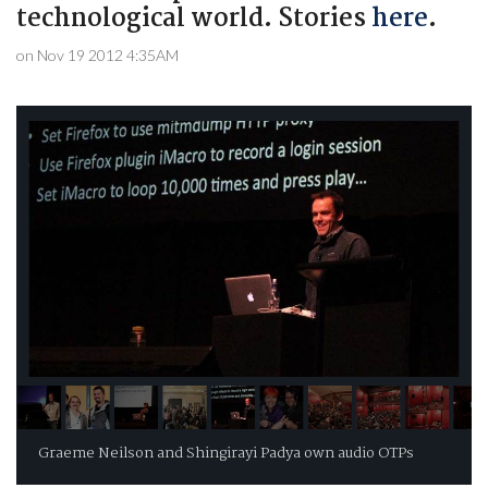
technological world. Stories
here
.
on Nov 19 2012 4:35AM
Graeme Neilson and Shingirayi Padya own audio OTPs