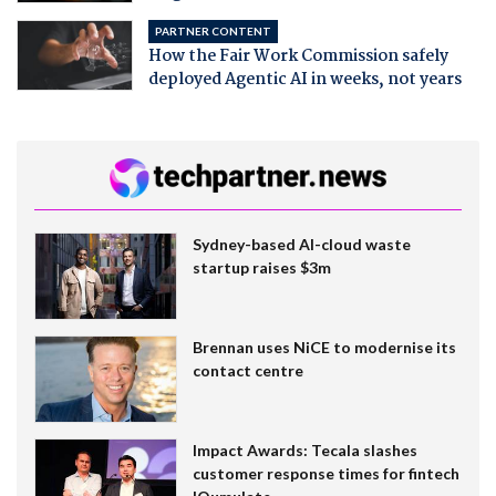
PARTNER CONTENT
How the Fair Work Commission safely
deployed Agentic AI in weeks, not years
Sydney-based AI-cloud waste
startup raises $3m
Brennan uses NiCE to modernise its
contact centre
Impact Awards: Tecala slashes
customer response times for fintech