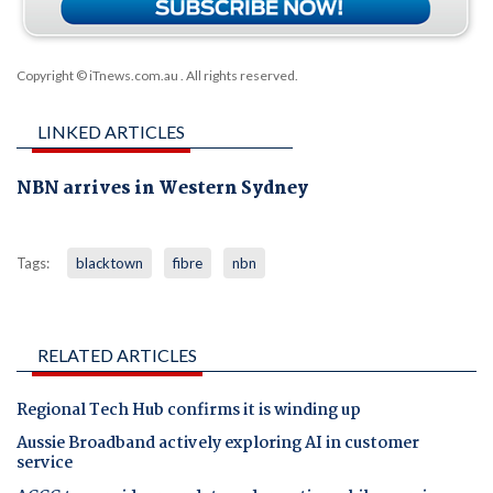
Copyright © iTnews.com.au
. All rights reserved.
LINKED ARTICLES
NBN arrives in Western Sydney
Tags:
blacktown
fibre
nbn
RELATED ARTICLES
Regional Tech Hub confirms it is winding up
Aussie Broadband actively exploring AI in customer
service