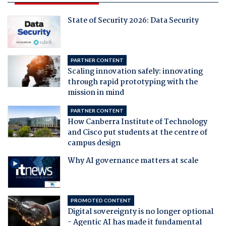
State of Security 2026: Data Security
PARTNER CONTENT
Scaling innovation safely: innovating
through rapid prototyping with the
mission in mind
PARTNER CONTENT
How Canberra Institute of Technology
and Cisco put students at the centre of
campus design
Why AI governance matters at scale
PROMOTED CONTENT
Digital sovereignty is no longer optional
- Agentic AI has made it fundamental