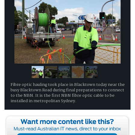
Fibre optic hauling took place in Blacktown today near the
busy Blacktown Road during final preparations to connect
to the NBN. It is the first NBN fibre optic cable to be
installed in metropolitan Sydney.