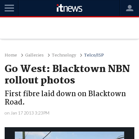
Home
Galleries
Technology
Telco/ISP
Go West: Blacktown NBN
rollout photos
First fibre laid down on Blacktown
Road.
on Jan 17 2013 3:23PM