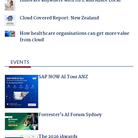
Innovate anywhere with HPE and Azure Local
Cloud Covered Report: New Zealand
How healthcare organisations can get more value
from cloud
EVENTS
SAP NOW AI Tour ANZ
Forrester's AI Forum Sydney
The 2026 iAwards