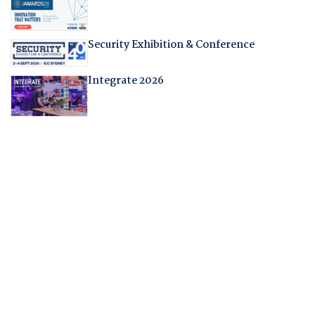
Security Exhibition & Conference
Integrate 2026