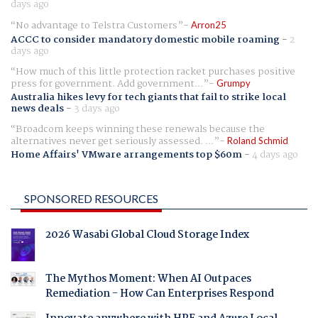
days ago
No advantage to Telstra Customers
Arron25
ACCC to consider mandatory domestic mobile roaming
-
2
days ago
How much of this little protection racket purchases positive
press for government. Add government...
Grumpy
Australia hikes levy for tech giants that fail to strike local
news deals
-
3 days ago
Broadcom keeps winning these renewals because the
alternatives never get seriously assessed. ...
Roland Schmid
Home Affairs' VMware arrangements top $60m
-
4 days ago
SPONSORED RESOURCES
2026 Wasabi Global Cloud Storage Index
The Mythos Moment: When AI Outpaces
Remediation - How Can Enterprises Respond