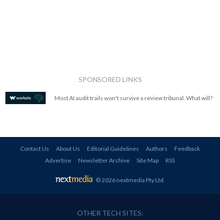
SPONSORED LINKS
Most AI audit trails won't survive a review tribunal. What will?
Contact Us
About Us
Editorial Guidelines
Authors
Feedback
Advertise
Newsletter Archive
Site Map
RSS
© 2026 nextmedia Pty Ltd
.
OTHER TECH SITES: