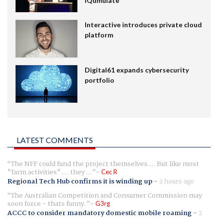
IQumulate
Interactive introduces private cloud
platform
Digital61 expands cybersecurity
portfolio
LATEST COMMENTS
The NFF could fund the project themselves.... But like most
"farm activities".... they ...
Cec R
Regional Tech Hub confirms it is winding up
-
2 hours ago
The Australian Competition and Consumer Commission may
soon force - thats funny.
G3rg
ACCC to consider mandatory domestic mobile roaming
-
2