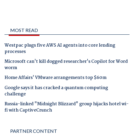
MOST READ
Westpac plugs five AWS AI agents into core lending
processes
Microsoft can't kill dogged researcher's Copilot for Word
worm
Home Affairs' VMware arrangements top $60m
Google says it has cracked a quantum computing
challenge
Russia-linked "Midnight Blizzard" group hijacks hotel wi-
fi with CaptiveCrunch
PARTNER CONTENT