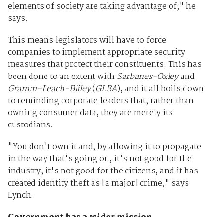
elements of society are taking advantage of," he
says.
This means legislators will have to force
companies to implement appropriate security
measures that protect their constituents. This has
been done to an extent with
Sarbanes-Oxley
and
Gramm-Leach-Bliley
(
GLBA
), and it all boils down
to reminding corporate leaders that, rather than
owning consumer data, they are merely its
custodians.
"You don't own it and, by allowing it to propagate
in the way that's going on, it's not good for the
industry, it's not good for the citizens, and it has
created identity theft as [a major] crime," says
Lynch.