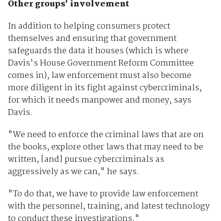
Other groups' involvement
In addition to helping consumers protect
themselves and ensuring that government
safeguards the data it houses (which is where
Davis's House Government Reform Committee
comes in), law enforcement must also become
more diligent in its fight against cybercriminals,
for which it needs manpower and money, says
Davis.
"We need to enforce the criminal laws that are on
the books, explore other laws that may need to be
written, [and] pursue cybercriminals as
aggressively as we can," he says.
"To do that, we have to provide law enforcement
with the personnel, training, and latest technology
to conduct these investigations."