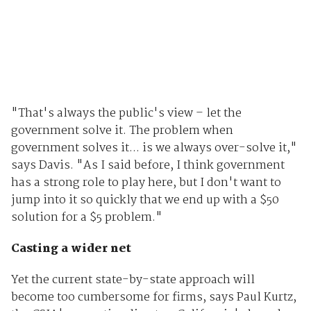
"That's always the public's view – let the
government solve it. The problem when
government solves it... is we always over-solve it,"
says Davis. "As I said before, I think government
has a strong role to play here, but I don't want to
jump into it so quickly that we end up with a $50
solution for a $5 problem."
Casting a wider net
Yet the current state-by-state approach will
become too cumbersome for firms, says Paul Kurtz,