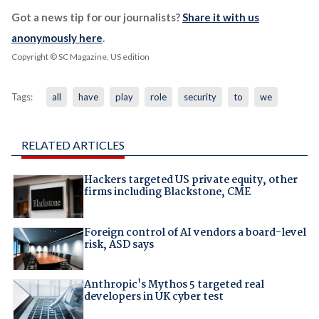
Got a news tip for our journalists?
Share it with us
anonymously here
.
Copyright © SC Magazine, US edition
Tags:
all
have
play
role
security
to
we
RELATED ARTICLES
Hackers targeted US private equity, other
firms including Blackstone, CME
Foreign control of AI vendors a board-level
risk, ASD says
Anthropic's Mythos 5 targeted real
developers in UK cyber test