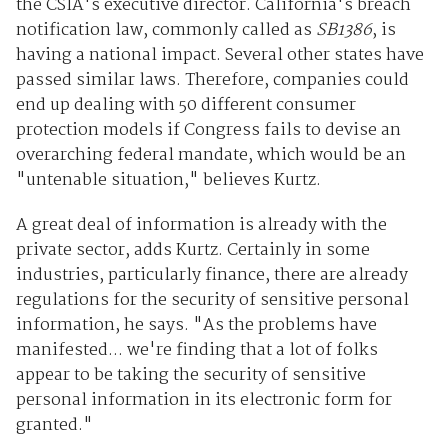
the CSIA's executive director. California's breach
notification law, commonly called as
SB1386
, is
having a national impact. Several other states have
passed similar laws. Therefore, companies could
end up dealing with 50 different consumer
protection models if Congress fails to devise an
overarching federal mandate, which would be an
"untenable situation," believes Kurtz.
A great deal of information is already with the
private sector, adds Kurtz. Certainly in some
industries, particularly finance, there are already
regulations for the security of sensitive personal
information, he says. "As the problems have
manifested... we're finding that a lot of folks
appear to be taking the security of sensitive
personal information in its electronic form for
granted."