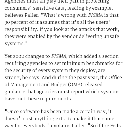
Agencies must all play their part in protecting
consumers' sensitive data, leading by example,
believes Paller. "What's wrong with
FISMA
is that
90 percent of it assumes that it's all the users'
responsibility. If you look at the attacks that work,
they were enabled by the vendor delivering unsafe
systems."
Yet 2002 changes to
FISMA
, which added a section
requiring agencies to set minimum benchmarks for
the security of every system they deploy, are
strong, he says. And during the past year, the Office
of Management and Budget (OMB) released
guidance that agencies must report which systems
have met these requirements.
"Once software has been made a certain way, it
doesn't cost anything extra to make it that same
way for everybody," explains Paller. "So if the Feds