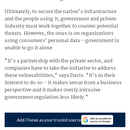
Ultimately, to secure the nation's infrastructure
and the people using it, government and private
industry must work together to counter potential
threats. However, the onus is on organizations
using consumers' personal data – government is
unable to go it alone.
"It's a partnership with the private sector, and
companies have to take the initiative to address
these vulnerabilities," says Davis. "It's in their
interest to do so – it makes sense from a business
perspective and it makes overly intrusive
government regulation less likely."
Add iTnews as your trusted source