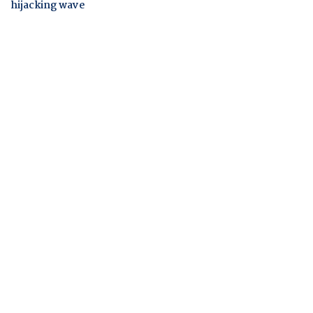
hijacking wave