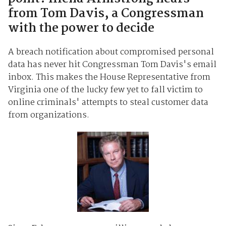
from Tom Davis, a Congressman
with the power to decide
A breach notification about compromised personal
data has never hit Congressman Tom Davis's email
inbox. This makes the House Representative from
Virginia one of the lucky few yet to fall victim to
online criminals' attempts to steal customer data
from organizations.