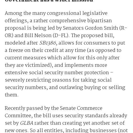
Government has a wider mission
Among the many congressional legislative
offerings, a rather comprehensive bipartisan
proposal is being led by Senators Gordon Smith (R-
OR) and Bill Nelson (D-FL). The proposed bill,
modeled after
SB1386
, allows for consumers to put
a freeze on their credit at any time (as opposed to
current measures which allow for this only after
they are victimized), and implements more
extensive social security number protection –
severely restricting reasons for taking social
security numbers, and outlawing buying or selling
them.
Recently passed by the Senate Commerce
Committee, the bill uses security standards already
set by
GLBA
rather than creating yet another set of
new ones. So all entities, including businesses (not