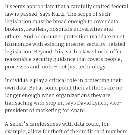
It seems appropriate that a carefully crafted federal
law is passed, says Kurtz. The scope of such
legislation must be broad enough to cover data
brokers, retailers, hospitals universities and
others. And a consumer protection mandate must
harmonize with existing internet security-related
legislation. Beyond this, such a law should offer
reasonable security guidance that covers people,
processes and tools – not just technology.
Individuals play a critical role in protecting their
own data. But at some point their abilities are no
longer enough when organizations they are
transacting with step in, says David Lynch, vice-
president of marketing for Apani.
A seller's carelessness with data could, for
example, allow for theft of the credit card numbers