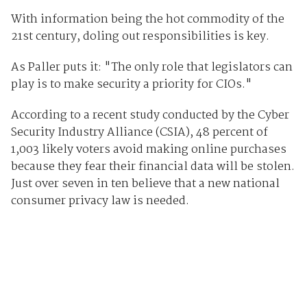
With information being the hot commodity of the
21st century, doling out responsibilities is key.
As Paller puts it: "The only role that legislators can
play is to make security a priority for CIOs."
According to a recent study conducted by the Cyber
Security Industry Alliance (CSIA), 48 percent of
1,003 likely voters avoid making online purchases
because they fear their financial data will be stolen.
Just over seven in ten believe that a new national
consumer privacy law is needed.