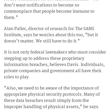
don't want notifications to become so
commonplace that people become immune to
them."
Alan Paller, director of research for The SANS
Institute, says he worries about this too, "but it
doesn't matter. We still have to do it."
It is not only federal lawmakers who must consider
stepping up to address these proprietary
information breaches, believes Davis. Individuals,
private companies and government all have their
roles to play.
"Also, we need to be aware of the importance of
appropriate physical security protocols. Many of
these data breaches result simply from the
improper handling of physical assets," he says.