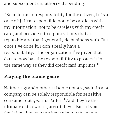
and subsequent unauthorized spending.
"So in terms of responsibility for the citizen, [it's a
case of:] 'I'm responsible not to be careless with
my information, not to be careless with my credit
card, and provide it to organizations that are
reputable and that I generally do business with. But
once I've done it, I don't really have a
responsibility.' The organization I've given that
data to now has the responsibility to protect it in
the same way as they did credit card imprints."
Playing the blame game
Neither a grandmother at home nor a sysadmin at a
company can be solely responsible for sensitive
consumer data, warns Paller. "And they're the
ultimate data owners, aren't they? [But] if you