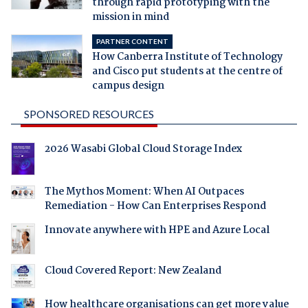
through rapid prototyping with the
mission in mind
PARTNER CONTENT
How Canberra Institute of Technology
and Cisco put students at the centre of
campus design
SPONSORED RESOURCES
2026 Wasabi Global Cloud Storage Index
The Mythos Moment: When AI Outpaces
Remediation - How Can Enterprises Respond
Innovate anywhere with HPE and Azure Local
Cloud Covered Report: New Zealand
How healthcare organisations can get more value