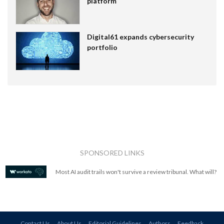
platform
Digital61 expands cybersecurity
portfolio
SPONSORED LINKS
Most AI audit trails won't survive a review tribunal. What will?
Contact Us
About Us
Editorial Guidelines
Authors
Feedback