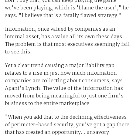
don't buy that, you can keep playing the game
we've been playing, which is 'blame the user'," he
says. "I believe that's a fatally flawed strategy."
Information, once valued by companies as an
internal asset, has a value all its own these days.
The problem is that most executives seemingly fail
to see this.
Yet a clear trend causing a major liability gap
relates to a rise in just how much information
companies are collecting about consumers, says
Apani's Lynch. The value of the information has
moved from being meaningful to just one firm's
business to the entire marketplace.
"When you add that to the declining effectiveness
of perimeter-based security, you've got a gap there
that has created an opportunity... unsavory