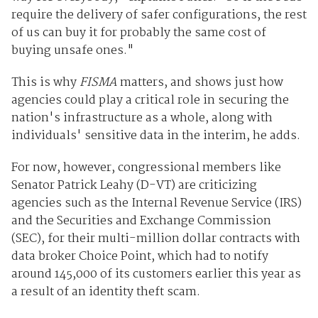
require the delivery of safer configurations, the rest
of us can buy it for probably the same cost of
buying unsafe ones."
This is why
FISMA
matters, and shows just how
agencies could play a critical role in securing the
nation's infrastructure as a whole, along with
individuals' sensitive data in the interim, he adds.
For now, however, congressional members like
Senator Patrick Leahy (D-VT) are criticizing
agencies such as the Internal Revenue Service (IRS)
and the Securities and Exchange Commission
(SEC), for their multi-million dollar contracts with
data broker Choice Point, which had to notify
around 145,000 of its customers earlier this year as
a result of an identity theft scam.