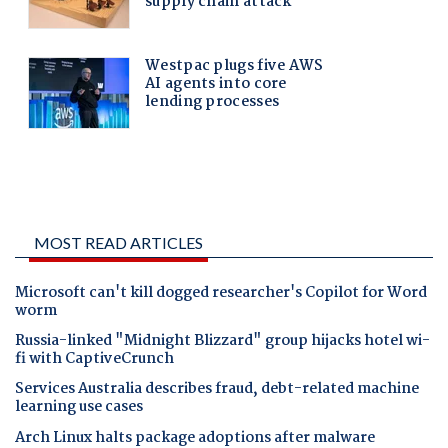
MOST READ ARTICLES
Microsoft can't kill dogged researcher's Copilot for Word
worm
Russia-linked "Midnight Blizzard" group hijacks hotel wi-
fi with CaptiveCrunch
Services Australia describes fraud, debt-related machine
learning use cases
Arch Linux halts package adoptions after malware