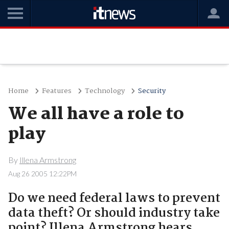
Home
Features
Technology
Security
We all have a role to
play
By
Illena Armstrong
Aug 26 2005 12:22PM
Do we need federal laws to prevent
data theft? Or should industry take
point? Illena Armstrong hears