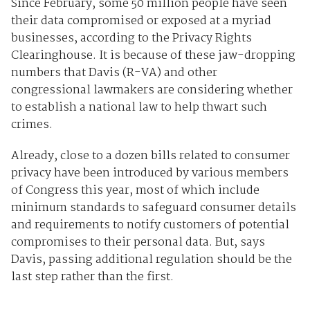
Since February, some 50 million people have seen
their data compromised or exposed at a myriad
businesses, according to the Privacy Rights
Clearinghouse. It is because of these jaw-dropping
numbers that Davis (R-VA) and other
congressional lawmakers are considering whether
to establish a national law to help thwart such
crimes.
Already, close to a dozen bills related to consumer
privacy have been introduced by various members
of Congress this year, most of which include
minimum standards to safeguard consumer details
and requirements to notify customers of potential
compromises to their personal data. But, says
Davis, passing additional regulation should be the
last step rather than the first.