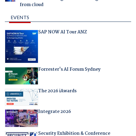
from cloud
EVENTS
SAP NOW AI Tour ANZ
Forrester's AI Forum Sydney
The 2026 iAwards
Integrate 2026
Security Exhibition & Conference