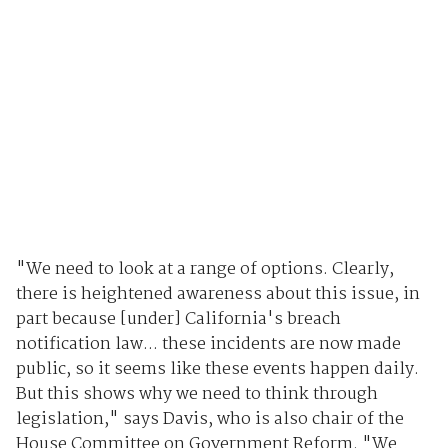
"We need to look at a range of options. Clearly,
there is heightened awareness about this issue, in
part because [under] California's breach
notification law... these incidents are now made
public, so it seems like these events happen daily.
But this shows why we need to think through
legislation," says Davis, who is also chair of the
House Committee on Government Reform. "We