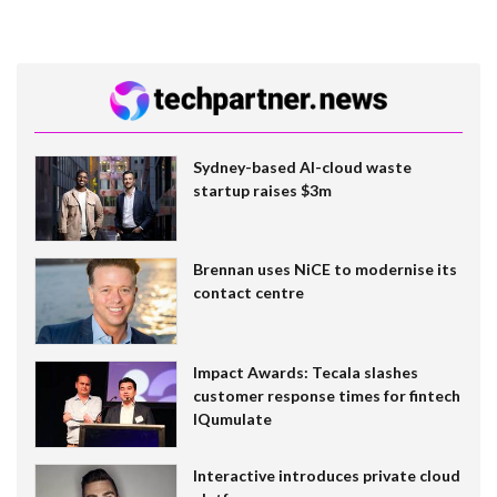
Sydney-based AI-cloud waste
startup raises $3m
Brennan uses NiCE to modernise its
contact centre
Impact Awards: Tecala slashes
customer response times for fintech
IQumulate
Interactive introduces private cloud