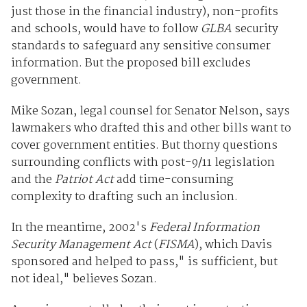
just those in the financial industry), non-profits
and schools, would have to follow
GLBA
security
standards to safeguard any sensitive consumer
information. But the proposed bill excludes
government.
Mike Sozan, legal counsel for Senator Nelson, says
lawmakers who drafted this and other bills want to
cover government entities. But thorny questions
surrounding conflicts with post-9/11 legislation
and the
Patriot Act
add time-consuming
complexity to drafting such an inclusion.
In the meantime, 2002's
Federal Information
Security Management Act
(
FISMA
), which Davis
sponsored and helped to pass," is sufficient, but
not ideal," believes Sozan.