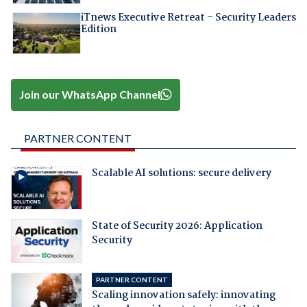
iTnews Executive Retreat – Security Leaders
Edition
Join our WhatsApp Channel
PARTNER CONTENT
Scalable AI solutions: secure delivery
State of Security 2026: Application
Security
PARTNER CONTENT
Scaling innovation safely: innovating