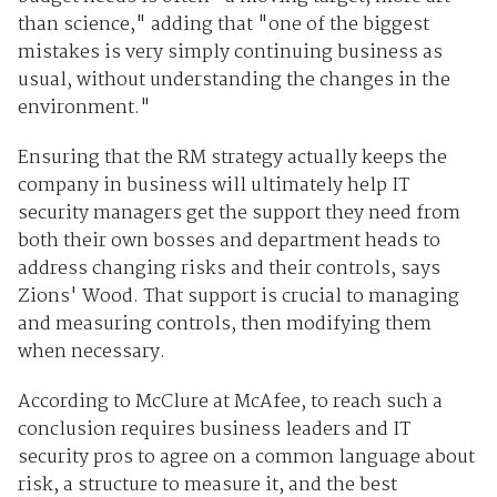
than science," adding that "one of the biggest
mistakes is very simply continuing business as
usual, without understanding the changes in the
environment."
Ensuring that the RM strategy actually keeps the
company in business will ultimately help IT
security managers get the support they need from
both their own bosses and department heads to
address changing risks and their controls, says
Zions' Wood. That support is crucial to managing
and measuring controls, then modifying them
when necessary.
According to McClure at McAfee, to reach such a
conclusion requires business leaders and IT
security pros to agree on a common language about
risk, a structure to measure it, and the best