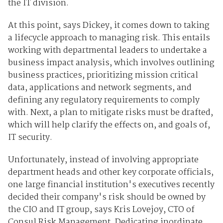
the IT division.
At this point, says Dickey, it comes down to taking
a lifecycle approach to managing risk. This entails
working with departmental leaders to undertake a
business impact analysis, which involves outlining
business practices, prioritizing mission critical
data, applications and network segments, and
defining any regulatory requirements to comply
with. Next, a plan to mitigate risks must be drafted,
which will help clarify the effects on, and goals of,
IT security.
Unfortunately, instead of involving appropriate
department heads and other key corporate officials,
one large financial institution's executives recently
decided their company's risk should be owned by
the CIO and IT group, says Kris Lovejoy, CTO of
Consul Risk Management. Dedicating inordinate