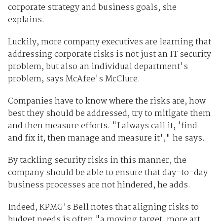
corporate strategy and business goals, she
explains.
Luckily, more company executives are learning that
addressing corporate risks is not just an IT security
problem, but also an individual department's
problem, says McAfee's McClure.
Companies have to know where the risks are, how
best they should be addressed, try to mitigate them
and then measure efforts. "I always call it, 'find
and fix it, then manage and measure it'," he says.
By tackling security risks in this manner, the
company should be able to ensure that day-to-day
business processes are not hindered, he adds.
Indeed, KPMG's Bell notes that aligning risks to
budget needs is often "a moving target, more art