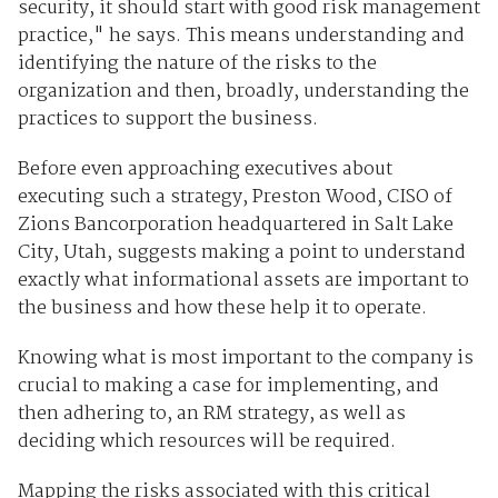
security, it should start with good risk management
practice," he says. This means understanding and
identifying the nature of the risks to the
organization and then, broadly, understanding the
practices to support the business.
Before even approaching executives about
executing such a strategy, Preston Wood, CISO of
Zions Bancorporation headquartered in Salt Lake
City, Utah, suggests making a point to understand
exactly what informational assets are important to
the business and how these help it to operate.
Knowing what is most important to the company is
crucial to making a case for implementing, and
then adhering to, an RM strategy, as well as
deciding which resources will be required.
Mapping the risks associated with this critical