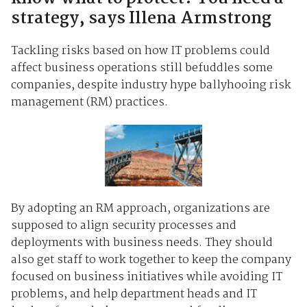
strategy, says Illena Armstrong
Tackling risks based on how IT problems could
affect business operations still befuddles some
companies, despite industry hype ballyhooing risk
management (RM) practices.
By adopting an RM approach, organizations are
supposed to align security processes and
deployments with business needs. They should
also get staff to work together to keep the company
focused on business initiatives while avoiding IT
problems, and help department heads and IT