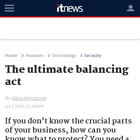
Home
Features
Technology
Security
The ultimate balancing
act
By
Illena Armstrong
Jul 1 2005 11:40AM
If you don’t know the crucial parts
of your business, how can you
know what to protect? You need a