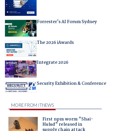
Forrester's AI Forum Sydney
The 2026 iAwards
Integrate 2026
Security Exhibition & Conference