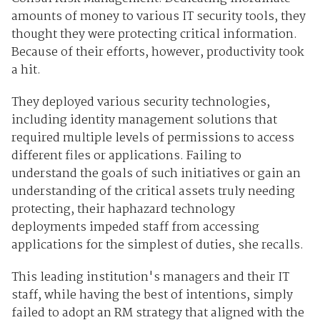
amounts of money to various IT security tools, they
thought they were protecting critical information.
Because of their efforts, however, productivity took
a hit.
They deployed various security technologies,
including identity management solutions that
required multiple levels of permissions to access
different files or applications. Failing to
understand the goals of such initiatives or gain an
understanding of the critical assets truly needing
protecting, their haphazard technology
deployments impeded staff from accessing
applications for the simplest of duties, she recalls.
This leading institution's managers and their IT
staff, while having the best of intentions, simply
failed to adopt an RM strategy that aligned with the