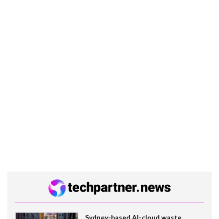
Sydney-based AI-cloud waste