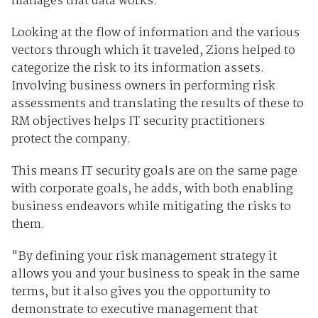
manages that data works."
Looking at the flow of information and the various
vectors through which it traveled, Zions helped to
categorize the risk to its information assets.
Involving business owners in performing risk
assessments and translating the results of these to
RM objectives helps IT security practitioners
protect the company.
This means IT security goals are on the same page
with corporate goals, he adds, with both enabling
business endeavors while mitigating the risks to
them.
"By defining your risk management strategy it
allows you and your business to speak in the same
terms, but it also gives you the opportunity to
demonstrate to executive management that