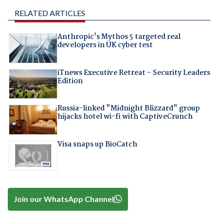
RELATED ARTICLES
Anthropic's Mythos 5 targeted real
developers in UK cyber test
iTnews Executive Retreat – Security Leaders
Edition
Russia-linked "Midnight Blizzard" group
hijacks hotel wi-fi with CaptiveCrunch
Visa snaps up BioCatch
Join our WhatsApp Channel