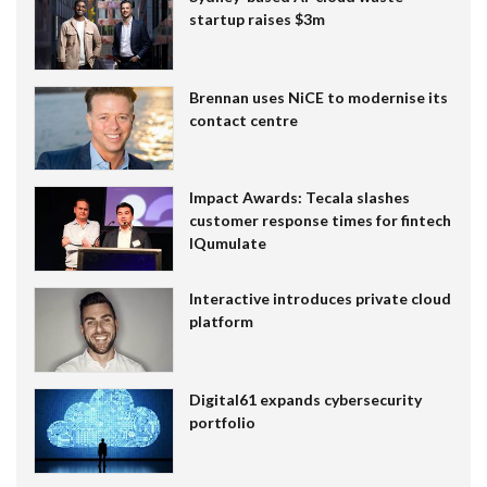
startup raises $3m
Brennan uses NiCE to modernise its
contact centre
Impact Awards: Tecala slashes
customer response times for fintech
IQumulate
Interactive introduces private cloud
platform
Digital61 expands cybersecurity
portfolio