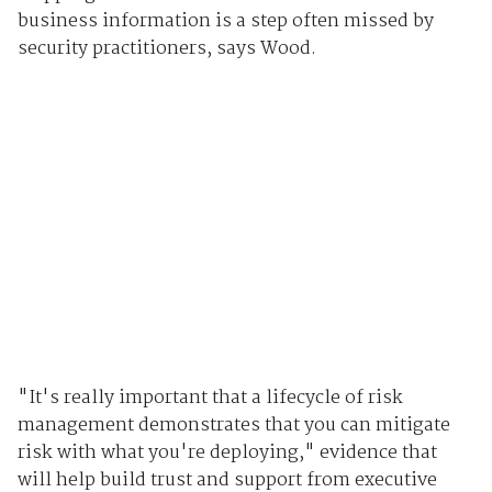
business information is a step often missed by
security practitioners, says Wood.
"It's really important that a lifecycle of risk
management demonstrates that you can mitigate
risk with what you're deploying," evidence that
will help build trust and support from executive