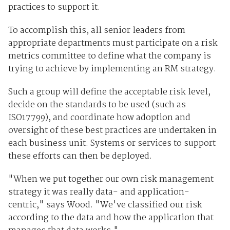
practices to support it.
To accomplish this, all senior leaders from
appropriate departments must participate on a risk
metrics committee to define what the company is
trying to achieve by implementing an RM strategy.
Such a group will define the acceptable risk level,
decide on the standards to be used (such as
ISO17799), and coordinate how adoption and
oversight of these best practices are undertaken in
each business unit. Systems or services to support
these efforts can then be deployed.
"When we put together our own risk management
strategy it was really data- and application-
centric," says Wood. "We've classified our risk
according to the data and how the application that