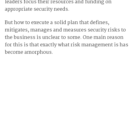
leaders focus their resources and funding on
appropriate security needs.
But how to execute a solid plan that defines,
mitigates, manages and measures security risks to
the business is unclear to some. One main reason
for this is that exactly what risk management is has
become amorphous.