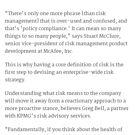
"There's only one more phrase [than risk
management] that is over-used and confused, and
that's 'policy compliance.' It can mean so many
things to so many people," says Stuart McClure,
senior vice-president of risk management product
development at McAfee, Inc.
This is why having a core definition of risk is the
first step to devising an enterprise-wide risk
strategy.
Understanding what risk means to the company
will move it away from a reactionary approach to a
more proactive stance, believes Greg Bell, a partner
with KPMG's risk advisory services.
"Fundamentally, if you think about the health of