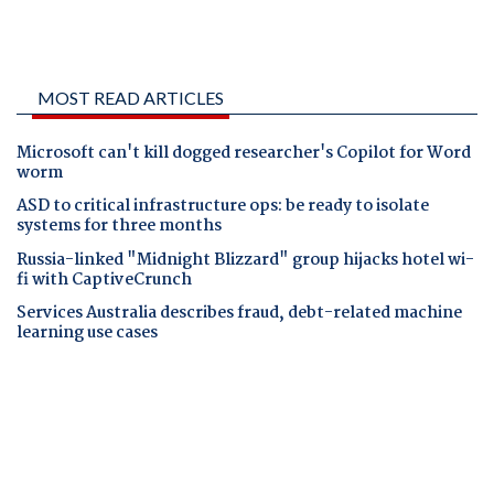
MOST READ ARTICLES
Microsoft can't kill dogged researcher's Copilot for Word
worm
ASD to critical infrastructure ops: be ready to isolate
systems for three months
Russia-linked "Midnight Blizzard" group hijacks hotel wi-
fi with CaptiveCrunch
Services Australia describes fraud, debt-related machine
learning use cases