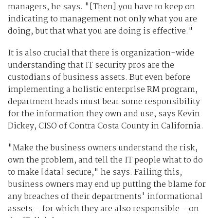
managers, he says. "[Then] you have to keep on
indicating to management not only what you are
doing, but that what you are doing is effective."
It is also crucial that there is organization-wide
understanding that IT security pros are the
custodians of business assets. But even before
implementing a holistic enterprise RM program,
department heads must bear some responsibility
for the information they own and use, says Kevin
Dickey, CISO of Contra Costa County in California.
"Make the business owners understand the risk,
own the problem, and tell the IT people what to do
to make [data] secure," he says. Failing this,
business owners may end up putting the blame for
any breaches of their departments' informational
assets – for which they are also responsible – on