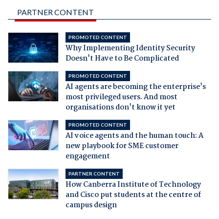
PARTNER CONTENT
PROMOTED CONTENT
Why Implementing Identity Security
Doesn't Have to Be Complicated
PROMOTED CONTENT
AI agents are becoming the enterprise's
most privileged users. And most
organisations don't know it yet
PROMOTED CONTENT
AI voice agents and the human touch: A
new playbook for SME customer
engagement
PARTNER CONTENT
How Canberra Institute of Technology
and Cisco put students at the centre of
campus design