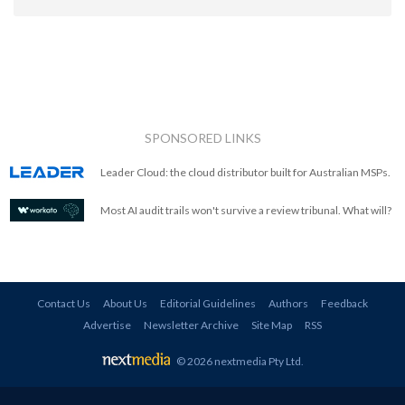
SPONSORED LINKS
Leader Cloud: the cloud distributor built for Australian MSPs.
Most AI audit trails won't survive a review tribunal. What will?
Contact Us
About Us
Editorial Guidelines
Authors
Feedback
Advertise
Newsletter Archive
Site Map
RSS
© 2026 nextmedia Pty Ltd
.