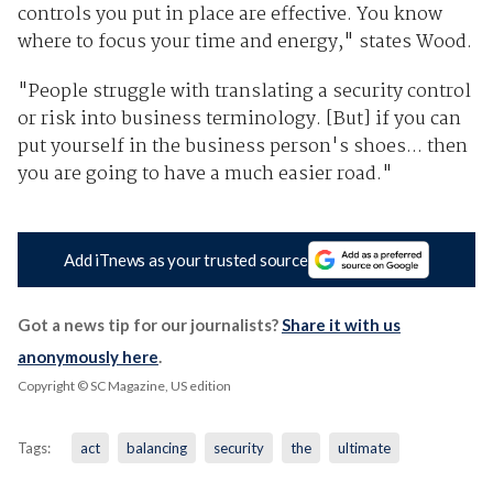
controls you put in place are effective. You know
where to focus your time and energy," states Wood.
"People struggle with translating a security control
or risk into business terminology. [But] if you can
put yourself in the business person's shoes... then
you are going to have a much easier road."
Add iTnews as your trusted source
Got a news tip for our journalists?
Share it with us
anonymously here
.
Copyright © SC Magazine, US edition
Tags:
act
balancing
security
the
ultimate