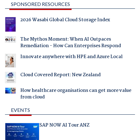
SPONSORED RESOURCES
2026 Wasabi Global Cloud Storage Index
The Mythos Moment: When AI Outpaces
Remediation - How Can Enterprises Respond
Innovate anywhere with HPE and Azure Local
Cloud Covered Report: New Zealand
How healthcare organisations can get more value
from cloud
EVENTS
SAP NOW AI Tour ANZ