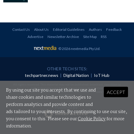
Contact Us
About Us
Editorial Guidelines
Authors
Feedback
Advertise
Newsletter Archive
Site Map
RSS
© 2026 nextmedia Pty Ltd
.
OTHER TECH SITES:
techpartner.news
|
Digital Nation
|
IoT Hub
All rights reserved. This material may not be published, broadcast, rewritten or
redistributed in any form without prior authorisation.
By using our site you accept that we use and
ACCEPT
Your use of this website constitutes acceptance of nextmedia's
Privacy Policy
and
Terms &
Conditions
.
share cookies and similar technologies to
perform analytics and provide content and
Powered By
ads tailored to your interests. By continuing to use our site,
you consent to this. Please see our
Cookie Policy
for more
information.