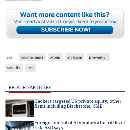
Tags:
countersnipe
group
intrusion
prevention
security
test
RELATED ARTICLES
Hackers targeted US private equity, other
firms including Blackstone, CME
Foreign control of AI vendors a board-level
risk, ASD says