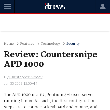
Home
Features
Technology
Security
Review: Countersnipe
APD 1000
By
Christopher Moody
Jun 30 2005 12:00AM
The APD 1000 is a 1U, Pentium 4-based server
running Linux. As such, the first configuration
steps are to connect a keyboard and mouse, and