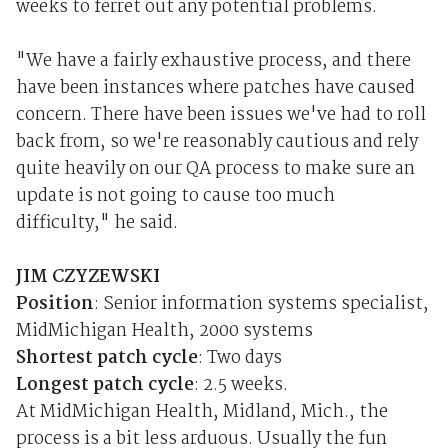
weeks to ferret out any potential problems.
"We have a fairly exhaustive process, and there
have been instances where patches have caused
concern. There have been issues we've had to roll
back from, so we're reasonably cautious and rely
quite heavily on our QA process to make sure an
update is not going to cause too much
difficulty," he said.
JIM CZYZEWSKI
Position
: Senior information systems specialist,
MidMichigan Health, 2000 systems
Shortest patch cycle
: Two days
Longest patch cycle
: 2.5 weeks.
At MidMichigan Health, Midland, Mich., the
process is a bit less arduous. Usually the fun