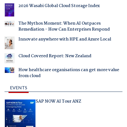
2026 Wasabi Global Cloud Storage Index
The Mythos Moment: When AI Outpaces
Remediation - How Can Enterprises Respond
Innovate anywhere with HPE and Azure Local
Cloud Covered Report: New Zealand
How healthcare organisations can get more value
from cloud
EVENTS
SAP NOW AI Tour ANZ