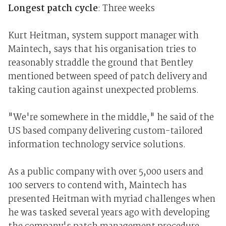
Longest patch cycle
: Three weeks
Kurt Heitman, system support manager with
Maintech, says that his organisation tries to
reasonably straddle the ground that Bentley
mentioned between speed of patch delivery and
taking caution against unexpected problems.
"We're somewhere in the middle," he said of the
US based company delivering custom-tailored
information technology service solutions.
As a public company with over 5,000 users and
100 servers to contend with, Maintech has
presented Heitman with myriad challenges when
he was tasked several years ago with developing