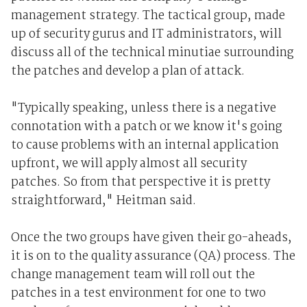
management strategy. The tactical group, made
up of security gurus and IT administrators, will
discuss all of the technical minutiae surrounding
the patches and develop a plan of attack.
"Typically speaking, unless there is a negative
connotation with a patch or we know it's going
to cause problems with an internal application
upfront, we will apply almost all security
patches. So from that perspective it is pretty
straightforward," Heitman said.
Once the two groups have given their go-aheads,
it is on to the quality assurance (QA) process. The
change management team will roll out the
patches in a test environment for one to two