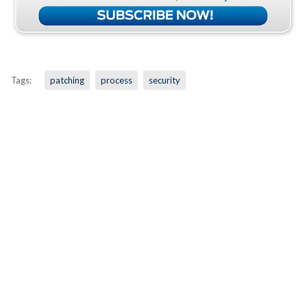
Tags:
patching
process
security