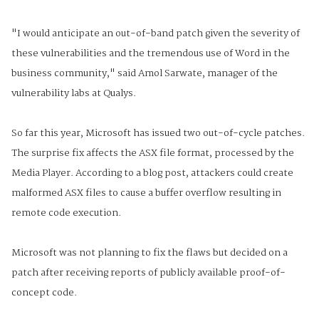
"I would anticipate an out-of-band patch given the severity of
these vulnerabilities and the tremendous use of Word in the
business community," said Amol Sarwate, manager of the
vulnerability labs at Qualys.
So far this year, Microsoft has issued two out-of-cycle patches.
The surprise fix affects the ASX file format, processed by the
Media Player. According to a blog post, attackers could create
malformed ASX files to cause a buffer overflow resulting in
remote code execution.
Microsoft was not planning to fix the flaws but decided on a
patch after receiving reports of publicly available proof-of-
concept code.