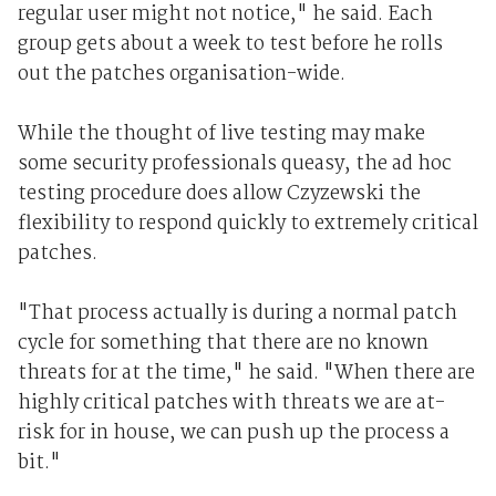
regular user might not notice," he said. Each
group gets about a week to test before he rolls
out the patches organisation-wide.
While the thought of live testing may make
some security professionals queasy, the ad hoc
testing procedure does allow Czyzewski the
flexibility to respond quickly to extremely critical
patches.
"That process actually is during a normal patch
cycle for something that there are no known
threats for at the time," he said. "When there are
highly critical patches with threats we are at-
risk for in house, we can push up the process a
bit."