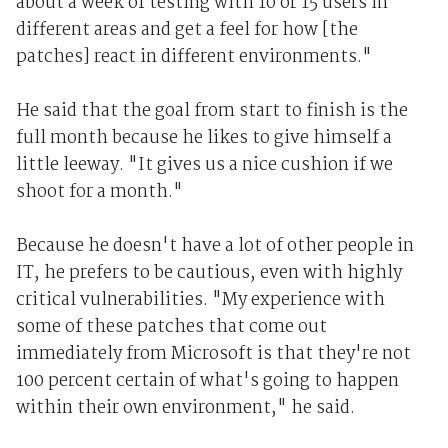
about a week of testing with 10 or 15 users in
different areas and get a feel for how [the
patches] react in different environments."
He said that the goal from start to finish is the
full month because he likes to give himself a
little leeway. "It gives us a nice cushion if we
shoot for a month."
Because he doesn't have a lot of other people in
IT, he prefers to be cautious, even with highly
critical vulnerabilities. "My experience with
some of these patches that come out
immediately from Microsoft is that they're not
100 percent certain of what's going to happen
within their own environment," he said.