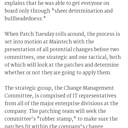
explains that he was able to get everyone on
board only through "sheer determination and
bullheadedness."
When Patch Tuesday rolls around, the process is
set into motion at Maintech with the
presentation of all potential changes before two
committees, one strategic and one tactical, both
of which will look at the patches and determine
whether or not they are going to apply them.
The strategic group, the Change Management
Committee, is comprised of IT representatives
from all of the major enterprise divisions at the
company. The patching team will seek the
committee's "rubber stamp," to make sure the
patches fit within the company's change