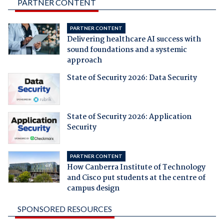
PARTNER CONTENT
PARTNER CONTENT
Delivering healthcare AI success with
sound foundations and a systemic
approach
State of Security 2026: Data Security
State of Security 2026: Application
Security
PARTNER CONTENT
How Canberra Institute of Technology
and Cisco put students at the centre of
campus design
SPONSORED RESOURCES