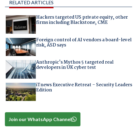
RELATED ARTICLES
Hackers targeted US private equity, other
firms including Blackstone, CME
Foreign control of AI vendors a board-level
risk, ASD says
Anthropic's Mythos 5 targeted real
developers in UK cyber test
iTnews Executive Retreat – Security Leaders
Edition
Join our WhatsApp Channel