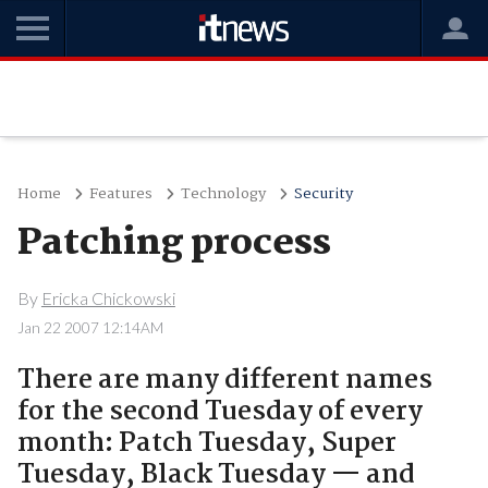
Home
Features
Technology
Security
Patching process
By
Ericka Chickowski
Jan 22 2007 12:14AM
There are many different names
for the second Tuesday of every
month: Patch Tuesday, Super
Tuesday, Black Tuesday — and