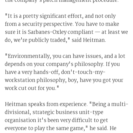
the company's patch management procedure.
"It is a pretty significant effort, and not only
from a security perspective. You have to make
sure it is Sarbanes-Oxley compliant — at least we
do, we're publicly traded," said Heitman.
"Environmentally, you can have issues, and a lot
depends on your company's philosophy. If you
have a very hands-off, don't-touch-my-
workstation philosophy, boy, have you got your
work cut out for you."
Heitman speaks from experience. "Being a multi-
divisional, strategic business unit-type
organisation it's been very difficult to get
everyone to play the same game," he said. He