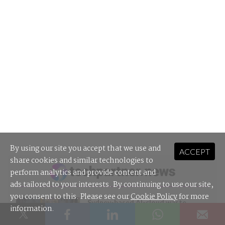
By using our site you accept that we use and
ACCEPT
share cookies and similar technologies to
perform analytics and provide content and
ads tailored to your interests. By continuing to use our site,
you consent to this. Please see our
Cookie Policy
for more
Sydney-based AI-cloud waste
information.
startup raises $3m