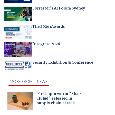
Forrester's AI Forum Sydney
The 2026 iAwards
Integrate 2026
Security Exhibition & Conference