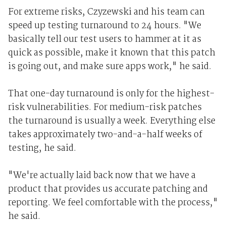
For extreme risks, Czyzewski and his team can
speed up testing turnaround to 24 hours. "We
basically tell our test users to hammer at it as
quick as possible, make it known that this patch
is going out, and make sure apps work," he said.
That one-day turnaround is only for the highest-
risk vulnerabilities. For medium-risk patches
the turnaround is usually a week. Everything else
takes approximately two-and-a-half weeks of
testing, he said.
"We're actually laid back now that we have a
product that provides us accurate patching and
reporting. We feel comfortable with the process,"
he said.