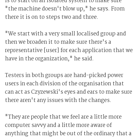
is to start on an isolated system to make sure
"the machine doesn't blow up," he says. From
there it is on to steps two and three.
"We start with a very small localised group and
then we broaden it to make sure there's a
representative [user] for each application that we
have in the organization," he said.
Testers in both groups are hand-picked power
users in each division of the organisation that
can act as Czyzewski's eyes and ears to make sure
there aren't any issues with the changes.
"They are people that we feel are a little more
computer savvy and a little more aware of
anything that might be out of the ordinary that a