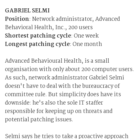
GABRIEL SELMI
Position
: Network administrator, Advanced
Behavioral Health, Inc., 200 users
Shortest patching cycle
: One week
Longest patching cycle
: One month
Advanced Behavioural Health, is a small
organisation with only about 200 computer users.
As such, network administrator Gabriel Selmi
doesn't have to deal with the bureaucracy of
committee rule. But simplicity does have its
downside: he's also the sole IT staffer
responsible for keeping up on threats and
potential patching issues.
Selmi says he tries to take a proactive approach