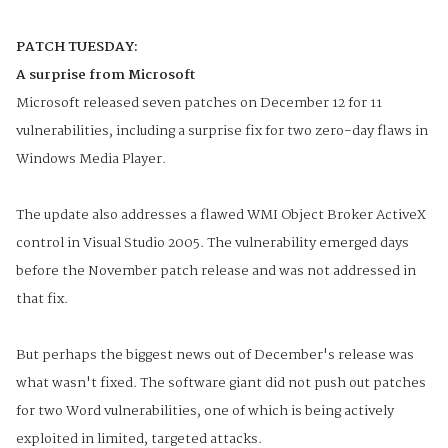
PATCH TUESDAY:
A surprise from Microsoft
Microsoft released seven patches on December 12 for 11
vulnerabilities, including a surprise fix for two zero-day flaws in
Windows Media Player.
The update also addresses a flawed WMI Object Broker ActiveX
control in Visual Studio 2005. The vulnerability emerged days
before the November patch release and was not addressed in
that fix.
But perhaps the biggest news out of December's release was
what wasn't fixed. The software giant did not push out patches
for two Word vulnerabilities, one of which is being actively
exploited in limited, targeted attacks.