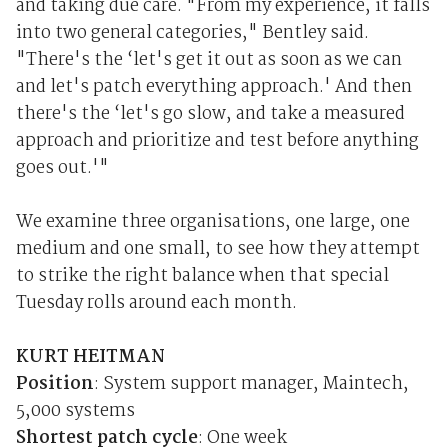
and taking due care. "From my experience, it falls
into two general categories," Bentley said.
"There's the ‘let's get it out as soon as we can
and let's patch everything approach.' And then
there's the ‘let's go slow, and take a measured
approach and prioritize and test before anything
goes out.'"
We examine three organisations, one large, one
medium and one small, to see how they attempt
to strike the right balance when that special
Tuesday rolls around each month.
KURT HEITMAN
Position
: System support manager, Maintech,
5,000 systems
Shortest patch cycle
: One week