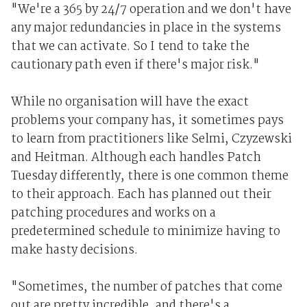
"We're a 365 by 24/7 operation and we don't have
any major redundancies in place in the systems
that we can activate. So I tend to take the
cautionary path even if there's major risk."
While no organisation will have the exact
problems your company has, it sometimes pays
to learn from practitioners like Selmi, Czyzewski
and Heitman. Although each handles Patch
Tuesday differently, there is one common theme
to their approach. Each has planned out their
patching procedures and works on a
predetermined schedule to minimize having to
make hasty decisions.
"Sometimes, the number of patches that come
out are pretty incredible, and there's a