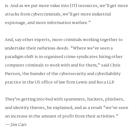
is. And as we put more value into [IT] resources, we'll get more
attacks from cybercriminals, we'll get more industrial
espionage, and more information warfare."
And, say other experts, more criminals working together to
undertake their nefarious deeds. "Where we've seen a
paradigm shift is in organised crime syndicates hiring other
computer criminals to work with and for them," said Chris
Pierson, the founder of the cybersecurity and cyberliability
practice in the US office of law firm Lewis and Roca LLP.
They're getting into bed with spammers, hackers, phishers,
and identity thieves, he explained, and as a result "we've seen
an increase in the amount of profit from their activities."
— Jim Carr