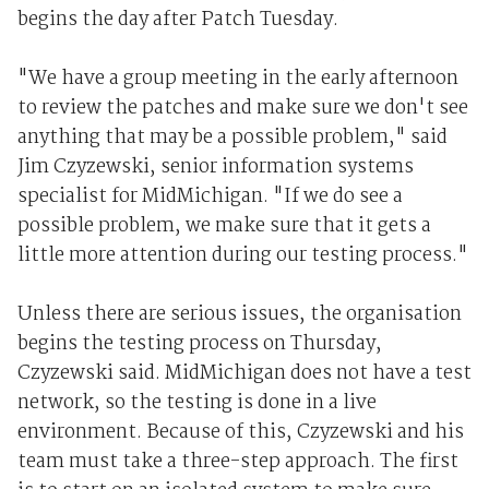
begins the day after Patch Tuesday.
"We have a group meeting in the early afternoon
to review the patches and make sure we don't see
anything that may be a possible problem," said
Jim Czyzewski, senior information systems
specialist for MidMichigan. "If we do see a
possible problem, we make sure that it gets a
little more attention during our testing process."
Unless there are serious issues, the organisation
begins the testing process on Thursday,
Czyzewski said. MidMichigan does not have a test
network, so the testing is done in a live
environment. Because of this, Czyzewski and his
team must take a three-step approach. The first