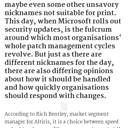
maybe even some other unsavory
nicknames not suitable for print.
This day, when Microsoft rolls out
security updates, is the fulcrum
around which most organisations'
whole patch management cycles
revolve. But just as there are
different nicknames for the day,
there are also differing opinions
about how it should be handled
and how quickly organisations
should respond with changes.
According to Rich Bentley, market segment
manager for Altiris, it is a choice between speed