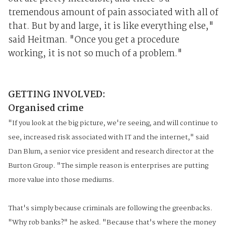
tremendous amount of pain associated with all of
that. But by and large, it is like everything else,"
said Heitman. "Once you get a procedure
working, it is not so much of a problem."
GETTING INVOLVED:
Organised crime
"If you look at the big picture, we're seeing, and will continue to
see, increased risk associated with IT and the internet," said
Dan Blum, a senior vice president and research director at the
Burton Group. "The simple reason is enterprises are putting
more value into those mediums.
That's simply because criminals are following the greenbacks.
"Why rob banks?" he asked. "Because that's where the money