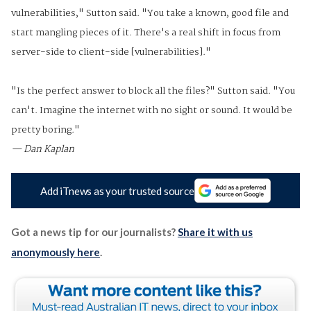
vulnerabilities," Sutton said. "You take a known, good file and
start mangling pieces of it. There's a real shift in focus from
server-side to client-side [vulnerabilities]."
"Is the perfect answer to block all the files?" Sutton said. "You
can't. Imagine the internet with no sight or sound. It would be
pretty boring."
— Dan Kaplan
Add iTnews as your trusted source
Got a news tip for our journalists?
Share it with us
anonymously here
.