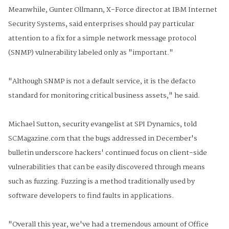
Meanwhile, Gunter Ollmann, X-Force director at IBM Internet
Security Systems, said enterprises should pay particular
attention to a fix for a simple network message protocol
(SNMP) vulnerability labeled only as "important."
"Although SNMP is not a default service, it is the defacto
standard for monitoring critical business assets," he said.
Michael Sutton, security evangelist at SPI Dynamics, told
SCMagazine.com that the bugs addressed in December's
bulletin underscore hackers' continued focus on client-side
vulnerabilities that can be easily discovered through means
such as fuzzing. Fuzzing is a method traditionally used by
software developers to find faults in applications.
"Overall this year, we've had a tremendous amount of Office