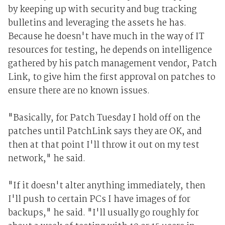
by keeping up with security and bug tracking
bulletins and leveraging the assets he has.
Because he doesn't have much in the way of IT
resources for testing, he depends on intelligence
gathered by his patch management vendor, Patch
Link, to give him the first approval on patches to
ensure there are no known issues.
"Basically, for Patch Tuesday I hold off on the
patches until PatchLink says they are OK, and
then at that point I'll throw it out on my test
network," he said.
"If it doesn't alter anything immediately, then
I'll push to certain PCs I have images of for
backups," he said. "I'll usually go roughly for