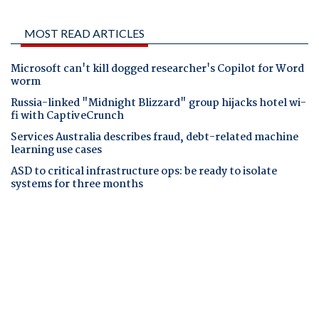
MOST READ ARTICLES
Microsoft can't kill dogged researcher's Copilot for Word
worm
Russia-linked "Midnight Blizzard" group hijacks hotel wi-
fi with CaptiveCrunch
Services Australia describes fraud, debt-related machine
learning use cases
ASD to critical infrastructure ops: be ready to isolate
systems for three months