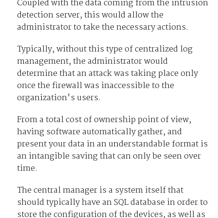
Coupled with the data coming from the intrusion
detection server, this would allow the
administrator to take the necessary actions.
Typically, without this type of centralized log
management, the administrator would
determine that an attack was taking place only
once the firewall was inaccessible to the
organization's users.
From a total cost of ownership point of view,
having software automatically gather, and
present your data in an understandable format is
an intangible saving that can only be seen over
time.
The central manager is a system itself that
should typically have an SQL database in order to
store the configuration of the devices, as well as