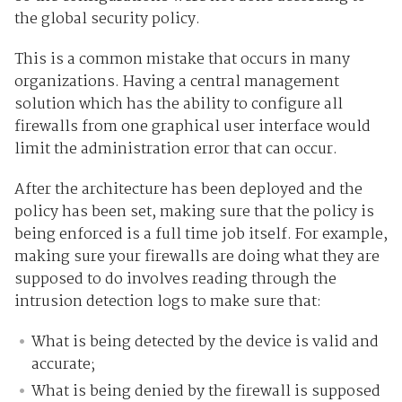
the global security policy.
This is a common mistake that occurs in many
organizations. Having a central management
solution which has the ability to configure all
firewalls from one graphical user interface would
limit the administration error that can occur.
After the architecture has been deployed and the
policy has been set, making sure that the policy is
being enforced is a full time job itself. For example,
making sure your firewalls are doing what they are
supposed to do involves reading through the
intrusion detection logs to make sure that:
What is being detected by the device is valid and
accurate;
What is being denied by the firewall is supposed