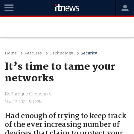
Home
Features
Technology
Security
It’s time to tame your
networks
By
Tareque Choudhury
Nov 12 2004 5:19PM
Had enough of trying to keep track
of the ever increasing number of
devices that claim to protect your