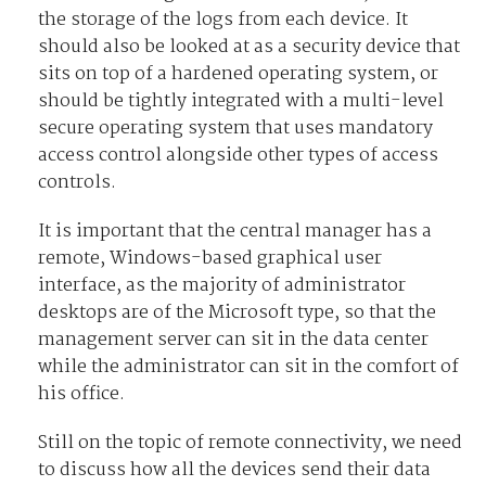
the storage of the logs from each device. It
should also be looked at as a security device that
sits on top of a hardened operating system, or
should be tightly integrated with a multi-level
secure operating system that uses mandatory
access control alongside other types of access
controls.
It is important that the central manager has a
remote, Windows-based graphical user
interface, as the majority of administrator
desktops are of the Microsoft type, so that the
management server can sit in the data center
while the administrator can sit in the comfort of
his office.
Still on the topic of remote connectivity, we need
to discuss how all the devices send their data