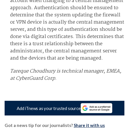
account when changing to a central management
approach. Authentication should be ensured to
determine that the system updating the firewall
or VPN device is actually the central management
server, and this type of authentication should be
done via digital certificates. This determines that
there is a trust relationship between the
administrator, the central management server
and the devices that are being managed.
Tareque Choudhury is technical manager, EMEA,
at CyberGuard Corp.
Add iTnews as your trusted source
Got a news tip for our journalists?
Share it with us