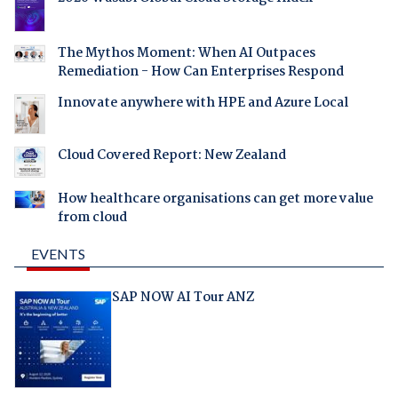
The Mythos Moment: When AI Outpaces
Remediation - How Can Enterprises Respond
Innovate anywhere with HPE and Azure Local
Cloud Covered Report: New Zealand
How healthcare organisations can get more value
from cloud
EVENTS
SAP NOW AI Tour ANZ