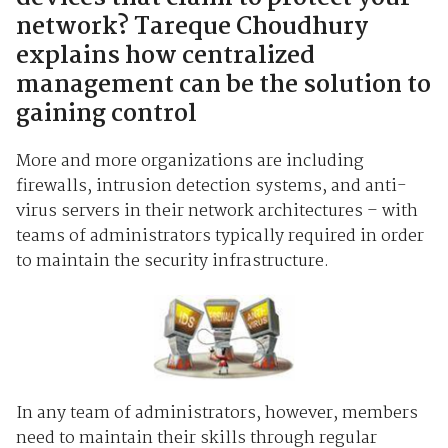
network? Tareque Choudhury
explains how centralized
management can be the solution to
gaining control
More and more organizations are including
firewalls, intrusion detection systems, and anti-
virus servers in their network architectures – with
teams of administrators typically required in order
to maintain the security infrastructure.
In any team of administrators, however, members
need to maintain their skills through regular