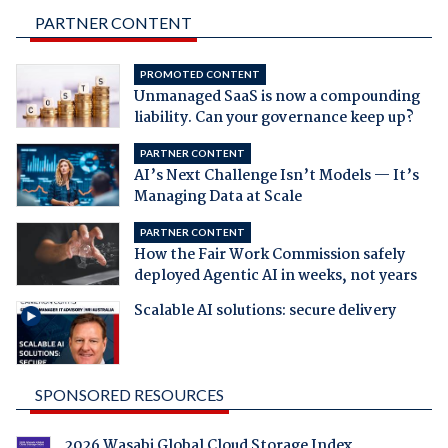
PARTNER CONTENT
PROMOTED CONTENT
Unmanaged SaaS is now a compounding
liability. Can your governance keep up?
PARTNER CONTENT
AI’s Next Challenge Isn’t Models — It’s
Managing Data at Scale
PARTNER CONTENT
How the Fair Work Commission safely
deployed Agentic AI in weeks, not years
Scalable AI solutions: secure delivery
SPONSORED RESOURCES
2026 Wasabi Global Cloud Storage Index