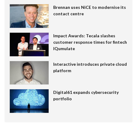
Brennan uses NiCE to modernise its
contact centre
Impact Awards: Tecala slashes
customer response times for fintech
IQumulate
Interactive introduces private cloud
platform
Digital61 expands cybersecurity
portfolio