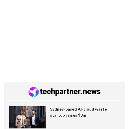
Sydney-based AI-cloud waste
startup raises $3m