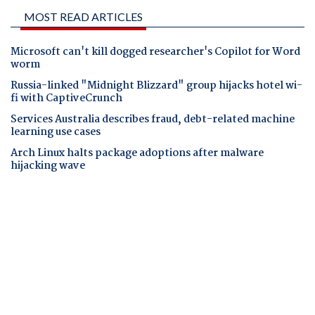
MOST READ ARTICLES
Microsoft can't kill dogged researcher's Copilot for Word
worm
Russia-linked "Midnight Blizzard" group hijacks hotel wi-
fi with CaptiveCrunch
Services Australia describes fraud, debt-related machine
learning use cases
Arch Linux halts package adoptions after malware
hijacking wave