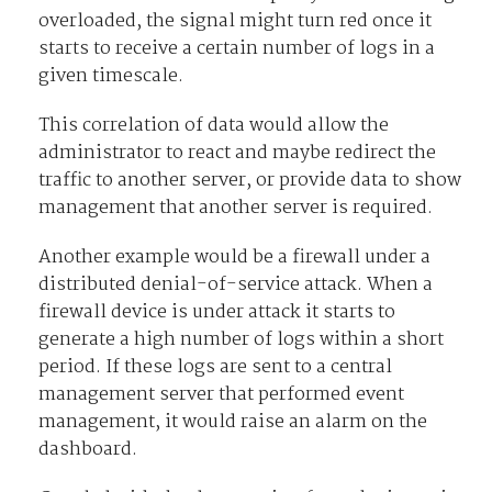
overloaded, the signal might turn red once it
starts to receive a certain number of logs in a
given timescale.
This correlation of data would allow the
administrator to react and maybe redirect the
traffic to another server, or provide data to show
management that another server is required.
Another example would be a firewall under a
distributed denial-of-service attack. When a
firewall device is under attack it starts to
generate a high number of logs within a short
period. If these logs are sent to a central
management server that performed event
management, it would raise an alarm on the
dashboard.