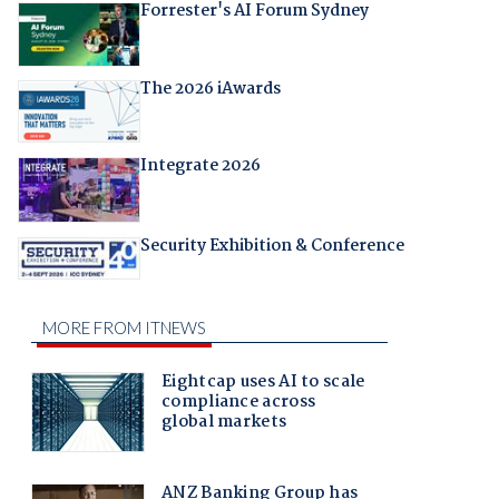
Forrester's AI Forum Sydney
The 2026 iAwards
Integrate 2026
Security Exhibition & Conference