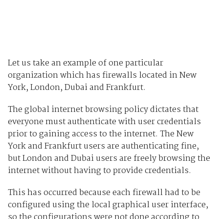
Let us take an example of one particular
organization which has firewalls located in New
York, London, Dubai and Frankfurt.
The global internet browsing policy dictates that
everyone must authenticate with user credentials
prior to gaining access to the internet. The New
York and Frankfurt users are authenticating fine,
but London and Dubai users are freely browsing the
internet without having to provide credentials.
This has occurred because each firewall had to be
configured using the local graphical user interface,
so the configurations were not done according to