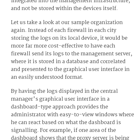
integrated into the management infrastructure,
and not be stored within the devices itself.
Let us take a look at our sample organization
again. Instead of each firewall in each city
storing the logs on its local device, it would be
more far more cost-effective to have each
firewall send its logs to the management server,
where it is stored in a database and correlated
and presented to the graphical user interface in
an easily understood format.
By having the logs displayed in the central
manager's graphical user interface in a
dashboard-type approach provides the
administrator with easy-to-view windows where
he can react based on what the dashboard is
signalling. For example, if one area of the
dashboard shows that the proxy server is being