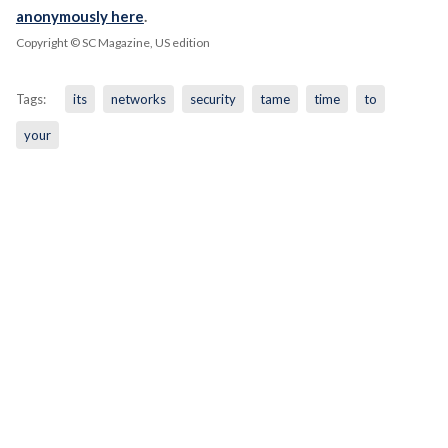
anonymously here
.
Copyright © SC Magazine, US edition
Tags:
its
networks
security
tame
time
to
your