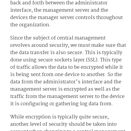
back and forth between the administrator
interface, the management server and the
devices the manager server controls throughout
the organization.
Since the subject of central management
revolves around security, we must make sure that
the data transfer is also secure. This is typically
done using secure sockets layer (SSL). This type
of traffic allows the data to be encrypted while it
is being sent from one device to another. So the
data from the administrator's interface and the
management server is encrypted as well as the
traffic from the management server to the device
it is configuring or gathering log data from.
While encryption is typically quite secure,
another level of security should be taken into