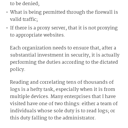
to be denied;
What is being permitted through the firewall is
valid traffic;
If there is a proxy server, that it is not proxying
to appropriate websites.
Each organization needs to ensure that, after a
substantial investment in security, it is actually
performing the duties according to the dictated
policy.
Reading and correlating tens of thousands of
logs is a hefty task, especially when it is from
multiple devices. Many enterprises that I have
visited have one of two things: either a team of
individuals whose sole duty is to read logs; or
this duty falling to the administrator.