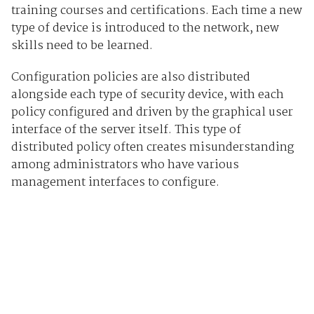
training courses and certifications. Each time a new
type of device is introduced to the network, new
skills need to be learned.
Configuration policies are also distributed
alongside each type of security device, with each
policy configured and driven by the graphical user
interface of the server itself. This type of
distributed policy often creates misunderstanding
among administrators who have various
management interfaces to configure.