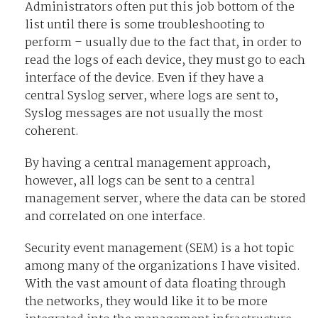
Administrators often put this job bottom of the
list until there is some troubleshooting to
perform – usually due to the fact that, in order to
read the logs of each device, they must go to each
interface of the device. Even if they have a
central Syslog server, where logs are sent to,
Syslog messages are not usually the most
coherent.
By having a central management approach,
however, all logs can be sent to a central
management server, where the data can be stored
and correlated on one interface.
Security event management (SEM) is a hot topic
among many of the organizations I have visited.
With the vast amount of data floating through
the networks, they would like it to be more