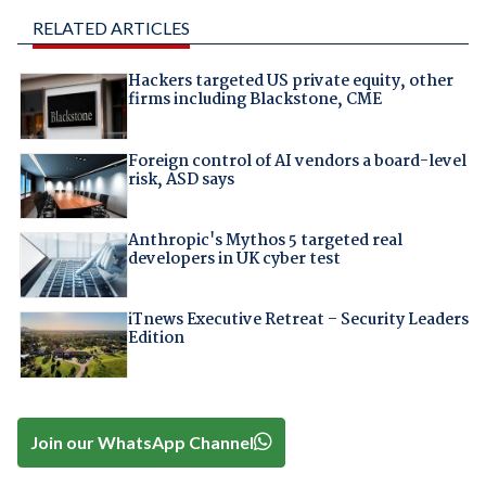
RELATED ARTICLES
Hackers targeted US private equity, other
firms including Blackstone, CME
Foreign control of AI vendors a board-level
risk, ASD says
Anthropic's Mythos 5 targeted real
developers in UK cyber test
iTnews Executive Retreat – Security Leaders
Edition
Join our WhatsApp Channel