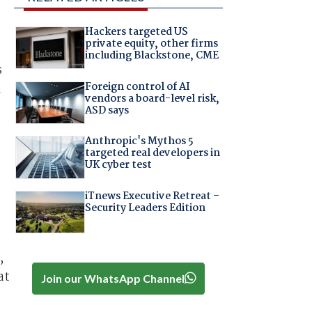
Hackers targeted US
private equity, other firms
including Blackstone, CME
s
Foreign control of AI
l
vendors a board-level risk,
ASD says
Anthropic's Mythos 5
targeted real developers in
UK cyber test
iTnews Executive Retreat –
Security Leaders Edition
,
at
Join our WhatsApp Channel