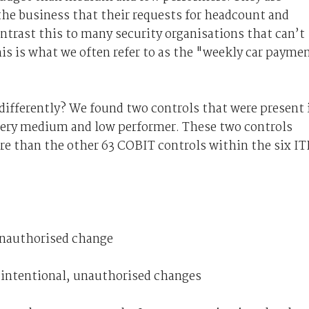
the business that their requests for headcount and
ntrast this to many security organisations that can’t
is is what we often refer to as the "weekly car payme
ifferently? We found two controls that were present 
every medium and low performer. These two controls
re than the other 63 COBIT controls within the six IT
unauthorised change
 intentional, unauthorised changes