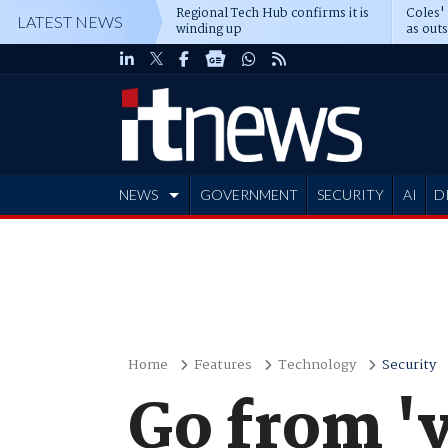
Regional Tech Hub confirms it is
Coles'
LATEST NEWS
winding up
as out
deepe
NEWS
GOVERNMENT
SECURITY
AI
D
ADVERTISE
Home
Features
Technology
Security
Go from 'v