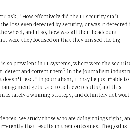
you ask, "How effectively did the IT security staff
he loss even detected by security, or was it detected 
he wheel, and if so, how was all their headcount
hat were they focused on that they missed the big
 is so prevalent in IT systems, where were the securit
t, detect and correct them? In the journalism industr
it doesn't lead." In journalism, it may be justifiable to
management gets paid to achieve results (and this
m is rarely a winning strategy, and definitely not wor
ciences, we study those who are doing things right, a
ifferently that results in their outcomes. The goal is