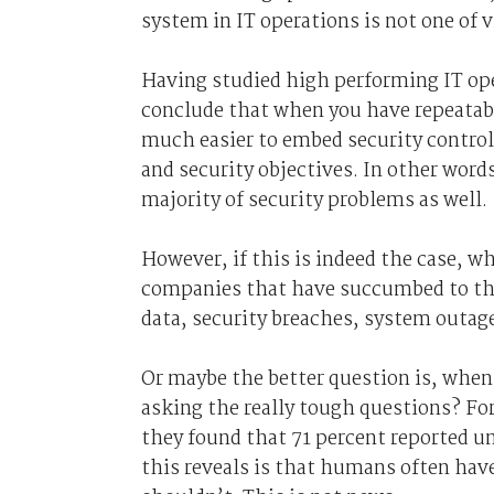
system in IT operations is not one of
Having studied high performing IT ope
conclude that when you have repeatable 
much easier to embed security control
and security objectives. In other word
majority of security problems as well.
However, if this is indeed the case, wh
companies that have succumbed to the 
data, security breaches, system outage
Or maybe the better question is, when 
asking the really tough questions? For
they found that 71 percent reported un
this reveals is that humans often hav