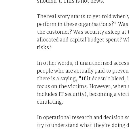
shouldn’t. This is not news.
The real story starts to get told when 
perform in these organisations?" Was t
the customer? Was security asleep at t
allocated and capital budget spent? W
risks?
In other words, if unauthorised access
people who are actually paid to preven
there is a saying, "If it doesn't bleed, 
focus on the victims. However, when 
includes IT security), becoming a victi
emulating.
In operational research and decision s
try to understand what they’re doing d