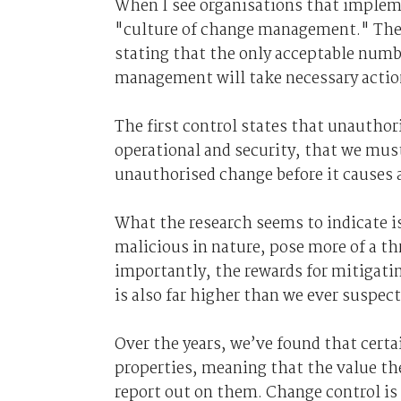
When I see organisations that impleme
"culture of change management." The s
stating that the only acceptable numb
management will take necessary actio
The first control states that unautho
operational and security, that we must
unauthorised change before it causes a
What the research seems to indicate i
malicious in nature, pose more of a th
importantly, the rewards for mitigatin
is also far higher than we ever suspect
Over the years, we’ve found that certa
properties, meaning that the value t
report out on them. Change control i