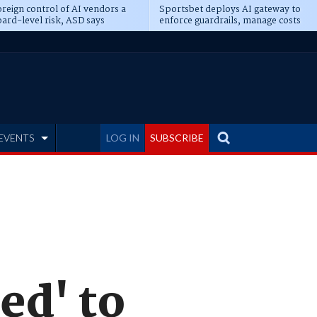
reign control of AI vendors a
Sportsbet deploys AI gateway to
ard-level risk, ASD says
enforce guardrails, manage costs
EVENTS
LOG IN
SUBSCRIBE
ed' to