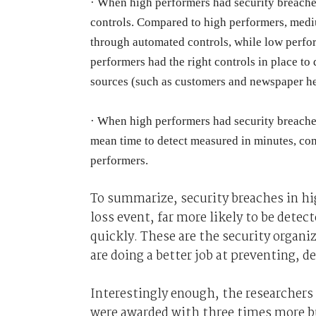
·
When high performers had security breaches
controls. Compared to high performers, mediu
through automated controls, while low perform
performers had the right controls in place to
sources (such as customers and newspaper he
·
When high performers had security breaches
mean time to detect measured in minutes, co
performers.
To summarize, security breaches in hig
loss event, far more likely to be dete
quickly. These are the security organiz
are doing a better job at preventing, d
Interestingly enough, the researchers
were awarded with three times more b