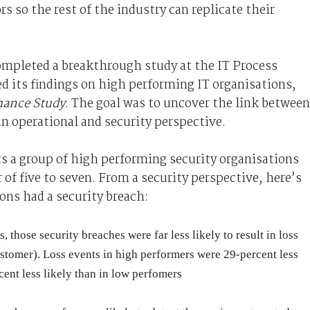
s so the rest of the industry can replicate their
completed a breakthrough study at the IT Process
ed its findings on high performing IT organisations,
mance Study
. The goal was to uncover the link between
n operational and security perspective.
ts a group of high performing security organisations
 of five to seven. From a security perspective, here’s
ns had a security breach:
those security breaches were far less likely to result in loss
ustomer). Loss events in high performers were 29-percent less
ent less likely than in low perfomers