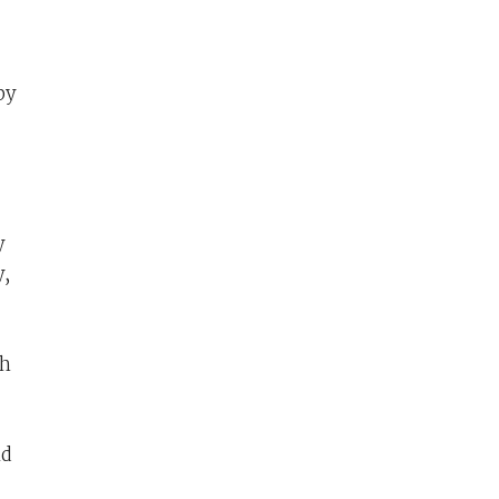
by
y
y,
th
nd