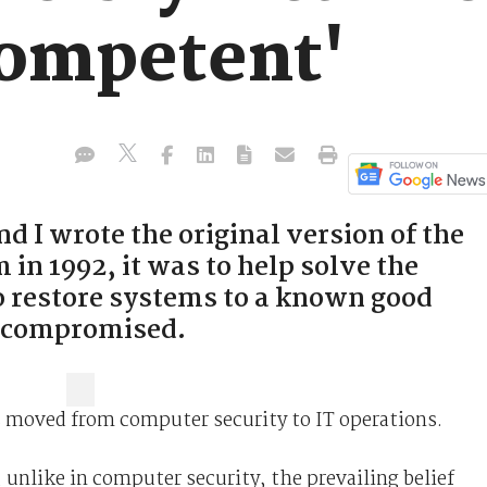
competent'
 I wrote the original version of the
in 1992, it was to help solve the
o restore systems to a known good
n compromised.
s moved from computer security to IT operations.
e, unlike in computer security, the prevailing belief