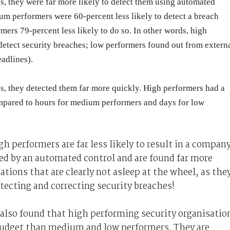
, they were far more likely to detect them using automated
m performers were 60-percent less likely to detect a breach
ers 79-percent less likely to do so. In other words, high
 detect security breaches; low performers found out from extern
adlines).
, they detected them far more quickly. High performers had a
mpared to hours for medium performers and days for low
h performers are far less likely to result in a compan
cted by an automated control and are found far more
ations that are clearly not asleep at the wheel, as the
etecting and correcting security breaches!
 also found that high performing security organisatio
udget than medium and low performers. They are