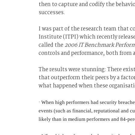
then to capture and codify the behavior
successes.
I was part of the research team that 
Institute (ITPI) which recently releas
called the
2006 IT Benchmark Perfor
controls and performance, both from a
The results were stunning: There exis
that outperform their peers by a factor
what happened when these organisatio
·
When high performers had security breaches, 
events (such as financial, reputational and c
likely than in medium performers and 84-perc