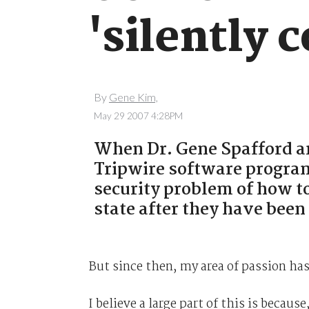
'silently 
By
Gene Kim,
May 29 2007 4:28PM
When Dr. Gene Spafford and
Tripwire software program 
security problem of how t
state after they have bee
But since then, my area of passion ha
I believe a large part of this is becaus