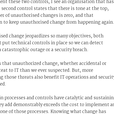
nt these two controls, I see an organisation that has
econd control states that there is tone at the top,
er of unauthorised changes is zero, and that
n to keep unauthorised change from happening again
rised change jeopardizes so many objectives, both
 put technical controls in place so we can detect
 catastrophic outage or a security breach.
s that unauthorized change, whether accidental or
reat to IT than we ever suspected. But, more
g those threats also benefit IT operations and securit
ed.
in processes and controls have catalytic and sustaini
hey add demonstrably exceeds the cost to implement a
s one of those processes. Knowing what change has