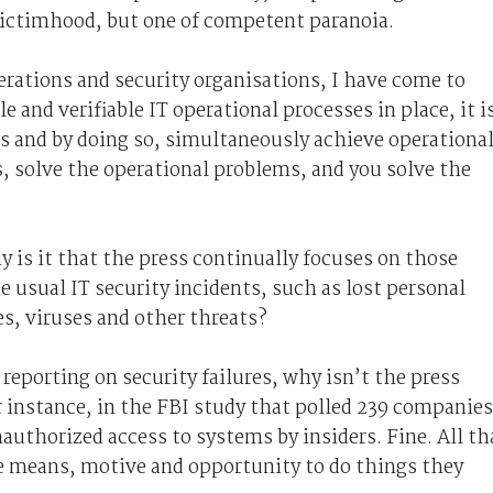
 victimhood, but one of competent paranoia.
rations and security organisations, I have come to
and verifiable IT operational processes in place, it i
s and by doing so, simultaneously achieve operationa
s, solve the operational problems, and you solve the
y is it that the press continually focuses on those
usual IT security incidents, such as lost personal
s, viruses and other threats?
reporting on security failures, why isn’t the press
 instance, in the FBI study that polled 239 companies
authorized access to systems by insiders. Fine. All th
e means, motive and opportunity to do things they