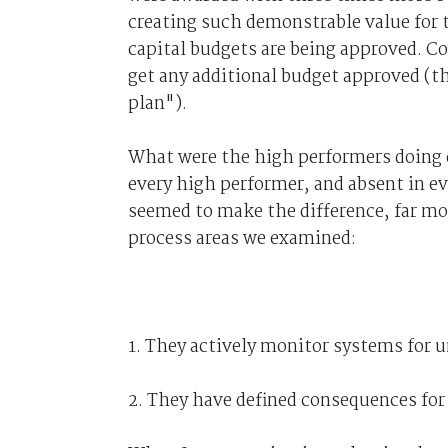
creating such demonstrable value for 
capital budgets are being approved. Co
get any additional budget approved (th
plan").
What were the high performers doing d
every high performer, and absent in 
seemed to make the difference, far mo
process areas we examined:
1. They actively monitor systems for 
2. They have defined consequences for