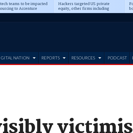
 tech teams to be impacted
Hackers targeted US private
Fo
sourcing to Accenture
equity, other firms including
bo
ns
Blackstone, CME
IGITAL NATION
REPORTS
RESOURCES
PODCAST
isibly victimis