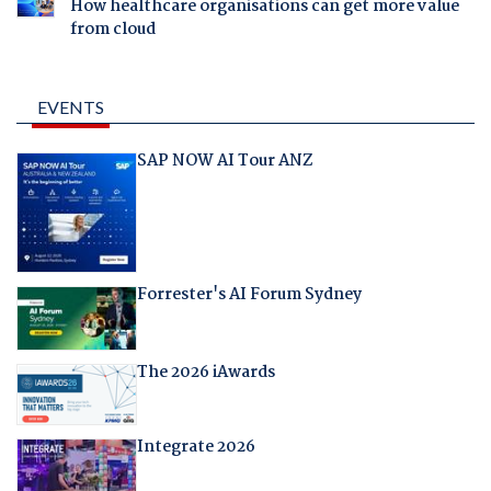
How healthcare organisations can get more value
from cloud
EVENTS
SAP NOW AI Tour ANZ
Forrester's AI Forum Sydney
The 2026 iAwards
Integrate 2026