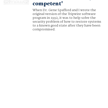
competent'
When Dr. Gene Spafford and I wrote the
original version of the Tripwire software
program in 1992, it was to help solve the
security problem of how to restore systems
to a known good state after they have been
compromised.