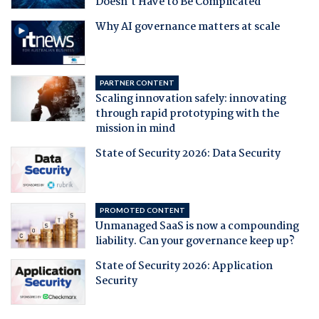
Doesn't Have to Be Complicated
Why AI governance matters at scale
PARTNER CONTENT
Scaling innovation safely: innovating
through rapid prototyping with the
mission in mind
State of Security 2026: Data Security
PROMOTED CONTENT
Unmanaged SaaS is now a compounding
liability. Can your governance keep up?
State of Security 2026: Application
Security