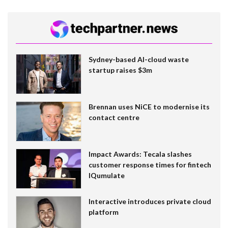
Sydney-based AI-cloud waste
startup raises $3m
Brennan uses NiCE to modernise its
contact centre
Impact Awards: Tecala slashes
customer response times for fintech
IQumulate
Interactive introduces private cloud
platform