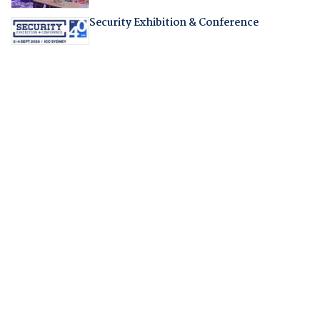
Security Exhibition & Conference