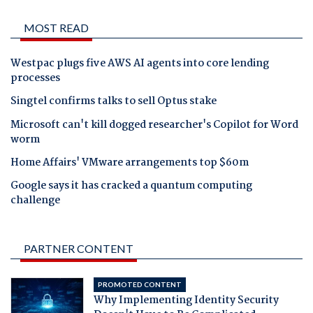
MOST READ
Westpac plugs five AWS AI agents into core lending
processes
Singtel confirms talks to sell Optus stake
Microsoft can't kill dogged researcher's Copilot for Word
worm
Home Affairs' VMware arrangements top $60m
Google says it has cracked a quantum computing
challenge
PARTNER CONTENT
PROMOTED CONTENT
Why Implementing Identity Security