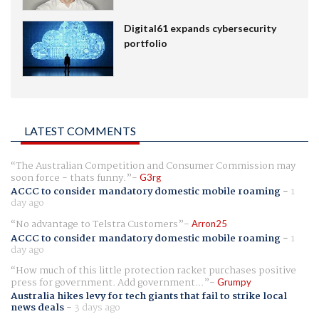
Digital61 expands cybersecurity
portfolio
LATEST COMMENTS
The Australian Competition and Consumer Commission may
soon force - thats funny.
G3rg
ACCC to consider mandatory domestic mobile roaming
-
1
day ago
No advantage to Telstra Customers
Arron25
ACCC to consider mandatory domestic mobile roaming
-
1
day ago
How much of this little protection racket purchases positive
press for government. Add government...
Grumpy
Australia hikes levy for tech giants that fail to strike local
news deals
-
3 days ago