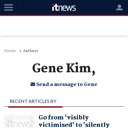
Home
Authors
Gene Kim,
Send a message to Gene
RECENT ARTICLES BY
GENE KIM,
Go from 'visibly
victimised' to 'silently