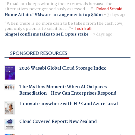
Broadcom keeps winning these renewals because the
alternatives never get seriously assessed. ...
Roland Schmid
Home Affairs' VMware arrangements top $60m
-
3 days ago
When there is no more cash to be taken from the cash cow,
your only option is to sell it for ...
TechTruth
Singtel confirms talks to sell Optus stake
-
7 days ago
SPONSORED RESOURCES
2026 Wasabi Global Cloud Storage Index
The Mythos Moment: When AI Outpaces
Remediation - How Can Enterprises Respond
Innovate anywhere with HPE and Azure Local
Cloud Covered Report: New Zealand