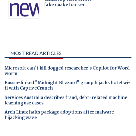
MOST READ ARTICLES
Microsoft can't kill dogged researcher's Copilot for Word
worm
Russia-linked "Midnight Blizzard" group hijacks hotel wi-
fi with CaptiveCrunch
Services Australia describes fraud, debt-related machine
learning use cases
Arch Linux halts package adoptions after malware
hijacking wave