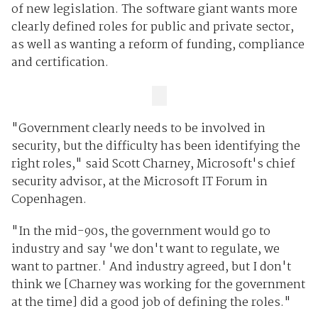
of new legislation. The software giant wants more
clearly defined roles for public and private sector,
as well as wanting a reform of funding, compliance
and certification.
"Government clearly needs to be involved in
security, but the difficulty has been identifying the
right roles," said Scott Charney, Microsoft's chief
security advisor, at the Microsoft IT Forum in
Copenhagen.
"In the mid-90s, the government would go to
industry and say 'we don't want to regulate, we
want to partner.' And industry agreed, but I don't
think we [Charney was working for the government
at the time] did a good job of defining the roles."