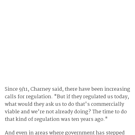
Since 9/11, Charney said, there have been increasing
calls for regulation. "But if they regulated us today,
what would they ask us to do that's commercially
viable and we're not already doing? The time to do
that kind of regulation was ten years ago."
And even in areas where government has stepped