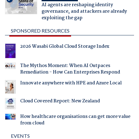
AI agents are reshaping identity
governance, and attackers are already
exploiting the gap
SPONSORED RESOURCES
2026 Wasabi Global Cloud Storage Index
The Mythos Moment: When AI Outpaces
Remediation - How Can Enterprises Respond
Innovate anywhere with HPE and Azure Local
Cloud Covered Report: New Zealand
How healthcare organisations can get more value
from cloud
EVENTS