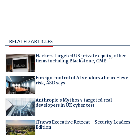
RELATED ARTICLES
Hackers targeted US private equity, other
firms including Blackstone, CME
Foreign control of AI vendors a board-level
risk, ASD says
Anthropic's Mythos 5 targeted real
developers in UK cyber test
iTnews Executive Retreat – Security Leaders
Edition