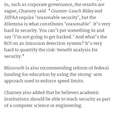
in, such as corporate governance, the results are
vague, Charney said. "
Gramm-Leach Bliley
and
HIPAA
require 'reasonable security', but the
dilemma is what constitutes 'reasonable'. It's very
hard in security. You can't put something in and
say 'I'm not going to get hacked.' And what's the
ROI on an intrusion detection system? It's very
hard to quantify the risk-benefit analysis for
security."
Microsoft is also recommending reform of federal
funding for education by using the strong-arm
approach used to enforce speed limits.
Charney also added that he believes academic
institutions should be able to teach security as part
of a computer science or engineering.