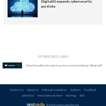
Digital61 expands cybersecurity
portfolio
SPONSORED LINKS
Most AI audit trails won't survive a review tribunal. What will?
Contact Us
About Us
Editorial Guidelines
Authors
Feedback
Advertise
Newsletter Archive
Site Map
RSS
© 2026 nextmedia Pty Ltd
.