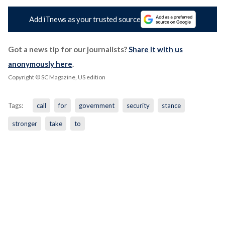
Add iTnews as your trusted source
Got a news tip for our journalists?
Share it with us
anonymously here
.
Copyright © SC Magazine, US edition
Tags:
call
for
government
security
stance
stronger
take
to