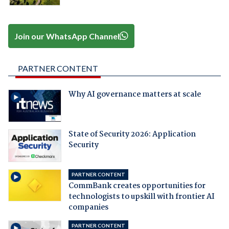
Join our WhatsApp Channel
PARTNER CONTENT
Why AI governance matters at scale
State of Security 2026: Application
Security
PARTNER CONTENT
CommBank creates opportunities for
technologists to upskill with frontier AI
companies
PARTNER CONTENT