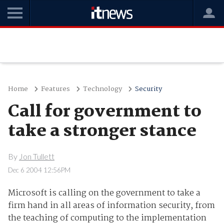
Home
Features
Technology
Security
Call for government to
take a stronger stance
By
Jon Tullett
Dec 6 2004 12:56PM
Microsoft is calling on the government to take a
firm hand in all areas of information security, from
the teaching of computing to the implementation