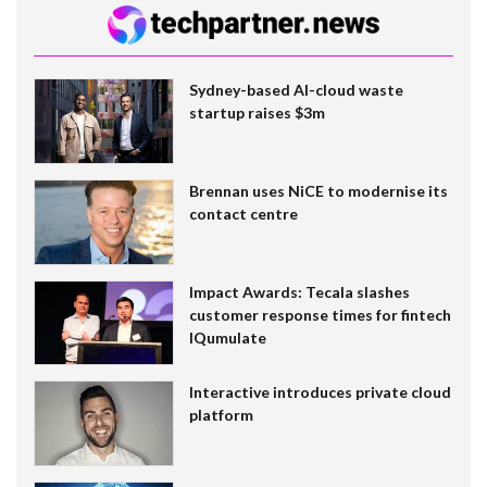
Sydney-based AI-cloud waste
startup raises $3m
Brennan uses NiCE to modernise its
contact centre
Impact Awards: Tecala slashes
customer response times for fintech
IQumulate
Interactive introduces private cloud
platform