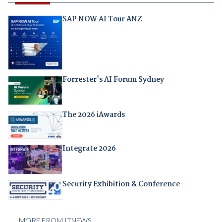
SAP NOW AI Tour ANZ
Forrester's AI Forum Sydney
The 2026 iAwards
Integrate 2026
Security Exhibition & Conference