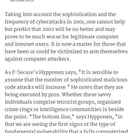
Taking into account the sophistication and the
frequency of cyberattacks in 2001, one cannot help
but predict that 2002 will be no better and may
prove to be much worse for legitimate computer
and Internet users. It is now a matter for those that
have been or could be victimized to arm themselves
against computer attackers.
As F-Secure's Hypponen says, "It is sensible to
assume that the number of sophisticated malicious
code attacks will increase." He notes that they are
being executed by pros. Whether these savvy
individuals comprise terrorist groups, organized
crime rings or intelligence communities is beside
the point. "The bottom line," says Hypponen, "is
that we are seeing the first signs of the type of
fundamental vulnerability that a fully computerized