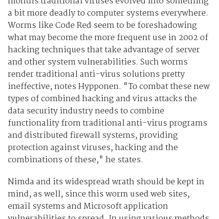
months traditional viruses evolved into something
a bit more deadly to computer systems everywhere.
Worms like Code Red seem to be foreshadowing
what may become the more frequent use in 2002 of
hacking techniques that take advantage of server
and other system vulnerabilities. Such worms
render traditional anti-virus solutions pretty
ineffective, notes Hypponen. "To combat these new
types of combined hacking and virus attacks the
data security industry needs to combine
functionality from traditional anti-virus programs
and distributed firewall systems, providing
protection against viruses, hacking and the
combinations of these," he states.
Nimda and its widespread wrath should be kept in
mind, as well, since this worm used web sites,
email systems and Microsoft application
vulnerabilities to spread. In using various methods