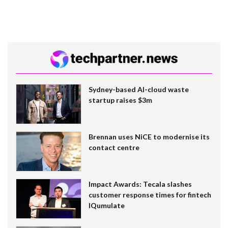
Sydney-based AI-cloud waste
startup raises $3m
Brennan uses NiCE to modernise its
contact centre
Impact Awards: Tecala slashes
customer response times for fintech
IQumulate