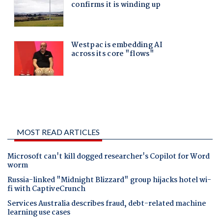
MOST READ ARTICLES
Microsoft can't kill dogged researcher's Copilot for Word
worm
Russia-linked "Midnight Blizzard" group hijacks hotel wi-
fi with CaptiveCrunch
Services Australia describes fraud, debt-related machine
learning use cases