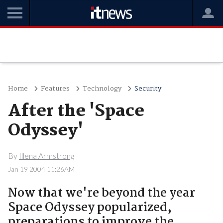
Home
Features
Technology
Security
After the 'Space
Odyssey'
By
Illena Armstrong
Jan 19 2004 11:26AM
Now that we're beyond the year
Space Odyssey popularized,
preparations to improve the