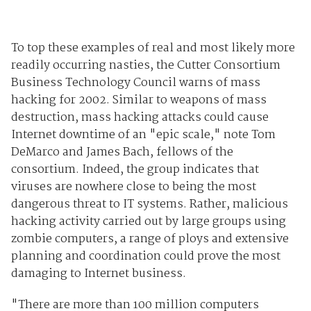
To top these examples of real and most likely more
readily occurring nasties, the Cutter Consortium
Business Technology Council warns of mass
hacking for 2002. Similar to weapons of mass
destruction, mass hacking attacks could cause
Internet downtime of an "epic scale," note Tom
DeMarco and James Bach, fellows of the
consortium. Indeed, the group indicates that
viruses are nowhere close to being the most
dangerous threat to IT systems. Rather, malicious
hacking activity carried out by large groups using
zombie computers, a range of ploys and extensive
planning and coordination could prove the most
damaging to Internet business.
"There are more than 100 million computers