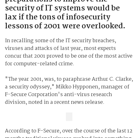
security of IT systems would be
lax if the tons of infosecurity
lessons of 2001 were overlooked.
In recalling some of the IT security breaches,
viruses and attacks of last year, most experts
concur that 2001 proved to be one of the most active
for computer-related crime.
"The year 2001, was, to paraphrase Arthur C. Clarke,
a security odyssey," Mikko Hypponen, manager of
F-Secure Corporation's anti-virus research
division, noted in a recent news release.
According to F-Secure, over the course of the last 12