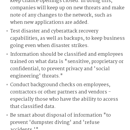
keep chance openings closed. In doing this,
companies will keep up on new threats and make
note of any changes to the network, such as
when new applications are added.
Test disaster and cyberattack recovery
capabilities, as well as backups, to keep business
going even when disaster strikes.
Information should be classified and employees
trained on what data is "sensitive, proprietary or
confidential, to prevent privacy and 'social
engineering' threats."
Conduct background checks on employees,
contractors or other partners and vendors -
especially those who have the ability to access
that classified data.
Be smart about disposal of information "to
prevent 'dumpster diving' and 'refuse
accidents.'"