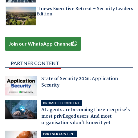
iTnews Executive Retreat – Security Leaders
Edition
Join our WhatsApp Channel
PARTNER CONTENT
State of Security 2026: Application
Security
PROMOTED CONTENT
AI agents are becoming the enterprise's
most privileged users. And most
organisations don't know it yet
PARTNER CONTENT