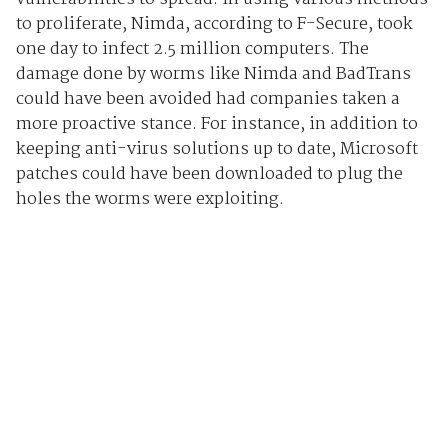
to proliferate, Nimda, according to F-Secure, took
one day to infect 2.5 million computers. The
damage done by worms like Nimda and BadTrans
could have been avoided had companies taken a
more proactive stance. For instance, in addition to
keeping anti-virus solutions up to date, Microsoft
patches could have been downloaded to plug the
holes the worms were exploiting.