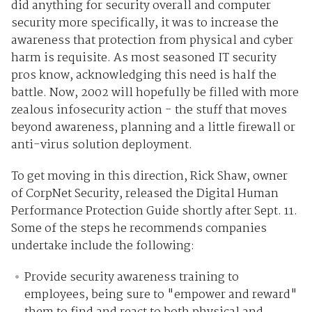
did anything for security overall and computer
security more specifically, it was to increase the
awareness that protection from physical and cyber
harm is requisite. As most seasoned IT security
pros know, acknowledging this need is half the
battle. Now, 2002 will hopefully be filled with more
zealous infosecurity action - the stuff that moves
beyond awareness, planning and a little firewall or
anti-virus solution deployment.
To get moving in this direction, Rick Shaw, owner
of CorpNet Security, released the Digital Human
Performance Protection Guide shortly after Sept. 11.
Some of the steps he recommends companies
undertake include the following:
Provide security awareness training to
employees, being sure to "empower and reward"