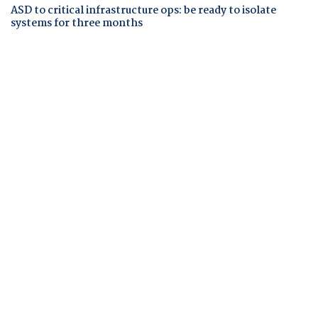
ASD to critical infrastructure ops: be ready to isolate
systems for three months