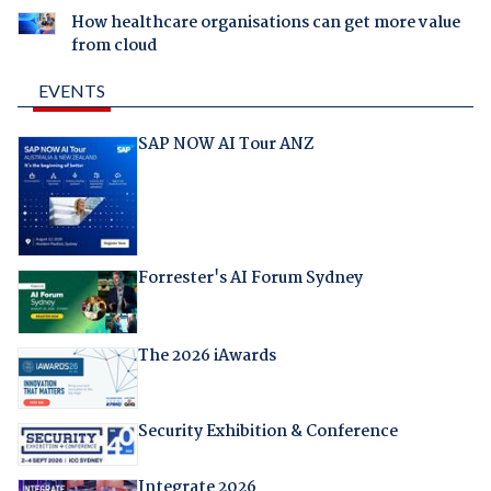
How healthcare organisations can get more value
from cloud
EVENTS
SAP NOW AI Tour ANZ
Forrester's AI Forum Sydney
The 2026 iAwards
Security Exhibition & Conference
Integrate 2026