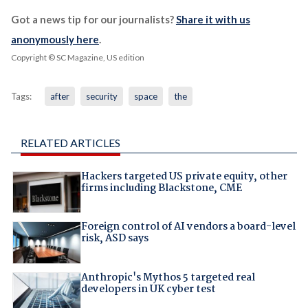
Got a news tip for our journalists?
Share it with us
anonymously here
.
Copyright © SC Magazine, US edition
Tags:
after
security
space
the
RELATED ARTICLES
Hackers targeted US private equity, other
firms including Blackstone, CME
Foreign control of AI vendors a board-level
risk, ASD says
Anthropic's Mythos 5 targeted real
developers in UK cyber test