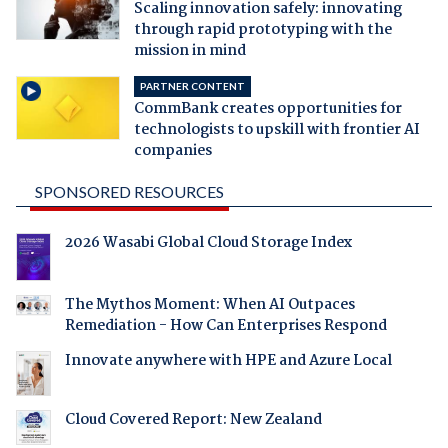
Scaling innovation safely: innovating
through rapid prototyping with the
mission in mind
PARTNER CONTENT
CommBank creates opportunities for
technologists to upskill with frontier AI
companies
SPONSORED RESOURCES
2026 Wasabi Global Cloud Storage Index
The Mythos Moment: When AI Outpaces
Remediation - How Can Enterprises Respond
Innovate anywhere with HPE and Azure Local
Cloud Covered Report: New Zealand