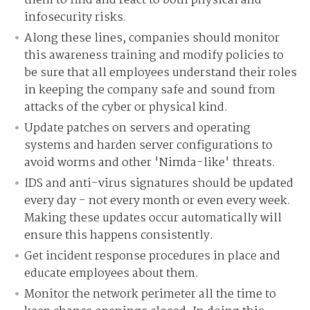
them to find and react to both physical and
infosecurity risks.
Along these lines, companies should monitor
this awareness training and modify policies to
be sure that all employees understand their roles
in keeping the company safe and sound from
attacks of the cyber or physical kind.
Update patches on servers and operating
systems and harden server configurations to
avoid worms and other 'Nimda-like' threats.
IDS and anti-virus signatures should be updated
every day - not every month or even every week.
Making these updates occur automatically will
ensure this happens consistently.
Get incident response procedures in place and
educate employees about them.
Monitor the network perimeter all the time to