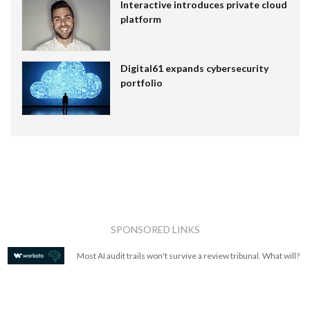
Interactive introduces private cloud
platform
Digital61 expands cybersecurity
portfolio
SPONSORED LINKS
Most AI audit trails won't survive a review tribunal. What will?