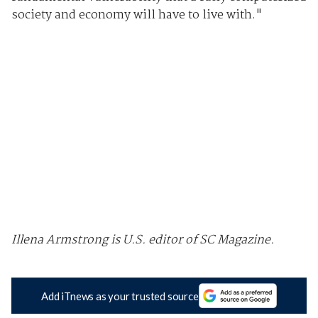
society and economy will have to live with."
Illena Armstrong is U.S. editor of SC Magazine.
Add iTnews as your trusted source