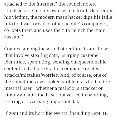
attached to the Internet," the council notes.
"Instead of using his own system to attack or probe
his victims, the modern mass hacker dips his ladle
into that vast ocean of other people's computers,
co-opts them and uses them to launch the main
assault."
Counted among these and other threats are those
that involve stealing data, usurping customer
identities, spamming, sending out questionable
content and a host of other computer-related
attacks/mistakes/worries. And, of course, one of
the sometimes overlooked problems is that of the
internal user - whether a malicious attacker or
simply an untrained user not versed in handling,
sharing or accessing important data.
If 2001 and its horrible events, including Sept. 11,