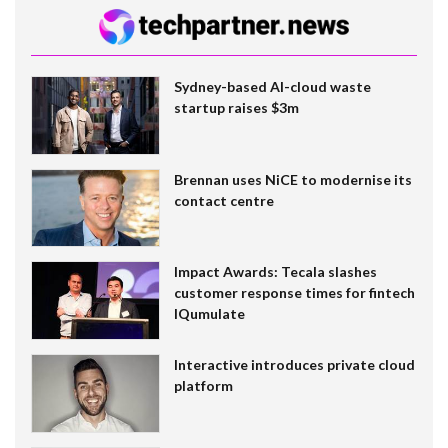
Sydney-based AI-cloud waste
startup raises $3m
Brennan uses NiCE to modernise its
contact centre
Impact Awards: Tecala slashes
customer response times for fintech
IQumulate
Interactive introduces private cloud
platform