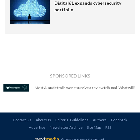
Digital61 expands cybersecurity
portfolio
SPONSORED LINKS
Most AI audit trails won't survive a review tribunal. What will?
Contact Us
About Us
Editorial Guidelines
Authors
Feedback
Advertise
Newsletter Archive
Site Map
RSS
© 2026 nextmedia Pty Ltd
.