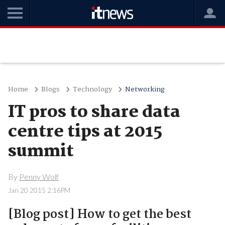
Home
Blogs
Technology
Networking
IT pros to share data
centre tips at 2015
summit
By
Penny Wolf
Jan 20 2015 2:16PM
[Blog post] How to get the best