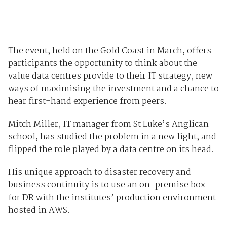
The event, held on the Gold Coast in March, offers
participants the opportunity to think about the
value data centres provide to their IT strategy, new
ways of maximising the investment and a chance to
hear first-hand experience from peers.
Mitch Miller, IT manager from St Luke’s Anglican
school, has studied the problem in a new light, and
flipped the role played by a data centre on its head.
His unique approach to dis­aster recovery and
business continuity is to use an on-premise box
for DR with the institutes’ production environment
hosted in AWS.