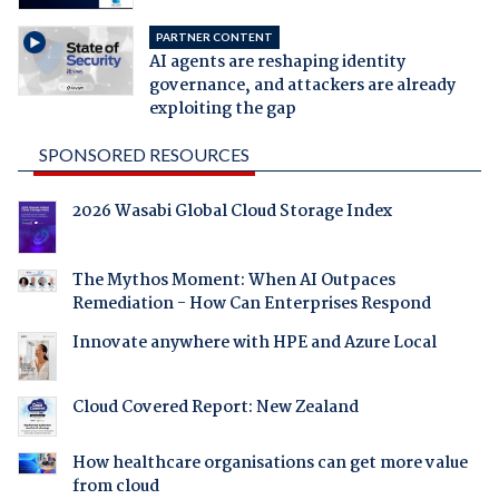
PARTNER CONTENT
AI agents are reshaping identity
governance, and attackers are already
exploiting the gap
SPONSORED RESOURCES
2026 Wasabi Global Cloud Storage Index
The Mythos Moment: When AI Outpaces
Remediation - How Can Enterprises Respond
Innovate anywhere with HPE and Azure Local
Cloud Covered Report: New Zealand
How healthcare organisations can get more value
from cloud