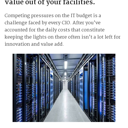
value out of your facilities.
Competing pressures on the IT budget is a
challenge faced by every CIO. After you’ve
accounted for the daily costs that constitute
keeping the lights on there often isn’t a lot left for
innovation and value add.