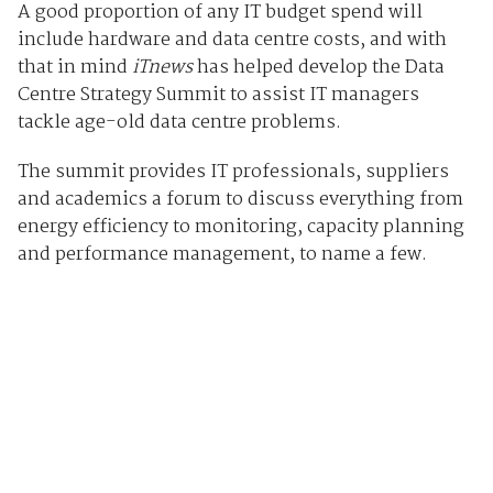
A good proportion of any IT budget spend will
include hardware and data centre costs, and with
that in mind
iTnews
has helped develop the Data
Centre Strategy Summit to assist IT managers
tackle age-old data centre problems.
The summit provides IT professionals, suppliers
and academics a forum to discuss everything from
energy efficiency to monitoring, capacity planning
and performance management, to name a few.