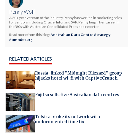
Penny Wolf
A 20+ year veteran of the industry Penny has worked in marketing roles
for vendors including Oracle, Infor and SAP. Penny began her career in
the '80s with Australian Consolidated Press as a reporter.
Read more from this blog:
Australian Data Centre Strategy
Summit 2015
RELATED ARTICLES
Russia-linked "Midnight Blizzard" group
hijacks hotel wi-fi with CaptiveCrunch
Fujitsu sells five Australian data centres
Telstra broke its network with
undocumented time fix