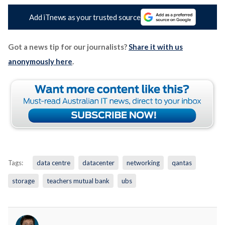
Add iTnews as your trusted source
Got a news tip for our journalists?
Share it with us
anonymously here
.
Tags:
data centre
datacenter
networking
qantas
storage
teachers mutual bank
ubs