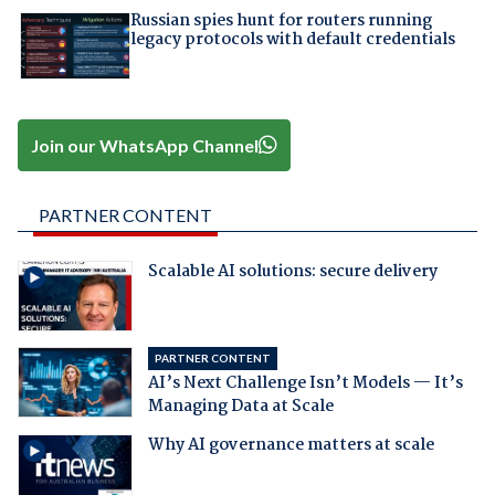
Russian spies hunt for routers running
legacy protocols with default credentials
Join our WhatsApp Channel
PARTNER CONTENT
Scalable AI solutions: secure delivery
PARTNER CONTENT
AI’s Next Challenge Isn’t Models — It’s
Managing Data at Scale
Why AI governance matters at scale