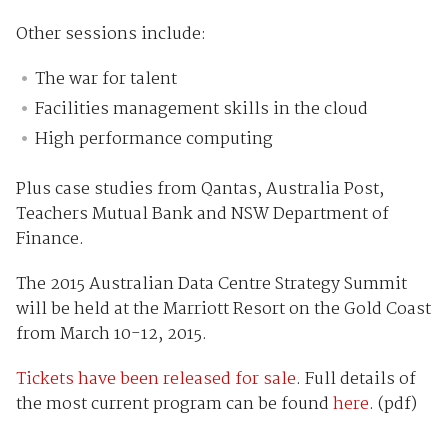
Other sessions include:
The war for talent
Facilities management skills in the cloud
High performance computing
Plus case studies from Qantas, Australia Post,
Teachers Mutual Bank and NSW Department of
Finance.
The 2015 Australian Data Centre Strategy Summit
will be held at the Marriott Resort on the Gold Coast
from March 10-12, 2015.
Tickets have been released for sale
. Full details of
the most current program can be found
here
. (pdf)