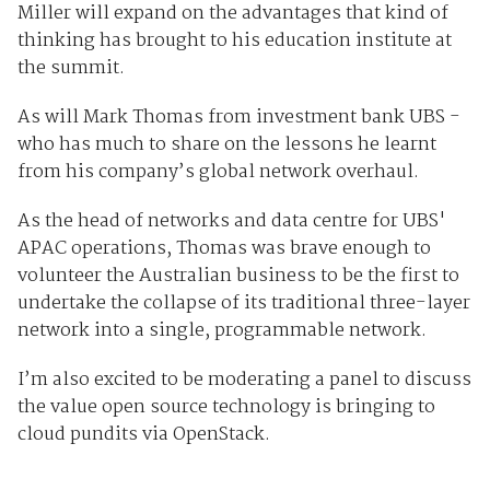
Miller will expand on the advantages that kind of
thinking has brought to his education institute at
the summit.
As will Mark Thomas from investment bank UBS -
who has much to share on the lessons he learnt
from his company’s global network overhaul.
As the head of networks and data centre for UBS'
APAC operations, Thomas was brave enough to
volunteer the Australian business to be the first to
undertake the collapse of its traditional three-layer
network into a single, programmable network.
I’m also excited to be moderating a panel to discuss
the value open source technology is bringing to
cloud pundits via OpenStack.