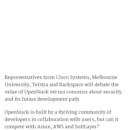
Representatives from Cisco Systems, Melbourne
University, Telstra and Rackspace will debate the
value of OpenStack versus concerns about security
and its future development path.
OpenStack is built by a thriving community of
developers in collaboration with users, but can it
compete with Azure, AWS and SoftLayer?