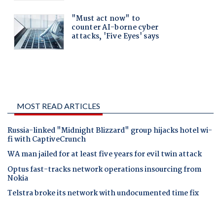
MOST READ ARTICLES
Russia-linked "Midnight Blizzard" group hijacks hotel wi-
fi with CaptiveCrunch
WA man jailed for at least five years for evil twin attack
Optus fast-tracks network operations insourcing from
Nokia
Telstra broke its network with undocumented time fix