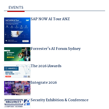
EVENTS
SAP NOW AI Tour ANZ
Forrester's AI Forum Sydney
The 2026 iAwards
Integrate 2026
Security Exhibition & Conference