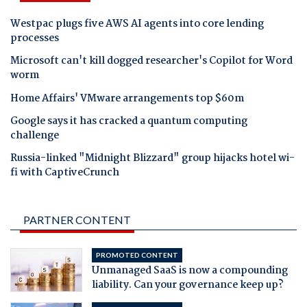
Westpac plugs five AWS AI agents into core lending
processes
Microsoft can't kill dogged researcher's Copilot for Word
worm
Home Affairs' VMware arrangements top $60m
Google says it has cracked a quantum computing
challenge
Russia-linked "Midnight Blizzard" group hijacks hotel wi-
fi with CaptiveCrunch
PARTNER CONTENT
PROMOTED CONTENT
Unmanaged SaaS is now a compounding
liability. Can your governance keep up?