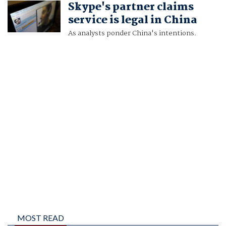
Skype's partner claims
CHRIS BUCKLEY
service is legal in China
As analysts ponder China's intentions.
MOST READ