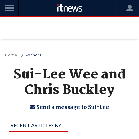
Home
Authors
Sui-Lee Wee and
Chris Buckley
Send a message to Sui-Lee
RECENT ARTICLES BY
SUI-LEE WEE AND