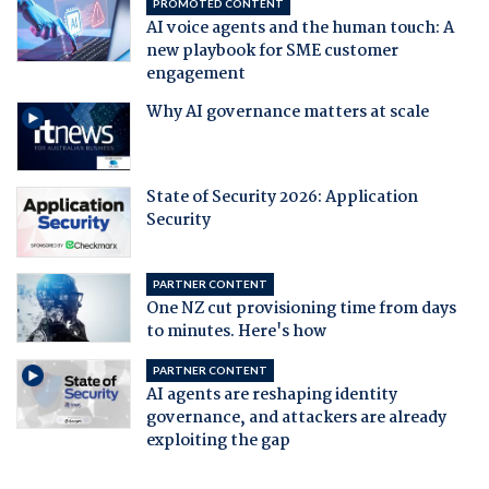
PROMOTED CONTENT
AI voice agents and the human touch: A
new playbook for SME customer
engagement
Why AI governance matters at scale
State of Security 2026: Application
Security
PARTNER CONTENT
One NZ cut provisioning time from days
to minutes. Here's how
PARTNER CONTENT
AI agents are reshaping identity
governance, and attackers are already
exploiting the gap