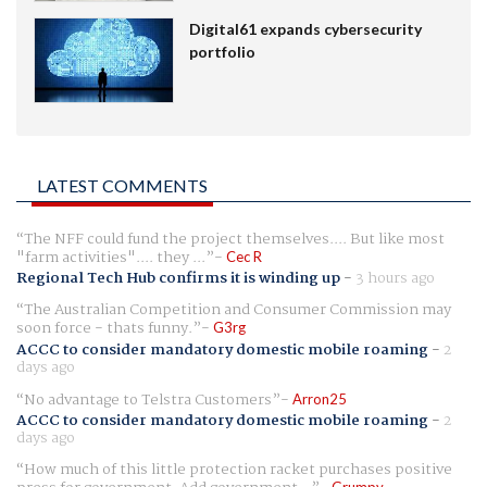
Digital61 expands cybersecurity
portfolio
LATEST COMMENTS
The NFF could fund the project themselves.... But like most
"farm activities".... they ...
Cec R
Regional Tech Hub confirms it is winding up
-
3 hours ago
The Australian Competition and Consumer Commission may
soon force - thats funny.
G3rg
ACCC to consider mandatory domestic mobile roaming
-
2
days ago
No advantage to Telstra Customers
Arron25
ACCC to consider mandatory domestic mobile roaming
-
2
days ago
How much of this little protection racket purchases positive
Grumpy