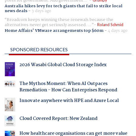
press for government. Add government...
Australia hikes levy for tech giants that fail to strike local
news deals
-
3 days ago
Broadcom keeps winning these renewals because the
alternatives never get seriously assessed. ...
Roland Schmid
Home Affairs' VMware arrangements top $60m
-
4 days ago
SPONSORED RESOURCES
2026 Wasabi Global Cloud Storage Index
The Mythos Moment: When AI Outpaces
Remediation - How Can Enterprises Respond
Innovate anywhere with HPE and Azure Local
Cloud Covered Report: New Zealand
How healthcare organisations can get more value