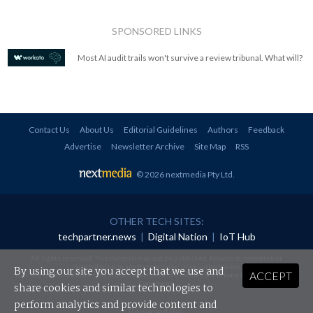
SPONSORED LINKS
Most AI audit trails won't survive a review tribunal. What will?
Contact Us
About Us
Editorial Guidelines
Authors
Feedback
Advertise
Newsletter Archive
Site Map
RSS
© 2026 nextmedia Pty Ltd
.
OTHER TECH SITES:
techpartner.news
|
Digital Nation
|
IoT Hub
All rights reserved. This material may not be published, broadcast, rewritten or
redistributed in any form without prior authorisation.
By using our site you accept that we use and
ACCEPT
Your use of this website constitutes acceptance of nextmedia's
Privacy Policy
and
Terms &
Conditions
.
share cookies and similar technologies to
perform analytics and provide content and
Powered By