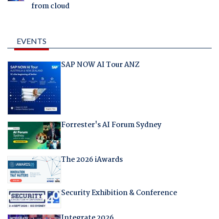
from cloud
EVENTS
SAP NOW AI Tour ANZ
Forrester's AI Forum Sydney
The 2026 iAwards
Security Exhibition & Conference
Integrate 2026