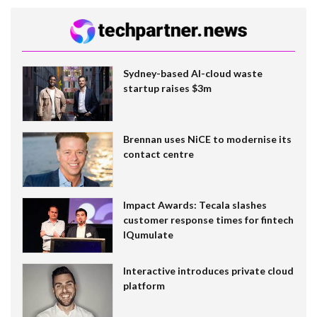
Sydney-based AI-cloud waste
startup raises $3m
Brennan uses NiCE to modernise its
contact centre
Impact Awards: Tecala slashes
customer response times for fintech
IQumulate
Interactive introduces private cloud
platform