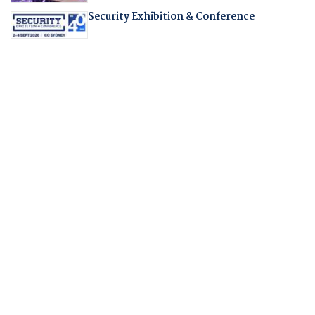
Security Exhibition & Conference