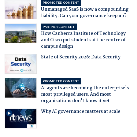
PROMOTED CONTENT
Unmanaged SaaS is now a compounding
liability. Can your governance keep up?
PARTNER CONTENT
How Canberra Institute of Technology
and Cisco put students at the centre of
campus design
State of Security 2026: Data Security
PROMOTED CONTENT
AI agents are becoming the enterprise's
most privileged users. And most
organisations don't know it yet
Why AI governance matters at scale