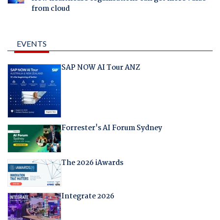
from cloud
EVENTS
SAP NOW AI Tour ANZ
Forrester's AI Forum Sydney
The 2026 iAwards
Integrate 2026