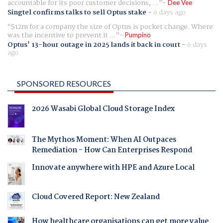
accountable for its poor customer decisions, ...
Dee Vee
Singtel confirms talks to sell Optus stake
-
6 days ago
$12m for a company the size of Optus is pocket change. Where
was the incentive to prevent it ...
Pumpino
Optus' 13-hour outage in 2025 lands it back in court
-
6 days
ago
SPONSORED RESOURCES
2026 Wasabi Global Cloud Storage Index
The Mythos Moment: When AI Outpaces
Remediation - How Can Enterprises Respond
Innovate anywhere with HPE and Azure Local
Cloud Covered Report: New Zealand
How healthcare organisations can get more value