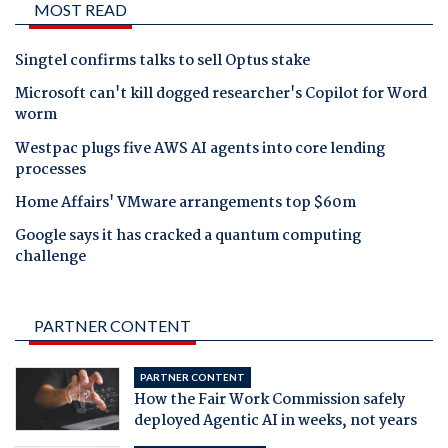
MOST READ
Singtel confirms talks to sell Optus stake
Microsoft can't kill dogged researcher's Copilot for Word
worm
Westpac plugs five AWS AI agents into core lending
processes
Home Affairs' VMware arrangements top $60m
Google says it has cracked a quantum computing
challenge
PARTNER CONTENT
PARTNER CONTENT
How the Fair Work Commission safely
deployed Agentic AI in weeks, not years