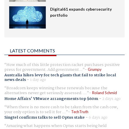
Digital61 expands cybersecurity
portfolio
LATEST COMMENTS
How much of this little protection racket purchases positive
press for government. Add government...
Grumpy
Australia hikes levy for tech giants that fail to strike local
news deals
-
1 day ago
Broadcom keeps winning these renewals because the
alternatives never get seriously assessed. ...
Roland Schmid
Home Affairs' VMware arrangements top $60m
-
2 days ago
When there is no more cash to be taken from the cash cow,
your only option is to sell it for ...
TechTruth
Singtel confirms talks to sell Optus stake
-
6 days ago
Amazing what happens when Optus starts being held