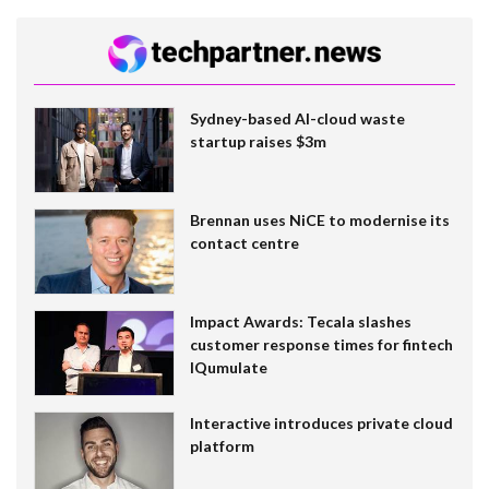
Sydney-based AI-cloud waste
startup raises $3m
Brennan uses NiCE to modernise its
contact centre
Impact Awards: Tecala slashes
customer response times for fintech
IQumulate
Interactive introduces private cloud
platform