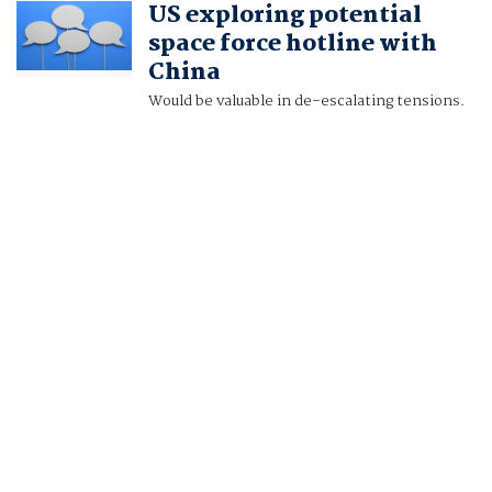
US exploring potential
AND NOBUHIRO KUBO
space force hotline with
China
Would be valuable in de-escalating tensions.