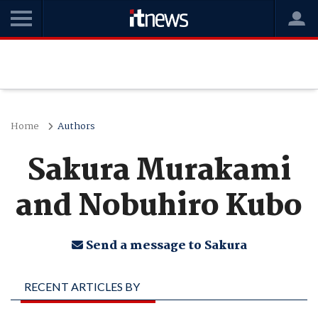
Home
Authors
Sakura Murakami
and Nobuhiro Kubo
Send a message to Sakura
RECENT ARTICLES BY
SAKURA MURAKAMI