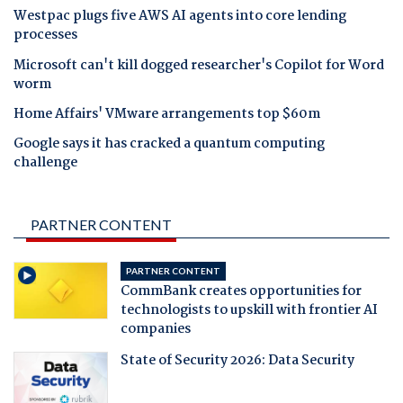
Westpac plugs five AWS AI agents into core lending
processes
Microsoft can't kill dogged researcher's Copilot for Word
worm
Home Affairs' VMware arrangements top $60m
Google says it has cracked a quantum computing
challenge
PARTNER CONTENT
PARTNER CONTENT
CommBank creates opportunities for
technologists to upskill with frontier AI
companies
State of Security 2026: Data Security