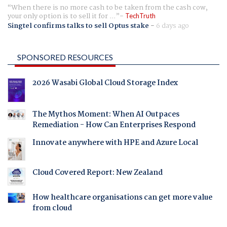
When there is no more cash to be taken from the cash cow,
your only option is to sell it for ...
TechTruth
Singtel confirms talks to sell Optus stake
-
6 days ago
SPONSORED RESOURCES
2026 Wasabi Global Cloud Storage Index
The Mythos Moment: When AI Outpaces
Remediation - How Can Enterprises Respond
Innovate anywhere with HPE and Azure Local
Cloud Covered Report: New Zealand
How healthcare organisations can get more value
from cloud