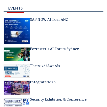
EVENTS
SAP NOW AI Tour ANZ
Forrester's AI Forum Sydney
The 2026 iAwards
Integrate 2026
Security Exhibition & Conference