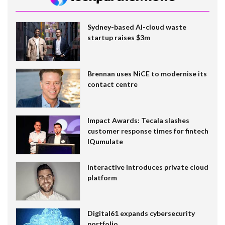
Sydney-based AI-cloud waste
startup raises $3m
Brennan uses NiCE to modernise its
contact centre
Impact Awards: Tecala slashes
customer response times for fintech
IQumulate
Interactive introduces private cloud
platform
Digital61 expands cybersecurity
portfolio