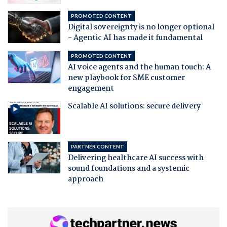
PROMOTED CONTENT
Digital sovereignty is no longer optional
- Agentic AI has made it fundamental
PROMOTED CONTENT
AI voice agents and the human touch: A
new playbook for SME customer
engagement
Scalable AI solutions: secure delivery
PARTNER CONTENT
Delivering healthcare AI success with
sound foundations and a systemic
approach