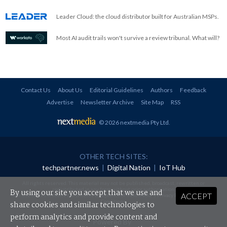
Leader Cloud: the cloud distributor built for Australian MSPs.
Most AI audit trails won't survive a review tribunal. What will?
Contact Us
About Us
Editorial Guidelines
Authors
Feedback
Advertise
Newsletter Archive
Site Map
RSS
© 2026 nextmedia Pty Ltd
.
OTHER TECH SITES:
techpartner.news
|
Digital Nation
|
IoT Hub
All rights reserved. This material may not be published, broadcast, rewritten or
redistributed in any form without prior authorisation.
By using our site you accept that we use and
ACCEPT
Your use of this website constitutes acceptance of nextmedia's
Privacy Policy
and
Terms &
Conditions
.
share cookies and similar technologies to
perform analytics and provide content and
Powered By