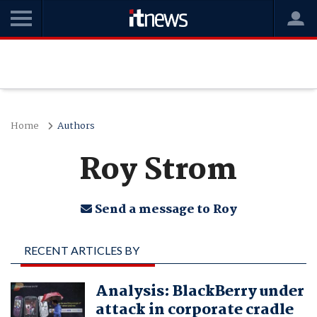
Home
Authors
Roy Strom
Send a message to Roy
RECENT ARTICLES BY
ROY STROM
Analysis: BlackBerry under
attack in corporate cradle