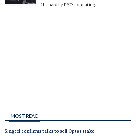
Hit hard by BYO computing.
MOST READ
Singtel confirms talks to sell Optus stake