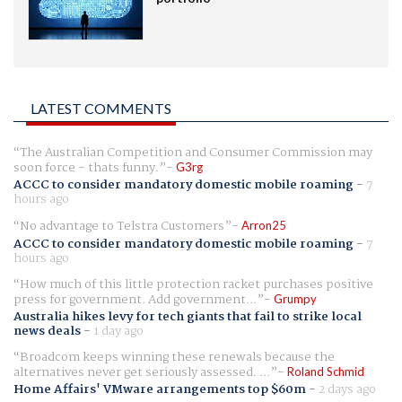
LATEST COMMENTS
The Australian Competition and Consumer Commission may
soon force - thats funny.
G3rg
ACCC to consider mandatory domestic mobile roaming
-
7
hours ago
No advantage to Telstra Customers
Arron25
ACCC to consider mandatory domestic mobile roaming
-
7
hours ago
How much of this little protection racket purchases positive
press for government. Add government...
Grumpy
Australia hikes levy for tech giants that fail to strike local
news deals
-
1 day ago
Broadcom keeps winning these renewals because the
alternatives never get seriously assessed. ...
Roland Schmid
Home Affairs' VMware arrangements top $60m
-
2 days ago