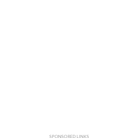
SPONSORED LINKS