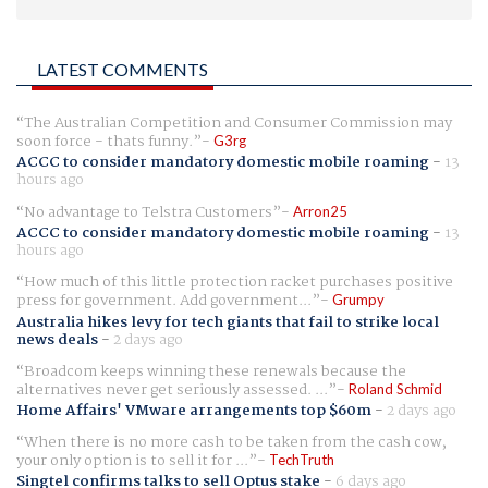
LATEST COMMENTS
The Australian Competition and Consumer Commission may
soon force - thats funny.
G3rg
ACCC to consider mandatory domestic mobile roaming
-
13
hours ago
No advantage to Telstra Customers
Arron25
ACCC to consider mandatory domestic mobile roaming
-
13
hours ago
How much of this little protection racket purchases positive
press for government. Add government...
Grumpy
Australia hikes levy for tech giants that fail to strike local
news deals
-
2 days ago
Broadcom keeps winning these renewals because the
alternatives never get seriously assessed. ...
Roland Schmid
Home Affairs' VMware arrangements top $60m
-
2 days ago
When there is no more cash to be taken from the cash cow,
your only option is to sell it for ...
TechTruth
Singtel confirms talks to sell Optus stake
-
6 days ago