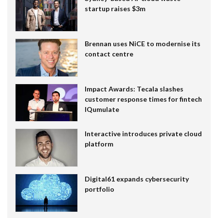
startup raises $3m
Brennan uses NiCE to modernise its
contact centre
Impact Awards: Tecala slashes
customer response times for fintech
IQumulate
Interactive introduces private cloud
platform
Digital61 expands cybersecurity
portfolio