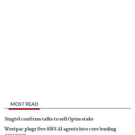
MOST READ
Singtel confirms talks to sell Optus stake
Westpac plugs five AWS AI agents into core lending