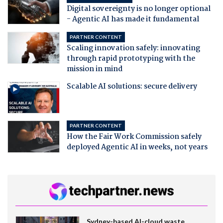
Digital sovereignty is no longer optional
- Agentic AI has made it fundamental
PARTNER CONTENT
Scaling innovation safely: innovating
through rapid prototyping with the
mission in mind
Scalable AI solutions: secure delivery
PARTNER CONTENT
How the Fair Work Commission safely
deployed Agentic AI in weeks, not years
Sydney-based AI-cloud waste