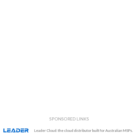
SPONSORED LINKS
Leader Cloud: the cloud distributor built for Australian MSPs.