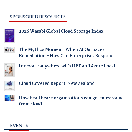
SPONSORED RESOURCES
2026 Wasabi Global Cloud Storage Index
The Mythos Moment: When AI Outpaces
Remediation - How Can Enterprises Respond
Innovate anywhere with HPE and Azure Local
Cloud Covered Report: New Zealand
How healthcare organisations can get more value
from cloud
EVENTS