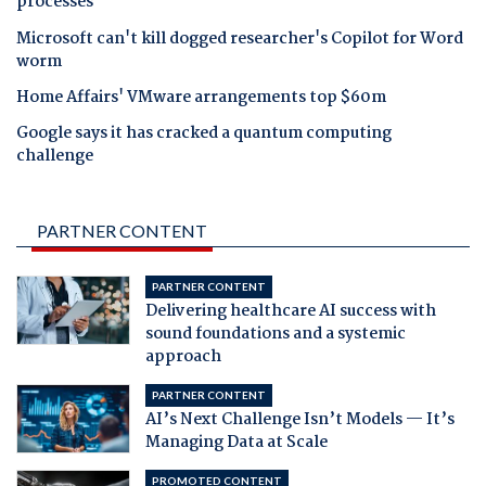
processes
Microsoft can't kill dogged researcher's Copilot for Word
worm
Home Affairs' VMware arrangements top $60m
Google says it has cracked a quantum computing
challenge
PARTNER CONTENT
PARTNER CONTENT
Delivering healthcare AI success with
sound foundations and a systemic
approach
PARTNER CONTENT
AI’s Next Challenge Isn’t Models — It’s
Managing Data at Scale
PROMOTED CONTENT