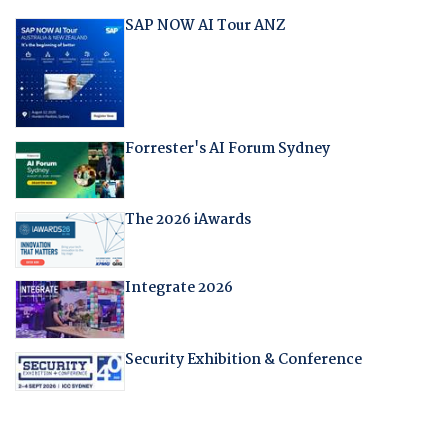
SAP NOW AI Tour ANZ
Forrester's AI Forum Sydney
The 2026 iAwards
Integrate 2026
Security Exhibition & Conference