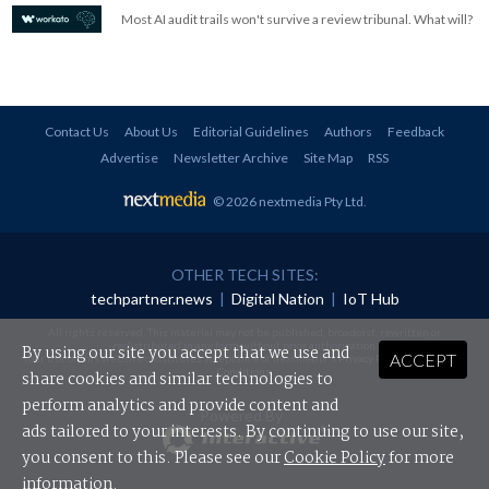
Most AI audit trails won't survive a review tribunal. What will?
Contact Us
About Us
Editorial Guidelines
Authors
Feedback
Advertise
Newsletter Archive
Site Map
RSS
© 2026 nextmedia Pty Ltd
.
OTHER TECH SITES:
techpartner.news
|
Digital Nation
|
IoT Hub
All rights reserved. This material may not be published, broadcast, rewritten or
redistributed in any form without prior authorisation.
By using our site you accept that we use and
ACCEPT
Your use of this website constitutes acceptance of nextmedia's
Privacy Policy
and
Terms &
Conditions
.
share cookies and similar technologies to
perform analytics and provide content and
Powered By
ads tailored to your interests. By continuing to use our site,
you consent to this. Please see our
Cookie Policy
for more
information.