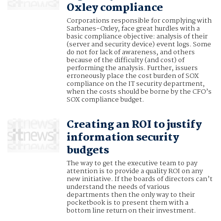
Oxley compliance
Corporations responsible for complying with
Sarbanes-Oxley, face great hurdles with a
basic compliance objective: analysis of their
(server and security device) event logs. Some
do not for lack of awareness, and others
because of the difficulty (and cost) of
performing the analysis. Further, issuers
erroneously place the cost burden of SOX
compliance on the IT security department,
when the costs should be borne by the CFO’s
SOX compliance budget.
Creating an ROI to justify
information security
budgets
The way to get the executive team to pay
attention is to provide a quality ROI on any
new initiative. If the boards of directors can’t
understand the needs of various
departments then the only way to their
pocketbook is to present them with a
bottom line return on their investment.