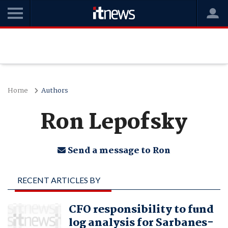
Home
Authors
Ron Lepofsky
Send a message to Ron
RECENT ARTICLES BY
RON LEPOFSKY
CFO responsibility to fund
log analysis for Sarbanes-