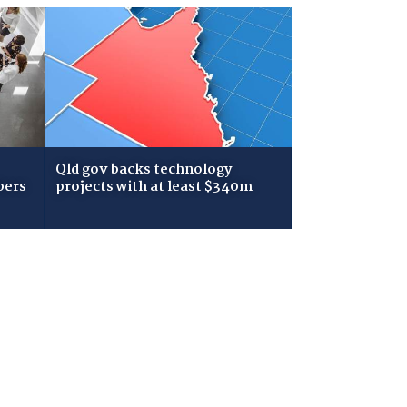
Qld gov backs technology
bers
projects with at least $340m