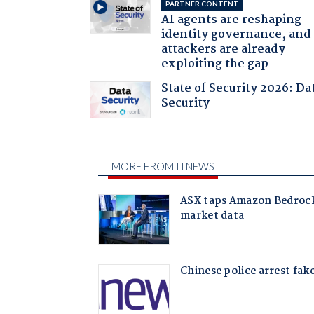
PARTNER CONTENT
AI agents are reshaping
identity governance, and
attackers are already
exploiting the gap
State of Security 2026: Da
Security