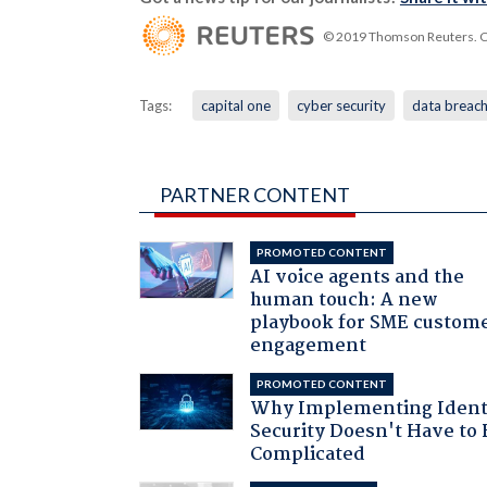
© 2019 Thomson Reuters. Cli
Tags:
capital one
cyber security
data breac
PARTNER CONTENT
PROMOTED CONTENT
AI voice agents and the
human touch: A new
playbook for SME custom
engagement
PROMOTED CONTENT
Why Implementing Ident
Security Doesn't Have to 
Complicated