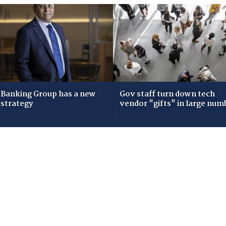
Banking Group has a new
Gov staff turn down tech
 strategy
vendor "gifts" in large num