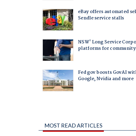
MOST READ ARTICLES