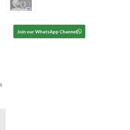
Join our WhatsApp Channel
s