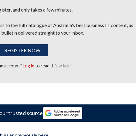
egister, and only takes a few minutes.
s to the full catalogue of Australia's best business IT content, as
 bulletin delivered straight to your inbox.
REGISTER NOW
 an account?
Log in
to read this article.
our trusted source
th us anonymously here
.