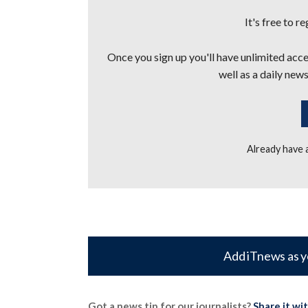
It's free to r
Once you sign up you'll have unlimited acces
well as a daily news
Already have
Add iTnews as y
Got a news tip for our journalists?
Share it wi