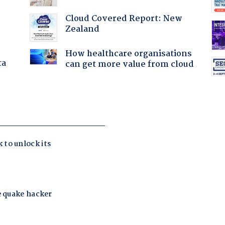
Cloud Covered Report: New
Zealand
How healthcare organisations
ta
can get more value from cloud