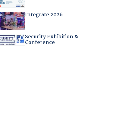
Integrate 2026
Security Exhibition &
Conference