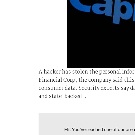
A hacker has stolen the personal info
Financial Corp, the company said this 
consumer data. Security experts say d
and state-backed ...
Hi! You've reached one of our premi