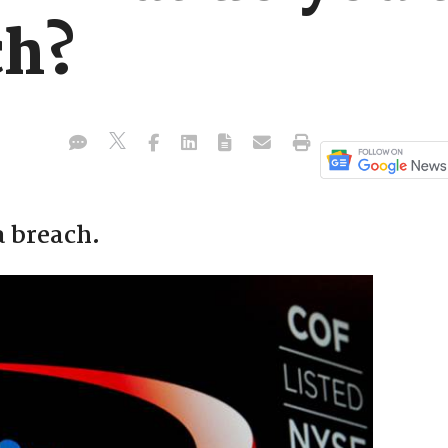
ch?
a breach.