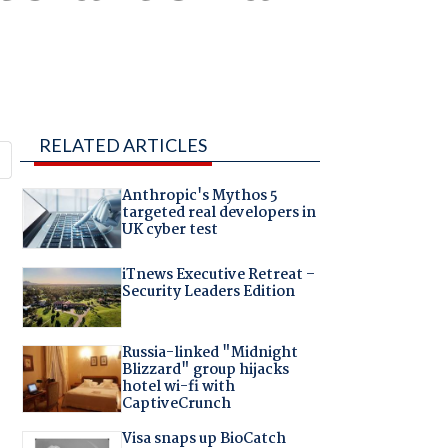
RELATED ARTICLES
Anthropic's Mythos 5
targeted real developers in
UK cyber test
iTnews Executive Retreat –
Security Leaders Edition
Russia-linked "Midnight
Blizzard" group hijacks
hotel wi-fi with
CaptiveCrunch
Visa snaps up BioCatch