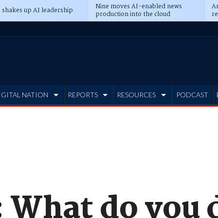
Nine moves AI-enabled news
An
 shakes up AI leadership
production into the cloud
re
IGITAL NATION
REPORTS
RESOURCES
PODCAST
 What do you d