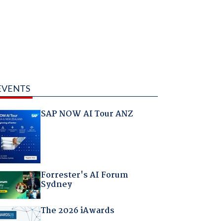
EVENTS
SAP NOW AI Tour ANZ
Forrester's AI Forum
Sydney
The 2026 iAwards