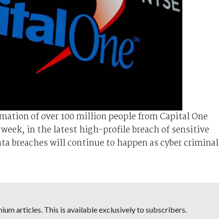
rmation of over 100 million people from Capital One
week, in the latest high-profile breach of sensitive
ata breaches will continue to happen as cyber criminal
um articles. This is available exclusively to subscribers.