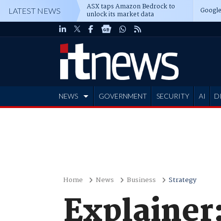
ASX taps Amazon Bedrock to
Google
LATEST NEWS
unlock its market data
NEWS
GOVERNMENT
SECURITY
AI
D
ADVERTISE
Home
News
Business
Strategy
Explainer: