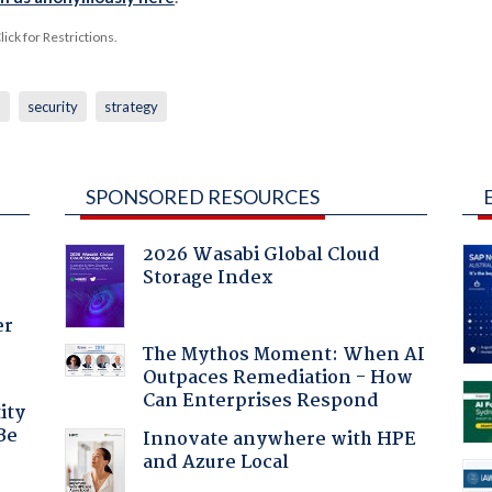
ck for Restrictions.
h
security
strategy
SPONSORED RESOURCES
2026 Wasabi Global Cloud
Storage Index
er
The Mythos Moment: When AI
Outpaces Remediation - How
Can Enterprises Respond
ity
Be
Innovate anywhere with HPE
and Azure Local