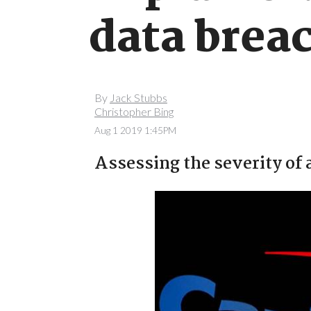
data brea
By
Jack Stubbs
Christopher Bing
Aug 1 2019 1:45PM
Assessing the severity of 