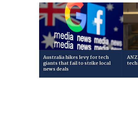
Australia hikes levy for tech
ANZ 
giants that fail to strike local
tech
news deals