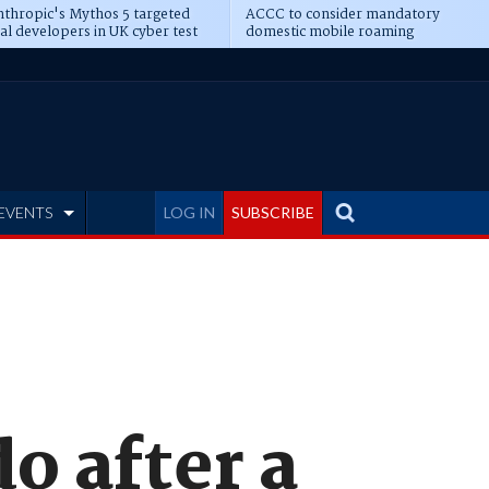
thropic's Mythos 5 targeted
ACCC to consider mandatory
al developers in UK cyber test
domestic mobile roaming
EVENTS
LOG IN
SUBSCRIBE
o after a