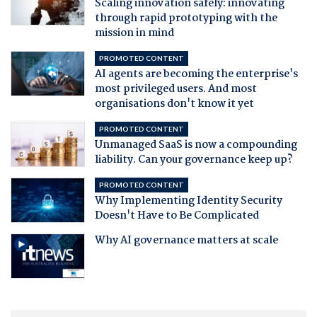
Scaling innovation safely: innovating
through rapid prototyping with the
mission in mind
PROMOTED CONTENT
AI agents are becoming the enterprise's
most privileged users. And most
organisations don't know it yet
PROMOTED CONTENT
Unmanaged SaaS is now a compounding
liability. Can your governance keep up?
PROMOTED CONTENT
Why Implementing Identity Security
Doesn't Have to Be Complicated
Why AI governance matters at scale