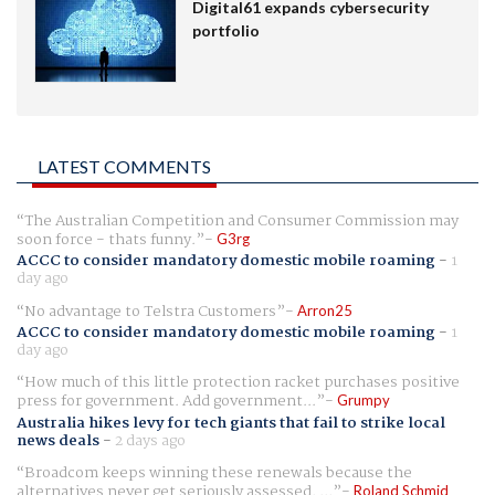
Digital61 expands cybersecurity
portfolio
LATEST COMMENTS
The Australian Competition and Consumer Commission may
soon force - thats funny.
G3rg
ACCC to consider mandatory domestic mobile roaming
-
1
day ago
No advantage to Telstra Customers
Arron25
ACCC to consider mandatory domestic mobile roaming
-
1
day ago
How much of this little protection racket purchases positive
press for government. Add government...
Grumpy
Australia hikes levy for tech giants that fail to strike local
news deals
-
2 days ago
Broadcom keeps winning these renewals because the
alternatives never get seriously assessed. ...
Roland Schmid