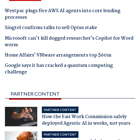
Westpac plugs five AWS AI agents into core lending
processes
Singtel confirms talks to sell Optus stake
Microsoft can't kill dogged researcher's Copilot for Word
worm
Home Affairs' VMware arrangements top $60m
Google says it has cracked a quantum computing
challenge
PARTNER CONTENT
PARTNER CONTENT
How the Fair Work Commission safely
deployed Agentic AI in weeks, not years
PARTNER CONTENT