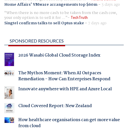
Home Affairs' VMware arrangements top $60m
-
3 days ago
When there is no more cash to be taken from the cash cow,
your only option is to sell it for ...
TechTruth
Singtel confirms talks to sell Optus stake
-
7 days ago
SPONSORED RESOURCES
2026 Wasabi Global Cloud Storage Index
The Mythos Moment: When AI Outpaces
Remediation - How Can Enterprises Respond
Innovate anywhere with HPE and Azure Local
Cloud Covered Report: New Zealand
How healthcare organisations can get more value
from cloud