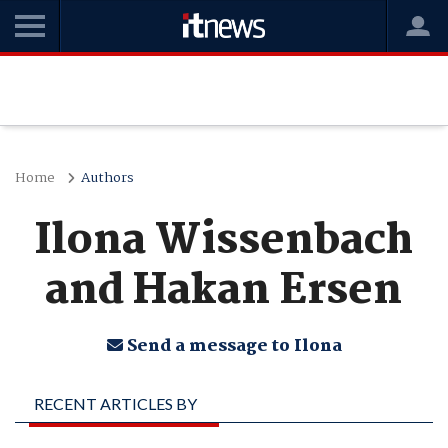
Home
Authors
Ilona Wissenbach
and Hakan Ersen
Send a message to Ilona
RECENT ARTICLES BY
ILONA WISSENBACH