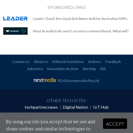
SPONSORED LINKS
Leader Cloud: the cloud distributor built for Australian MSPs.
Most AI audit trails won't survive a review tribunal. What will?
Contact Us
About Us
Editorial Guidelines
Authors
Feedback
Advertise
Newsletter Archive
Site Map
RSS
© 2026 nextmedia Pty Ltd
.
OTHER TECH SITES:
techpartner.news
|
Digital Nation
|
IoT Hub
All rights reserved. This material may not be published, broadcast, rewritten or
redistributed in any form without prior authorisation.
By using our site you accept that we use and
ACCEPT
Your use of this website constitutes acceptance of nextmedia's
Privacy Policy
and
Terms &
Conditions
.
share cookies and similar technologies to