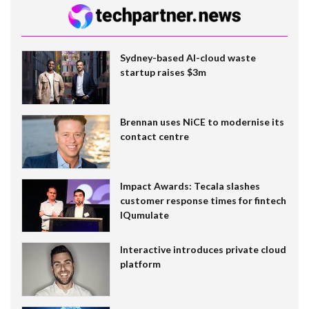
Sydney-based AI-cloud waste
startup raises $3m
Brennan uses NiCE to modernise its
contact centre
Impact Awards: Tecala slashes
customer response times for fintech
IQumulate
Interactive introduces private cloud
platform