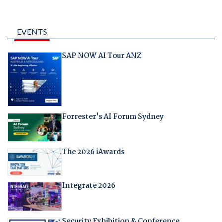
EVENTS
SAP NOW AI Tour ANZ
Forrester's AI Forum Sydney
The 2026 iAwards
Integrate 2026
Security Exhibition & Conference