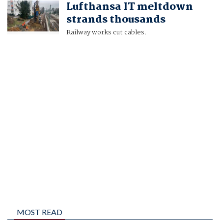
Lufthansa IT meltdown
AND HAKAN ERSEN
strands thousands
Railway works cut cables.
MOST READ