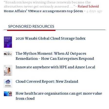
Broadcom keeps winning these renewals because the
alternatives never get seriously assessed. ...
Roland Schmid
Home Affairs' VMware arrangements top $60m
-
4 days ago
SPONSORED RESOURCES
2026 Wasabi Global Cloud Storage Index
The Mythos Moment: When AI Outpaces
Remediation - How Can Enterprises Respond
Innovate anywhere with HPE and Azure Local
Cloud Covered Report: New Zealand
How healthcare organisations can get more value
from cloud