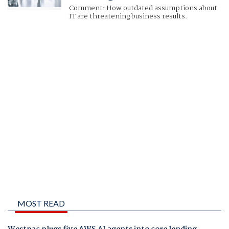
Comment: How outdated assumptions about
IT are threatening business results.
MOST READ