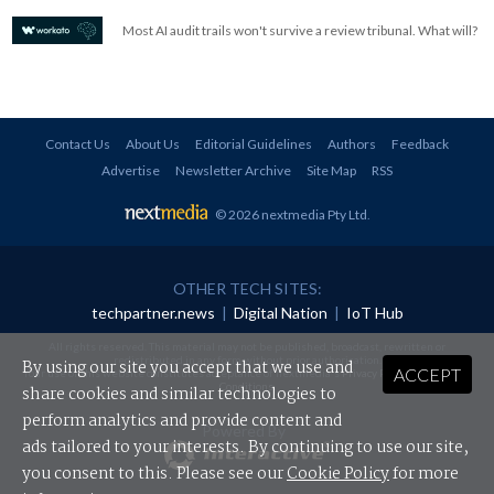
Most AI audit trails won't survive a review tribunal. What will?
Contact Us
About Us
Editorial Guidelines
Authors
Feedback
Advertise
Newsletter Archive
Site Map
RSS
© 2026 nextmedia Pty Ltd
.
OTHER TECH SITES:
techpartner.news
|
Digital Nation
|
IoT Hub
All rights reserved. This material may not be published, broadcast, rewritten or
redistributed in any form without prior authorisation.
By using our site you accept that we use and
ACCEPT
Your use of this website constitutes acceptance of nextmedia's
Privacy Policy
and
Terms &
Conditions
.
share cookies and similar technologies to
perform analytics and provide content and
Powered By
ads tailored to your interests. By continuing to use our site,
you consent to this. Please see our
Cookie Policy
for more