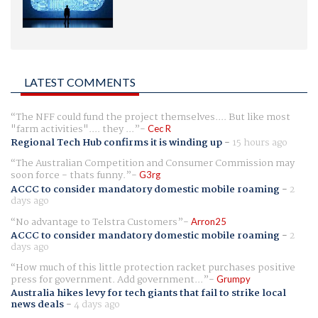
LATEST COMMENTS
The NFF could fund the project themselves.... But like most
"farm activities".... they ...
Cec R
Regional Tech Hub confirms it is winding up
-
15 hours ago
The Australian Competition and Consumer Commission may
soon force - thats funny.
G3rg
ACCC to consider mandatory domestic mobile roaming
-
2
days ago
No advantage to Telstra Customers
Arron25
ACCC to consider mandatory domestic mobile roaming
-
2
days ago
How much of this little protection racket purchases positive
press for government. Add government...
Grumpy
Australia hikes levy for tech giants that fail to strike local
news deals
-
4 days ago