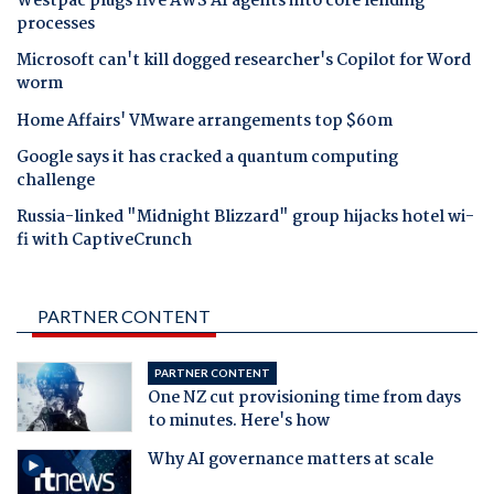
Westpac plugs five AWS AI agents into core lending
processes
Microsoft can't kill dogged researcher's Copilot for Word
worm
Home Affairs' VMware arrangements top $60m
Google says it has cracked a quantum computing
challenge
Russia-linked "Midnight Blizzard" group hijacks hotel wi-
fi with CaptiveCrunch
PARTNER CONTENT
PARTNER CONTENT
One NZ cut provisioning time from days
to minutes. Here's how
Why AI governance matters at scale