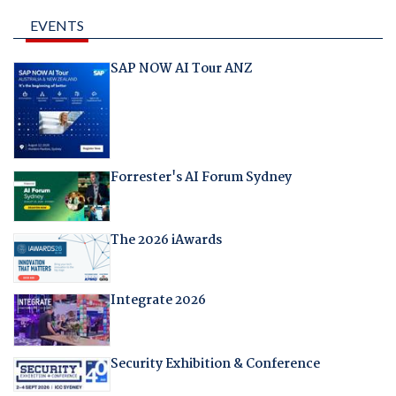
EVENTS
SAP NOW AI Tour ANZ
Forrester's AI Forum Sydney
The 2026 iAwards
Integrate 2026
Security Exhibition & Conference