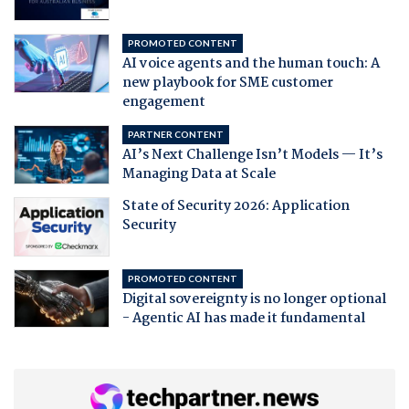
PROMOTED CONTENT
AI voice agents and the human touch: A
new playbook for SME customer
engagement
PARTNER CONTENT
AI’s Next Challenge Isn’t Models — It’s
Managing Data at Scale
State of Security 2026: Application
Security
PROMOTED CONTENT
Digital sovereignty is no longer optional
- Agentic AI has made it fundamental