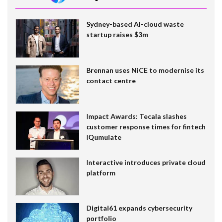
Sydney-based AI-cloud waste
startup raises $3m
Brennan uses NiCE to modernise its
contact centre
Impact Awards: Tecala slashes
customer response times for fintech
IQumulate
Interactive introduces private cloud
platform
Digital61 expands cybersecurity
portfolio