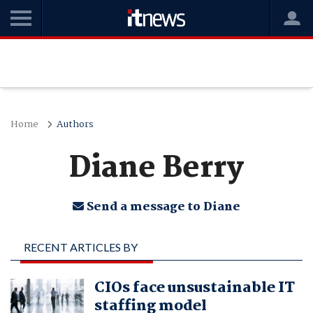
Home
Authors
Diane Berry
Send a message to Diane
RECENT ARTICLES BY
DIANE BERRY
CIOs face unsustainable IT
staffing model