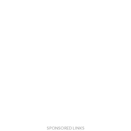
SPONSORED LINKS