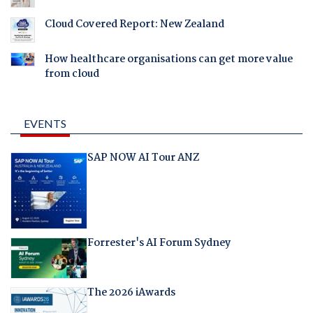
Cloud Covered Report: New Zealand
How healthcare organisations can get more value
from cloud
EVENTS
SAP NOW AI Tour ANZ
Forrester's AI Forum Sydney
The 2026 iAwards