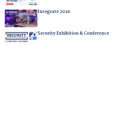
Integrate 2026
Security Exhibition & Conference