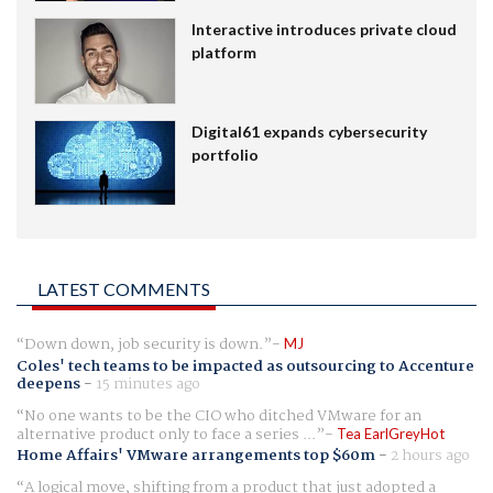
Interactive introduces private cloud
platform
Digital61 expands cybersecurity
portfolio
LATEST COMMENTS
Down down, job security is down.
MJ
Coles' tech teams to be impacted as outsourcing to Accenture
deepens
-
15 minutes ago
No one wants to be the CIO who ditched VMware for an
alternative product only to face a series ...
Tea EarlGreyHot
Home Affairs' VMware arrangements top $60m
-
2 hours ago
A logical move, shifting from a product that just adopted a