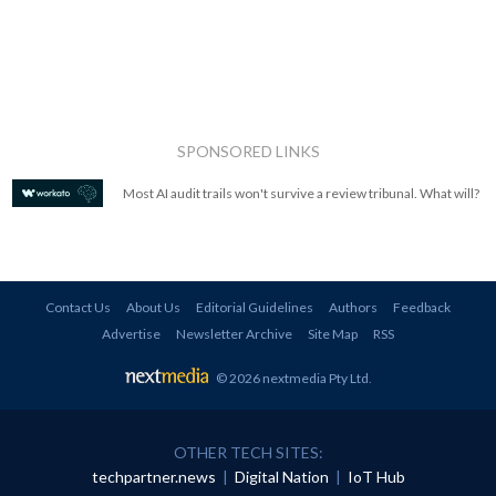
SPONSORED LINKS
Most AI audit trails won't survive a review tribunal. What will?
Contact Us
About Us
Editorial Guidelines
Authors
Feedback
Advertise
Newsletter Archive
Site Map
RSS
© 2026 nextmedia Pty Ltd
.
OTHER TECH SITES:
techpartner.news
|
Digital Nation
|
IoT Hub