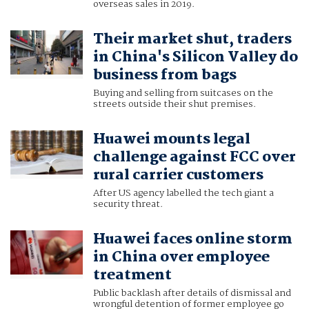
overseas sales in 2019.
Their market shut, traders
in China's Silicon Valley do
business from bags
Buying and selling from suitcases on the
streets outside their shut premises.
Huawei mounts legal
challenge against FCC over
rural carrier customers
After US agency labelled the tech giant a
security threat.
Huawei faces online storm
in China over employee
treatment
Public backlash after details of dismissal and
wrongful detention of former employee go