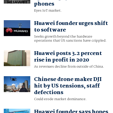
phones
Eyes IoT market.
Huawei founder urges shift
to software
Seeks growth beyond the hardware
operations that US sanctions have crippled.
Huawei posts 3.2 percent
rise in profit in 2020
As revenues decline from outside of China.
Chinese drone maker DJI
hit by US tensions, staff
defections
Could erode market dominance.
Huawei founder says hopes