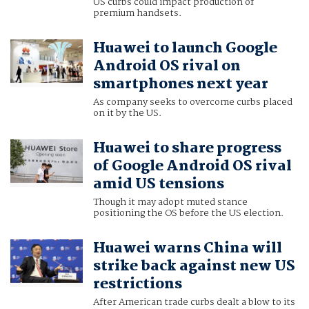
US curbs could impact production of
premium handsets.
Huawei to launch Google
Android OS rival on
smartphones next year
As company seeks to overcome curbs placed
on it by the US.
Huawei to share progress
of Google Android OS rival
amid US tensions
Though it may adopt muted stance
positioning the OS before the US election.
Huawei warns China will
strike back against new US
restrictions
After American trade curbs dealt a blow to its