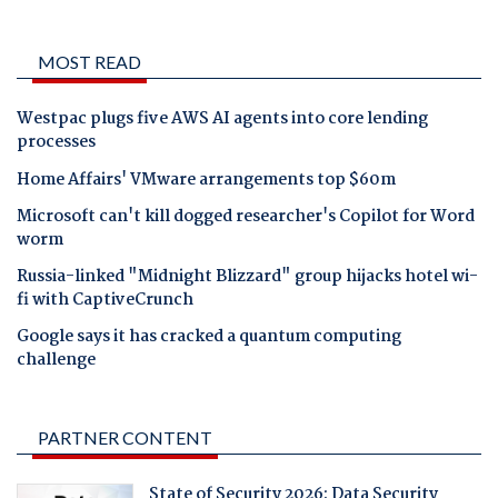
MOST READ
Westpac plugs five AWS AI agents into core lending
processes
Home Affairs' VMware arrangements top $60m
Microsoft can't kill dogged researcher's Copilot for Word
worm
Russia-linked "Midnight Blizzard" group hijacks hotel wi-
fi with CaptiveCrunch
Google says it has cracked a quantum computing
challenge
PARTNER CONTENT
State of Security 2026: Data Security