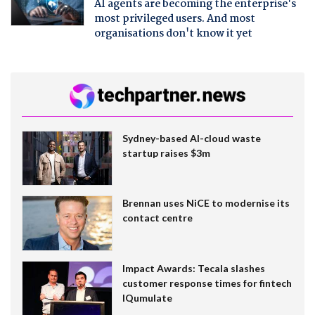
AI agents are becoming the enterprise's
most privileged users. And most
organisations don't know it yet
Sydney-based AI-cloud waste
startup raises $3m
Brennan uses NiCE to modernise its
contact centre
Impact Awards: Tecala slashes
customer response times for fintech
IQumulate