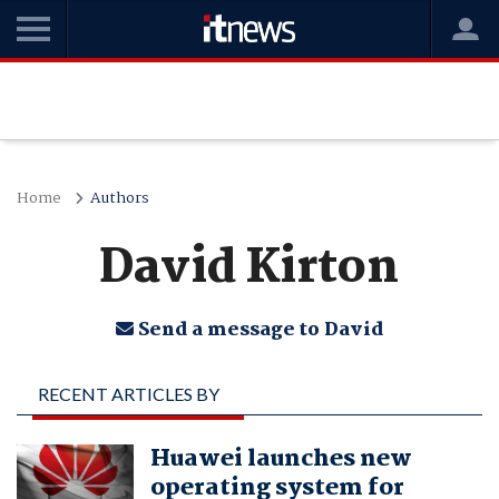
Home
Authors
David Kirton
Send a message to David
RECENT ARTICLES BY
DAVID KIRTON
Huawei launches new
operating system for