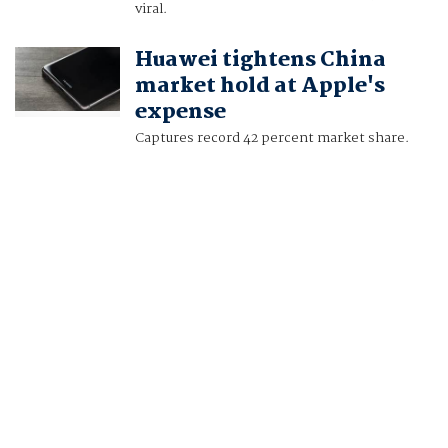
viral.
Huawei tightens China
market hold at Apple's
expense
Captures record 42 percent market share.