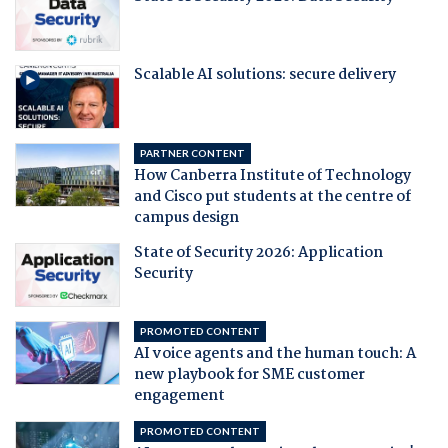
Scalable AI solutions: secure delivery
PARTNER CONTENT
How Canberra Institute of Technology
and Cisco put students at the centre of
campus design
State of Security 2026: Application
Security
PROMOTED CONTENT
AI voice agents and the human touch: A
new playbook for SME customer
engagement
PROMOTED CONTENT