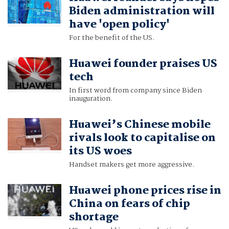
Biden administration will
have 'open policy'
For the benefit of the US.
Huawei founder praises US
tech
In first word from company since Biden
inauguration.
Huawei’s Chinese mobile
rivals look to capitalise on
its US woes
Handset makers get more aggressive.
Huawei phone prices rise in
China on fears of chip
shortage