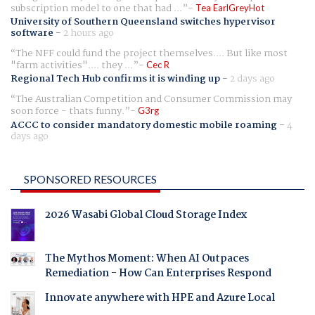
subscription model to one that had ...
Tea EarlGreyHot
University of Southern Queensland switches hypervisor
software
-
2 hours ago
The NFF could fund the project themselves.... But like most
"farm activities".... they ...
Cec R
Regional Tech Hub confirms it is winding up
-
2 days ago
The Australian Competition and Consumer Commission may
soon force - thats funny.
G3rg
ACCC to consider mandatory domestic mobile roaming
-
4
days ago
SPONSORED RESOURCES
2026 Wasabi Global Cloud Storage Index
The Mythos Moment: When AI Outpaces
Remediation - How Can Enterprises Respond
Innovate anywhere with HPE and Azure Local