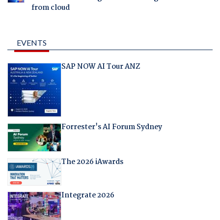
from cloud
EVENTS
SAP NOW AI Tour ANZ
Forrester's AI Forum Sydney
The 2026 iAwards
Integrate 2026