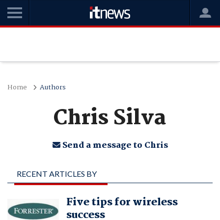
Home
Authors
Chris Silva
Send a message to Chris
RECENT ARTICLES BY
CHRIS SILVA
Five tips for wireless
success