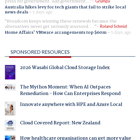
press for government. Add government...
Grumpy
Australia hikes levy for tech giants that fail to strike local
news deals
-
5 days ago
Broadcom keeps winning these renewals because the
alternatives never get seriously assessed. ...
Roland Schmid
Home Affairs' VMware arrangements top $60m
-
5 days ago
SPONSORED RESOURCES
2026 Wasabi Global Cloud Storage Index
The Mythos Moment: When AI Outpaces
Remediation - How Can Enterprises Respond
Innovate anywhere with HPE and Azure Local
Cloud Covered Report: New Zealand
How healthcare organisations can get more value