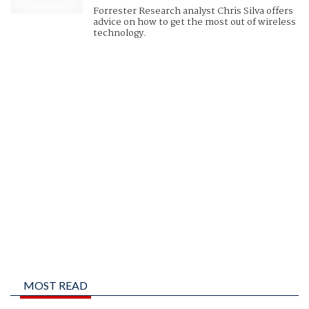
Forrester Research analyst Chris Silva offers
advice on how to get the most out of wireless
technology.
MOST READ