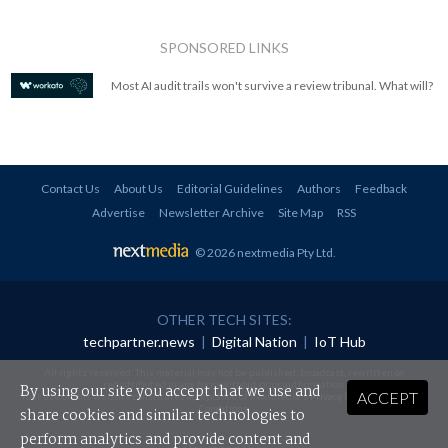
SPONSORED LINKS
Most AI audit trails won't survive a review tribunal. What will?
Contact Us
About Us
Editorial Guidelines
Authors
Feedback
Advertise
Newsletter Archive
Site Map
RSS
© 2026 nextmedia Pty Ltd
.
OTHER TECH SITES:
techpartner.news
|
Digital Nation
|
IoT Hub
All rights reserved. This material may not be published, broadcast, rewritten or
redistributed in any form without prior authorisation.
By using our site you accept that we use and
ACCEPT
Your use of this website constitutes acceptance of nextmedia's
Privacy Policy
and
Terms &
Conditions
.
share cookies and similar technologies to
perform analytics and provide content and