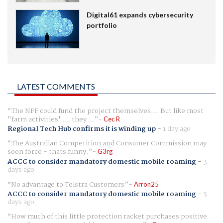
Digital61 expands cybersecurity
portfolio
LATEST COMMENTS
The NFF could fund the project themselves.... But like most
"farm activities".... they ...
Cec R
Regional Tech Hub confirms it is winding up
-
1 day ago
The Australian Competition and Consumer Commission may
soon force - thats funny.
G3rg
ACCC to consider mandatory domestic mobile roaming
-
3
days ago
No advantage to Telstra Customers
Arron25
ACCC to consider mandatory domestic mobile roaming
-
3
days ago
How much of this little protection racket purchases positive