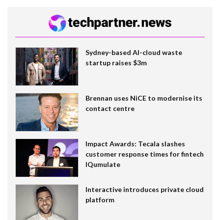
Sydney-based AI-cloud waste
startup raises $3m
Brennan uses NiCE to modernise its
contact centre
Impact Awards: Tecala slashes
customer response times for fintech
IQumulate
Interactive introduces private cloud
platform