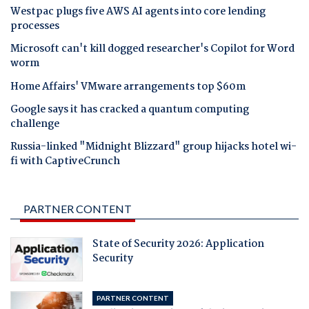
Westpac plugs five AWS AI agents into core lending
processes
Microsoft can't kill dogged researcher's Copilot for Word
worm
Home Affairs' VMware arrangements top $60m
Google says it has cracked a quantum computing
challenge
Russia-linked "Midnight Blizzard" group hijacks hotel wi-
fi with CaptiveCrunch
PARTNER CONTENT
State of Security 2026: Application
Security
PARTNER CONTENT