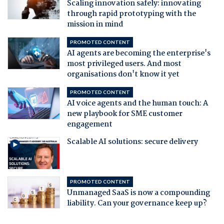
Scaling innovation safely: innovating
through rapid prototyping with the
mission in mind
PROMOTED CONTENT
AI agents are becoming the enterprise's
most privileged users. And most
organisations don't know it yet
PROMOTED CONTENT
AI voice agents and the human touch: A
new playbook for SME customer
engagement
Scalable AI solutions: secure delivery
PROMOTED CONTENT
Unmanaged SaaS is now a compounding
liability. Can your governance keep up?