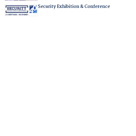
Security Exhibition & Conference