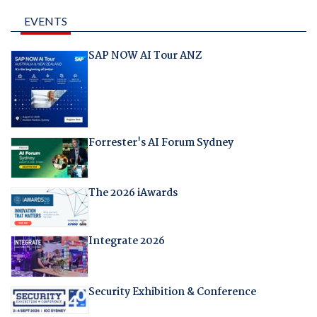
EVENTS
SAP NOW AI Tour ANZ
Forrester's AI Forum Sydney
The 2026 iAwards
Integrate 2026
Security Exhibition & Conference