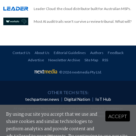
Leader Cloud: the cloud distributor built for Australian MSPs.
Most AI audit trails won't survive a review tribunal. What will?
Contact Us
About Us
Editorial Guidelines
Authors
Feedback
Advertise
Newsletter Archive
Site Map
RSS
© 2026 nextmedia Pty Ltd
.
OTHER TECH SITES:
techpartner.news
|
Digital Nation
|
IoT Hub
All rights reserved. This material may not be published, broadcast, rewritten or
redistributed in any form without prior authorisation.
By using our site you accept that we use and
ACCEPT
Your use of this website constitutes acceptance of nextmedia's
Privacy Policy
and
Terms &
Conditions
.
share cookies and similar technologies to
perform analytics and provide content and
Powered By