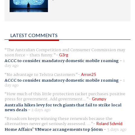
LATEST COMMENTS
The Australian Competition and Consumer Commission may
soon force - thats funny.
G3rg
ACCC to consider mandatory domestic mobile roaming
-
1
day ago
No advantage to Telstra Customers
Arron25
ACCC to consider mandatory domestic mobile roaming
-
1
day ago
How much of this little protection racket purchases positive
press for government. Add government...
Grumpy
Australia hikes levy for tech giants that fail to strike local
news deals
-
2 days ago
Broadcom keeps winning these renewals because the
alternatives never get seriously assessed. ...
Roland Schmid
Home Affairs' VMware arrangements top $60m
-
3 days ago