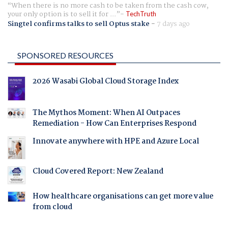
When there is no more cash to be taken from the cash cow,
your only option is to sell it for ...
TechTruth
Singtel confirms talks to sell Optus stake
-
7 days ago
SPONSORED RESOURCES
2026 Wasabi Global Cloud Storage Index
The Mythos Moment: When AI Outpaces
Remediation - How Can Enterprises Respond
Innovate anywhere with HPE and Azure Local
Cloud Covered Report: New Zealand
How healthcare organisations can get more value
from cloud