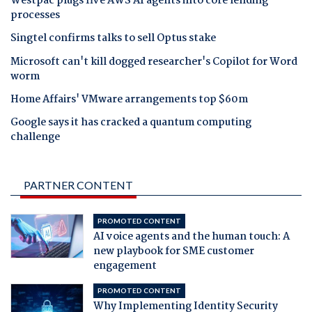
Westpac plugs five AWS AI agents into core lending
processes
Singtel confirms talks to sell Optus stake
Microsoft can't kill dogged researcher's Copilot for Word
worm
Home Affairs' VMware arrangements top $60m
Google says it has cracked a quantum computing
challenge
PARTNER CONTENT
PROMOTED CONTENT
AI voice agents and the human touch: A
new playbook for SME customer
engagement
PROMOTED CONTENT
Why Implementing Identity Security