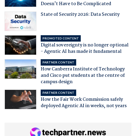
Doesn't Have to Be Complicated
State of Security 2026: Data Security
PROMOTED CONTENT
Digital sovereignty is no longer optional
- Agentic AI has made it fundamental
PARTNER CONTENT
How Canberra Institute of Technology
and Cisco put students at the centre of
campus design
PARTNER CONTENT
How the Fair Work Commission safely
deployed Agentic AI in weeks, not years