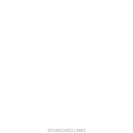
SPONSORED LINKS