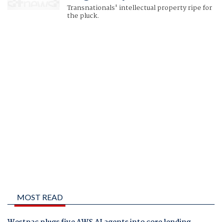
Transnationals' intellectual property ripe for
the pluck.
MOST READ