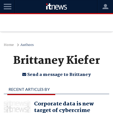
Home
Authors
Brittaney Kiefer
Send a message to Brittaney
RECENT ARTICLES BY
BRITTANEY KIEFER
Corporate data is new
target of cybercrime