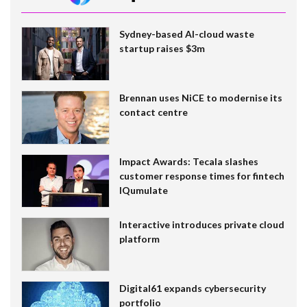
Sydney-based AI-cloud waste
startup raises $3m
Brennan uses NiCE to modernise its
contact centre
Impact Awards: Tecala slashes
customer response times for fintech
IQumulate
Interactive introduces private cloud
platform
Digital61 expands cybersecurity
portfolio