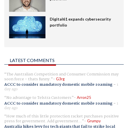
Digital61 expands cybersecurity
portfolio
LATEST COMMENTS
The Australian Competition and Consumer Commission may
soon force - thats funny.
G3rg
ACCC to consider mandatory domestic mobile roaming
-
1
day ago
No advantage to Telstra Customers
Arron25
ACCC to consider mandatory domestic mobile roaming
-
1
day ago
How much of this little protection racket purchases positive
press for government. Add government...
Grumpy
Australia hikes levy for tech giants that fail to strike local