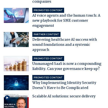
companies
PROMOTED CONTENT
AI voice agents and the human touch: A
new playbook for SME customer
engagement
PARTNER CONTENT
Delivering healthcare AI success with
sound foundations and a systemic
approach
PROMOTED CONTENT
Unmanaged SaaS is now a compounding
liability. Can your governance keep up?
PROMOTED CONTENT
Why Implementing Identity Security
Doesn't Have to Be Complicated
Scalable AI solutions: secure delivery