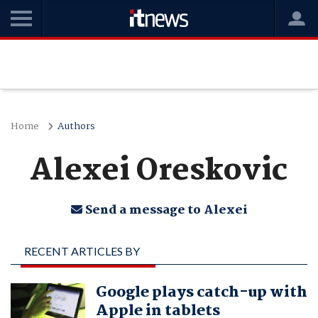
Home
Authors
Alexei Oreskovic
Send a message to Alexei
RECENT ARTICLES BY
ALEXEI ORESKOVIC
Google plays catch-up with
Apple in tablets