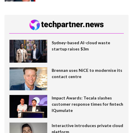
Sydney-based AI-cloud waste
startup raises $3m
Brennan uses NiCE to modernise its
contact centre
Impact Awards: Tecala slashes
customer response times for fintech
IQumulate
Interactive introduces private cloud
platform