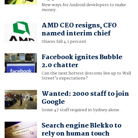
New ways for Android developers to make
money.
AMD CEO resigns, CFO
named interim chief
Shares fall 4.1 percent.
Facebook ignites Bubble
2.0 chatter
Can the next hottest dotcoms live up to Wall
Street's expectations?
Wanted: 2000 staff to join
Google
Some 47 staff required in Sydney alone.
Search engine Blekko to
rely on human touch