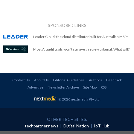
SPONSORED LINKS
Leader Cloud: the cloud distributor built for Australian MSPs.
Most AI audit trails won't survive a review tribunal. What will?
Contact Us
About Us
Editorial Guidelines
Authors
Feedback
Advertise
Newsletter Archive
Site Map
RSS
© 2026 nextmedia Pty Ltd
.
OTHER TECH SITES:
techpartner.news
|
Digital Nation
|
IoT Hub