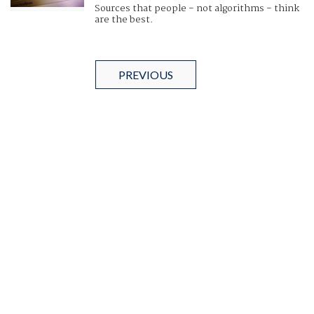
Sources that people - not algorithms - think
are the best.
PREVIOUS