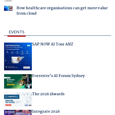
How healthcare organisations can get more value
from cloud
EVENTS
SAP NOW AI Tour ANZ
Forrester's AI Forum Sydney
The 2026 iAwards
Integrate 2026