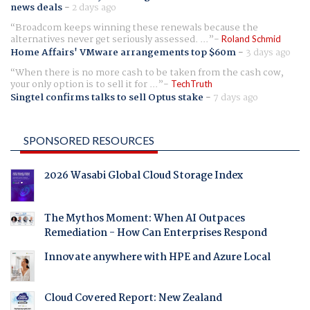
news deals
-
2 days ago
Broadcom keeps winning these renewals because the
alternatives never get seriously assessed. ...
Roland Schmid
Home Affairs' VMware arrangements top $60m
-
3 days ago
When there is no more cash to be taken from the cash cow,
your only option is to sell it for ...
TechTruth
Singtel confirms talks to sell Optus stake
-
7 days ago
SPONSORED RESOURCES
2026 Wasabi Global Cloud Storage Index
The Mythos Moment: When AI Outpaces
Remediation - How Can Enterprises Respond
Innovate anywhere with HPE and Azure Local
Cloud Covered Report: New Zealand