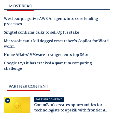
MOST READ
Westpac plugs five AWS AI agents into core lending
processes
Singtel confirms talks to sell Optus stake
Microsoft can't kill dogged researcher's Copilot for Word
worm
Home Affairs' VMware arrangements top $60m
Google says it has cracked a quantum computing
challenge
PARTNER CONTENT
PARTNER CONTENT
CommBank creates opportunities for
technologists to upskill with frontier AI