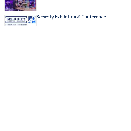
Security Exhibition & Conference